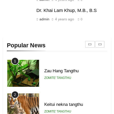
Piantit (France) Painathu 1917-
1918
Dr. Khai Lam Khup, M.B., B.S
ZOMITE' TANGTHU
admin
4 years ago
0
22
Zomi Khuado pawi tangthu
Popular News
ZOMITE' TANGTHU
1
Zau Hang Tangthu
ZOMITE' TANGTHU
2
Keitui nekna tangthu
ZOMITE' TANGTHU