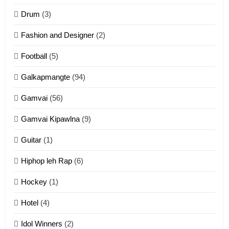
ZOMITE' TANGTHU
Drum
(3)
Fashion and Designer
(2)
10
Football
(5)
Dahpa Tangthu
Galkapmangte
(94)
ZOMITE' TANGTHU
Gamvai
(56)
11
Gamvai Kipawlna
(9)
Penglam tangthu
Guitar
(1)
ZOMITE' TANGTHU
Hiphop leh Rap
(6)
12
Hockey
(1)
Mau Zuang Tangthu
Hotel
(4)
ZOMITE' TANGTHU
Idol Winners
(2)