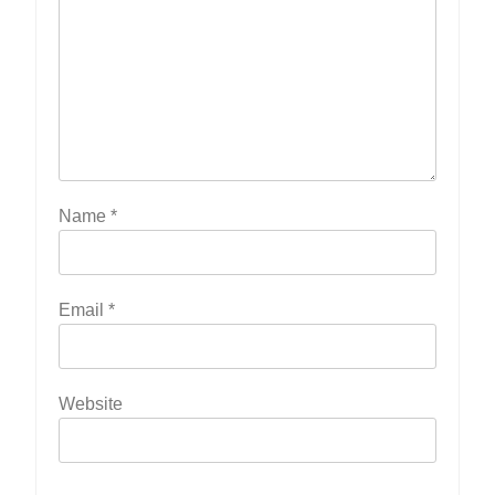
Name
*
Email
*
Website