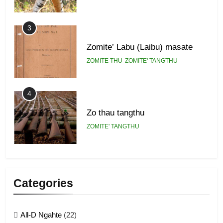
3
Zomite’ Labu (Laibu) masate
ZOMITE THU
ZOMITE' TANGTHU
4
Zo thau tangthu
ZOMITE' TANGTHU
5
Lengtonghoih tangthu
Categories
ZOMITE' TANGTHU
All-D Ngahte
(22)