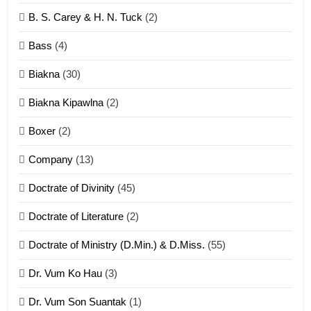
6
B. S. Carey & H. N. Tuck
(2)
Neino tangthu
Bass
(4)
ZOMITE' TANGTHU
Biakna
(30)
7
Biakna Kipawlna
(2)
Vanlengtanu tangthu
Boxer
(2)
ZOMITE' TANGTHU
Company
(13)
8
Doctrate of Divinity
(45)
Len nupa’ tangthu
Doctrate of Literature
(2)
ZOMITE' TANGTHU
Doctrate of Ministry (D.Min.) & D.Miss.
(55)
Dr. Vum Ko Hau
(3)
9
Dr. Vum Son Suantak
(1)
Mi thahat Tawk Thang