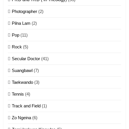
1
Photographer
(2)
Zau Hang Tangthu
ZOMITE' TANGTHU
Pilna Lam
(2)
Pop
(11)
2
Rock
(5)
Keitui nekna tangthu
Secular Doctor
(41)
ZOMITE' TANGTHU
Suangbawl
(7)
3
Taekwando
(3)
Zomite’ Labu (Laibu) masate
Tennis
(4)
ZOMITE THU
ZOMITE' TANGTHU
Track and Field
(1)
4
Zo Ngeina
(6)
Zo thau tangthu