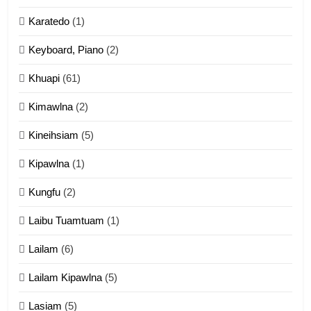
Karatedo
(1)
13
Ngalngam leh Hangsai
Keyboard, Piano
(2)
ZOMITE' TANGTHU
Khuapi
(61)
Kimawlna
(2)
14
Kineihsiam
(5)
Thangho leh Liando
ZOMITE' TANGTHU
Kipawlna
(1)
Kungfu
(2)
15
Laibu Tuamtuam
(1)
Cingkhup leh Ngambawm
tangthu
Lailam
(6)
ZOMITE' TANGTHU
Lailam Kipawlna
(5)
16
Lasiam
(5)