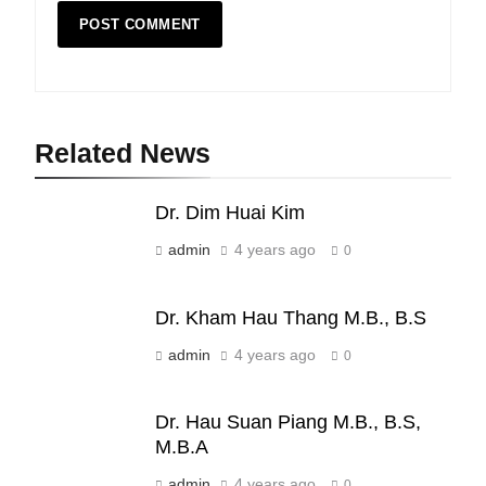
Related News
19
Dr. Dim Huai Kim
Zomi Nam Ni (ZND)
ZOMITE' TANGTHU
admin
4 years ago
0
Dr. Kham Hau Thang M.B., B.S
20
admin
4 years ago
0
Sialsawm Pawi
ZOMITE' TANGTHU
Dr. Hau Suan Piang M.B., B.S,
M.B.A
21
admin
4 years ago
0