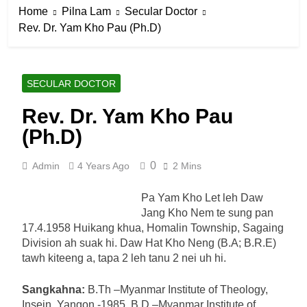
Home
Pilna Lam
Secular Doctor
Rev. Dr. Yam Kho Pau (Ph.D)
SECULAR DOCTOR
Rev. Dr. Yam Kho Pau
(Ph.D)
0
Admin
4 Years Ago
2 Mins
Pa Yam Kho Let leh Daw
Jang Kho Nem te sung pan
17.4.1958 Huikang khua, Homalin Township, Sagaing
Division ah suak hi. Daw Hat Kho Neng (B.A; B.R.E)
tawh kiteeng a, tapa 2 leh tanu 2 nei uh hi.
Sangkahna:
B.Th –Myanmar Institute of Theology,
Insein, Yangon -1985, B.D –Myanmar Institute of