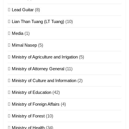
Zomite kiciaptehna Vaphual
tangthu
Lead Guitar
(8)
ZOMITE' TANGTHU
Lian Than Tuang (LT Tuang)
(10)
17
Media
(1)
Tedim Pau hong piankhiatna
Mimal Nasep
(5)
ZOMITE' TANGTHU
Ministry of Agriculture and Irrigation
(5)
Ministry of Attorney General
(11)
18
Ministry of Culture and Information
(2)
Zolai hong piankhiatna
ZOMITE' TANGTHU
Ministry of Education
(42)
Ministry of Foreign Affairs
(4)
19
Ministry of Forest
(10)
Zomi Nam Ni (ZND)
ZOMITE' TANGTHU
Ministry of Health
(34)