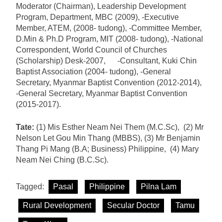
Moderator (Chairman), Leadership Development
Program, Department, MBC (2009), -Executive
Member, ATEM, (2008- tudong), -Committee Member,
D.Min & Ph.D Program, MIT (2008- tudong), -National
Correspondent, World Council of Churches
(Scholarship) Desk-2007, -Consultant, Kuki Chin
Baptist Association (2004- tudong), -General
Secretary, Myanmar Baptist Convention (2012-2014),
-General Secretary, Myanmar Baptist Convention
(2015-2017).
Tate:
(1) Mis Esther Neam Nei Them (M.C.Sc), (2) Mr
Nelson Let Gou Min Thang (MBBS), (3) Mr Benjamin
Thang Pi Mang (B.A; Business) Philippine, (4) Mary
Neam Nei Ching (B.C.Sc).
Tagged:
Pasal
Philippine
Pilna Lam
Rural Development
Secular Doctor
Tamu