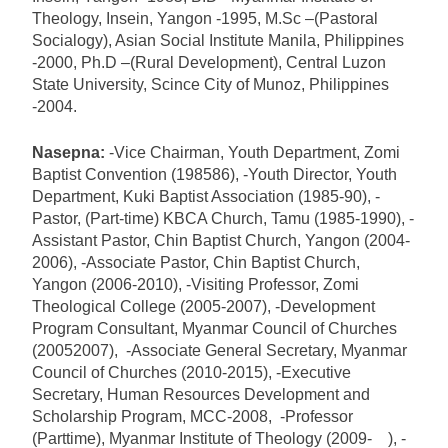
Theology, Insein, Yangon -1995, M.Sc –(Pastoral
Socialogy), Asian Social Institute Manila, Philippines
-2000, Ph.D –(Rural Development), Central Luzon
State University, Scince City of Munoz, Philippines
-2004.
Nasepna:
-Vice Chairman, Youth Department, Zomi
Baptist Convention (198586), -Youth Director, Youth
Department, Kuki Baptist Association (1985-90), -
Pastor, (Part-time) KBCA Church, Tamu (1985-1990), -
Assistant Pastor, Chin Baptist Church, Yangon (2004-
2006), -Associate Pastor, Chin Baptist Church,
Yangon (2006-2010), -Visiting Professor, Zomi
Theological College (2005-2007), -Development
Program Consultant, Myanmar Council of Churches
(20052007), -Associate General Secretary, Myanmar
Council of Churches (2010-2015), -Executive
Secretary, Human Resources Development and
Scholarship Program, MCC-2008, -Professor
(Parttime), Myanmar Institute of Theology (2009- ), -