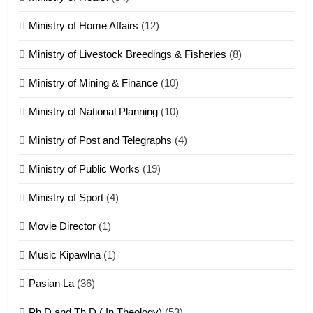
Ministry of Home Affairs
(12)
20
Ministry of Livestock Breedings & Fisheries
(8)
Sialsawm Pawi
Ministry of Mining & Finance
(10)
ZOMITE' TANGTHU
Ministry of National Planning
(10)
21
Ministry of Post and Telegraphs
(4)
Piantit (France) Painathu 1917-
1918
Ministry of Public Works
(19)
ZOMITE' TANGTHU
Ministry of Sport
(4)
Movie Director
(1)
22
Zomi Khuado pawi tangthu
Music Kipawlna
(1)
ZOMITE' TANGTHU
Pasian La
(36)
Ph.D and Th.D ( In Theology)
(53)