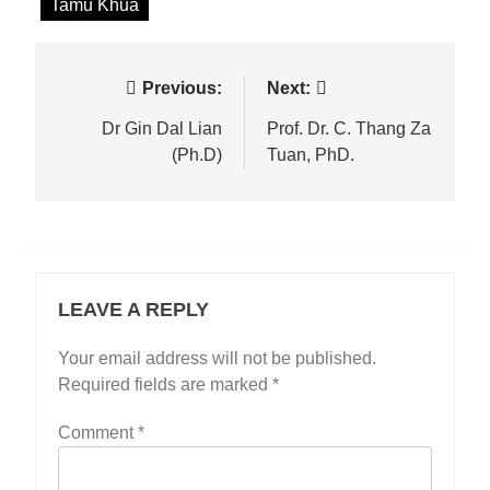
Tamu Khua
Post
Previous:
Next:
navigation
Dr Gin Dal Lian
Prof. Dr. C. Thang Za
(Ph.D)
Tuan, PhD.
LEAVE A REPLY
Your email address will not be published.
Required fields are marked
*
Comment
*