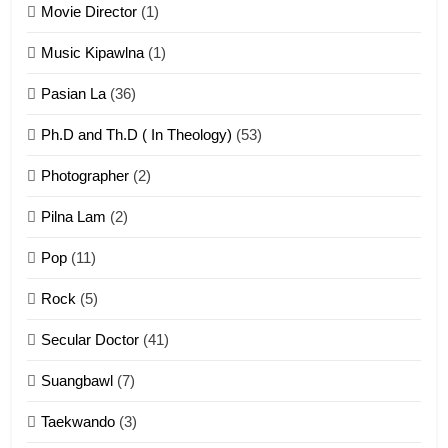
Movie Director
(1)
22
Zomi Khuado pawi tangthu
Music Kipawlna
(1)
ZOMITE' TANGTHU
Pasian La
(36)
Ph.D and Th.D ( In Theology)
(53)
1
Photographer
(2)
Zau Hang Tangthu
ZOMITE' TANGTHU
Pilna Lam
(2)
Pop
(11)
2
Rock
(5)
Keitui nekna tangthu
Secular Doctor
(41)
ZOMITE' TANGTHU
Suangbawl
(7)
3
Taekwando
(3)
Zomite’ Labu (Laibu) masate