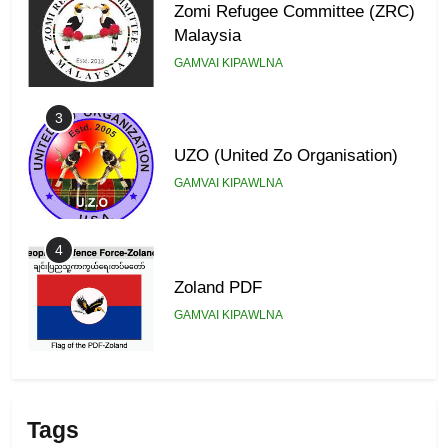
Zomi Refugee Committee (ZRC)
Malaysia
GAMVAI KIPAWLNA
3
UZO (United Zo Organisation)
GAMVAI KIPAWLNA
4
Zoland PDF
GAMVAI KIPAWLNA
5
Zomi Association of Malaysia
Tags
(ZAM)