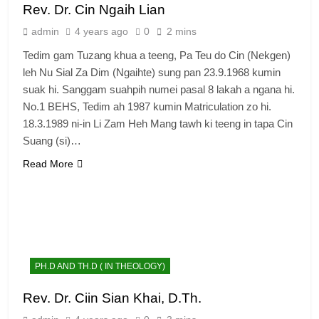
Rev. Dr. Cin Ngaih Lian
admin
4 years ago
0
2 mins
Tedim gam Tuzang khua a teeng, Pa Teu do Cin (Nekgen)
leh Nu Sial Za Dim (Ngaihte) sung pan 23.9.1968 kumin
suak hi. Sanggam suahpih numei pasal 8 lakah a ngana hi.
No.1 BEHS, Tedim ah 1987 kumin Matriculation zo hi.
18.3.1989 ni-in Li Zam Heh Mang tawh ki teeng in tapa Cin
Suang (si)…
Read More
PH.D AND TH.D ( IN THEOLOGY)
Rev. Dr. Ciin Sian Khai, D.Th.