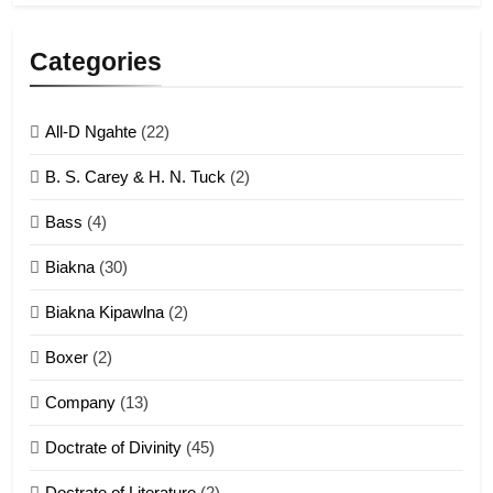
5
Lengtonghoih tangthu
Categories
ZOMITE' TANGTHU
All-D Ngahte
(22)
6
B. S. Carey & H. N. Tuck
(2)
Neino tangthu
Bass
(4)
ZOMITE' TANGTHU
Biakna
(30)
7
Biakna Kipawlna
(2)
Vanlengtanu tangthu
Boxer
(2)
ZOMITE' TANGTHU
Company
(13)
8
Doctrate of Divinity
(45)
Len nupa’ tangthu
Doctrate of Literature
(2)