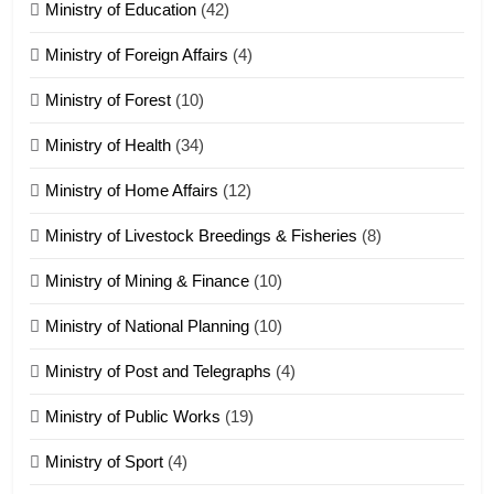
Ministry of Education
(42)
Ministry of Foreign Affairs
(4)
19
Ministry of Forest
(10)
Zomi Nam Ni (ZND)
ZOMITE' TANGTHU
Ministry of Health
(34)
Ministry of Home Affairs
(12)
20
Ministry of Livestock Breedings & Fisheries
(8)
Sialsawm Pawi
Ministry of Mining & Finance
(10)
ZOMITE' TANGTHU
Ministry of National Planning
(10)
21
Ministry of Post and Telegraphs
(4)
Piantit (France) Painathu 1917-
1918
Ministry of Public Works
(19)
ZOMITE' TANGTHU
Ministry of Sport
(4)