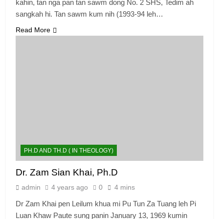
kahin, tan nga pan tan sawm dong No. 2 SHS, Tedim ah
sangkah hi. Tan sawm kum nih (1993-94 leh…
Read More
PH.D AND TH.D ( IN THEOLOGY)
Dr. Zam Sian Khai, Ph.D
admin
4 years ago
0
4 mins
Dr Zam Khai pen Leilum khua mi Pu Tun Za Tuang leh Pi
Luan Khaw Paute sung panin January 13, 1969 kumin