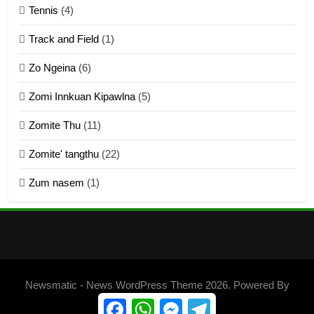
Tennis
(4)
ZOMITE THU
ZOMITE' TANGTHU
Track and Field
(1)
4
Zo Ngeina
(6)
Zo thau tangthu
Zomi Innkuan Kipawlna
(5)
ZOMITE' TANGTHU
Zomite Thu
(11)
Zomite' tangthu
(22)
5
Zum nasem
(1)
Lengtonghoih tangthu
ZOMITE' TANGTHU
6
Neino tangthu
Newsmatic - News WordPress Theme 2026. Powered By
ZOMITE' TANGTHU
.
BlazeThemes
Facebook
WhatsApp
Messenger
Telegram