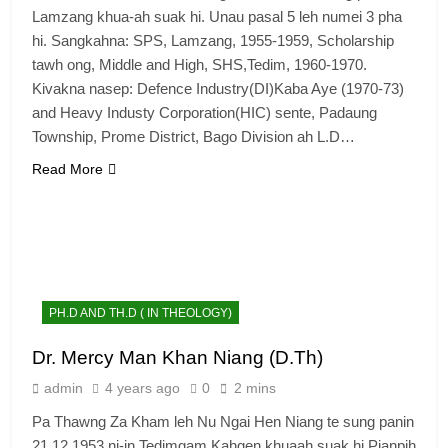
Lamzang khua-ah suak hi. Unau pasal 5 leh numei 3 pha
hi. Sangkahna: SPS, Lamzang, 1955-1959, Scholarship
tawh ong, Middle and High, SHS,Tedim, 1960-1970.
Kivakna nasep: Defence Industry(DI)Kaba Aye (1970-73)
and Heavy Industy Corporation(HIC) sente, Padaung
Township, Prome District, Bago Division ah L.D…
Read More
PH.D AND TH.D ( IN THEOLOGY)
Dr. Mercy Man Khan Niang (D.Th)
admin
4 years ago
0
2 mins
Pa Thawng Za Kham leh Nu Ngai Hen Niang te sung panin
21.12.1953 ni-in Tedimgam Kahgen khuaah suak hi.Pianpih