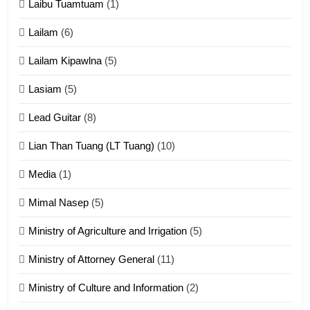
Laibu Tuamtuam
(1)
Cingkhup leh Ngambawm
tangthu
Lailam
(6)
ZOMITE' TANGTHU
Lailam Kipawlna
(5)
16
Lasiam
(5)
Zomite kiciaptehna Vaphual
tangthu
Lead Guitar
(8)
ZOMITE' TANGTHU
Lian Than Tuang (LT Tuang)
(10)
17
Media
(1)
Tedim Pau hong piankhiatna
Mimal Nasep
(5)
ZOMITE' TANGTHU
Ministry of Agriculture and Irrigation
(5)
Ministry of Attorney General
(11)
18
Ministry of Culture and Information
(2)
Zolai hong piankhiatna
ZOMITE' TANGTHU