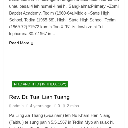
unau pasal 4 leh numei 4 nei hi. Sangkahna:Primary –Zomi
Baptist Academy, Tedim (1960-64),Middle –State High
School, Tedim (1965-68), High –State High School, Tedim
(1969-72) *1972 kumin Tan X “B” list tawh zo hi.Tui
kiphumna:30.7.1967 in…
Read More
PH.D AND TH.D ( IN THEOLOGY)
Rev. Dr. Tual Lian Tuang
admin
4 years ago
0
2 mins
Pa Liing Za Thang (Gualnam) leh Nu Kham Hen Niang
(Taithul) te sung panin 5.5.1967 in Tedim Myo ah suak hi.