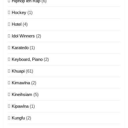
Hiphop leh Rap
(6)
12
Hockey
(1)
Mau Zuang Tangthu
Hotel
(4)
ZOMITE' TANGTHU
Idol Winners
(2)
Karatedo
(1)
13
Ngalngam leh Hangsai
Keyboard, Piano
(2)
ZOMITE' TANGTHU
Khuapi
(61)
Kimawlna
(2)
14
Kineihsiam
(5)
Thangho leh Liando
ZOMITE' TANGTHU
Kipawlna
(1)
Kungfu
(2)
15