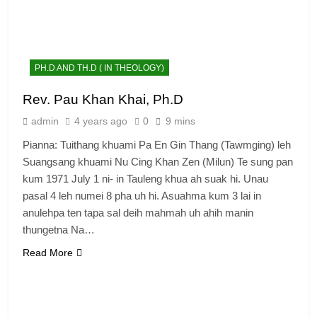
PH.D AND TH.D ( IN THEOLOGY)
Rev. Pau Khan Khai, Ph.D
admin
4 years ago
0
9 mins
Pianna: Tuithang khuami Pa En Gin Thang (Tawmging) leh
Suangsang khuami Nu Cing Khan Zen (Milun) Te sung pan
kum 1971 July 1 ni- in Tauleng khua ah suak hi. Unau
pasal 4 leh numei 8 pha uh hi. Asuahma kum 3 lai in
anulehpa ten tapa sal deih mahmah uh ahih manin
thungetna Na…
Read More