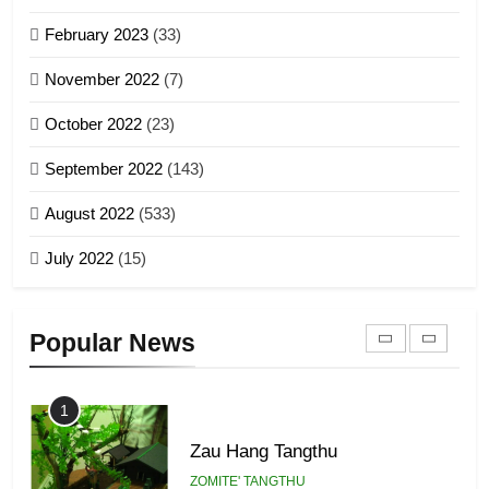
Sialsawm Pawi
February 2023
(33)
7
ZOMITE' TANGTHU
November 2022
(7)
Global Zomi Alliance (GZA)
GAMVAI KIPAWLNA
21
October 2022
(23)
Piantit (France) Painathu 1917-
September 2022
(143)
1918
8
ZOMITE' TANGTHU
August 2022
(533)
Zomi Revolutionary Army (ZRA)
July 2022
(15)
GAMVAI KIPAWLNA
22
Zomi Khuado pawi tangthu
9
Popular News
ZOMITE' TANGTHU
Zomi Federal Union (ZFU)
GAMVAI KIPAWLNA
1
Zau Hang Tangthu
ZOMITE' TANGTHU