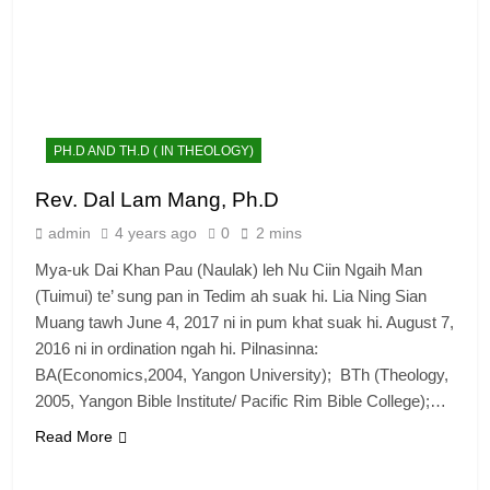
PH.D AND TH.D ( IN THEOLOGY)
Rev. Dal Lam Mang, Ph.D
admin
4 years ago
0
2 mins
Mya-uk Dai Khan Pau (Naulak) leh Nu Ciin Ngaih Man
(Tuimui) te’ sung pan in Tedim ah suak hi. Lia Ning Sian
Muang tawh June 4, 2017 ni in pum khat suak hi. August 7,
2016 ni in ordination ngah hi. Pilnasinna:
BA(Economics,2004, Yangon University); BTh (Theology,
2005, Yangon Bible Institute/ Pacific Rim Bible College);…
Read More