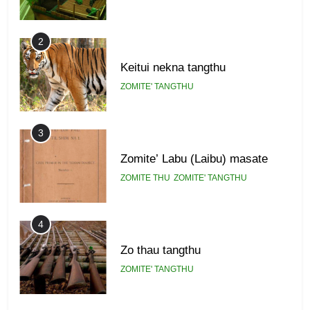
2
Keitui nekna tangthu
ZOMITE' TANGTHU
3
Zomite’ Labu (Laibu) masate
ZOMITE THU
ZOMITE' TANGTHU
4
Zo thau tangthu
ZOMITE' TANGTHU