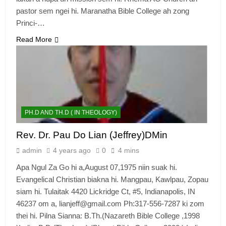
pastor sem ngei hi. Maranatha Bible College ah zong
Princi-…
Read More
PH.D AND TH.D ( IN THEOLOGY)
Rev. Dr. Pau Do Lian (Jeffrey)DMin
admin
4 years ago
0
4 mins
Apa Ngul Za Go hi a,August 07,1975 niin suak hi.
Evangelical Christian biakna hi. Mangpau, Kawlpau, Zopau
siam hi. Tulaitak 4420 Lickridge Ct, #5, Indianapolis, IN
46237 om a, lianjeff@gmail.com Ph:317-556-7287 ki zom
thei hi. Pilna Sianna: B.Th.(Nazareth Bible College ,1998