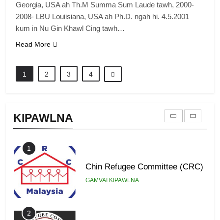
Georgia, USA ah Th.M Summa Sum Laude tawh, 2000-
2008- LBU Louiisiana, USA ah Ph.D. ngah hi. 4.5.2001
8
kum in Nu Gin Khawl Cing tawh…
Zomi Revolutionary Army (ZRA)
Read More
GAMVAI KIPAWLNA
1
2
3
4
9
Zomi Federal Union (ZFU)
KIPAWLNA
GAMVAI KIPAWLNA
1
Chin Refugee Committee (CRC)
GAMVAI KIPAWLNA
2