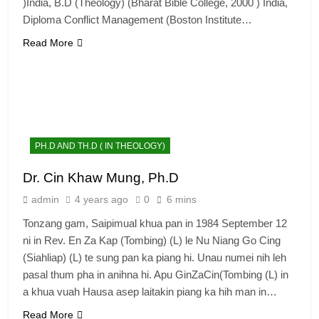
)India, B.D (Theology) (Bharat Bible College, 2000 ) India,
Diploma Conflict Management (Boston Institute…
Read More
PH.D AND TH.D ( IN THEOLOGY)
Dr. Cin Khaw Mung, Ph.D
admin
4 years ago
0
6 mins
Tonzang gam, Saipimual khua pan in 1984 September 12
ni in Rev. En Za Kap (Tombing) (L) le Nu Niang Go Cing
(Siahliap) (L) te sung pan ka piang hi. Unau numei nih leh
pasal thum pha in anihna hi. Apu GinZaCin(Tombing (L) in
a khua vuah Hausa asep laitakin piang ka hih man in…
Read More