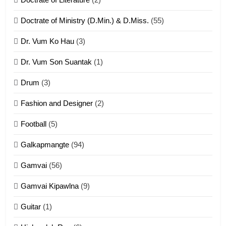
ZOMITE' TANGTHU
Doctrate of Ministry (D.Min.) & D.Miss.
(55)
Dr. Vum Ko Hau
(3)
9
Dr. Vum Son Suantak
(1)
Mi thahat Tawk Thang
ZOMITE' TANGTHU
Drum
(3)
Fashion and Designer
(2)
10
Football
(5)
Dahpa Tangthu
Galkapmangte
(94)
ZOMITE' TANGTHU
Gamvai
(56)
11
Gamvai Kipawlna
(9)
Penglam tangthu
Guitar
(1)
ZOMITE' TANGTHU