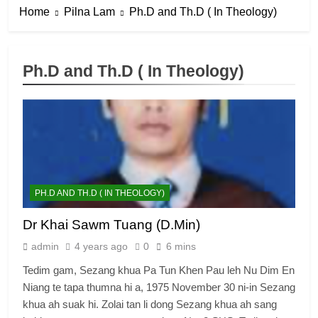
Home
Pilna Lam
Ph.D and Th.D ( In Theology)
Ph.D and Th.D ( In Theology)
PH.D AND TH.D ( IN THEOLOGY)
Dr Khai Sawm Tuang (D.Min)
admin
4 years ago
0
6 mins
Tedim gam, Sezang khua Pa Tun Khen Pau leh Nu Dim En
Niang te tapa thumna hi a, 1975 November 30 ni-in Sezang
khua ah suak hi. Zolai tan li dong Sezang khua ah sang