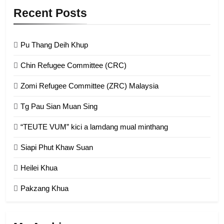
9
Recent Posts
Zomi Federal Union (ZFU)
GAMVAI KIPAWLNA
Pu Thang Deih Khup
Chin Refugee Committee (CRC)
1
Zomi Refugee Committee (ZRC) Malaysia
Chin Refugee Committee (CRC)
Tg Pau Sian Muan Sing
GAMVAI KIPAWLNA
“TEUTE VUM” kici a lamdang mual minthang
2
Siapi Phut Khaw Suan
Zomi Refugee Committee (ZRC)
Malaysia
Heilei Khua
GAMVAI KIPAWLNA
Pakzang Khua
3
UZO (United Zo Organisation)