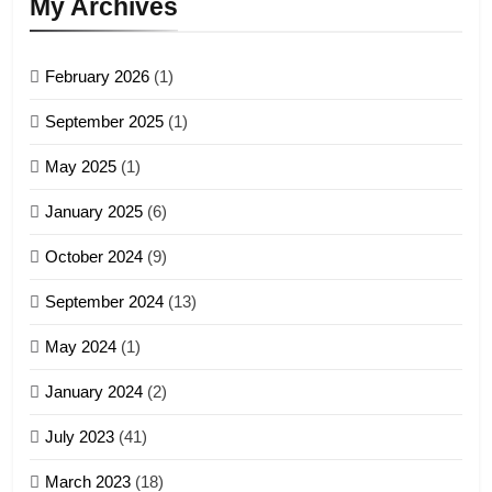
My Archives
GAMVAI KIPAWLNA
February 2026
(1)
4
September 2025
(1)
Zoland PDF
May 2025
(1)
GAMVAI KIPAWLNA
January 2025
(6)
5
October 2024
(9)
Zomi Association of Malaysia
September 2024
(13)
(ZAM)
19
GAMVAI KIPAWLNA
May 2024
(1)
Zomi Nam Ni (ZND)
January 2024
(2)
6
ZOMITE' TANGTHU
Zomi Congress for Democracy
July 2023
(41)
(ZCD)
20
GAMVAI KIPAWLNA
March 2023
(18)