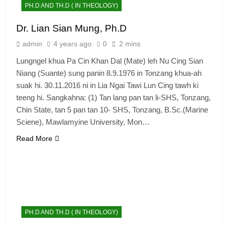
PH.D AND TH.D ( IN THEOLOGY)
Dr. Lian Sian Mung, Ph.D
admin
4 years ago
0
2 mins
Lungngel khua Pa Cin Khan Dal (Mate) leh Nu Cing Sian
Niang (Suante) sung panin 8.9.1976 in Tonzang khua-ah
suak hi. 30.11.2016 ni in Lia Ngai Tawi Lun Cing tawh ki
teeng hi. Sangkahna: (1) Tan lang pan tan li-SHS, Tonzang,
Chin State, tan 5 pan tan 10- SHS, Tonzang, B.Sc.(Marine
Sciene), Mawlamyine University, Mon…
Read More
PH.D AND TH.D ( IN THEOLOGY)