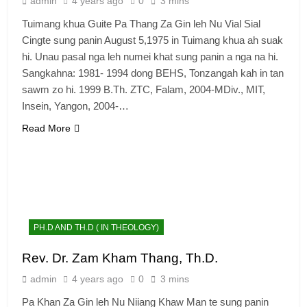
admin
4 years ago
0
3 mins
Tuimang khua Guite Pa Thang Za Gin leh Nu Vial Sial
Cingte sung panin August 5,1975 in Tuimang khua ah suak
hi. Unau pasal nga leh numei khat sung panin a nga na hi.
Sangkahna: 1981- 1994 dong BEHS, Tonzangah kah in tan
sawm zo hi. 1999 B.Th. ZTC, Falam, 2004-MDiv., MIT,
Insein, Yangon, 2004-…
Read More
PH.D AND TH.D ( IN THEOLOGY)
Rev. Dr. Zam Kham Thang, Th.D.
admin
4 years ago
0
3 mins
Pa Khan Za Gin leh Nu Niiang Khaw Man te sung panin