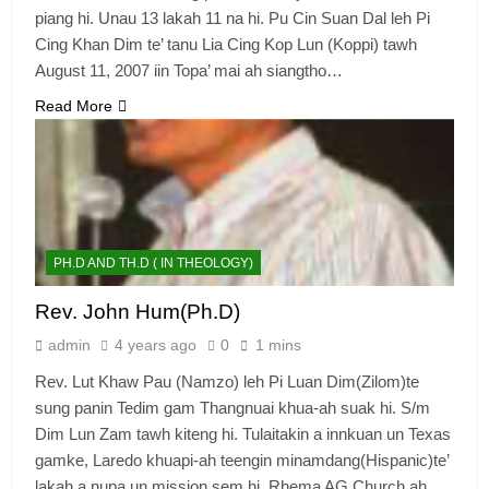
piang hi. Unau 13 lakah 11 na hi. Pu Cin Suan Dal leh Pi
Cing Khan Dim te’ tanu Lia Cing Kop Lun (Koppi) tawh
August 11, 2007 iin Topa’ mai ah siangtho…
Read More
PH.D AND TH.D ( IN THEOLOGY)
Rev. John Hum(Ph.D)
admin
4 years ago
0
1 mins
Rev. Lut Khaw Pau (Namzo) leh Pi Luan Dim(Zilom)te
sung panin Tedim gam Thangnuai khua-ah suak hi. S/m
Dim Lun Zam tawh kiteng hi. Tulaitakin a innkuan un Texas
gamke, Laredo khuapi-ah teengin minamdang(Hispanic)te’
lakah a nupa un mission sem hi. Rhema AG Church ah