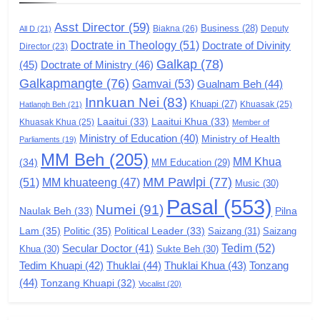
GAMVAI KIPAWLNA
Asst Director
(59)
Business
(28)
Biakna
(26)
Deputy
All D
(21)
Doctrate in Theology
(51)
Doctrate of Divinity
Director
6
(23)
Galkap
(78)
(45)
Doctrate of Ministry
(46)
Zomi Congress for Democracy
Galkapmangte
(76)
(ZCD)
Gamvai
(53)
Gualnam Beh
(44)
Innkuan Nei
(83)
GAMVAI KIPAWLNA
Khuapi
(27)
Khuasak
(25)
Hatlangh Beh
(21)
Laaitui
(33)
Laaitui Khua
(33)
Khuasak Khua
(25)
Member of
Ministry of Education
(40)
Ministry of Health
Parliaments
(19)
7
MM Beh
(205)
MM Khua
(34)
MM Education
(29)
Global Zomi Alliance (GZA)
MM Pawlpi
(77)
(51)
MM khuateeng
(47)
Music
(30)
GAMVAI KIPAWLNA
Pasal
(553)
Numei
(91)
Pilna
Naulak Beh
(33)
Lam
(35)
Politic
(35)
Political Leader
(33)
Saizang
(31)
Saizang
8
Tedim
(52)
Secular Doctor
(41)
Khua
(30)
Sukte Beh
(30)
Zomi Revolutionary Army (ZRA)
Tedim Khuapi
(42)
Thuklai
(44)
Thuklai Khua
(43)
Tonzang
(44)
GAMVAI KIPAWLNA
Tonzang Khuapi
(32)
Vocalist
(20)