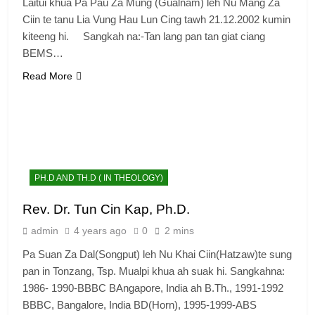
Laitui khua Pa Pau Za Mung (Gualnam) leh Nu Mang Za
Ciin te tanu Lia Vung Hau Lun Cing tawh 21.12.2002 kumin
kiteeng hi. Sangkah na:-Tan lang pan tan giat ciang
BEMS…
Read More
6
Zomi Congress for Democracy
PH.D AND TH.D ( IN THEOLOGY)
(ZCD)
Rev. Dr. Tun Cin Kap, Ph.D.
GAMVAI KIPAWLNA
admin
4 years ago
0
2 mins
7
Pa Suan Za Dal(Songput) leh Nu Khai Ciin(Hatzaw)te sung
pan in Tonzang, Tsp. Mualpi khua ah suak hi. Sangkahna:
Global Zomi Alliance (GZA)
1986- 1990-BBBC BAngapore, India ah B.Th., 1991-1992
GAMVAI KIPAWLNA
BBBC, Bangalore, India BD(Horn), 1995-1999-ABS