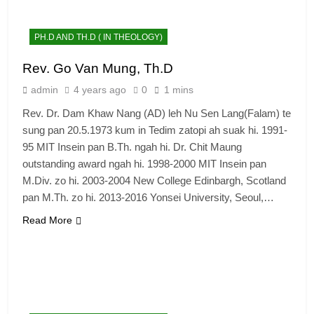
PH.D AND TH.D ( IN THEOLOGY)
Rev. Go Van Mung, Th.D
admin
4 years ago
0
1 mins
Rev. Dr. Dam Khaw Nang (AD) leh Nu Sen Lang(Falam) te
sung pan 20.5.1973 kum in Tedim zatopi ah suak hi. 1991-
95 MIT Insein pan B.Th. ngah hi. Dr. Chit Maung
outstanding award ngah hi. 1998-2000 MIT Insein pan
M.Div. zo hi. 2003-2004 New College Edinbargh, Scotland
pan M.Th. zo hi. 2013-2016 Yonsei University, Seoul,…
Read More