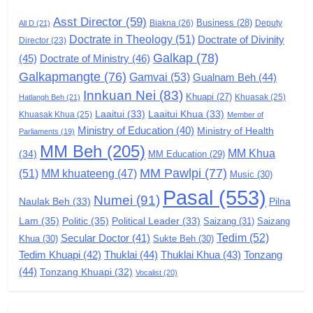
GAMVAI KIPAWLNA
Asst Director
(59)
Business
(28)
Biakna
(26)
Deputy
All D
(21)
Doctrate in Theology
(51)
Doctrate of Divinity
Director
6
(23)
Galkap
(78)
(45)
Doctrate of Ministry
(46)
Zomi Congress for Democracy
Galkapmangte
(76)
(ZCD)
Gamvai
(53)
Gualnam Beh
(44)
Innkuan Nei
(83)
GAMVAI KIPAWLNA
Khuapi
(27)
Khuasak
(25)
Hatlangh Beh
(21)
Laaitui
(33)
Laaitui Khua
(33)
Khuasak Khua
(25)
Member of
Ministry of Education
(40)
Ministry of Health
Parliaments
(19)
7
MM Beh
(205)
MM Khua
(34)
MM Education
(29)
Global Zomi Alliance (GZA)
MM Pawlpi
(77)
(51)
MM khuateeng
(47)
Music
(30)
GAMVAI KIPAWLNA
Pasal
(553)
Numei
(91)
Pilna
Naulak Beh
(33)
Lam
(35)
Politic
(35)
Political Leader
(33)
Saizang
(31)
Saizang
8
Tedim
(52)
Secular Doctor
(41)
Khua
(30)
Sukte Beh
(30)
Zomi Revolutionary Army (ZRA)
Tedim Khuapi
(42)
Thuklai
(44)
Thuklai Khua
(43)
Tonzang
(44)
GAMVAI KIPAWLNA
Tonzang Khuapi
(32)
Vocalist
(20)