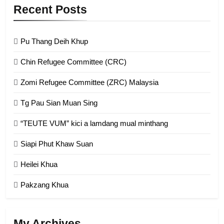
9
Recent Posts
Zomi Federal Union (ZFU)
GAMVAI KIPAWLNA
Pu Thang Deih Khup
Chin Refugee Committee (CRC)
1
Zomi Refugee Committee (ZRC) Malaysia
Chin Refugee Committee (CRC)
Tg Pau Sian Muan Sing
GAMVAI KIPAWLNA
“TEUTE VUM” kici a lamdang mual minthang
2
Siapi Phut Khaw Suan
Zomi Refugee Committee (ZRC)
Malaysia
Heilei Khua
GAMVAI KIPAWLNA
Pakzang Khua
3
UZO (United Zo Organisation)
My Archives