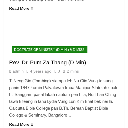
Read More
DOCTRATE OF MINISTRY (D.MIN.) & D.MISS.
Rev. Dr. Pum Za Thang (D.Min)
admin
4 years ago
0
2 mins
T. Neng Gin (Tombing) siampu leh Nu Ciin Vung te sung
panin 1947 kumin Palvatawm khua Manipur State ah suak
hi. Sanggam pasal lakah nautum pen hi a, Nu Than Ching
tawh kiteeng in tanu Lydia Vung Lun Kim khat bek nei hi.
Calcutta Bible College pan B.Th, Berean Baptist Bible
College & Seminary, Bangalore…
Read More