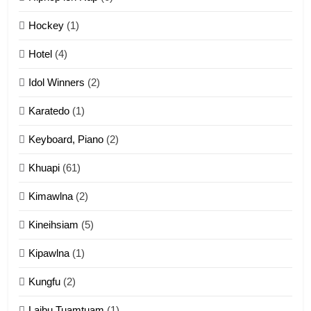
12
Hockey
(1)
Mau Zuang Tangthu
Hotel
(4)
ZOMITE' TANGTHU
Idol Winners
(2)
Karatedo
(1)
13
Ngalngam leh Hangsai
Keyboard, Piano
(2)
ZOMITE' TANGTHU
Khuapi
(61)
Kimawlna
(2)
14
Kineihsiam
(5)
Thangho leh Liando
ZOMITE' TANGTHU
Kipawlna
(1)
Kungfu
(2)
15
Laibu Tuamtuam
(1)