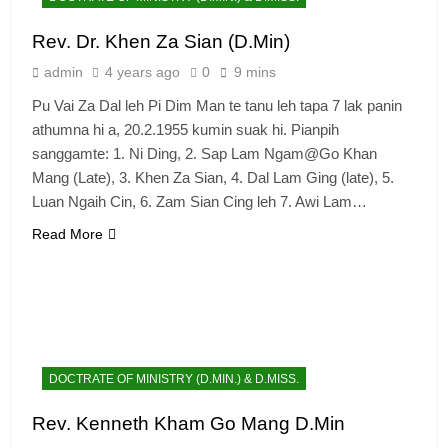
Rev. Dr. Khen Za Sian (D.Min)
admin
4 years ago
0
9 mins
Pu Vai Za Dal leh Pi Dim Man te tanu leh tapa 7 lak panin
athumna hi a, 20.2.1955 kumin suak hi. Pianpih
sanggamte: 1. Ni Ding, 2. Sap Lam Ngam@Go Khan
Mang (Late), 3. Khen Za Sian, 4. Dal Lam Ging (late), 5.
Luan Ngaih Cin, 6. Zam Sian Cing leh 7. Awi Lam…
Read More
DOCTRATE OF MINISTRY (D.MIN.) & D.MISS.
Rev. Kenneth Kham Go Mang D.Min