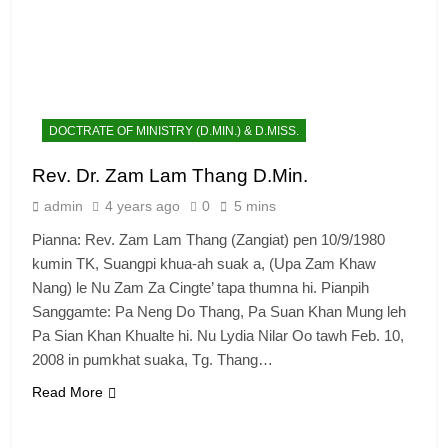
DOCTRATE OF MINISTRY (D.MIN.) & D.MISS.
Rev. Dr. Zam Lam Thang D.Min.
admin
4 years ago
0
5 mins
Pianna: Rev. Zam Lam Thang (Zangiat) pen 10/9/1980
kumin TK, Suangpi khua-ah suak a, (Upa Zam Khaw
Nang) le Nu Zam Za Cingte’ tapa thumna hi. Pianpih
Sanggamte: Pa Neng Do Thang, Pa Suan Khan Mung leh
Pa Sian Khan Khualte hi. Nu Lydia Nilar Oo tawh Feb. 10,
2008 in pumkhat suaka, Tg. Thang…
Read More