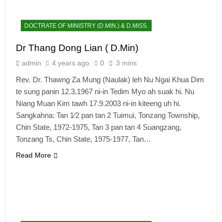
DOCTRATE OF MINISTRY (D.MIN.) & D.MISS.
Dr Thang Dong Lian ( D.Min)
admin
4 years ago
0
3 mins
Rev. Dr. Thawng Za Mung (Naulak) leh Nu Ngai Khua Dim
te sung panin 12.3.1967 ni-in Tedim Myo ah suak hi. Nu
Niang Muan Kim tawh 17.9.2003 ni-in kiteeng uh hi.
Sangkahna: Tan 1⁄2 pan tan 2 Tuimui, Tonzang Township,
Chin State, 1972-1975, Tan 3 pan tan 4 Suangzang,
Tonzang Ts, Chin State, 1975-1977, Tan…
Read More