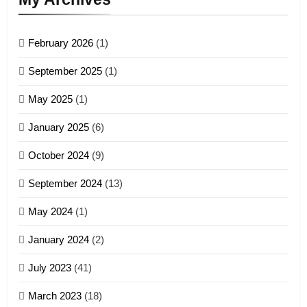
GAMVAI KIPAWLNA
February 2026
(1)
4
September 2025
(1)
Zoland PDF
May 2025
(1)
GAMVAI KIPAWLNA
January 2025
(6)
5
October 2024
(9)
Zomi Association of Malaysia
September 2024
(13)
(ZAM)
19
GAMVAI KIPAWLNA
May 2024
(1)
Zomi Nam Ni (ZND)
January 2024
(2)
6
ZOMITE' TANGTHU
Zomi Congress for Democracy
July 2023
(41)
(ZCD)
20
GAMVAI KIPAWLNA
March 2023
(18)