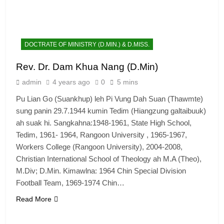
DOCTRATE OF MINISTRY (D.MIN.) & D.MISS.
Rev. Dr. Dam Khua Nang (D.Min)
admin
4 years ago
0
5 mins
Pu Lian Go (Suankhup) leh Pi Vung Dah Suan (Thawmte)
sung panin 29.7.1944 kumin Tedim (Hiangzung galtaibuuk)
ah suak hi. Sangkahna:1948-1961, State High School,
Tedim, 1961- 1964, Rangoon University , 1965-1967,
Workers College (Rangoon University), 2004-2008,
Christian International School of Theology ah M.A (Theo),
M.Div; D.Min. Kimawlna: 1964 Chin Special Division
Football Team, 1969-1974 Chin…
Read More