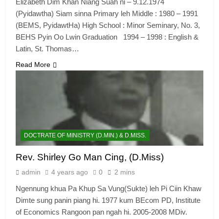
Elizabeth Dim Khan Niang Suah ni – 9.12.1974
(Pyidawtha) Siam sinna Primary leh Middle : 1980 – 1991
(BEMS, PyidawtHa) High School : Minor Seminary, No. 3,
BEHS Pyin Oo Lwin Graduation 1994 – 1998 : English &
Latin, St. Thomas…
Read More
DOCTRATE OF MINISTRY (D.MIN.) & D.MISS.
Rev. Shirley Go Man Cing, (D.Miss)
admin
4 years ago
0
2 mins
Ngennung khua Pa Khup Sa Vung(Sukte) leh Pi Ciin Khaw
Dimte sung panin piang hi. 1977 kum BEcom PD, Institute
of Economics Rangoon pan ngah hi. 2005-2008 MDiv.