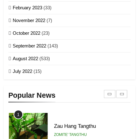
Sialsawm Pawi
February 2023
(33)
7
ZOMITE' TANGTHU
November 2022
(7)
Global Zomi Alliance (GZA)
GAMVAI KIPAWLNA
21
October 2022
(23)
Piantit (France) Painathu 1917-
September 2022
(143)
1918
8
ZOMITE' TANGTHU
August 2022
(533)
Zomi Revolutionary Army (ZRA)
July 2022
(15)
GAMVAI KIPAWLNA
22
Zomi Khuado pawi tangthu
9
Popular News
ZOMITE' TANGTHU
Zomi Federal Union (ZFU)
GAMVAI KIPAWLNA
1
Zau Hang Tangthu
ZOMITE' TANGTHU