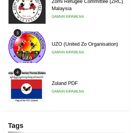
Zomi Refugee Committee (ZRC)
Malaysia
GAMVAI KIPAWLNA
3
UZO (United Zo Organisation)
GAMVAI KIPAWLNA
4
Zoland PDF
GAMVAI KIPAWLNA
5
Zomi Association of Malaysia
Tags
(ZAM)