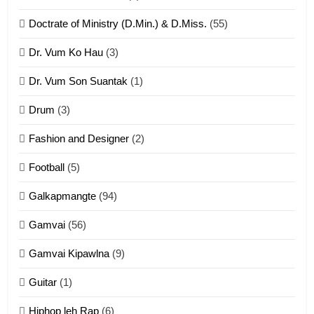
ZOMITE' TANGTHU
Doctrate of Ministry (D.Min.) & D.Miss.
(55)
Dr. Vum Ko Hau
(3)
9
Dr. Vum Son Suantak
(1)
Mi thahat Tawk Thang
ZOMITE' TANGTHU
Drum
(3)
Fashion and Designer
(2)
10
Football
(5)
Dahpa Tangthu
Galkapmangte
(94)
ZOMITE' TANGTHU
Gamvai
(56)
11
Gamvai Kipawlna
(9)
Penglam tangthu
Guitar
(1)
ZOMITE' TANGTHU
Hiphop leh Rap
(6)