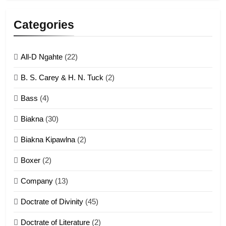
5
Lengtonghoih tangthu
Categories
ZOMITE' TANGTHU
All-D Ngahte
(22)
6
B. S. Carey & H. N. Tuck
(2)
Neino tangthu
Bass
(4)
ZOMITE' TANGTHU
Biakna
(30)
7
Biakna Kipawlna
(2)
Vanlengtanu tangthu
Boxer
(2)
ZOMITE' TANGTHU
Company
(13)
8
Doctrate of Divinity
(45)
Len nupa’ tangthu
Doctrate of Literature
(2)