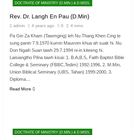
DOCTRATE OF MINISTRY (D.MIN.) & D.MISS.
Rev. Dr. Langh En Pau (D.Min)
admin
4 years ago
0
4 mins
Pa Gin Za Kham (Tawmging) leh Nu Thang Khen Cing te
sung panin 7.9.1970 kumin Mauvom khua ah suak hi. Nu
Don Ngaih Suan tawh 29.7.1994 ni-in kiteeng hi.
Laisiangtho Pilna tawh kisai: 1. B.A,B.S, Faith Baptist Bible
College & Seminary (FBBC,Tedim) 1992-1996, 2. M.Min,
Union Biblical Seminary (UBS, Tahan) 1999-2000, 3.
Diploma…
Read More
DOCTRATE OF MINISTRY (D.MIN.) & D.MISS.