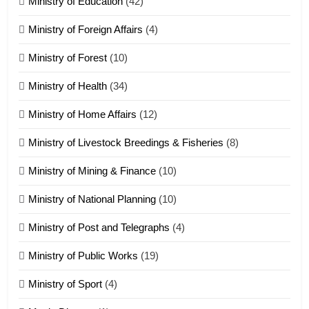
Ministry of Education
(42)
Ministry of Foreign Affairs
(4)
19
Ministry of Forest
(10)
Zomi Nam Ni (ZND)
ZOMITE' TANGTHU
Ministry of Health
(34)
Ministry of Home Affairs
(12)
20
Ministry of Livestock Breedings & Fisheries
(8)
Sialsawm Pawi
Ministry of Mining & Finance
(10)
ZOMITE' TANGTHU
Ministry of National Planning
(10)
21
Ministry of Post and Telegraphs
(4)
Piantit (France) Painathu 1917-
1918
Ministry of Public Works
(19)
ZOMITE' TANGTHU
Ministry of Sport
(4)