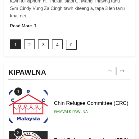
tawh tui kiphum hi. Thuklai siapi C. Mang Thawng tanu
S/m Cindy Vung Za Cingh tawh kiteeng a, tapa 3 leh tanu
8
khat nei…
Zomi Revolutionary Army (ZRA)
Read More
GAMVAI KIPAWLNA
1
2
3
4
9
Zomi Federal Union (ZFU)
KIPAWLNA
GAMVAI KIPAWLNA
1
Chin Refugee Committee (CRC)
GAMVAI KIPAWLNA
2