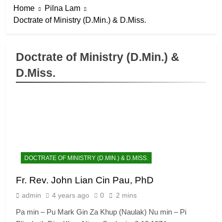
Home
Pilna Lam
Doctrate of Ministry (D.Min.) & D.Miss.
Doctrate of Ministry (D.Min.) &
D.Miss.
DOCTRATE OF MINISTRY (D.MIN.) & D.MISS.
Fr. Rev. John Lian Cin Pau, PhD
admin
4 years ago
0
2 mins
Pa min – Pu Mark Gin Za Khup (Naulak) Nu min – Pi