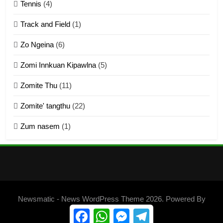
Tennis
(4)
ZOMITE THU
ZOMITE' TANGTHU
Track and Field
(1)
4
Zo Ngeina
(6)
Zo thau tangthu
Zomi Innkuan Kipawlna
(5)
ZOMITE' TANGTHU
Zomite Thu
(11)
Zomite' tangthu
(22)
5
Zum nasem
(1)
Lengtonghoih tangthu
ZOMITE' TANGTHU
6
Neino tangthu
Newsmatic - News WordPress Theme 2026. Powered By
ZOMITE' TANGTHU
.
BlazeThemes
Facebook
WhatsApp
Messenger
Telegram