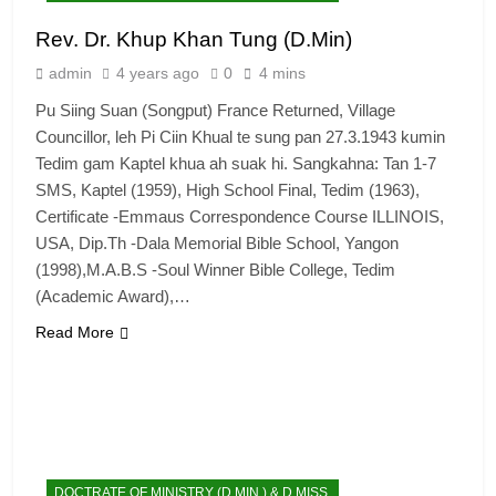
Rev. Dr. Khup Khan Tung (D.Min)
admin
4 years ago
0
4 mins
Pu Siing Suan (Songput) France Returned, Village
Councillor, leh Pi Ciin Khual te sung pan 27.3.1943 kumin
Tedim gam Kaptel khua ah suak hi. Sangkahna: Tan 1-7
SMS, Kaptel (1959), High School Final, Tedim (1963),
Certificate -Emmaus Correspondence Course ILLINOIS,
USA, Dip.Th -Dala Memorial Bible School, Yangon
(1998),M.A.B.S -Soul Winner Bible College, Tedim
(Academic Award),…
Read More
DOCTRATE OF MINISTRY (D.MIN.) & D.MISS.