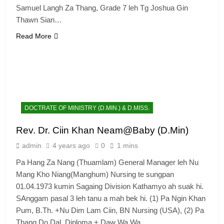
Samuel Langh Za Thang, Grade 7 leh Tg Joshua Gin
Thawn Sian…
Read More
DOCTRATE OF MINISTRY (D.MIN.) & D.MISS.
Rev. Dr. Ciin Khan Neam@Baby (D.Min)
admin
4 years ago
0
1 mins
Pa Hang Za Nang (Thuamlam) General Manager leh Nu
Mang Kho Niang(Manghum) Nursing te sungpan
01.04.1973 kumin Sagaing Division Kathamyo ah suak hi.
SAnggam pasal 3 leh tanu a mah bek hi. (1) Pa Ngin Khan
Pum, B.Th. +Nu Dim Lam Ciin, BN Nursing (USA), (2) Pa
Thang Do Dal, Diploma + Daw Wa Wa…