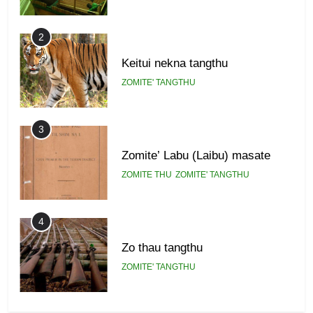
2
Keitui nekna tangthu
ZOMITE' TANGTHU
3
Zomite’ Labu (Laibu) masate
ZOMITE THU
ZOMITE' TANGTHU
4
Zo thau tangthu
ZOMITE' TANGTHU