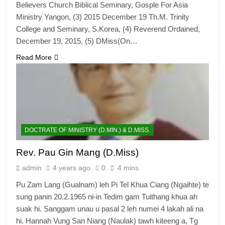
Believers Church Biblical Seminary, Gosple For Asia
Ministry Yangon, (3) 2015 December 19 Th.M. Trinity
College and Seminary, S.Korea, (4) Reverend Ordained,
December 19, 2015, (5) DMiss(On…
Read More
DOCTRATE OF MINISTRY (D.MIN.) & D.MISS.
Rev. Pau Gin Mang (D.Miss)
admin
4 years ago
0
4 mins
Pu Zam Lang (Gualnam) leh Pi Tel Khua Ciang (Ngaihte) te
sung panin 20.2.1965 ni-in Tedim gam Tuithang khua ah
suak hi. Sanggam unau u pasal 2 leh numei 4 lakah ali na
hi. Hannah Vung San Niang (Naulak) tawh kiteeng a, Tg