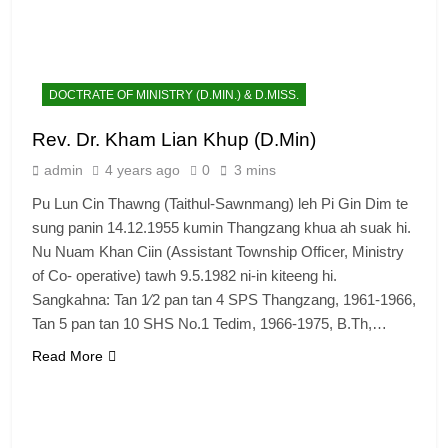
DOCTRATE OF MINISTRY (D.MIN.) & D.MISS.
Rev. Dr. Kham Lian Khup (D.Min)
admin
4 years ago
0
3 mins
Pu Lun Cin Thawng (Taithul-Sawnmang) leh Pi Gin Dim te
sung panin 14.12.1955 kumin Thangzang khua ah suak hi.
Nu Nuam Khan Ciin (Assistant Township Officer, Ministry
of Co- operative) tawh 9.5.1982 ni-in kiteeng hi.
Sangkahna: Tan 1⁄2 pan tan 4 SPS Thangzang, 1961-1966,
Tan 5 pan tan 10 SHS No.1 Tedim, 1966-1975, B.Th,…
Read More