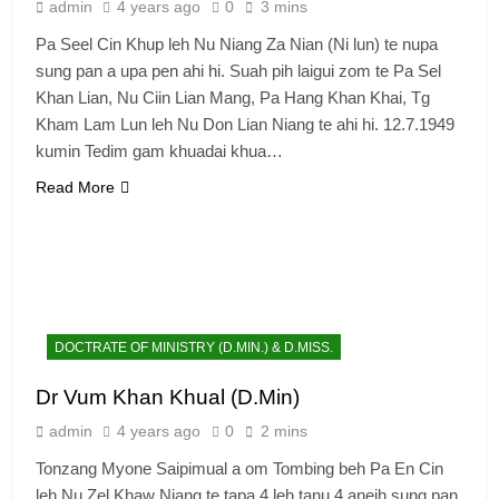
admin
4 years ago
0
3 mins
Pa Seel Cin Khup leh Nu Niang Za Nian (Ni lun) te nupa
sung pan a upa pen ahi hi. Suah pih laigui zom te Pa Sel
Khan Lian, Nu Ciin Lian Mang, Pa Hang Khan Khai, Tg
Kham Lam Lun leh Nu Don Lian Niang te ahi hi. 12.7.1949
kumin Tedim gam khuadai khua…
Read More
DOCTRATE OF MINISTRY (D.MIN.) & D.MISS.
Dr Vum Khan Khual (D.Min)
admin
4 years ago
0
2 mins
Tonzang Myone Saipimual a om Tombing beh Pa En Cin
leh Nu Zel Khaw Niang te tapa 4 leh tanu 4 aneih sung pan