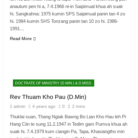
anautum pen hi a, 7.4.1966 ni-in Saipimual khua ah suak
hi. Sangkahna: 1975 kumin SPS Saipimual panin tan 4 zo
hi. 1984 kumin SHS Tonzang panin tan 10 zo hi. 1986-
1991…
Read More
6
Zomi Congress for Democracy
(ZCD)
DOCTRATE OF MINISTRY (D.MIN.) & D.MISS.
GAMVAI KIPAWLNA
Rev Thuam Kho Pau (D.Min)
admin
4 years ago
0
2 mins
7
Thuklai suan, Thang Ngiak Bawng Bo Lian Kho Hau leh Pi
Global Zomi Alliance (GZA)
Hang Ciin te sung 11.2.1947 in Tedim gam Pumva khua ah
GAMVAI KIPAWLNA
suak hi. 7.4.1979 kum ciangin Pa, Tapa, Khasiangtho min