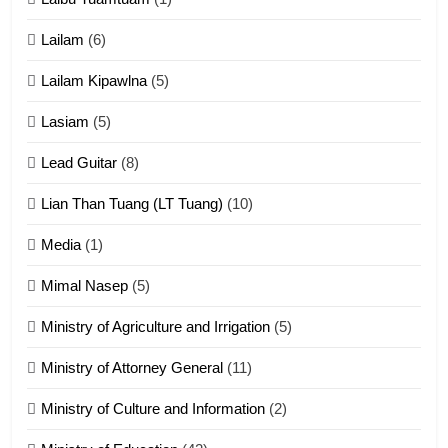
Cingkhup leh Ngambawm
tangthu
Lailam
(6)
ZOMITE' TANGTHU
Lailam Kipawlna
(5)
16
Lasiam
(5)
Zomite kiciaptehna Vaphual
tangthu
Lead Guitar
(8)
ZOMITE' TANGTHU
Lian Than Tuang (LT Tuang)
(10)
17
Media
(1)
Tedim Pau hong piankhiatna
Mimal Nasep
(5)
ZOMITE' TANGTHU
Ministry of Agriculture and Irrigation
(5)
Ministry of Attorney General
(11)
18
Ministry of Culture and Information
(2)
Zolai hong piankhiatna
ZOMITE' TANGTHU