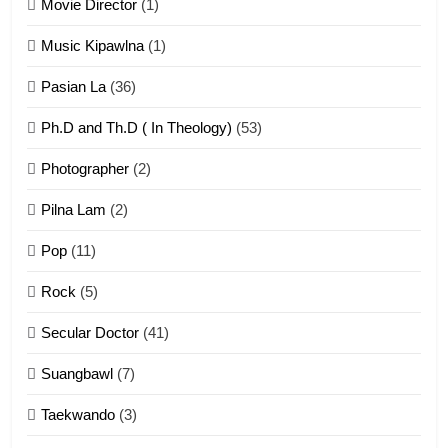
Movie Director
(1)
22
Zomi Khuado pawi tangthu
Music Kipawlna
(1)
ZOMITE' TANGTHU
Pasian La
(36)
Ph.D and Th.D ( In Theology)
(53)
1
Photographer
(2)
Zau Hang Tangthu
ZOMITE' TANGTHU
Pilna Lam
(2)
Pop
(11)
2
Rock
(5)
Keitui nekna tangthu
Secular Doctor
(41)
ZOMITE' TANGTHU
Suangbawl
(7)
3
Taekwando
(3)
Zomite’ Labu (Laibu) masate