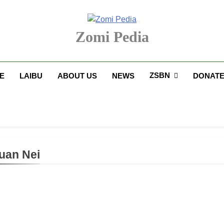
Zomi Pedia
upi' Te Tangthu Kaikhopna
ZSBN
E
LAIBU
ABOUT US
NEWS
DONAT
uan Nei