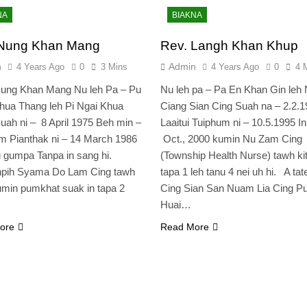
NA
BIAKNA
 Nung Khan Mang
Rev. Langh Khan Khup
n
Admin
4 Years Ago
0
3 Mins
4 Years Ago
0
4 
Nung Khan Mang Nu leh Pa – Pu
Nu leh pa – Pa En Khan Gin leh
hua Thang leh Pi Ngai Khua
Ciang Sian Cing Suah na – 2.2.1
ah ni – 8 April 1975 Beh min –
Laaitui Tuiphum ni – 10.5.1995 I
 Pianthak ni – 14 March 1986
Oct., 2000 kumin Nu Zam Cing
u gumpa Tanpa in sang hi.
(Township Health Nurse) tawh kit
npih Syama Do Lam Cing tawh
tapa 1 leh tanu 4 nei uh hi. A tate
min pumkhat suak in tapa 2
Cing Sian San Nuam Lia Cing 
Huai…
ore
Read More