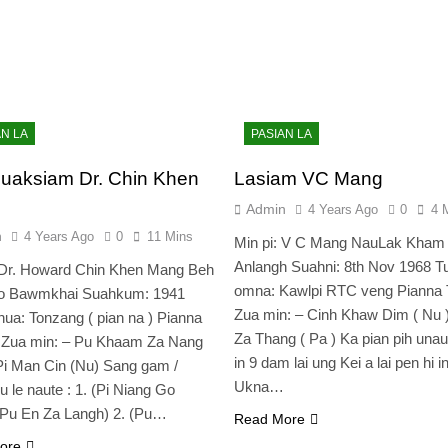
AN LA
PASIAN LA
uaksiam Dr. Chin Khen
Lasiam VC Mang
Admin
4 Years Ago
0
4 
n
4 Years Ago
0
11 Mins
Min pi: V C Mang NauLak Kham
Anlangh Suahni: 8th Nov 1968 Tu
 Dr. Howard Chin Khen Mang Beh
omna: Kawlpi RTC veng Pianna 
Zo Bawmkhai Suahkum: 1941
Zua min: – Cinh Khaw Dim ( Nu 
a: Tonzang ( pian na ) Pianna
Za Thang ( Pa ) Ka pian pih una
e Zua min: – Pu Khaam Za Nang
in 9 dam lai ung Kei a lai pen hi i
Pi Man Cin (Nu) Sang gam /
Ukna…
u le naute : 1. (Pi Niang Go
(Pu En Za Langh) 2. (Pu…
Read More
ore