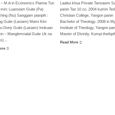
a – M.A in Economics Pianna Tun
Laaitui khua Private Tansawm S
 min: Luansiam Guite (Pa)
panin Tan 10 zo. 2004 kumin Te
hing (Nu) Sanggam pianpih :
Christian College, Yangon panin
ng Guite (Lasiam) Mami Kim
Bachelor of Theology. 2008 in 
u Dony Guite (Lasiam) Innkuan
Institute of Theology, Yangon pan
in – Manglemnalal Guite Uk na
Master of Divinity. Kumpi theihp
es)…
Read More
ore