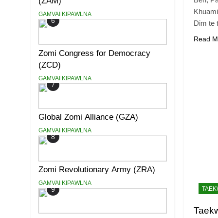
(ZAM)
Khuami
GAMVAI KIPAWLNA
6
Dim te 
Read M
Zomi Congress for Democracy
(ZCD)
GAMVAI KIPAWLNA
7
Global Zomi Alliance (GZA)
GAMVAI KIPAWLNA
8
Zomi Revolutionary Army (ZRA)
GAMVAI KIPAWLNA
9
TAE
Taek