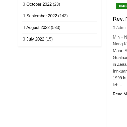
October 2022
(23)
BIAK
September 2022
(143)
Rev.
August 2022
(533)
Admi
Min – 
July 2022
(15)
Nang K
Maan Su
Gualnam
in Zeis
Innkua
1999 ku
leh…
Read M