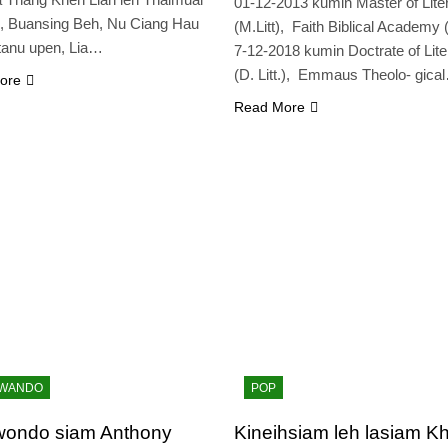
01-12-2013 kumin Master of Lite
, Buansing Beh, Nu Ciang Hau
(M.Litt), Faith Biblical Academy
tanu upen, Lia…
7-12-2018 kumin Doctrate of Lite
(D. Litt.), Emmaus Theolo- gica
ore
Read More
KWANDO
POP
wondo siam Anthony
Kineihsiam leh lasiam Kh