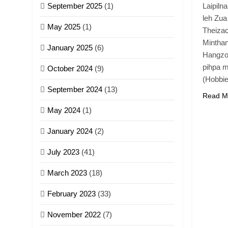
September 2025
(1)
Laipiln
leh Zua
May 2025
(1)
Theizac
Mintha
January 2025
(6)
Hangzo
pihpa m
October 2024
(9)
(Hobbi
September 2024
(13)
Read M
May 2024
(1)
January 2024
(2)
July 2023
(41)
March 2023
(18)
February 2023
(33)
November 2022
(7)