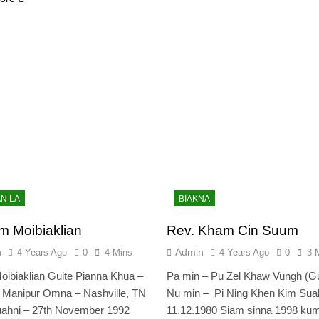
AN LA
BIAKNA
m Moibiaklian
Rev. Kham Cin Suum
n
Admin
4 Years Ago
0
4 Mins
4 Years Ago
0
3 
oibiaklian Guite Pianna Khua –
Pa min – Pu Zel Khaw Vungh (G
 Manipur Omna – Nashville, TN
Nu min – Pi Ning Khen Kim Suah
ahni – 27th November 1992
11.12.1980 Siam sinna 1998 kum