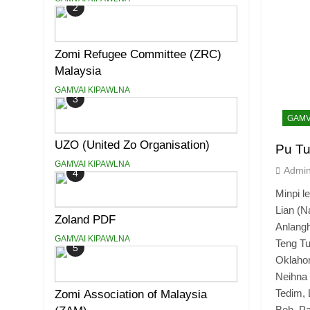
2
Zomi Refugee Committee (ZRC)
Malaysia
GAMVAI KIPAWLNA
3
GAMV
UZO (United Zo Organisation)
Pu Tu
GAMVAI KIPAWLNA
Admi
4
Minpi
Lian (N
Zoland PDF
Anlangh
GAMVAI KIPAWLNA
Teng 
5
Oklaho
Neihn
Tedim, 
Zomi Association of Malaysia
Beh, Pa