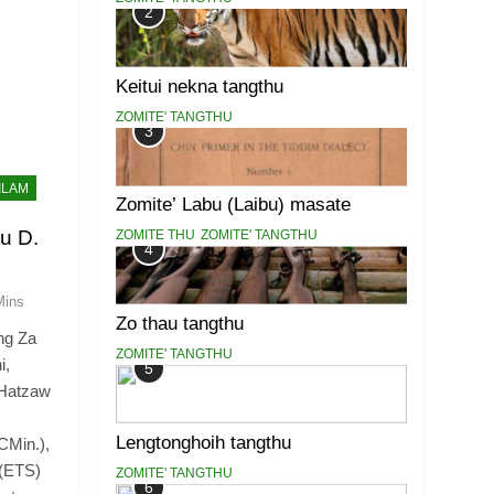
2
Keitui nekna tangthu
ZOMITE' TANGTHU
3
ILAM
Zomite’ Labu (Laibu) masate
u D.
ZOMITE THU
ZOMITE' TANGTHU
4
Mins
Zo thau tangthu
ng Za
ZOMITE' TANGTHU
i,
5
 Hatzaw
Lengtonghoih tangthu
CMin.),
 (ETS)
ZOMITE' TANGTHU
6