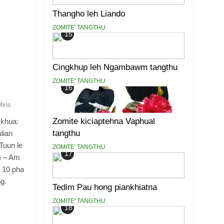
Thangho leh Liando
ZOMITE' TANGTHU
15
Cingkhup leh Ngambawm tangthu
ZOMITE' TANGTHU
16
Mins
Zomite kiciaptehna Vaphual
 khua:
tangthu
lian
Tuun le
ZOMITE' TANGTHU
17
) – Am
u 10 pha
ng.
Tedim Pau hong piankhiatna
ZOMITE' TANGTHU
18