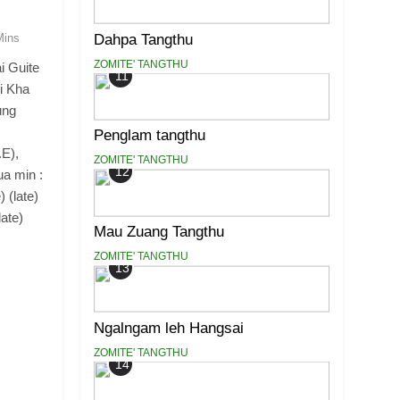
Dahpa Tangthu
Mins
ZOMITE' TANGTHU
i Guite
11
i Kha
ung
Penglam tangthu
.E),
ZOMITE' TANGTHU
12
ua min :
 (late)
ate)
Mau Zuang Tangthu
ZOMITE' TANGTHU
13
Ngalngam leh Hangsai
ZOMITE' TANGTHU
14