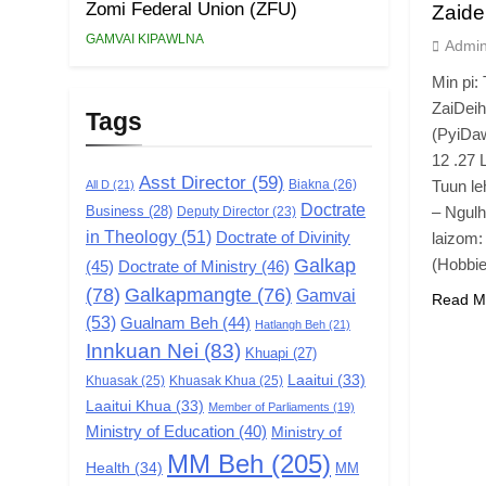
Zomi Federal Union (ZFU)
Zaide
GAMVAI KIPAWLNA
Admi
Min pi:
ZaiDei
Tags
(PyiDaw
12 .27 
Asst Director
(59)
Biakna
(26)
Tuun le
All D
(21)
Doctrate
Business
(28)
– Ngulh
Deputy Director
(23)
in Theology
(51)
Doctrate of Divinity
laizom:
Galkap
(Hobbi
(45)
Doctrate of Ministry
(46)
(78)
Galkapmangte
(76)
Gamvai
Read M
(53)
Gualnam Beh
(44)
Hatlangh Beh
(21)
Innkuan Nei
(83)
Khuapi
(27)
Laaitui
(33)
Khuasak
(25)
Khuasak Khua
(25)
Laaitui Khua
(33)
Member of Parliaments
(19)
Ministry of Education
(40)
Ministry of
MM Beh
(205)
Health
(34)
MM