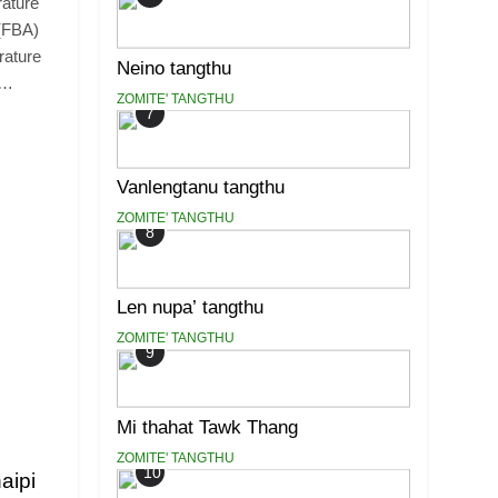
rature
 (FBA)
rature
Neino tangthu
l…
ZOMITE' TANGTHU
7
Vanlengtanu tangthu
ZOMITE' TANGTHU
8
Len nupa’ tangthu
ZOMITE' TANGTHU
9
Mi thahat Tawk Thang
ZOMITE' TANGTHU
10
aipi