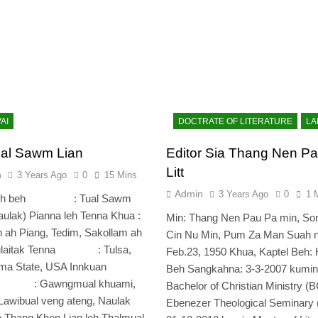
AI
DOCTRATE OF LITERATURE
LA
al Sawm Lian
Editor Sia Thang Nen Pa
Litt
n
3 Years Ago
0
15 Mins
Admin
3 Years Ago
0
1 
 leh beh : Tual Sawm
aulak) Pianna leh Tenna Khua :
Min: Thang Nen Pau Pa min, So
 ah Piang, Tedim, Sakollam ah
Cin Nu Min, Pum Za Man Suah n
Tulaitak Tenna : Tulsa,
Feb.23, 1950 Khua, Kaptel Beh:
ma State, USA Innkuan
Beh Sangkahna: 3-3-2007 kumin
a : Gawngmual khuami,
Bachelor of Christian Ministry (B
Lawibual veng ateng, Naulak
Ebenezer Theological Seminary
 Thang Khen Lian leh Thalmual