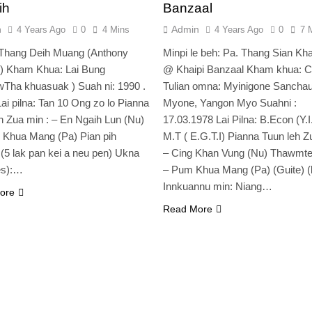
ih
Banzaal
n
Admin
4 Years Ago
0
4 Mins
4 Years Ago
0
7 
 Thang Deih Muang (Anthony
Minpi le beh: Pa. Thang Sian Kha
h) Kham Khua: Lai Bung
@ Khaipi Banzaal Kham khua: C
Tha khuasuak ) Suah ni: 1990 .
Tulian omna: Myinigone Sancha
Lai pilna: Tan 10 Ong zo lo Pianna
Myone, Yangon Myo Suahni :
h Zua min : – En Ngaih Lun (Nu)
17.03.1978 Lai Pilna: B.Econ (Y.I
 Khua Mang (Pa) Pian pih
M.T ( E.G.T.I) Pianna Tuun leh Z
 (5 lak pan kei a neu pen) Ukna
– Cing Khan Vung (Nu) Thawmte)
es):…
– Pum Khua Mang (Pa) (Guite) (l
Innkuannu min: Niang…
ore
Read More