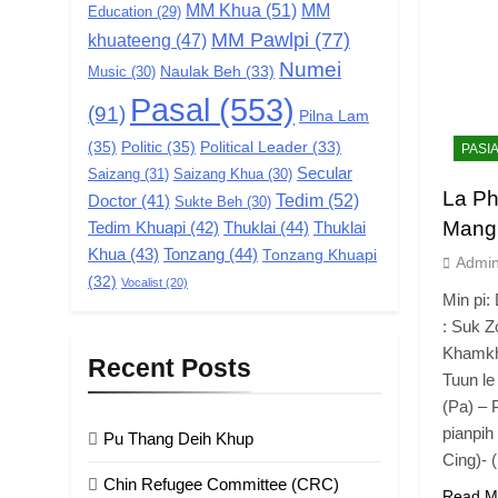
MM Khua
(51)
MM
Education
(29)
MM Pawlpi
(77)
khuateeng
(47)
Numei
Music
(30)
Naulak Beh
(33)
Pasal
(553)
(91)
Pilna Lam
(35)
Politic
(35)
Political Leader
(33)
PASI
Secular
Saizang
(31)
Saizang Khua
(30)
La Ph
Tedim
(52)
Doctor
(41)
Sukte Beh
(30)
Mang
Tedim Khuapi
(42)
Thuklai
(44)
Thuklai
Khua
(43)
Tonzang
(44)
Tonzang Khuapi
Admi
(32)
Vocalist
(20)
Min pi:
: Suk 
Khamkhu
Recent Posts
Tuun l
(Pa) – 
pianpih 
Pu Thang Deih Khup
Cing)- 
Chin Refugee Committee (CRC)
Read M