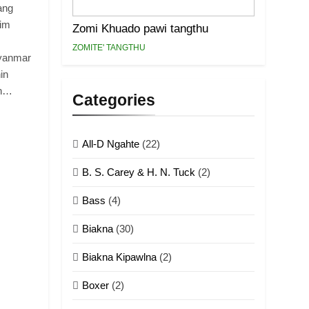
ang
dim
Zomi Khuado pawi tangthu
ZOMITE' TANGTHU
Myanmar
in
ih…
Categories
All-D Ngahte
(22)
B. S. Carey & H. N. Tuck
(2)
Bass
(4)
Biakna
(30)
Biakna Kipawlna
(2)
Boxer
(2)