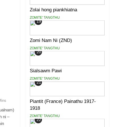
Zolai hong piankhiatna
ZOMITE' TANGTHU
19
Zomi Nam Ni (ZND)
ZOMITE' TANGTHU
20
Sialsawm Pawi
ZOMITE' TANGTHU
21
Mins
Piantit (France) Painathu 1917-
1918
ualnam)
ZOMITE' TANGTHU
 ni –
22
in