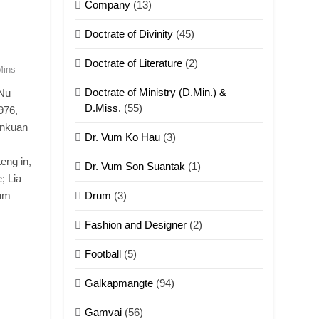
Company
(13)
Doctrate of Divinity
(45)
Doctrate of Literature
(2)
Mins
Doctrate of Ministry (D.Min.) &
 Nu
D.Miss.
(55)
976,
nnkuan
Dr. Vum Ko Hau
(3)
eng in,
Dr. Vum Son Suantak
(1)
; Lia
Pum
Drum
(3)
Fashion and Designer
(2)
Football
(5)
Galkapmangte
(94)
Gamvai
(56)