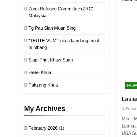
Zomi Refugee Committee (ZRC)
Malaysia
Tg Pau Sian Muan Sing
“TEUTE VUM” kici a lamdang mual
minthang
Siapi Phut Khaw Suan
Heilei Khua
Pakzang Khua
PASI
Lasia
My Archives
Admi
Min – M
Lamka,
February 2026
(1)
USA Su