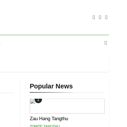
E
Popular News
1
Zau Hang Tangthu
ZOMITE' TANGTHU