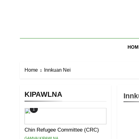
Skip
to
content
Zomi Mi Th
HOM
Home
Innkuan Nei
KIPAWLNA
Innk
1
Chin Refugee Committee (CRC)
GAMVAI KIPAWLNA