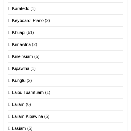
Karatedo
(1)
13
Ngalngam leh Hangsai
Keyboard, Piano
(2)
ZOMITE' TANGTHU
Khuapi
(61)
Kimawlna
(2)
14
Kineihsiam
(5)
Thangho leh Liando
ZOMITE' TANGTHU
Kipawlna
(1)
Kungfu
(2)
15
Laibu Tuamtuam
(1)
Cingkhup leh Ngambawm
tangthu
Lailam
(6)
ZOMITE' TANGTHU
Lailam Kipawlna
(5)
16
Lasiam
(5)