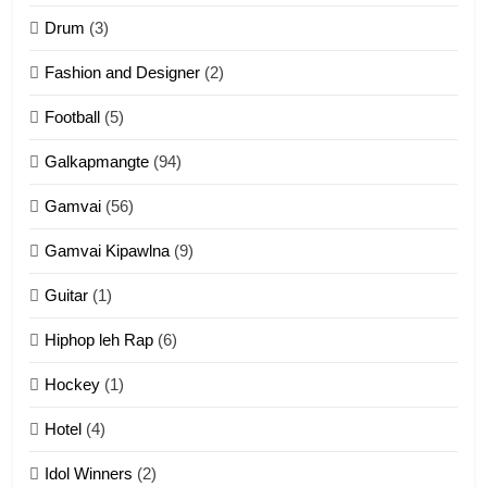
ZOMITE' TANGTHU
Drum
(3)
Fashion and Designer
(2)
10
Football
(5)
Dahpa Tangthu
Galkapmangte
(94)
ZOMITE' TANGTHU
Gamvai
(56)
11
Gamvai Kipawlna
(9)
Penglam tangthu
Guitar
(1)
ZOMITE' TANGTHU
Hiphop leh Rap
(6)
12
Hockey
(1)
Mau Zuang Tangthu
Hotel
(4)
ZOMITE' TANGTHU
Idol Winners
(2)