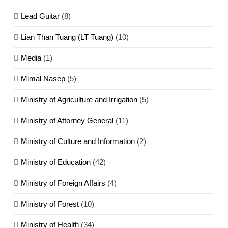
Zomite kiciaptehna Vaphual
tangthu
Lead Guitar
(8)
ZOMITE' TANGTHU
Lian Than Tuang (LT Tuang)
(10)
17
Media
(1)
Tedim Pau hong piankhiatna
Mimal Nasep
(5)
ZOMITE' TANGTHU
Ministry of Agriculture and Irrigation
(5)
Ministry of Attorney General
(11)
18
Ministry of Culture and Information
(2)
Zolai hong piankhiatna
ZOMITE' TANGTHU
Ministry of Education
(42)
Ministry of Foreign Affairs
(4)
19
Ministry of Forest
(10)
Zomi Nam Ni (ZND)
ZOMITE' TANGTHU
Ministry of Health
(34)