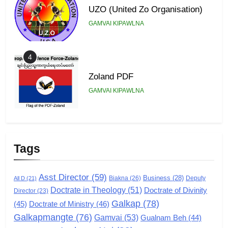
UZO (United Zo Organisation)
GAMVAI KIPAWLNA
4
Zoland PDF
GAMVAI KIPAWLNA
5
Zomi Association of Malaysia
Tags
(ZAM)
GAMVAI KIPAWLNA
Asst Director
(59)
Business
(28)
Biakna
(26)
Deputy
All D
(21)
Doctrate in Theology
(51)
Doctrate of Divinity
Director
6
(23)
Galkap
(78)
(45)
Doctrate of Ministry
(46)
Zomi Congress for Democracy
Galkapmangte
(76)
(ZCD)
Gamvai
(53)
Gualnam Beh
(44)