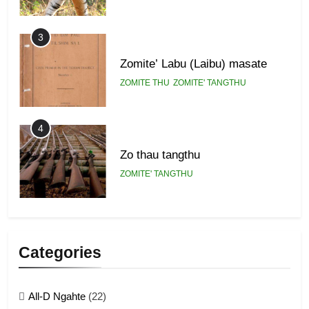
3
Zomite’ Labu (Laibu) masate
ZOMITE THU
ZOMITE' TANGTHU
4
Zo thau tangthu
ZOMITE' TANGTHU
5
Lengtonghoih tangthu
Categories
ZOMITE' TANGTHU
All-D Ngahte
(22)