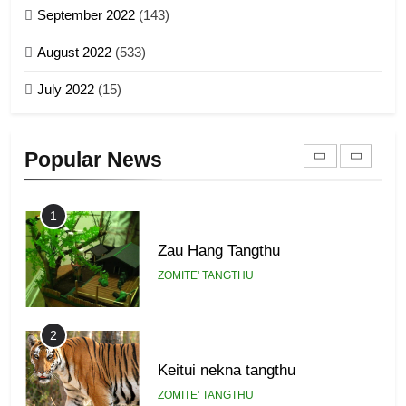
September 2022
(143)
1918
8
ZOMITE' TANGTHU
August 2022
(533)
Zomi Revolutionary Army (ZRA)
July 2022
(15)
GAMVAI KIPAWLNA
22
Zomi Khuado pawi tangthu
9
Popular News
ZOMITE' TANGTHU
Zomi Federal Union (ZFU)
GAMVAI KIPAWLNA
1
Zau Hang Tangthu
ZOMITE' TANGTHU
2
Keitui nekna tangthu
ZOMITE' TANGTHU