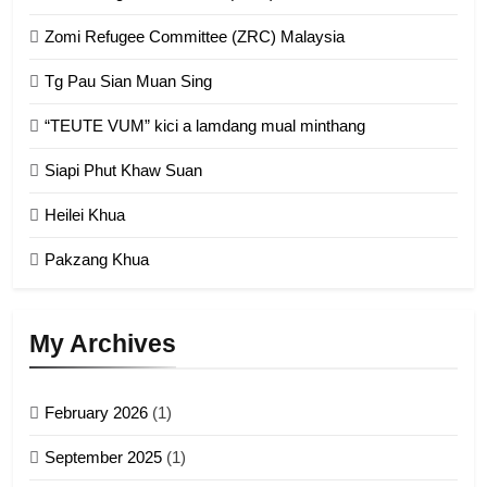
1
Zomi Refugee Committee (ZRC) Malaysia
Chin Refugee Committee (CRC)
Tg Pau Sian Muan Sing
GAMVAI KIPAWLNA
“TEUTE VUM” kici a lamdang mual minthang
2
Siapi Phut Khaw Suan
Zomi Refugee Committee (ZRC)
Malaysia
Heilei Khua
GAMVAI KIPAWLNA
Pakzang Khua
3
UZO (United Zo Organisation)
My Archives
GAMVAI KIPAWLNA
February 2026
(1)
4
September 2025
(1)
Zoland PDF