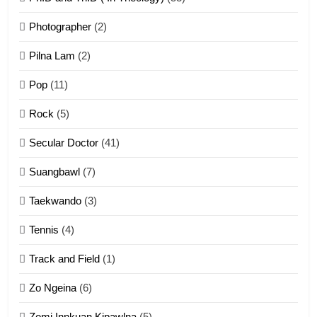
1
Photographer
(2)
Zau Hang Tangthu
ZOMITE' TANGTHU
Pilna Lam
(2)
Pop
(11)
2
Rock
(5)
Keitui nekna tangthu
Secular Doctor
(41)
ZOMITE' TANGTHU
Suangbawl
(7)
3
Taekwando
(3)
Zomite’ Labu (Laibu) masate
Tennis
(4)
ZOMITE THU
ZOMITE' TANGTHU
Track and Field
(1)
4
Zo Ngeina
(6)
Zo thau tangthu
Zomi Innkuan Kipawlna
(5)