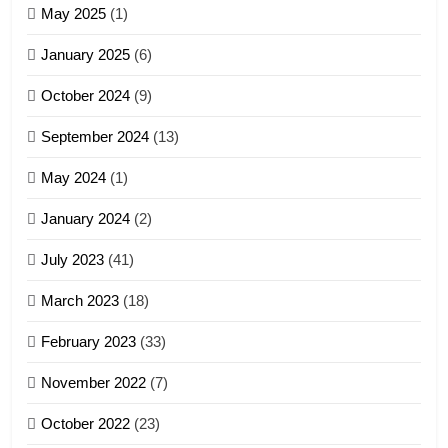
May 2025
(1)
GAMVAI KIPAWLNA
January 2025
(6)
5
October 2024
(9)
Zomi Association of Malaysia
September 2024
(13)
(ZAM)
19
GAMVAI KIPAWLNA
May 2024
(1)
Zomi Nam Ni (ZND)
January 2024
(2)
6
ZOMITE' TANGTHU
Zomi Congress for Democracy
July 2023
(41)
(ZCD)
20
GAMVAI KIPAWLNA
March 2023
(18)
Sialsawm Pawi
February 2023
(33)
7
ZOMITE' TANGTHU
November 2022
(7)
Global Zomi Alliance (GZA)
GAMVAI KIPAWLNA
21
October 2022
(23)
Piantit (France) Painathu 1917-