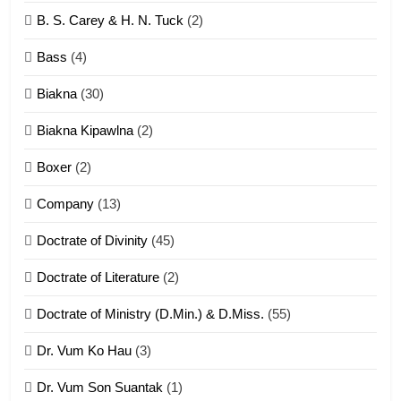
6
B. S. Carey & H. N. Tuck
(2)
Neino tangthu
Bass
(4)
ZOMITE' TANGTHU
Biakna
(30)
7
Biakna Kipawlna
(2)
Vanlengtanu tangthu
Boxer
(2)
ZOMITE' TANGTHU
Company
(13)
8
Doctrate of Divinity
(45)
Len nupa’ tangthu
Doctrate of Literature
(2)
ZOMITE' TANGTHU
Doctrate of Ministry (D.Min.) & D.Miss.
(55)
Dr. Vum Ko Hau
(3)
9
Dr. Vum Son Suantak
(1)
Mi thahat Tawk Thang