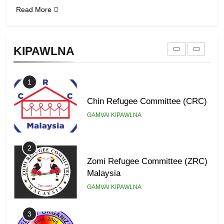
Read More
9
Zomi Federal Union (ZFU)
KIPAWLNA
GAMVAI KIPAWLNA
1
Chin Refugee Committee (CRC)
GAMVAI KIPAWLNA
2
Zomi Refugee Committee (ZRC)
Malaysia
GAMVAI KIPAWLNA
3