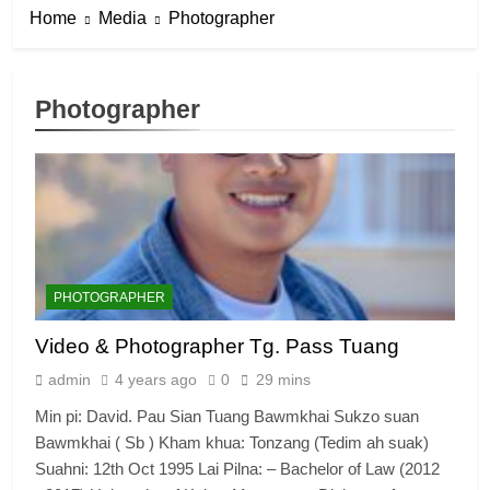
Home
Media
Photographer
Photographer
PHOTOGRAPHER
Video & Photographer Tg. Pass Tuang
admin
4 years ago
0
29 mins
Min pi: David. Pau Sian Tuang Bawmkhai Sukzo suan
Bawmkhai ( Sb ) Kham khua: Tonzang (Tedim ah suak)
Suahni: 12th Oct 1995 Lai Pilna: – Bachelor of Law (2012