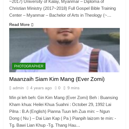
~2017) University of Kalay, Myanmar – Diploma of
Christian Ministry (2017~2018) Full Gospel Bible Training
Center – Myanmar – Bachelor of Arts in Theology (~…
6
Read More
Zomi Congress for Democracy
(ZCD)
GAMVAI KIPAWLNA
7
PHOTOGRAPHER
Global Zomi Alliance (GZA)
Maanzaih Siam Kim Mang (Ever Zomi)
GAMVAI KIPAWLNA
admin
4 years ago
0
9 mins
Min pi leh beh: Gin Kim Mang (Ever Zomi) Beh : Buansing
8
Kham khua: Heilei Khua Suahni : October 29, 1992 Lai
Zomi Revolutionary Army (ZRA)
Pilna : B.A (English) Pianna Tuun leh Zua min: – Ngun
Dong ( Nu ) – Dai Lian Kap ( Pa ) Pianpih laizom te min: -
GAMVAI KIPAWLNA
Tg. Bawi Lian Khup -Tg. Thang Hau…