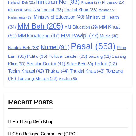
Innkuan Nei
(83)
GAMVAI KIPAWLNA
Khuapi
(27)
Khuasak
(25)
Hatlangh Beh
(21)
Laaitui
(33)
Laaitui Khua
(33)
Khuasak Khua
(25)
Member of
Ministry of Education
(40)
Ministry of Health
Parliaments
(19)
7
MM Beh
(205)
MM Khua
(34)
MM Education
(29)
Global Zomi Alliance (GZA)
MM Pawlpi
(77)
(51)
MM khuateeng
(47)
Music
(30)
GAMVAI KIPAWLNA
Pasal
(553)
Numei
(91)
Pilna
Naulak Beh
(33)
Lam
(35)
Politic
(35)
Political Leader
(33)
Saizang
(31)
Saizang
8
Tedim
(52)
Secular Doctor
(41)
Khua
(30)
Sukte Beh
(30)
Zomi Revolutionary Army (ZRA)
Tedim Khuapi
(42)
Thuklai
(44)
Thuklai Khua
(43)
Tonzang
(44)
GAMVAI KIPAWLNA
Tonzang Khuapi
(32)
Vocalist
(20)
9
Recent Posts
Zomi Federal Union (ZFU)
GAMVAI KIPAWLNA
Pu Thang Deih Khup
Chin Refugee Committee (CRC)