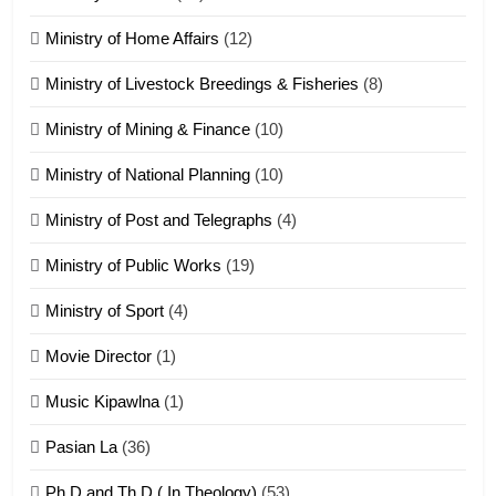
Ministry of Home Affairs
(12)
20
Ministry of Livestock Breedings & Fisheries
(8)
Sialsawm Pawi
Ministry of Mining & Finance
(10)
ZOMITE' TANGTHU
Ministry of National Planning
(10)
21
Ministry of Post and Telegraphs
(4)
Piantit (France) Painathu 1917-
1918
Ministry of Public Works
(19)
ZOMITE' TANGTHU
Ministry of Sport
(4)
Movie Director
(1)
22
Zomi Khuado pawi tangthu
Music Kipawlna
(1)
ZOMITE' TANGTHU
Pasian La
(36)
Ph.D and Th.D ( In Theology)
(53)