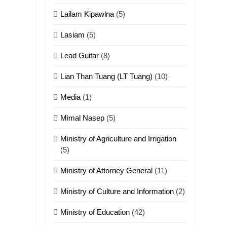
ZOMITE' TANGTHU
Lailam Kipawlna
(5)
18
Lasiam
(5)
Zolai hong
piankhiatna
Lead Guitar
(8)
ZOMITE' TANGTHU
Lian Than Tuang (LT Tuang)
(10)
19
Media
(1)
Zomi Nam Ni (ZND)
Mimal Nasep
(5)
ZOMITE' TANGTHU
Ministry of Agriculture and Irrigation
20
(5)
Sialsawm Pawi
Ministry of Attorney General
(11)
ZOMITE' TANGTHU
Ministry of Culture and Information
(2)
21
Ministry of Education
(42)
Piantit (France)
Painathu 1917-1918