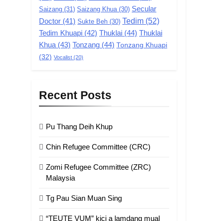
GAMVAI KIPAWLNA
Secular
Saizang
(31)
Saizang Khua
(30)
Tedim
(52)
Doctor
(41)
Sukte Beh
(30)
1
Chin Refugee
Tedim Khuapi
(42)
Thuklai
(44)
Thuklai
Committee (CRC)
Khua
(43)
Tonzang
(44)
Tonzang Khuapi
(32)
GAMVAI KIPAWLNA
Vocalist
(20)
2
Zomi Refugee
Recent Posts
Committee (ZRC)
Malaysia
GAMVAI KIPAWLNA
Pu Thang Deih Khup
3
UZO (United Zo
Chin Refugee Committee (CRC)
Organisation)
Zomi Refugee Committee (ZRC)
GAMVAI KIPAWLNA
Malaysia
4
Tg Pau Sian Muan Sing
Zoland PDF
“TEUTE VUM” kici a lamdang mual
GAMVAI KIPAWLNA