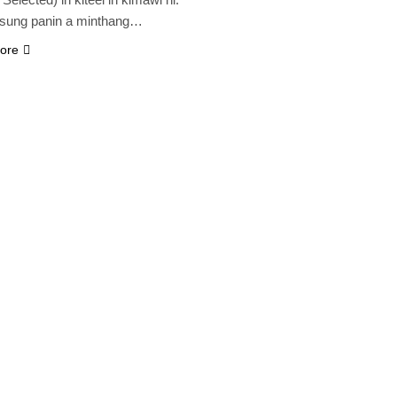
 sung panin a minthang…
ore