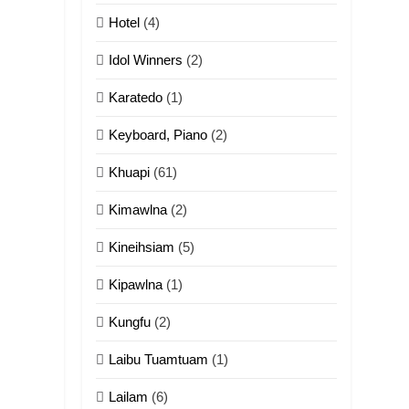
ZOMITE' TANGTHU
Hotel
(4)
14
Idol Winners
(2)
Thangho leh Liando
Karatedo
(1)
ZOMITE' TANGTHU
Keyboard, Piano
(2)
15
Cingkhup leh
Khuapi
(61)
Ngambawm tangthu
Kimawlna
(2)
ZOMITE' TANGTHU
Kineihsiam
(5)
16
Zomite kiciaptehna
Kipawlna
(1)
Vaphual tangthu
Kungfu
(2)
ZOMITE' TANGTHU
Laibu Tuamtuam
(1)
17
Tedim Pau hong
Lailam
(6)
piankhiatna