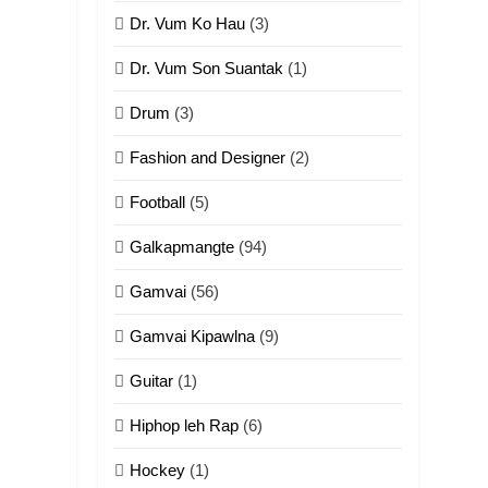
ZOMITE' TANGTHU
Dr. Vum Ko Hau
(3)
10
Dr. Vum Son Suantak
(1)
Dahpa Tangthu
Drum
(3)
ZOMITE' TANGTHU
Fashion and Designer
(2)
11
Football
(5)
Penglam tangthu
ZOMITE' TANGTHU
Galkapmangte
(94)
Gamvai
(56)
12
Mau Zuang Tangthu
Gamvai Kipawlna
(9)
ZOMITE' TANGTHU
Guitar
(1)
13
Hiphop leh Rap
(6)
Ngalngam leh
Hangsai
Hockey
(1)