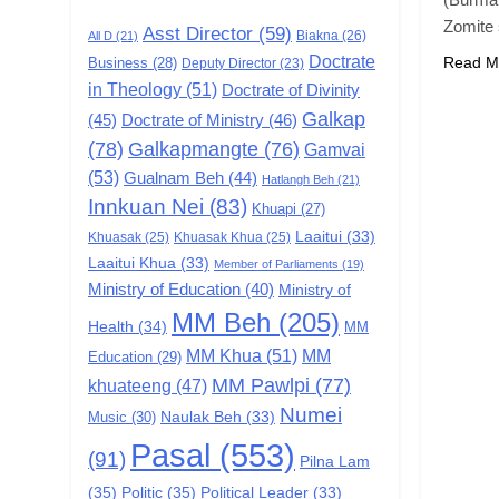
Zomite
Asst Director
(59)
Biakna
(26)
All D
(21)
6
Doctrate
Zomi Congress for
Read M
Business
(28)
Deputy Director
(23)
in Theology
(51)
Democracy (ZCD)
Doctrate of Divinity
Galkap
(45)
Doctrate of Ministry
(46)
GAMVAI KIPAWLNA
(78)
Galkapmangte
(76)
Gamvai
7
(53)
Gualnam Beh
(44)
Hatlangh Beh
(21)
Global Zomi Alliance
Innkuan Nei
(83)
Khuapi
(27)
(GZA)
Laaitui
(33)
Khuasak
(25)
Khuasak Khua
(25)
GAMVAI KIPAWLNA
Laaitui Khua
(33)
Member of Parliaments
(19)
Ministry of Education
(40)
Ministry of
8
Zomi Revolutionary
MM Beh
(205)
Health
(34)
MM
Army (ZRA)
MM Khua
(51)
MM
Education
(29)
GAMVAI KIPAWLNA
MM Pawlpi
(77)
khuateeng
(47)
Numei
Music
(30)
Naulak Beh
(33)
9
Zomi Federal Union
Pasal
(553)
(91)
Pilna Lam
(ZFU)
(35)
Politic
(35)
Political Leader
(33)