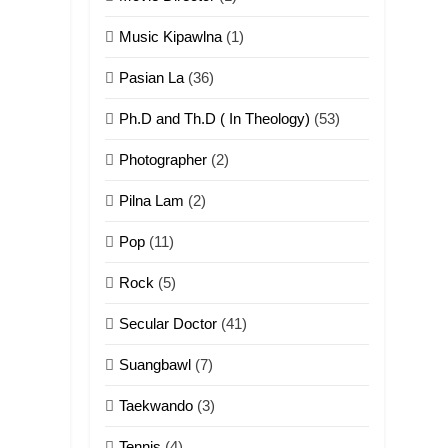
ZOMITE THU
Music Kipawlna
(1)
ZOMITE' TANGTHU
Pasian La
(36)
4
Zo thau tangthu
Ph.D and Th.D ( In Theology)
(53)
ZOMITE' TANGTHU
Photographer
(2)
5
Pilna Lam
(2)
Lengtonghoih
tangthu
Pop
(11)
ZOMITE' TANGTHU
Rock
(5)
6
Secular Doctor
(41)
Neino tangthu
Suangbawl
(7)
ZOMITE' TANGTHU
Taekwando
(3)
7
Tennis
(4)