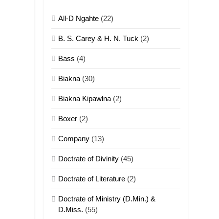
All-D Ngahte
(22)
6
Neino tangthu
B. S. Carey & H. N. Tuck
(2)
ZOMITE' TANGTHU
Bass
(4)
7
Biakna
(30)
Vanlengtanu tangthu
Biakna Kipawlna
(2)
ZOMITE' TANGTHU
Boxer
(2)
8
Company
(13)
Len nupa’ tangthu
Doctrate of Divinity
(45)
ZOMITE' TANGTHU
Doctrate of Literature
(2)
9
Mi thahat Tawk
Doctrate of Ministry (D.Min.) &
Thang
D.Miss.
(55)