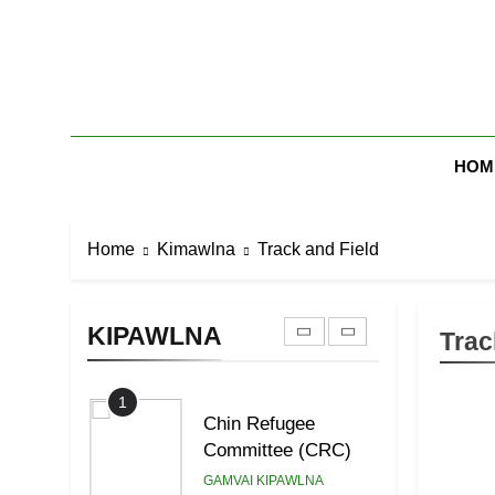
Skip
7
to
Global Zomi Alliance
content
(GZA)
GAMVAI KIPAWLNA
Zomi Mi Th
8
HOM
Zomi Revolutionary
Army (ZRA)
GAMVAI KIPAWLNA
Home
Kimawlna
Track and Field
9
Zomi Federal Union
(ZFU)
KIPAWLNA
Trac
GAMVAI KIPAWLNA
1
Chin Refugee
Committee (CRC)
GAMVAI KIPAWLNA