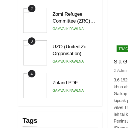
2
Zomi Refugee
Committee (ZRC)
Malaysia
GAMVAI KIPAWLNA
3
UZO (United Zo
TRAC
Organisation)
Sia G
GAMVAI KIPAWLNA
Admi
4
3.6.19
Zoland PDF
khua ah
GAMVAI KIPAWLNA
Galkap 
kipuak 
5
vilvel 
Zomi Association of
leh tai
Malaysia (ZAM)
Tags
Penins
GAMVAI KIPAWLNA
(Burma 