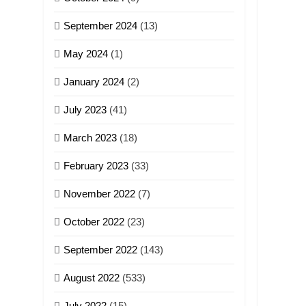
GAMVAI KIPAWLNA
September 2024
(13)
9
May 2024
(1)
Zomi Federal Union
(ZFU)
January 2024
(2)
GAMVAI KIPAWLNA
July 2023
(41)
March 2023
(18)
February 2023
(33)
November 2022
(7)
October 2022
(23)
September 2022
(143)
August 2022
(533)
July 2022
(15)