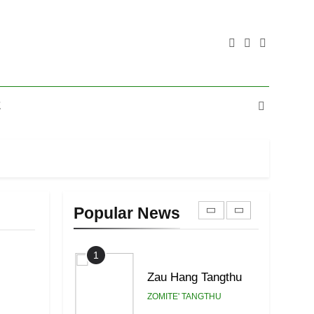
20
Sialsawm Pawi
ZOMITE' TANGTHU
21
E
Piantit (France)
Painathu 1917-1918
ZOMITE' TANGTHU
22
Zomi Khuado pawi
tangthu
Popular News
ZOMITE' TANGTHU
1
Zau Hang Tangthu
ZOMITE' TANGTHU