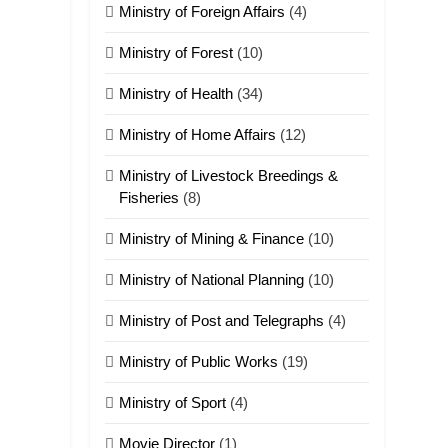
Ministry of Foreign Affairs
(4)
ZOMITE' TANGTHU
Ministry of Forest
(10)
22
Zomi Khuado pawi
Ministry of Health
(34)
tangthu
Ministry of Home Affairs
(12)
ZOMITE' TANGTHU
Ministry of Livestock Breedings &
1
Fisheries
(8)
Zau Hang Tangthu
Ministry of Mining & Finance
(10)
ZOMITE' TANGTHU
Ministry of National Planning
(10)
2
Ministry of Post and Telegraphs
(4)
Keitui nekna tangthu
ZOMITE' TANGTHU
Ministry of Public Works
(19)
Ministry of Sport
(4)
3
Zomite’ Labu (Laibu)
Movie Director
masate
(1)