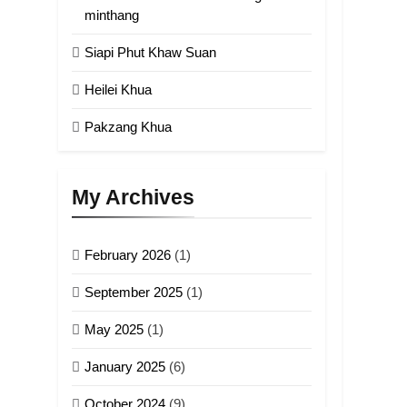
minthang
5
Siapi Phut Khaw Suan
Zomi Association of
Malaysia (ZAM)
Heilei Khua
GAMVAI KIPAWLNA
Pakzang Khua
6
Zomi Congress for
Democracy (ZCD)
My Archives
GAMVAI KIPAWLNA
February 2026
(1)
7
Global Zomi Alliance
September 2025
(1)
(GZA)
GAMVAI KIPAWLNA
May 2025
(1)
8
January 2025
(6)
Zomi Revolutionary
Army (ZRA)
October 2024
(9)