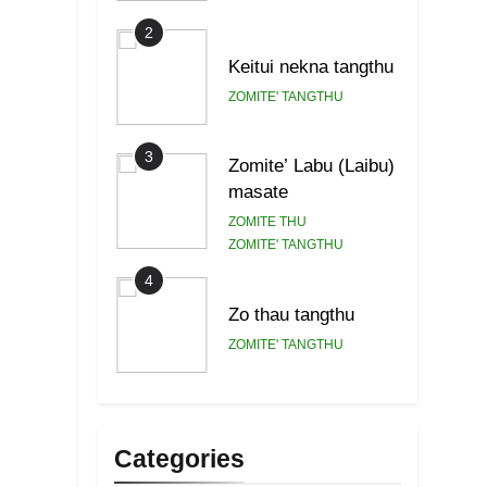
2
Keitui nekna tangthu
ZOMITE' TANGTHU
3
Zomite’ Labu (Laibu)
masate
ZOMITE THU
ZOMITE' TANGTHU
4
Zo thau tangthu
ZOMITE' TANGTHU
5
Lengtonghoih
tangthu
Categories
ZOMITE' TANGTHU