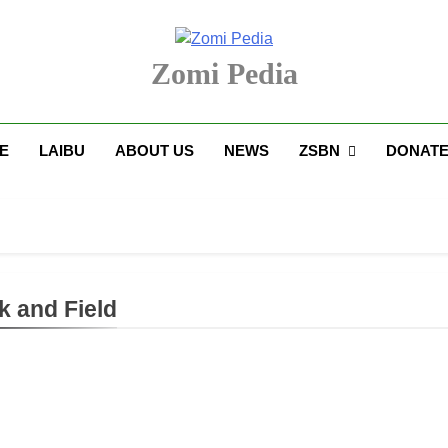
Zomi Pedia
upi' Te Tangthu Kaikhopna
E
LAIBU
ABOUT US
NEWS
ZSBN
DONAT
k and Field