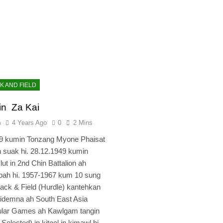
K AND FIELD
in Za Kai
n
4 Years Ago
0
2 Mins
29 kumin Tonzang Myone Phaisat
 suak hi. 28.12.1949 kumin
lut in 2nd Chin Battalion ah
pah hi. 1957-1967 kum 10 sung
Track & Field (Hurdle) kantehkan
 kidemna ah South East Asia
ular Games ah Kawlgam tangin
Selected) in kiteel in kimawl hi.