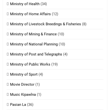
ZOMITE' TANGTHU
Ministry of Health
(34)
Ministry of Home Affairs
(12)
20
Ministry of Livestock Breedings & Fisheries
(8)
Sialsawm Pawi
Ministry of Mining & Finance
(10)
ZOMITE' TANGTHU
Ministry of National Planning
(10)
21
Ministry of Post and Telegraphs
(4)
Piantit (France) Painathu 1917-
1918
Ministry of Public Works
(19)
ZOMITE' TANGTHU
Ministry of Sport
(4)
Movie Director
(1)
22
Zomi Khuado pawi tangthu
Music Kipawlna
(1)
ZOMITE' TANGTHU
Pasian La
(36)