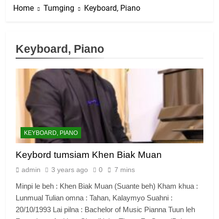
Home
Tumging
Keyboard, Piano
Keyboard, Piano
KEYBOARD, PIANO
Keybord tumsiam Khen Biak Muan
admin
3 years ago
0
7 mins
Minpi le beh : Khen Biak Muan (Suante beh) Kham khua :
Lunmual Tulian omna : Tahan, Kalaymyo Suahni :
20/10/1993 Lai pilna : Bachelor of Music Pianna Tuun leh