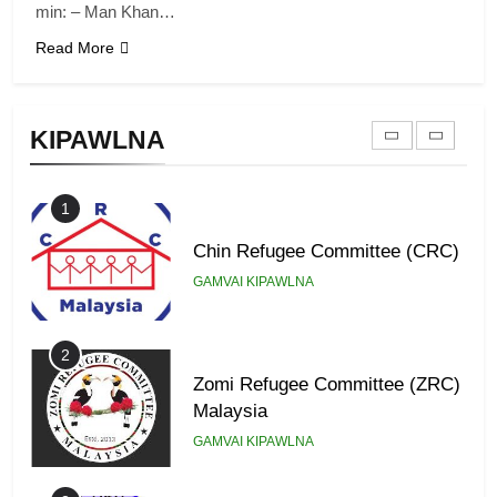
min: – Man Khan…
Read More
9
Zomi Federal Union (ZFU)
KIPAWLNA
GAMVAI KIPAWLNA
1
Chin Refugee Committee (CRC)
GAMVAI KIPAWLNA
2
Zomi Refugee Committee (ZRC)
Malaysia
GAMVAI KIPAWLNA