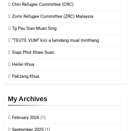
Chin Refugee Committee (CRC)
1
Zomi Refugee Committee (ZRC) Malaysia
Chin Refugee Committee (CRC)
Tg Pau Sian Muan Sing
GAMVAI KIPAWLNA
“TEUTE VUM” kici a lamdang mual minthang
2
Siapi Phut Khaw Suan
Zomi Refugee Committee (ZRC)
Malaysia
Heilei Khua
GAMVAI KIPAWLNA
Pakzang Khua
3
UZO (United Zo Organisation)
My Archives
GAMVAI KIPAWLNA
February 2026
(1)
4
September 2025
(1)