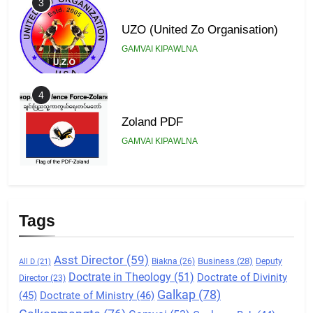
3
UZO (United Zo Organisation)
GAMVAI KIPAWLNA
4
Zoland PDF
GAMVAI KIPAWLNA
5
Zomi Association of Malaysia
Tags
(ZAM)
GAMVAI KIPAWLNA
Asst Director
(59)
Business
(28)
Biakna
(26)
Deputy
All D
(21)
Doctrate in Theology
(51)
Doctrate of Divinity
Director
(23)
6
Galkap
(78)
(45)
Doctrate of Ministry
(46)
Zomi Congress for Democracy