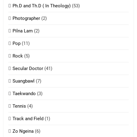
Ph.D and Th.D ( In Theology)
(53)
1
Photographer
(2)
Zau Hang Tangthu
ZOMITE' TANGTHU
Pilna Lam
(2)
Pop
(11)
2
Rock
(5)
Keitui nekna tangthu
Secular Doctor
(41)
ZOMITE' TANGTHU
Suangbawl
(7)
3
Taekwando
(3)
Zomite’ Labu (Laibu) masate
Tennis
(4)
ZOMITE THU
ZOMITE' TANGTHU
Track and Field
(1)
4
Zo Ngeina
(6)