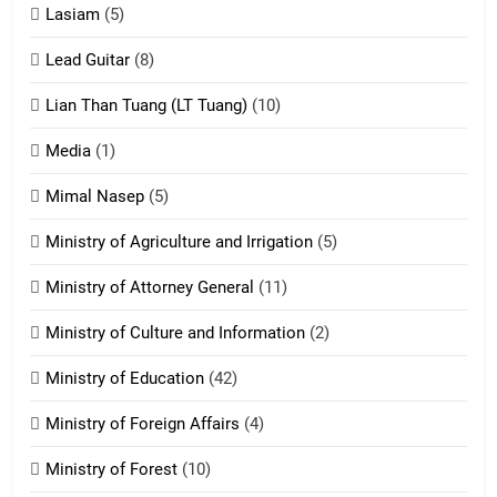
16
Lasiam
(5)
Zomite kiciaptehna Vaphual
tangthu
Lead Guitar
(8)
ZOMITE' TANGTHU
Lian Than Tuang (LT Tuang)
(10)
17
Media
(1)
Tedim Pau hong piankhiatna
Mimal Nasep
(5)
ZOMITE' TANGTHU
Ministry of Agriculture and Irrigation
(5)
Ministry of Attorney General
(11)
18
Ministry of Culture and Information
(2)
Zolai hong piankhiatna
ZOMITE' TANGTHU
Ministry of Education
(42)
Ministry of Foreign Affairs
(4)
19
Ministry of Forest
(10)
Zomi Nam Ni (ZND)