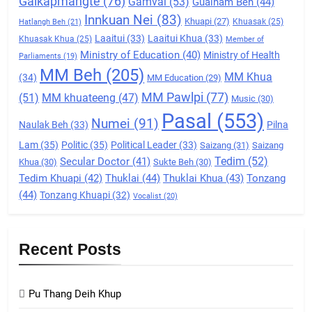
Galkapmangte
(76)
(ZCD)
Gamvai
(53)
Gualnam Beh
(44)
Innkuan Nei
(83)
GAMVAI KIPAWLNA
Khuapi
(27)
Khuasak
(25)
Hatlangh Beh
(21)
Laaitui
(33)
Laaitui Khua
(33)
Khuasak Khua
(25)
Member of
Ministry of Education
(40)
Ministry of Health
Parliaments
(19)
7
MM Beh
(205)
MM Khua
(34)
MM Education
(29)
Global Zomi Alliance (GZA)
MM Pawlpi
(77)
(51)
MM khuateeng
(47)
Music
(30)
GAMVAI KIPAWLNA
Pasal
(553)
Numei
(91)
Naulak Beh
(33)
Pilna
Lam
(35)
Politic
(35)
Political Leader
(33)
Saizang
(31)
Saizang
8
Tedim
(52)
Secular Doctor
(41)
Khua
(30)
Sukte Beh
(30)
Zomi Revolutionary Army (ZRA)
Tedim Khuapi
(42)
Thuklai
(44)
Thuklai Khua
(43)
Tonzang
(44)
Tonzang Khuapi
(32)
GAMVAI KIPAWLNA
Vocalist
(20)
9
Recent Posts
Zomi Federal Union (ZFU)
GAMVAI KIPAWLNA
Pu Thang Deih Khup