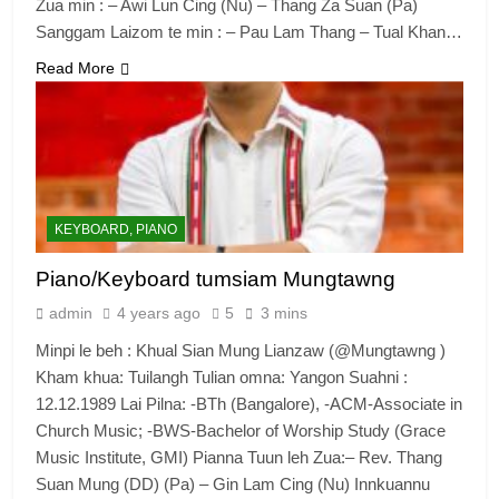
Zua min : – Awi Lun Cing (Nu) – Thang Za Suan (Pa)
Sanggam Laizom te min : – Pau Lam Thang – Tual Khan…
Read More
6
Zomi Congress for Democracy
(ZCD)
GAMVAI KIPAWLNA
KEYBOARD, PIANO
7
Piano/Keyboard tumsiam Mungtawng
Global Zomi Alliance (GZA)
admin
4 years ago
5
3 mins
GAMVAI KIPAWLNA
Minpi le beh : Khual Sian Mung Lianzaw (@Mungtawng )
Kham khua: Tuilangh Tulian omna: Yangon Suahni :
12.12.1989 Lai Pilna: -BTh (Bangalore), -ACM-Associate in
8
Church Music; -BWS-Bachelor of Worship Study (Grace
Zomi Revolutionary Army (ZRA)
Music Institute, GMI) Pianna Tuun leh Zua:– Rev. Thang
Suan Mung (DD) (Pa) – Gin Lam Cing (Nu) Innkuannu
GAMVAI KIPAWLNA