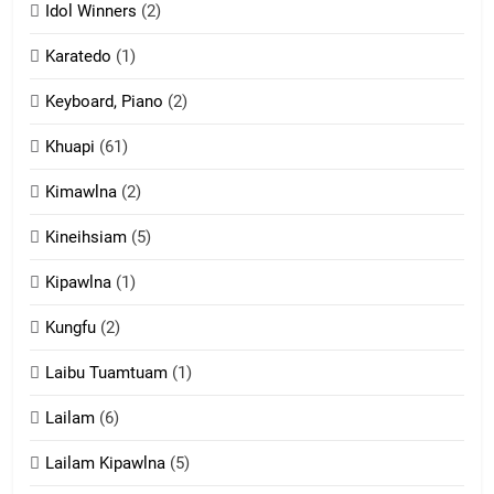
Idol Winners
(2)
Karatedo
(1)
13
Ngalngam leh Hangsai
Keyboard, Piano
(2)
ZOMITE' TANGTHU
Khuapi
(61)
Kimawlna
(2)
14
Kineihsiam
(5)
Thangho leh Liando
ZOMITE' TANGTHU
Kipawlna
(1)
Kungfu
(2)
15
Laibu Tuamtuam
(1)
Cingkhup leh Ngambawm
tangthu
Lailam
(6)
ZOMITE' TANGTHU
Lailam Kipawlna
(5)