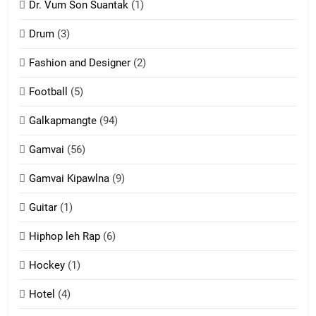
Dr. Vum Son Suantak
(1)
Mi thahat Tawk Thang
ZOMITE' TANGTHU
Drum
(3)
Fashion and Designer
(2)
10
Football
(5)
Dahpa Tangthu
Galkapmangte
(94)
ZOMITE' TANGTHU
Gamvai
(56)
11
Gamvai Kipawlna
(9)
Penglam tangthu
Guitar
(1)
ZOMITE' TANGTHU
Hiphop leh Rap
(6)
12
Hockey
(1)
Mau Zuang Tangthu
Hotel
(4)
ZOMITE' TANGTHU