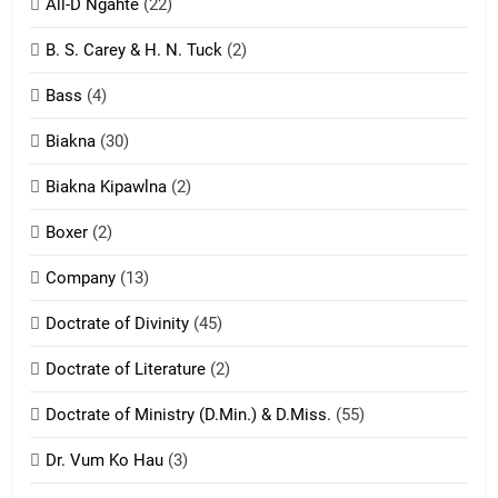
All-D Ngahte
(22)
6
B. S. Carey & H. N. Tuck
(2)
Neino tangthu
Bass
(4)
ZOMITE' TANGTHU
Biakna
(30)
7
Biakna Kipawlna
(2)
Vanlengtanu tangthu
Boxer
(2)
ZOMITE' TANGTHU
Company
(13)
8
Doctrate of Divinity
(45)
Len nupa’ tangthu
Doctrate of Literature
(2)
ZOMITE' TANGTHU
Doctrate of Ministry (D.Min.) & D.Miss.
(55)
Dr. Vum Ko Hau
(3)
9