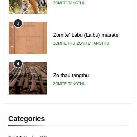
ZOMITE' TANGTHU
3
Zomite’ Labu (Laibu) masate
ZOMITE THU
ZOMITE' TANGTHU
4
Zo thau tangthu
ZOMITE' TANGTHU
5
Lengtonghoih tangthu
Categories
ZOMITE' TANGTHU