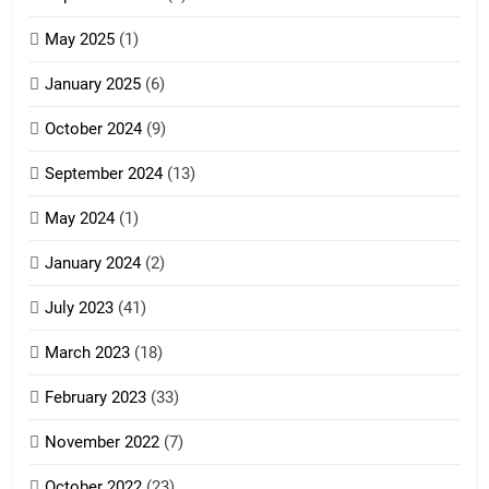
Zoland PDF
May 2025
(1)
GAMVAI KIPAWLNA
January 2025
(6)
5
October 2024
(9)
Zomi Association of Malaysia
September 2024
(13)
(ZAM)
19
GAMVAI KIPAWLNA
May 2024
(1)
Zomi Nam Ni (ZND)
January 2024
(2)
6
ZOMITE' TANGTHU
Zomi Congress for Democracy
July 2023
(41)
(ZCD)
20
March 2023
(18)
GAMVAI KIPAWLNA
Sialsawm Pawi
February 2023
(33)
7
ZOMITE' TANGTHU
November 2022
(7)
Global Zomi Alliance (GZA)
GAMVAI KIPAWLNA
21
October 2022
(23)