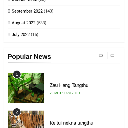
Piantit (France) Painathu 1917-
September 2022
(143)
1918
8
ZOMITE' TANGTHU
August 2022
(533)
Zomi Revolutionary Army (ZRA)
July 2022
(15)
GAMVAI KIPAWLNA
22
Zomi Khuado pawi tangthu
9
Popular News
ZOMITE' TANGTHU
Zomi Federal Union (ZFU)
GAMVAI KIPAWLNA
1
Zau Hang Tangthu
ZOMITE' TANGTHU
2
Keitui nekna tangthu