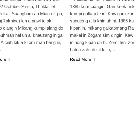
2 October 9 ni-in, Thuklai leh
1885 kum ciangin, Gamkeek mi
kikal, Suangbum ah Miau-uk pa,
kumpi galkap te in, Kawlgam zan
(Rakhine) leh a pawl te aki
sungteng a la khin uh hi. 1886 k
 ciangin Mikang kumpi alang do
kipan in, mikang galkapmang Ra
uhmah hal uh a, khauzang in gal
makai in Zogam sim dingin, Kawl
i. A ciah kik a ki om mah bang in,
in hong kipan uh hi. Zomi ten zo
…
hatna zah uh sit lo in,…
ore
Read More