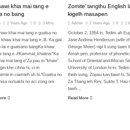
awi khia mai tang e
Zomite’ tangthu English la
a no bang
kigelh masapen
n
Admin
2 Years Ago
0
3 Mins
2 Years Ago
0
1 
haw khai mai tang e gualsa no
October 2, 1954 in, Tedim ah Eu
khaw khai mai tang e..B. Ka gial
Jane Andrina Henderson (wife of
 lai e gualsano bangKa khaw
George Meier) nipi li sung taam th
i tang e..#Kammal_khiatna:“Ka
Amah pen, professor of phonetic
ai mai tang e”Zo pau in “khaw”
School of Oriental and African St
gin khe cihna hi, ci-in
University of London hi-in, Tedi
mte in ciamteh uh hi.“Gualsa no
theih sung, Zopau kan bawl hi. Si
isa no/sakhi no aci zong om
Za Thang leh Rev. Sukte T. Hau
tawh…
ore
Read More