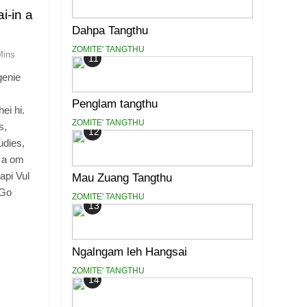
i-in a
Dahpa Tangthu
ZOMITE' TANGTHU
Mins
11
genie
Penglam tangthu
ei hi.
ZOMITE' TANGTHU
s,
12
udies,
m a om
api Vul
Mau Zuang Tangthu
 Go
ZOMITE' TANGTHU
13
Ngalngam leh Hangsai
ZOMITE' TANGTHU
14