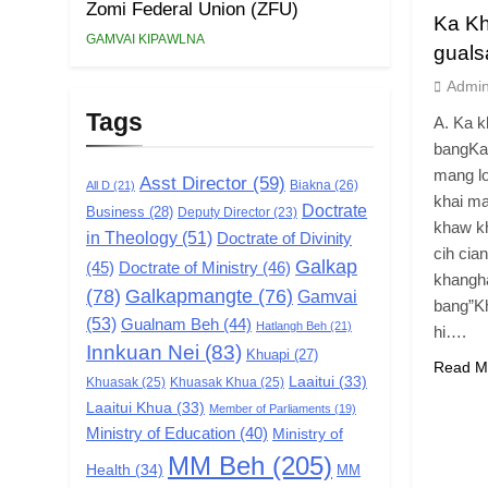
Zomi Federal Union (ZFU)
Ka Kh
GAMVAI KIPAWLNA
guals
Admi
Tags
A. Ka k
bangKa 
mang lo
Asst Director
(59)
Biakna
(26)
All D
(21)
khai ma
Doctrate
Business
(28)
Deputy Director
(23)
khaw kh
in Theology
(51)
Doctrate of Divinity
cih cian
Galkap
(45)
Doctrate of Ministry
(46)
khangha
(78)
Galkapmangte
(76)
Gamvai
bang”Kh
(53)
Gualnam Beh
(44)
Hatlangh Beh
(21)
hi….
Innkuan Nei
(83)
Khuapi
(27)
Read M
Laaitui
(33)
Khuasak
(25)
Khuasak Khua
(25)
Laaitui Khua
(33)
Member of Parliaments
(19)
Ministry of Education
(40)
Ministry of
MM Beh
(205)
Health
(34)
MM