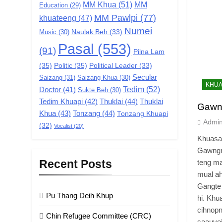
MM Khua
(51)
MM
Education
(29)
MM Pawlpi
(77)
khuateeng
(47)
Numei
Music
(30)
Naulak Beh
(33)
Pasal
(553)
(91)
Pilna Lam
(35)
Politic
(35)
Political Leader
(33)
Secular
Saizang
(31)
Saizang Khua
(30)
KHUA
Tedim
(52)
Doctor
(41)
Sukte Beh
(30)
Tedim Khuapi
(42)
Thuklai
(44)
Thuklai
Gawn
Khua
(43)
Tonzang
(44)
Tonzang Khuapi
Admi
(32)
Vocalist
(20)
Khuasa
Gawngm
Recent Posts
teng ma
mual ah
Gangte 
Pu Thang Deih Khup
hi. Khu
cihnopn
Chin Refugee Committee (CRC)
saauve