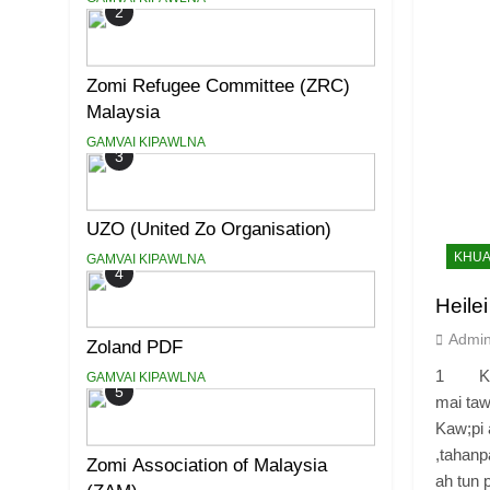
2
Zomi Refugee Committee (ZRC)
Malaysia
GAMVAI KIPAWLNA
3
UZO (United Zo Organisation)
KHUA
GAMVAI KIPAWLNA
4
Heile
Admi
Zoland PDF
1 Khua
GAMVAI KIPAWLNA
5
mai taw
Kaw;pi 
,tahanp
Zomi Association of Malaysia
ah tun p