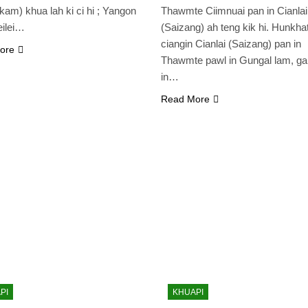
ikam) khua lah ki ci hi ; Yangon
Thawmte Ciimnuai pan in Cianlai
eilei…
(Saizang) ah teng kik hi. Hunkha
ciangin Cianlai (Saizang) pan in
ore
Thawmte pawl in Gungal lam, g
in…
Read More
PI
KHUAPI