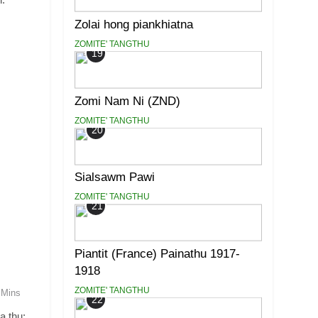
Zolai hong piankhiatna
ZOMITE' TANGTHU
19
Zomi Nam Ni (ZND)
ZOMITE' TANGTHU
20
Sialsawm Pawi
ZOMITE' TANGTHU
21
Piantit (France) Painathu 1917-
1918
ZOMITE' TANGTHU
 Mins
22
a thu: