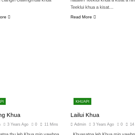
Teeklui khua a kisat…
ore
Read More
PI
KHUAPI
ng Khua
Lailui Khua
n
Admin
3 Years Ago
0
11 Mins
3 Years Ago
0
14
tna thu leh Khua min vawhna
Khuasatna leh Khua min vawhn