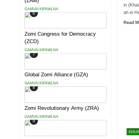
(ZAM)
in (Kha
GAMVAI KIPAWLNA
ah ei H
6
Read M
Zomi Congress for Democracy
(ZCD)
GAMVAI KIPAWLNA
7
Global Zomi Alliance (GZA)
GAMVAI KIPAWLNA
8
Zomi Revolutionary Army (ZRA)
GAMVAI KIPAWLNA
9
KHUA