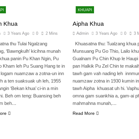
PI
KHUAPI
n Khua
Aipha Khua
n
Admin
3 Years Ago
0
2 Mins
3 Years Ago
0
3 
tna thu Tulai Ngalzang
Khuasatna thu: Tualzang khua 
g, ‘Bawngkulh’ kicihna munah
Munsuang Pu Go Thio, Lailo khu
khua panin Pu Khan Ngin, Pu
Gualnam Pu Chin Khup le Haupi
 Kham leh Pu Suang Hang te in
pan Halkik Pu Zel Chin te makai
 logam nuamzaw a zotna-un inn
tawh gam vah nading leh innmu
h a ten suaksuak uh leh, 1955
nuamzaw zotna in 1930 kumin in
ngin ‘Bekan khua’ ci-in a min
tawh Aipha khuasat uh hi. Vaphu
i. Beh om teng: Buansing beh
omna gam suankhia a, gam-ai p
am beh…
mahmahna munah,…
ore
Read More