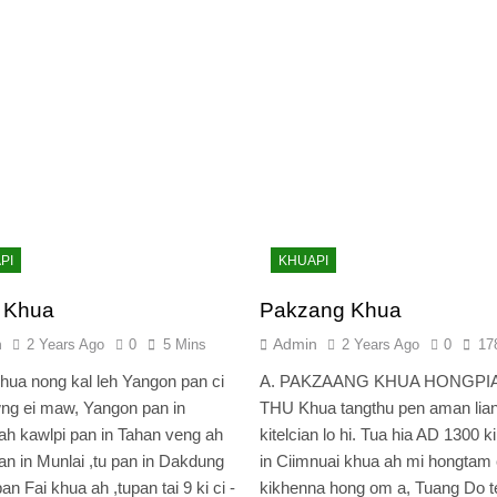
PI
KHUAPI
i Khua
Pakzang Khua
n
Admin
2 Years Ago
0
5 Mins
2 Years Ago
0
17
 nong kal leh Yangon pan ci
A. PAKZAANG KHUA HONGPI
ng ei maw, Yangon pan in
THU Khua tangthu pen aman lia
ah kawlpi pan in Tahan veng ah
kitelcian lo hi. Tua hia AD 1300 k
an in Munlai ,tu pan in Dakdung
in Ciimnuai khua ah mi hongtam 
an Fai khua ah ,tupan tai 9 ki ci -
kikhenna hong om a, Tuang Do t