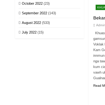
October 2022
(23)
KHUA
September 2022
(143)
Beka
August 2022
(533)
Admi
July 2022
(15)
Khuasa
gamsun
Voklak 
Kam Go
innmun
nga taw
kum cia
vawh uh
Gualn
Read M