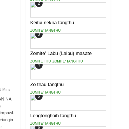
2
Keitui nekna tangthu
ZOMITE' TANGTHU
3
Zomite’ Labu (Laibu) masate
ZOMITE THU
ZOMITE' TANGTHU
4
Zo thau tangthu
8 Mins
ZOMITE' TANGTHU
5
AN NA
n
iimpawl-
Lengtonghoih tangthu
ciangin
ZOMITE' TANGTHU
e,
6