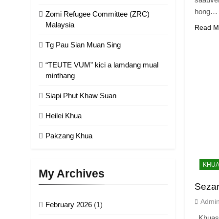
hong…
Zomi Refugee Committee (ZRC)
Malaysia
Read M
Tg Pau Sian Muan Sing
“TEUTE VUM” kici a lamdang mual
minthang
Siapi Phut Khaw Suan
Heilei Khua
Pakzang Khua
KHUA
My Archives
Seza
Admi
February 2026
(1)
Khuasa