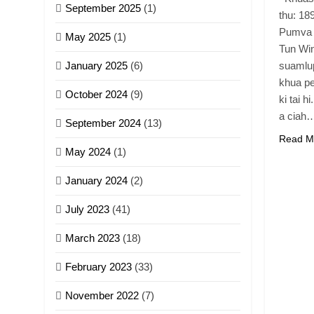
September 2025
(1)
thu: 189
Pumva 
May 2025
(1)
Tun Win
January 2025
(6)
suamlup
khua pe
October 2024
(9)
ki tai h
a ciah
September 2024
(13)
Read M
May 2024
(1)
January 2024
(2)
July 2023
(41)
March 2023
(18)
February 2023
(33)
November 2022
(7)