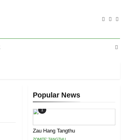
E
Popular News
1
Zau Hang Tangthu
ZOMITE' TANGTHU