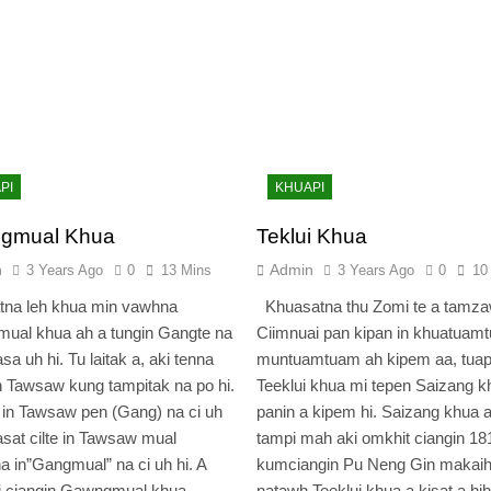
PI
KHUAPI
gmual Khua
Teklui Khua
n
Admin
3 Years Ago
0
13 Mins
3 Years Ago
0
10
tna leh khua min vawhna
Khuasatna thu Zomi te a tamz
ual khua ah a tungin Gangte na
Ciimnuai pan kipan in khuatuam
sa uh hi. Tu laitak a, aki tenna
muntuamtuam ah kipem aa, tuap
 Tawsaw kung tampitak na po hi.
Teeklui khua mi tepen Saizang k
in Tawsaw pen (Gang) na ci uh
panin a kipem hi. Saizang khua
asat cilte in Tawsaw mual
tampi mah aki omkhit ciangin 18
a in”Gangmual” na ci uh hi. A
kumciangin Pu Neng Gin makai
i ciangin Gawngmual khua
natawh Teeklui khua a kisat a hih