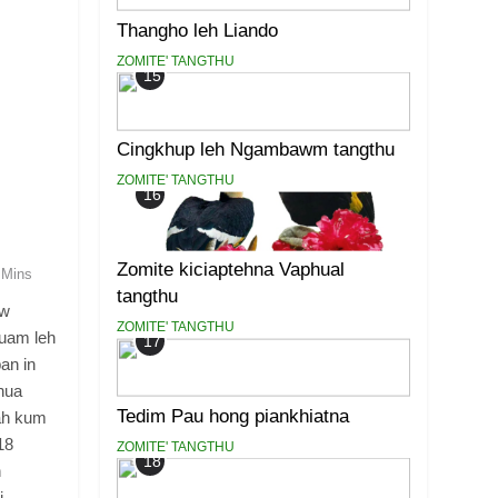
Thangho leh Liando
ZOMITE' TANGTHU
15
Cingkhup leh Ngambawm tangthu
ZOMITE' TANGTHU
16
Zomite kiciaptehna Vaphual
 Mins
tangthu
aw
ZOMITE' TANGTHU
tuam leh
17
an in
hua
Tedim Pau hong piankhiatna
 ah kum
18
ZOMITE' TANGTHU
18
h
i.