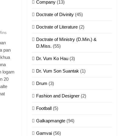
Company
(13)
Doctrate of Divinity
(45)
Doctrate of Literature
(2)
Mins
Doctrate of Ministry (D.Min.) &
pan
D.Miss.
(55)
a pan
 khua
Dr. Vum Ko Hau
(3)
hna
Dr. Vum Son Suantak
(1)
n logam
n 20
Drum
(3)
alte
hat
Fashion and Designer
(2)
Football
(5)
Galkapmangte
(94)
Gamvai
(56)