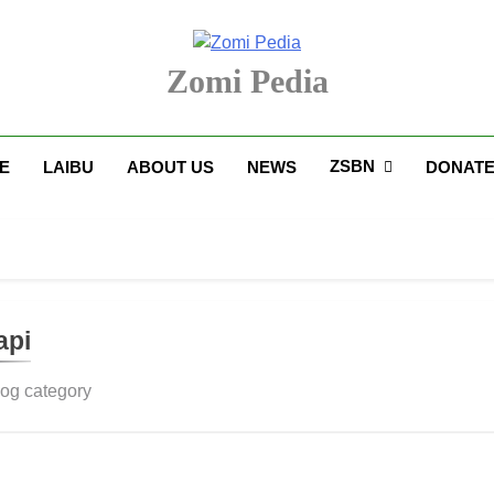
Zomi Pedia
upi' Te Tangthu Kaikhopna
ZSBN
E
LAIBU
ABOUT US
NEWS
DONAT
api
log category