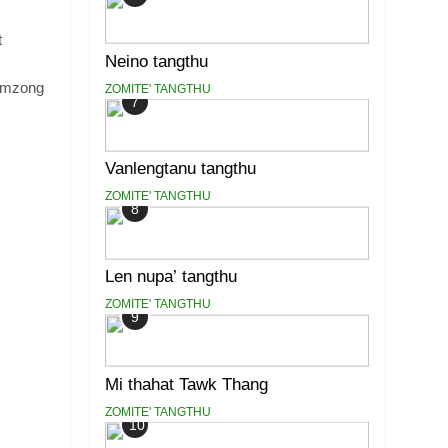
t
Neino tangthu
amzong
ZOMITE' TANGTHU
7
Vanlengtanu tangthu
ZOMITE' TANGTHU
8
Len nupa’ tangthu
ZOMITE' TANGTHU
9
Mi thahat Tawk Thang
ZOMITE' TANGTHU
10