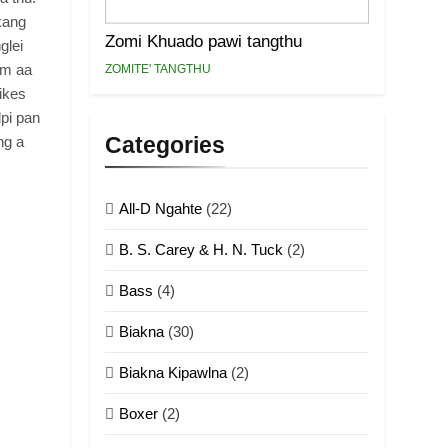
kang
Zomi Khuado pawi tangthu
glei
um aa
ZOMITE' TANGTHU
ikes
pi pan
Categories
ng a
All-D Ngahte
(22)
B. S. Carey & H. N. Tuck
(2)
Bass
(4)
Biakna
(30)
Biakna Kipawlna
(2)
Boxer
(2)