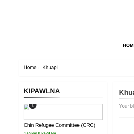
Skip
to
content
Zomi Mi Th
HOM
Home
Khuapi
KIPAWLNA
Khu
1
Your b
Chin Refugee Committee (CRC)
GAMVAI KIPAWLNA