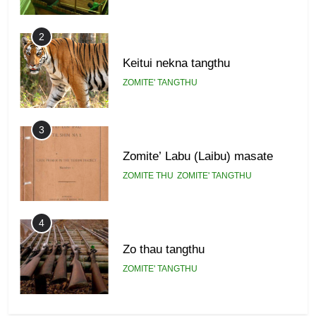
2
Keitui nekna tangthu
ZOMITE' TANGTHU
3
Zomite’ Labu (Laibu) masate
ZOMITE THU
ZOMITE' TANGTHU
4
Zo thau tangthu
ZOMITE' TANGTHU
5