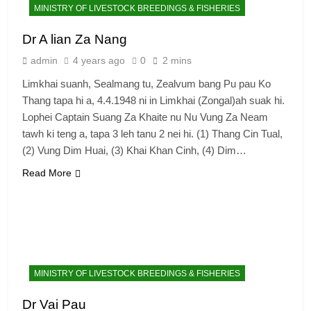
MINISTRY OF LIVESTOCK BREEDINGS & FISHERIES
Dr A lian Za Nang
admin
4 years ago
0
2 mins
Limkhai suanh, Sealmang tu, Zealvum bang Pu pau Ko
Thang tapa hi a, 4.4.1948 ni in Limkhai (Zongal)ah suak hi.
Lophei Captain Suang Za Khaite nu Nu Vung Za Neam
tawh ki teng a, tapa 3 leh tanu 2 nei hi. (1) Thang Cin Tual,
(2) Vung Dim Huai, (3) Khai Khan Cinh, (4) Dim…
Read More
MINISTRY OF LIVESTOCK BREEDINGS & FISHERIES
Dr Vai Pau