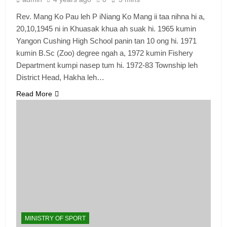
Rev. Mang Ko Pau leh P iNiang Ko Mang ii taa nihna hi a,
20,10,1945 ni in Khuasak khua ah suak hi. 1965 kumin
Yangon Cushing High School panin tan 10 ong hi. 1971
kumin B.Sc (Zoo) degree ngah a, 1972 kumin Fishery
Department kumpi nasep tum hi. 1972-83 Township leh
District Head, Hakha leh…
Read More
MINISTRY OF SPORT