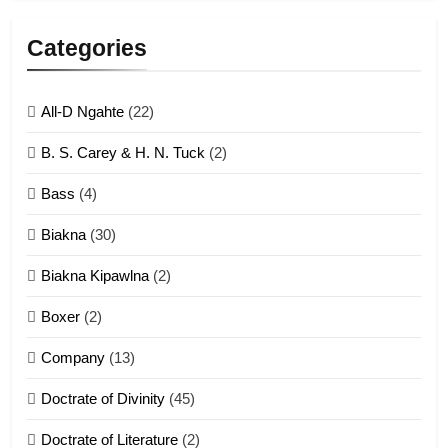
Lengtonghoih tangthu
Categories
ZOMITE' TANGTHU
All-D Ngahte
(22)
6
B. S. Carey & H. N. Tuck
(2)
Neino tangthu
Bass
(4)
ZOMITE' TANGTHU
Biakna
(30)
7
Biakna Kipawlna
(2)
Vanlengtanu tangthu
Boxer
(2)
ZOMITE' TANGTHU
Company
(13)
8
Doctrate of Divinity
(45)
Len nupa’ tangthu
Doctrate of Literature
(2)