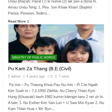
Unau phazah: Pasal (7) le numei (2) lak pan a (6)na hi.
Amau Unau Teng: 1. Rev. Son Khaw Kham (Baptist
Pastor, Pension, Tedim)…
Read More
MINISTRY OF PUBLIC WORKS
Pu Kam Za Thang (B.E (Civil)
admin
4 years ago
0
7 mins
Pa min – Pu Thawng Khua Pau Nu min – Pi Ciin Ngaih
Kim Suah ni – 7.2.1950 Zilehta- Nu Cherry Thian Kyin
Hung (Khuasak) tawh 1982 kumin kitengin tanu 2 nei uh hi.
A tate; 1. Nu Esther Kim San Lun + U Saw Min Kyaw 2. Nu
Kam Thian Huai + Mr. Byn…