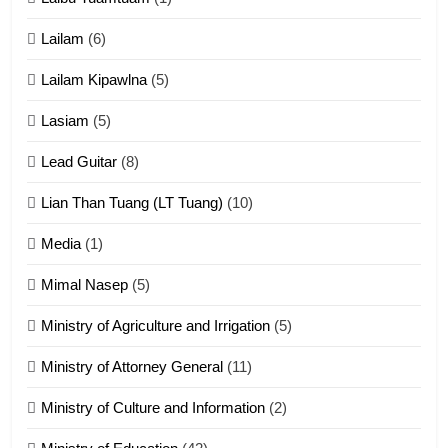
Cingkhup leh Ngambawm
tangthu
Lailam
(6)
ZOMITE' TANGTHU
Lailam Kipawlna
(5)
16
Lasiam
(5)
Zomite kiciaptehna Vaphual
tangthu
Lead Guitar
(8)
ZOMITE' TANGTHU
Lian Than Tuang (LT Tuang)
(10)
17
Media
(1)
Tedim Pau hong piankhiatna
Mimal Nasep
(5)
ZOMITE' TANGTHU
Ministry of Agriculture and Irrigation
(5)
Ministry of Attorney General
(11)
18
Ministry of Culture and Information
(2)
Zolai hong piankhiatna
ZOMITE' TANGTHU