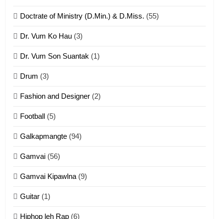
ZOMITE' TANGTHU
Doctrate of Ministry (D.Min.) & D.Miss.
(55)
Dr. Vum Ko Hau
(3)
9
Dr. Vum Son Suantak
(1)
Mi thahat Tawk Thang
ZOMITE' TANGTHU
Drum
(3)
Fashion and Designer
(2)
10
Football
(5)
Dahpa Tangthu
Galkapmangte
(94)
ZOMITE' TANGTHU
Gamvai
(56)
11
Gamvai Kipawlna
(9)
Penglam tangthu
Guitar
(1)
ZOMITE' TANGTHU
Hiphop leh Rap
(6)