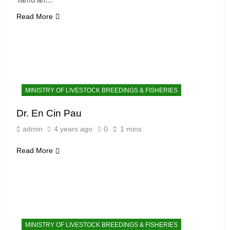
Read More
MINISTRY OF LIVESTOCK BREEDINGS & FISHERIES
Dr. En Cin Pau
admin
4 years ago
0
1 mins
Read More
MINISTRY OF LIVESTOCK BREEDINGS & FISHERIES