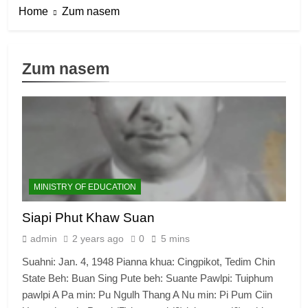
Home
Zum nasem
Zum nasem
MINISTRY OF EDUCATION
Siapi Phut Khaw Suan
admin
2 years ago
0
5 mins
Suahni: Jan. 4, 1948 Pianna khua: Cingpikot, Tedim Chin
State Beh: Buan Sing Pute beh: Suante Pawlpi: Tuiphum
pawlpi A Pa min: Pu Ngulh Thang A Nu min: Pi Pum Ciin