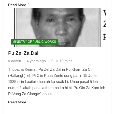
Read More
MINISTRY OF PUBLIC WORKS
Pu Zel Za Dal
admin
4 years ago
0
10 mins
Thupatna Keimah Pu Zel Za Dal in Pu Kham Za Cin
(Hatlangh) leh Pi Ciin Khua Zente sung panin 15 June,
1935 ni in Laaitui khua ah ka suak hi. Unau pasal 5 leh
numei 2 lakah pasal a thum na ka hi hi. Pu Gin Za Kam leh
Pi Vung Za Ciangte’ tanu 4…
Read More