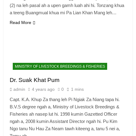
(2) na leh pasal ah a upen gamh luah ahi hi. Tonzang khua
a teeng Buangmual khua mi Pa Lian Khan Mang leh…
Read More
MINISTRY OF LIVESTOCK BREEDINGS & FISHERIES
Dr. Suak Khat Pum
admin
4 years ago
0
1 mins
Capt. K.A. Khup Za thang leh Pi Ngiak Za Niang tapa hi.
B.V.S degree ngah a, Ministry of Livestock Breedings &
Fisheries ah nasep lut hi. 1998 kumin Gazetted Officer
ngah a, 2008 kumin Assistant Director ngah hi. Pu Kim
Ngo tanu Nu Hau Za Neam tawh kiteeng a, tanu 5 nei a,
Tamu ah…