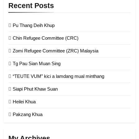
9
Recent Posts
Zomi Federal Union (ZFU)
GAMVAI KIPAWLNA
Pu Thang Deih Khup
Chin Refugee Committee (CRC)
1
Zomi Refugee Committee (ZRC) Malaysia
Chin Refugee Committee (CRC)
Tg Pau Sian Muan Sing
GAMVAI KIPAWLNA
“TEUTE VUM” kici a lamdang mual minthang
2
Siapi Phut Khaw Suan
Zomi Refugee Committee (ZRC)
Malaysia
Heilei Khua
GAMVAI KIPAWLNA
Pakzang Khua
3
UZO (United Zo Organisation)
My Archives