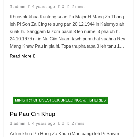
admin
4 years ago
0
2 mins
Khuasak khua Kuntong suan Pu Major H.Mang Za Thang
leh Pi Son Za Cing te sung pan 20.12.1944 in Kalemyo ah
suak hi. Sanggam laizom pasal 3 leh numei 3 pha uh hi.
24.10.1979 ni-in Nu Ciin Nuam tawh pumkhat suahna Rev
Mang Khaw Pau in pia hi. Topa thupha tapa 3 leh tanu 1…
Read More
MINISTRY OF LIVESTOCK BREEDINGS & FISHERIES
Pa Pau Cin Khup
admin
4 years ago
0
2 mins
Anlun khua Pu Hung Za Khup (Mantuang) leh Pi Sawm