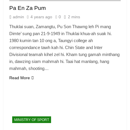
Pa En Za Pum
admin
4 years ago
0
2 mins
Thuklai suan, Zamangtu, Pu Son Thawng leh Pi mang
Dimte’ sung pan 21-9-1949 in Thuklai khua-ah suak hi.
1980 kumin tan 10 ong a, Taungyi college ah
correspondance tawh kah hi. Chin State and Inter
Divisional teamah kihel zel hi. Kham tung gamah minthang
in, dawzing siam mahmah hi. Taai hat manlang, hang
6
mahmah, shooting…
Zomi Congress for Democracy
(ZCD)
Read More
GAMVAI KIPAWLNA
7
Global Zomi Alliance (GZA)
GAMVAI KIPAWLNA
MINISTRY OF SPORT