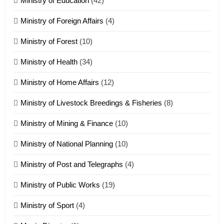
Ministry of Education
(42)
Ministry of Foreign Affairs
(4)
19
Ministry of Forest
(10)
Zomi Nam Ni (ZND)
ZOMITE' TANGTHU
Ministry of Health
(34)
Ministry of Home Affairs
(12)
20
Ministry of Livestock Breedings & Fisheries
(8)
Sialsawm Pawi
Ministry of Mining & Finance
(10)
ZOMITE' TANGTHU
Ministry of National Planning
(10)
21
Ministry of Post and Telegraphs
(4)
Piantit (France) Painathu 1917-
1918
Ministry of Public Works
(19)
ZOMITE' TANGTHU
Ministry of Sport
(4)