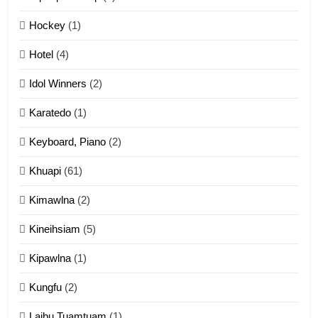
12
Hockey
(1)
Mau Zuang Tangthu
Hotel
(4)
ZOMITE' TANGTHU
Idol Winners
(2)
Karatedo
(1)
13
Ngalngam leh Hangsai
Keyboard, Piano
(2)
ZOMITE' TANGTHU
Khuapi
(61)
Kimawlna
(2)
14
Kineihsiam
(5)
Thangho leh Liando
ZOMITE' TANGTHU
Kipawlna
(1)
Kungfu
(2)
15
Laibu Tuamtuam
(1)