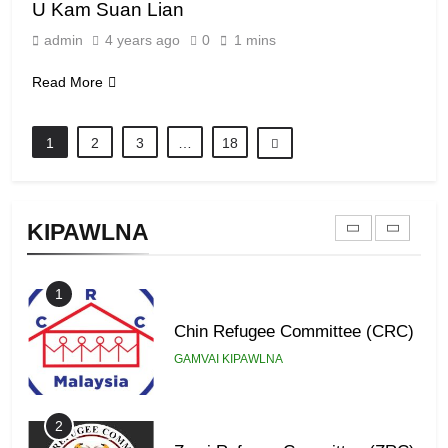
U Kam Suan Lian
8
admin
4 years ago
0
1 mins
Zomi Revolutionary Army (ZRA)
Read More
GAMVAI KIPAWLNA
1
2
3
…
18
9
Zomi Federal Union (ZFU)
KIPAWLNA
GAMVAI KIPAWLNA
1
Chin Refugee Committee (CRC)
GAMVAI KIPAWLNA
2