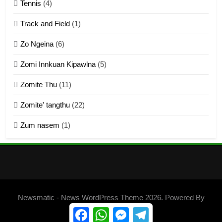
Tennis
(4)
ZOMITE THU
ZOMITE' TANGTHU
Track and Field
(1)
4
Zo Ngeina
(6)
Zo thau tangthu
Zomi Innkuan Kipawlna
(5)
ZOMITE' TANGTHU
Zomite Thu
(11)
Zomite' tangthu
(22)
5
Zum nasem
(1)
Lengtonghoih tangthu
ZOMITE' TANGTHU
6
Neino tangthu
Newsmatic - News WordPress Theme 2026. Powered By
ZOMITE' TANGTHU
.
BlazeThemes
Facebook
WhatsApp
Messenger
Telegram