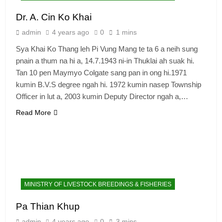
Dr. A. Cin Ko Khai
admin
4 years ago
0
1 mins
Sya Khai Ko Thang leh Pi Vung Mang te ta 6 a neih sung
pnain a thum na hi a, 14.7.1943 ni-in Thuklai ah suak hi.
Tan 10 pen Maymyo Colgate sang pan in ong hi.1971
kumin B.V.S degree ngah hi. 1972 kumin nasep Township
Officer in lut a, 2003 kumin Deputy Director ngah a,…
Read More
MINISTRY OF LIVESTOCK BREEDINGS & FISHERIES
Pa Thian Khup
admin
4 years ago
0
3 mins