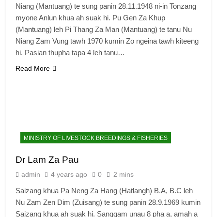
Niang (Mantuang) te sung panin 28.11.1948 ni-in Tonzang
myone Anlun khua ah suak hi. Pu Gen Za Khup
(Mantuang) leh Pi Thang Za Man (Mantuang) te tanu Nu
Niang Zam Vung tawh 1970 kumin Zo ngeina tawh kiteeng
hi. Pasian thupha tapa 4 leh tanu…
Read More
MINISTRY OF LIVESTOCK BREEDINGS & FISHERIES
Dr Lam Za Pau
admin
4 years ago
0
2 mins
Saizang khua Pa Neng Za Hang (Hatlangh) B.A, B.C leh
Nu Zam Zen Dim (Zuisang) te sung panin 28.9.1969 kumin
Saizang khua ah suak hi. Sanggam unau 8 pha a, amah a