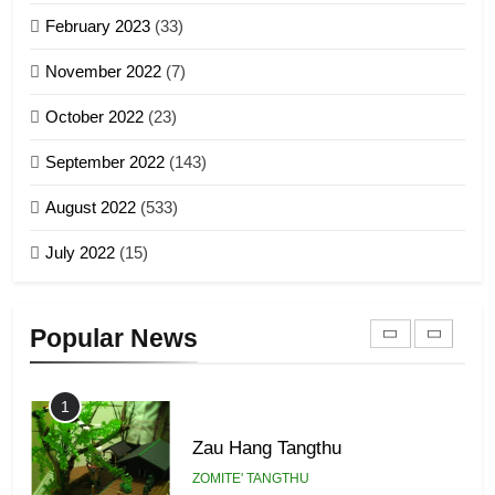
Sialsawm Pawi
February 2023
(33)
7
ZOMITE' TANGTHU
November 2022
(7)
Global Zomi Alliance (GZA)
GAMVAI KIPAWLNA
21
October 2022
(23)
Piantit (France) Painathu 1917-
September 2022
(143)
1918
8
ZOMITE' TANGTHU
August 2022
(533)
Zomi Revolutionary Army (ZRA)
July 2022
(15)
GAMVAI KIPAWLNA
22
Zomi Khuado pawi tangthu
9
Popular News
ZOMITE' TANGTHU
Zomi Federal Union (ZFU)
GAMVAI KIPAWLNA
1
Zau Hang Tangthu
ZOMITE' TANGTHU