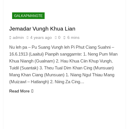
GALKAPMANGTE
Jemadar Vungh Khua Lian
admin
4 years ago
0
6 mins
Nu leh pa – Pu Suang Vungh leh Pi Phut Ciang Suahni –
16.6.1913 (Laaitui) Pianpih sanggamte: 1. Neng Pum Man
Khua Niangh (Gualnam) 2. Hau Khua Ciin Khup Vungh,
Tuidil (Suantak) 3. Theu Tual Dim Khan Cing (Munsuan)
Mang Khan Ciang (Munsuan) 1. Niang Ngul Thiau Mang
(Muizawl – Hatlangh) 2. Niing Za Cing…
Read More