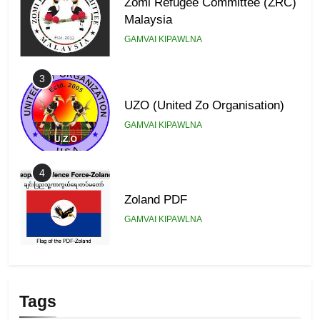
Zomi Refugee Committee (ZRC)
Malaysia
GAMVAI KIPAWLNA
3
UZO (United Zo Organisation)
GAMVAI KIPAWLNA
4
Zoland PDF
GAMVAI KIPAWLNA
5
Zomi Association of Malaysia
Tags
(ZAM)