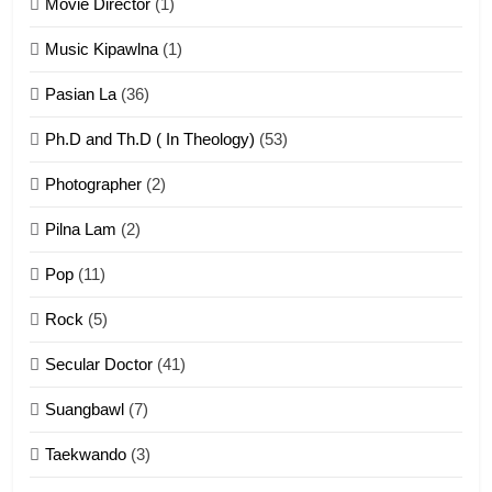
Movie Director
(1)
22
Zomi Khuado pawi tangthu
Music Kipawlna
(1)
ZOMITE' TANGTHU
Pasian La
(36)
Ph.D and Th.D ( In Theology)
(53)
1
Photographer
(2)
Zau Hang Tangthu
ZOMITE' TANGTHU
Pilna Lam
(2)
Pop
(11)
2
Rock
(5)
Keitui nekna tangthu
Secular Doctor
(41)
ZOMITE' TANGTHU
Suangbawl
(7)
3
Taekwando
(3)
Zomite’ Labu (Laibu) masate