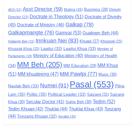
GAMVAI KIPAWLNA
Asst Director
(59)
Business
(28)
Biakna
(26)
Deputy
All D
(21)
Doctrate in Theology
(51)
Doctrate of Divinity
Director
6
(23)
Galkap
(78)
(45)
Doctrate of Ministry
(46)
Zomi Congress for Democracy
Galkapmangte
(76)
(ZCD)
Gamvai
(53)
Gualnam Beh
(44)
Innkuan Nei
(83)
GAMVAI KIPAWLNA
Khuapi
(27)
Khuasak
(25)
Hatlangh Beh
(21)
Laaitui
(33)
Laaitui Khua
(33)
Khuasak Khua
(25)
Member of
Ministry of Education
(40)
Ministry of Health
Parliaments
(19)
7
MM Beh
(205)
MM Khua
(34)
MM Education
(29)
Global Zomi Alliance (GZA)
MM Pawlpi
(77)
(51)
MM khuateeng
(47)
Music
(30)
GAMVAI KIPAWLNA
Pasal
(553)
Numei
(91)
Pilna
Naulak Beh
(33)
Lam
(35)
Politic
(35)
Political Leader
(33)
Saizang
(31)
Saizang
8
Tedim
(52)
Secular Doctor
(41)
Khua
(30)
Sukte Beh
(30)
Zomi Revolutionary Army (ZRA)
Tedim Khuapi
(42)
Thuklai
(44)
Thuklai Khua
(43)
Tonzang
(44)
GAMVAI KIPAWLNA
Tonzang Khuapi
(32)
Vocalist
(20)