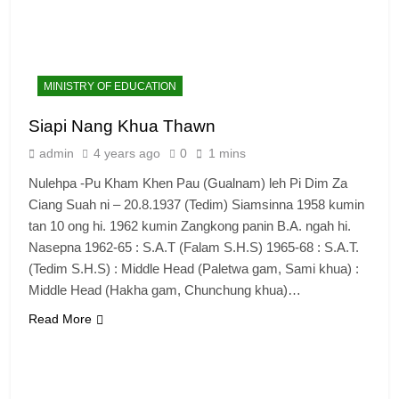
MINISTRY OF EDUCATION
Siapi Nang Khua Thawn
admin
4 years ago
0
1 mins
Nulehpa -Pu Kham Khen Pau (Gualnam) leh Pi Dim Za
Ciang Suah ni – 20.8.1937 (Tedim) Siamsinna 1958 kumin
tan 10 ong hi. 1962 kumin Zangkong panin B.A. ngah hi.
Nasepna 1962-65 : S.A.T (Falam S.H.S) 1965-68 : S.A.T.
(Tedim S.H.S) : Middle Head (Paletwa gam, Sami khua) :
Middle Head (Hakha gam, Chunchung khua)…
Read More