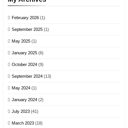
GAMVAI KIPAWLNA
February 2026
(1)
4
September 2025
(1)
Zoland PDF
May 2025
(1)
GAMVAI KIPAWLNA
January 2025
(6)
5
October 2024
(9)
Zomi Association of Malaysia
September 2024
(13)
(ZAM)
19
GAMVAI KIPAWLNA
May 2024
(1)
Zomi Nam Ni (ZND)
January 2024
(2)
6
ZOMITE' TANGTHU
Zomi Congress for Democracy
July 2023
(41)
(ZCD)
20
GAMVAI KIPAWLNA
March 2023
(18)