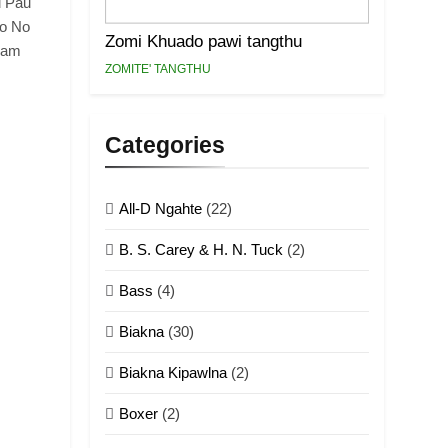
u Pau
ho No
Zomi Khuado pawi tangthu
Lam
ZOMITE' TANGTHU
Categories
All-D Ngahte
(22)
B. S. Carey & H. N. Tuck
(2)
Bass
(4)
Biakna
(30)
Biakna Kipawlna
(2)
Boxer
(2)