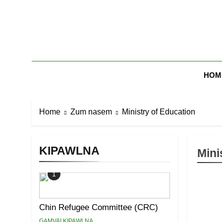
Skip
to
content
Zomi Mi Th
HOM
Home
Zum nasem
Ministry of Education
KIPAWLNA
Mini
1
Chin Refugee Committee (CRC)
GAMVAI KIPAWLNA