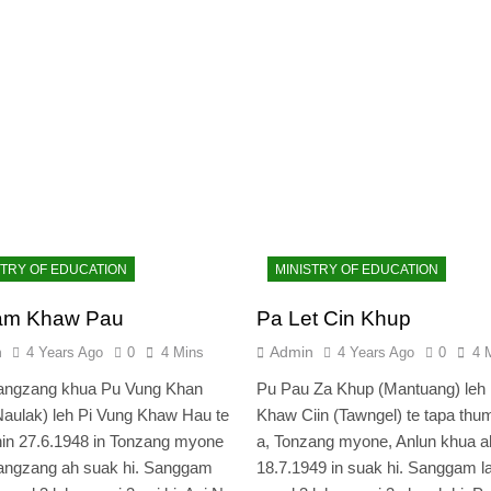
STRY OF EDUCATION
MINISTRY OF EDUCATION
am Khaw Pau
Pa Let Cin Khup
n
Admin
4 Years Ago
0
4 Mins
4 Years Ago
0
4 
angzang khua Pu Vung Khan
Pu Pau Za Khup (Mantuang) leh 
aulak) leh Pi Vung Khaw Hau te
Khaw Ciin (Tawngel) te tapa thu
in 27.6.1948 in Tonzang myone
a, Tonzang myone, Anlun khua a
angzang ah suak hi. Sanggam
18.7.1949 in suak hi. Sanggam l