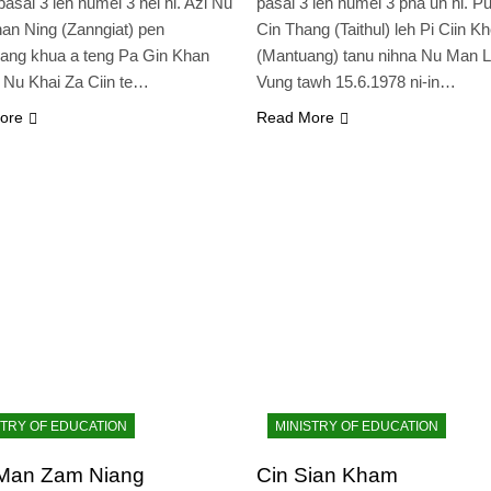
pasal 3 leh numei 3 nei hi. Azi Nu
pasal 3 leh numei 3 pha uh hi. P
an Ning (Zanngiat) pen
Cin Thang (Taithul) leh Pi Ciin K
ang khua a teng Pa Gin Khan
(Mantuang) tanu nihna Nu Man 
 Nu Khai Za Ciin te…
Vung tawh 15.6.1978 ni-in…
ore
Read More
STRY OF EDUCATION
MINISTRY OF EDUCATION
Man Zam Niang
Cin Sian Kham