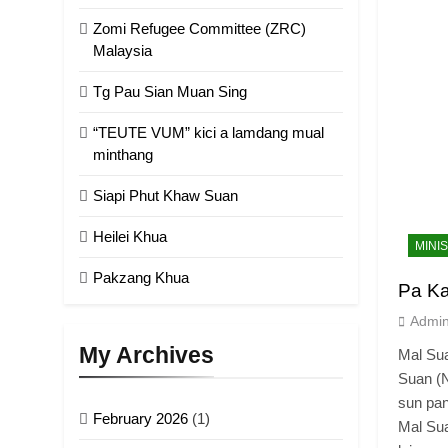
Zomi Refugee Committee (ZRC)
Malaysia
Tg Pau Sian Muan Sing
“TEUTE VUM” kici a lamdang mual
minthang
Siapi Phut Khaw Suan
Heilei Khua
MINI
Pakzang Khua
Pa K
Admi
My Archives
Mal Su
Suan (N
sun pan
February 2026
(1)
Mal Su