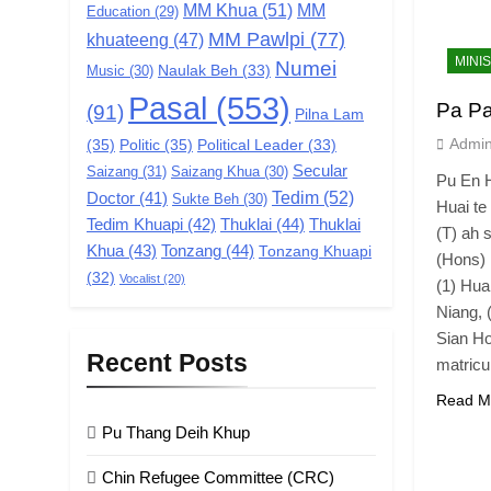
MM Khua
(51)
MM
Education
(29)
MM Pawlpi
(77)
khuateeng
(47)
MINI
Numei
Music
(30)
Naulak Beh
(33)
Pasal
(553)
Pa Pa
(91)
Pilna Lam
Admi
(35)
Politic
(35)
Political Leader
(33)
Secular
Saizang
(31)
Saizang Khua
(30)
Pu En H
Tedim
(52)
Doctor
(41)
Sukte Beh
(30)
Huai te
Tedim Khuapi
(42)
Thuklai
(44)
Thuklai
(T) ah 
Khua
(43)
Tonzang
(44)
Tonzang Khuapi
(Hons) 
(32)
Vocalist
(20)
(1) Hua
Niang, 
Sian Ho
Recent Posts
matric
Read M
Pu Thang Deih Khup
Chin Refugee Committee (CRC)