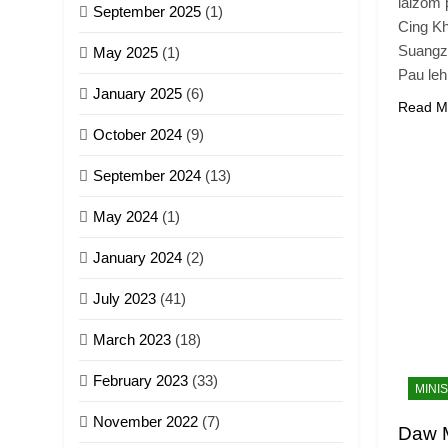
laizom 
September 2025
(1)
Cing Kh
Suangz
May 2025
(1)
Pau leh
January 2025
(6)
Read M
October 2024
(9)
September 2024
(13)
May 2024
(1)
January 2024
(2)
July 2023
(41)
March 2023
(18)
February 2023
(33)
MINI
November 2022
(7)
Daw 