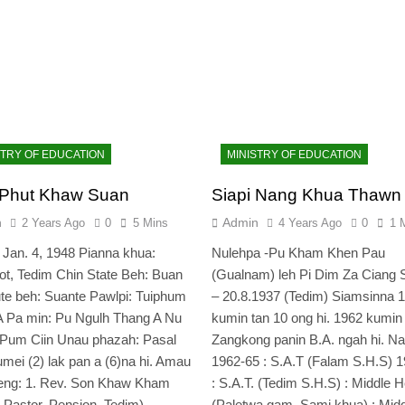
STRY OF EDUCATION
MINISTRY OF EDUCATION
 Phut Khaw Suan
Siapi Nang Khua Thawn
n
Admin
2 Years Ago
0
5 Mins
4 Years Ago
0
1 
 Jan. 4, 1948 Pianna khua:
Nulehpa -Pu Kham Khen Pau
ot, Tedim Chin State Beh: Buan
(Gualnam) leh Pi Dim Za Ciang 
te beh: Suante Pawlpi: Tuiphum
– 20.8.1937 (Tedim) Siamsinna 
A Pa min: Pu Ngulh Thang A Nu
kumin tan 10 ong hi. 1962 kumin
 Pum Ciin Unau phazah: Pasal
Zangkong panin B.A. ngah hi. N
numei (2) lak pan a (6)na hi. Amau
1962-65 : S.A.T (Falam S.H.S) 
eng: 1. Rev. Son Khaw Kham
: S.A.T. (Tedim S.H.S) : Middle 
t Pastor, Pension, Tedim)…
(Paletwa gam, Sami khua) : Mid