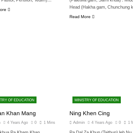
Head (Hakha gam, Chunchung 
ore
Read More
STRY OF EDUCATION
MINISTRY OF EDUCATION
ian Khan Mang
Ning Khen Cing
n
Admin
4 Years Ago
0
1 Mins
4 Years Ago
0
1 
khua Pa Kham Khan
Pa Dal Za Khup (Taithun) leh Nu