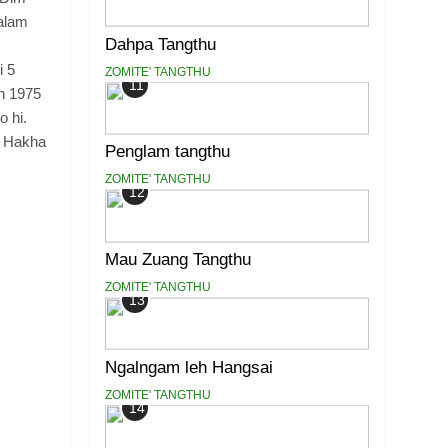
alam
Dahpa Tangthu
i 5
ZOMITE' TANGTHU
11
n 1975
 hi.
, Hakha
Penglam tangthu
ZOMITE' TANGTHU
12
Mau Zuang Tangthu
ZOMITE' TANGTHU
13
Ngalngam leh Hangsai
ZOMITE' TANGTHU
14