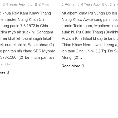
n
Admin
4 Years Ago
0
2 Mins
4 Years Ago
0
2 
ng khua Rev Kam Khaw Thang
Mualbem khua Pu Vungh Do leh 
 leh Sister Niang Khan Ciin
Niang Khaw Awite sung pan in 5
 sung panin 7.5.1972 in Chin
kumin Tedim gam, Mualbem khu
Tedim myo ah suak hi. Sanggam
suak hi. Pu Cung Thang (Bualkhu
mei khat leh pasal sagih lakah
Pi Zam Kim (Bual khua) te tanu L
k numei ahi hi. Sangkahna: (1)
Thian Khaw Nem tawh kiteeng a,
ng pan tan nih ciang SPS Myoma
leh tanu 2 nei uh hi. (1) Tg. Do 
978-1980, (2) Tan thum pan tan
Mung, (2)…
ciang…
Read More
ore