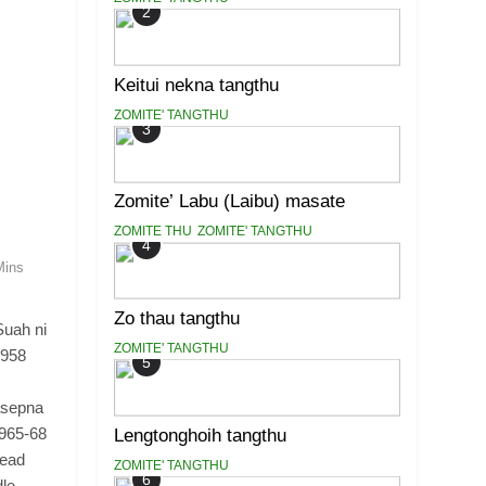
2
Keitui nekna tangthu
ZOMITE' TANGTHU
3
Zomite’ Labu (Laibu) masate
ZOMITE THU
ZOMITE' TANGTHU
4
Mins
Zo thau tangthu
Suah ni
ZOMITE' TANGTHU
1958
5
asepna
1965-68
Lengtonghoih tangthu
Head
ZOMITE' TANGTHU
6
dle