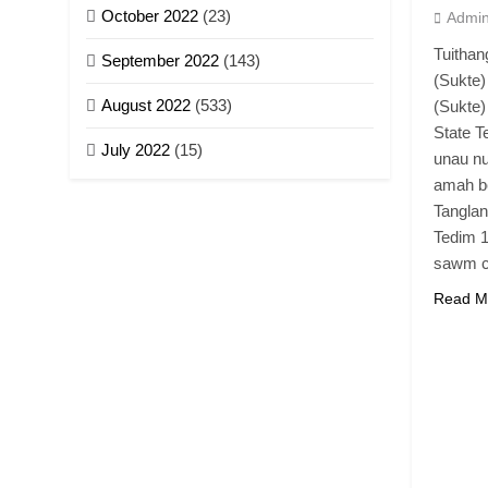
October 2022
(23)
Admi
Tuitha
September 2022
(143)
(Sukte)
August 2022
(533)
(Sukte)
State 
July 2022
(15)
unau nu
amah be
Tangla
Tedim 1
sawm 
Read M