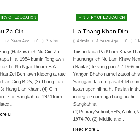
STRY OF EDUCATION
MINISTRY OF EDUCATION
u Za Cin
Lia Thang Khan Dim
n
Admin
4 Years Ago
0
2 Mins
4 Years Ago
0
1 
ang (Hatzaw) leh Nu Ciin Za
Tuisau khua Pa Kham Khaw Tha
 tapa hi a, 1954 kumin Tonglawn
Haunung) leh Nu Lam Khaw Ne
suak hi. Nu Ngai Thuam B.A
(Naulak) te sung pan 7.7.1969 ni
Hau Zel Beh tawh kiteeng a, tate
Yangon Bhaho numei zatopi ah s
i Lian Cing BDS, (2) Thang Lun
Sanggam laizom pasal 4 leh num
(3) Hang Lian Kham, (4) Ciin
lakah upen nihna hi. Pasian in th
ih te hi. Sangkahna: 1974 kum
in degree nam nga bang pia hi.
ulated…
Sangkahna:
(1)PrimarySchool,SHS,Yankin,No
ore
1974-70, (2) Middle and…
Read More