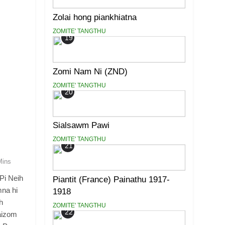
Zolai hong piankhiatna
ZOMITE' TANGTHU
19
Zomi Nam Ni (ZND)
ZOMITE' TANGTHU
20
Sialsawm Pawi
ZOMITE' TANGTHU
21
Mins
Pi Neih
Piantit (France) Painathu 1917-
mna hi
1918
h
ZOMITE' TANGTHU
22
aizom