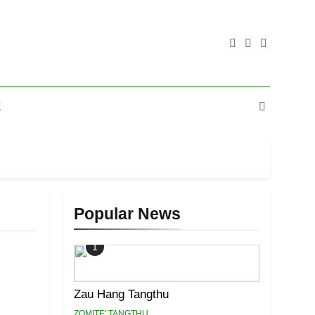
E
Popular News
1
Zau Hang Tangthu
ZOMITE' TANGTHU