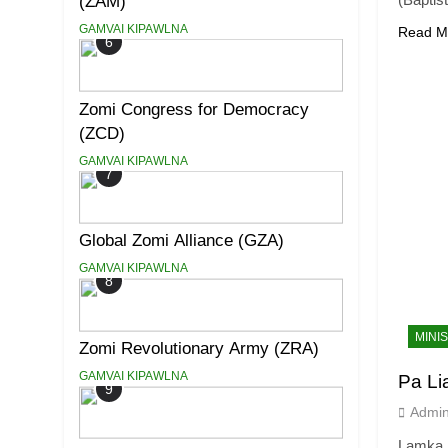
(ZAM)
GAMVAI KIPAWLNA
Read M
6
Zomi Congress for Democracy
(ZCD)
GAMVAI KIPAWLNA
7
Global Zomi Alliance (GZA)
GAMVAI KIPAWLNA
8
MINI
Zomi Revolutionary Army (ZRA)
GAMVAI KIPAWLNA
Pa L
9
Admi
Lamka 