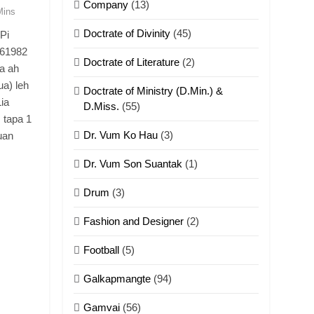
Company
(13)
Mins
Doctrate of Divinity
(45)
Pi
.61982
Doctrate of Literature
(2)
a ah
a) leh
Doctrate of Ministry (D.Min.) &
ia
D.Miss.
(55)
 tapa 1
Dr. Vum Ko Hau
(3)
Suan
Dr. Vum Son Suantak
(1)
Drum
(3)
Fashion and Designer
(2)
Football
(5)
Galkapmangte
(94)
Gamvai
(56)