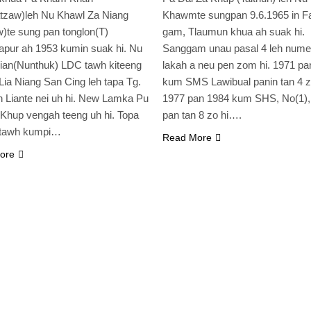
tzaw)leh Nu Khawl Za Niang
Khawmte sungpan 9.6.1965 in F
)te sung pan tonglon(T)
gam, Tlaumun khua ah suak hi.
pur ah 1953 kumin suak hi. Nu
Sanggam unau pasal 4 leh nume
ian(Nunthuk) LDC tawh kiteeng
lakah a neu pen zom hi. 1971 pa
 Lia Niang San Cing leh tapa Tg.
kum SMS Lawibual panin tan 4 zo
 Liante nei uh hi. New Lamka Pu
1977 pan 1984 kum SHS, No(1)
Khup vengah teeng uh hi. Topa
pan tan 8 zo hi….
 tawh kumpi…
Read More
ore