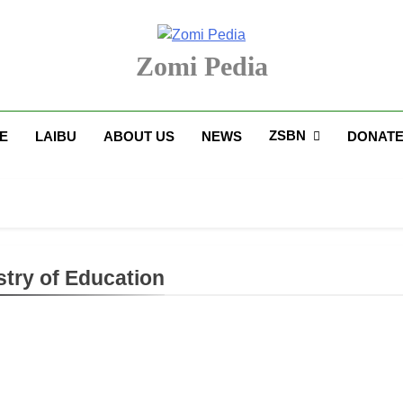
Zomi Pedia
upi' Te Tangthu Kaikhopna
ZSBN
E
LAIBU
ABOUT US
NEWS
DONAT
stry of Education