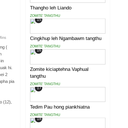
Thangho leh Liando
ZOMITE' TANGTHU
15
Mins
Cingkhup leh Ngambawm tangthu
ZOMITE' TANGTHU
ng (
16
m
-in
uak hi.
Zomite kiciaptehna Vaphual
ei 2
tangthu
upha pia
ZOMITE' TANGTHU
17
 (12),
Tedim Pau hong piankhiatna
ZOMITE' TANGTHU
18