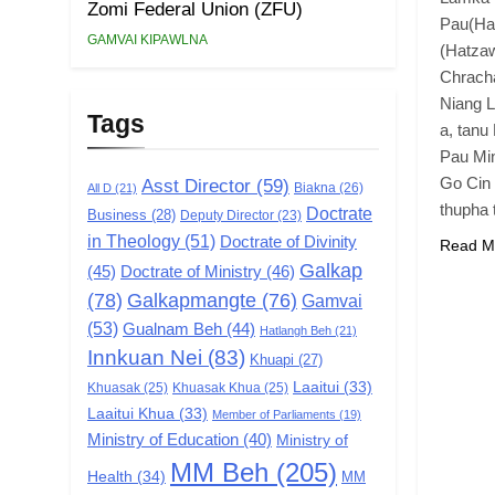
Zomi Federal Union (ZFU)
Pau(Ha
GAMVAI KIPAWLNA
(Hatzaw
Chracha
Niang L
Tags
a, tanu
Pau Min
Go Cin 
Asst Director
(59)
Biakna
(26)
All D
(21)
thupha
Doctrate
Business
(28)
Deputy Director
(23)
in Theology
(51)
Doctrate of Divinity
Read M
Galkap
(45)
Doctrate of Ministry
(46)
(78)
Galkapmangte
(76)
Gamvai
(53)
Gualnam Beh
(44)
Hatlangh Beh
(21)
Innkuan Nei
(83)
Khuapi
(27)
Laaitui
(33)
Khuasak
(25)
Khuasak Khua
(25)
Laaitui Khua
(33)
Member of Parliaments
(19)
Ministry of Education
(40)
Ministry of
MM Beh
(205)
Health
(34)
MM