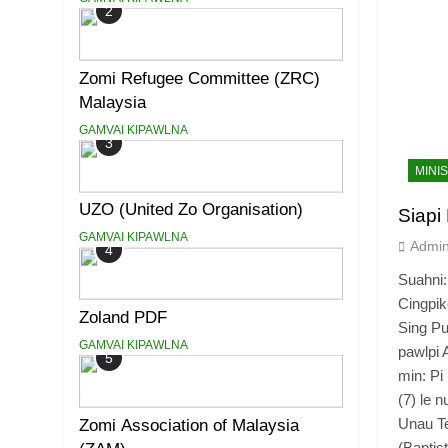
2
Zomi Refugee Committee (ZRC)
Malaysia
GAMVAI KIPAWLNA
3
MINI
UZO (United Zo Organisation)
Siapi
GAMVAI KIPAWLNA
Admi
4
Suahni:
Cingpik
Zoland PDF
Sing Pu
GAMVAI KIPAWLNA
pawlpi 
5
min: Pi
(7) le 
Unau T
Zomi Association of Malaysia
(Baptis