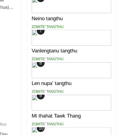
khua)…
Neino tangthu
ZOMITE' TANGTHU
7
Vanlengtanu tangthu
ZOMITE' TANGTHU
8
Len nupa’ tangthu
ZOMITE' TANGTHU
9
Mi thahat Tawk Thang
ZOMITE' TANGTHU
Mins
10
 Dim