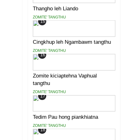
Thangho leh Liando
ZOMITE' TANGTHU
15
Cingkhup leh Ngambawm tangthu
ZOMITE' TANGTHU
16
Zomite kiciaptehna Vaphual
tangthu
ZOMITE' TANGTHU
17
Tedim Pau hong piankhiatna
ZOMITE' TANGTHU
18