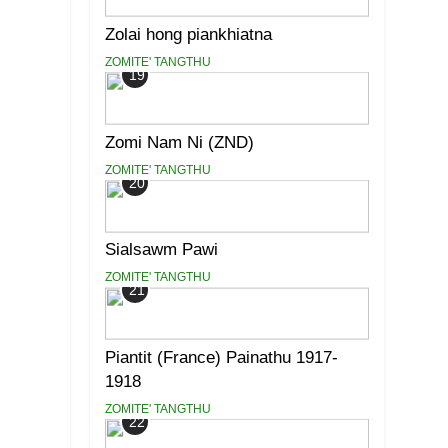
Zolai hong piankhiatna
ZOMITE' TANGTHU
19
Zomi Nam Ni (ZND)
ZOMITE' TANGTHU
20
Sialsawm Pawi
ZOMITE' TANGTHU
21
Piantit (France) Painathu 1917-
1918
ZOMITE' TANGTHU
22