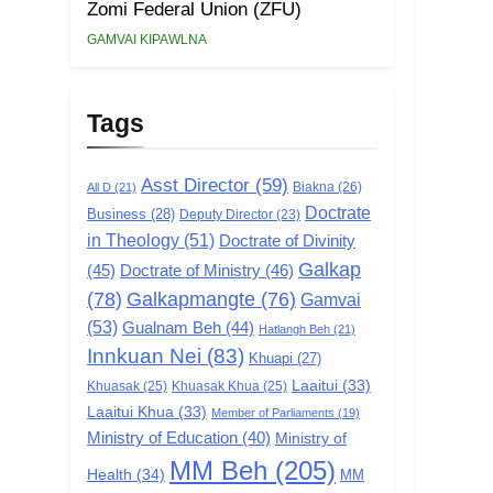
Zomi Federal Union (ZFU)
GAMVAI KIPAWLNA
Tags
Asst Director
(59)
Biakna
(26)
All D
(21)
Doctrate
Business
(28)
Deputy Director
(23)
in Theology
(51)
Doctrate of Divinity
Galkap
(45)
Doctrate of Ministry
(46)
(78)
Galkapmangte
(76)
Gamvai
(53)
Gualnam Beh
(44)
Hatlangh Beh
(21)
Innkuan Nei
(83)
Khuapi
(27)
Laaitui
(33)
Khuasak
(25)
Khuasak Khua
(25)
Laaitui Khua
(33)
Member of Parliaments
(19)
Ministry of Education
(40)
Ministry of
MM Beh
(205)
Health
(34)
MM