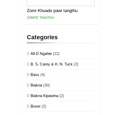
Zomi Khuado pawi tangthu
ZOMITE' TANGTHU
Categories
All-D Ngahte
(22)
B. S. Carey & H. N. Tuck
(2)
Bass
(4)
Biakna
(30)
Biakna Kipawlna
(2)
Boxer
(2)