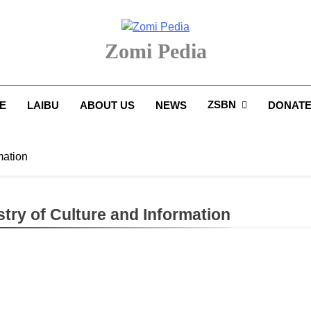
Zomi Pedia
upi' Te Tangthu Kaikhopna
ZSBN
E
LAIBU
ABOUT US
NEWS
DONAT
mation
stry of Culture and Information