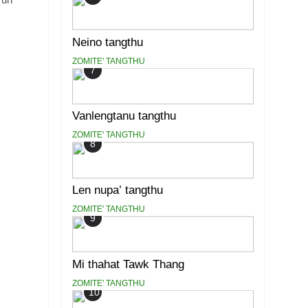
Neino tangthu
ZOMITE' TANGTHU
7
Vanlengtanu tangthu
ZOMITE' TANGTHU
8
Len nupa’ tangthu
ZOMITE' TANGTHU
9
Mi thahat Tawk Thang
ZOMITE' TANGTHU
10