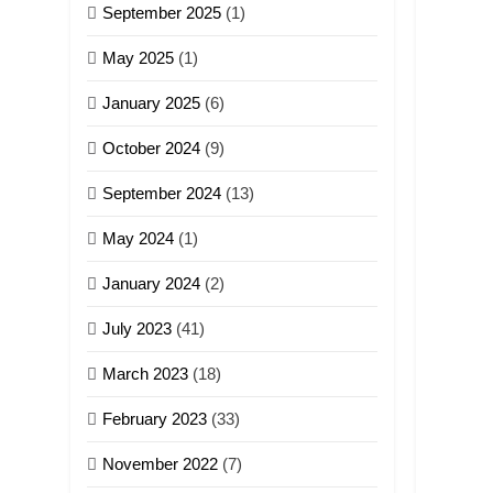
September 2025
(1)
May 2025
(1)
January 2025
(6)
October 2024
(9)
September 2024
(13)
May 2024
(1)
January 2024
(2)
July 2023
(41)
March 2023
(18)
February 2023
(33)
November 2022
(7)