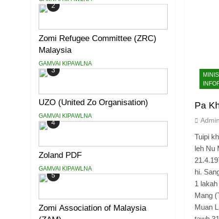
2
Zomi Refugee Committee (ZRC)
Malaysia
GAMVAI KIPAWLNA
3
MINI
INFO
UZO (United Zo Organisation)
Pa K
GAMVAI KIPAWLNA
Admi
4
Tuipi k
leh Nu 
Zoland PDF
21.4.1
GAMVAI KIPAWLNA
hi. San
5
1 lakah
Mang (T
Muan Lu
Zomi Association of Malaysia
tawh 3