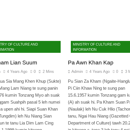
STRY OF CULTURE AND
MINISTRY OF CULTURE AND
RMATION
INFORMATION
ham Lian Suum
Pa Awn Khan Kap
n
Admin
4 Years Ago
0
2 Mins
4 Years Ago
0
3 
hua Sia Mang Khen Khup (Sukte)
Pu Sian Za Kham (Ngaite-Hanglu
Mang Lam Niang te sung panin
Pi Ciin Khaw Ning te sung pan
976 kumin Tonzang Myo ah suak
15.6.1957 kumin Tonzang gam 
ggam Suahpih pasal 5 leh numei
(A) ah suak hi. Pa Kham Suan P
 a upen ahi hi. Siapi Suan Khan
(Naulak) leh Nu Cuk Hlio (Tachon
ungdim) leh Nu Niang Sian
tanu, Ngai Hau Niang (Gazetted O
n te tanu Lia Dim Lam Cing
Department of Culture) tawh 20.
1.1.1999 kumin kiteeng…
in kiteeng a, tapa 3 leh tanu 4 nei