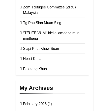
Zomi Refugee Committee (ZRC)
Malaysia
Tg Pau Sian Muan Sing
“TEUTE VUM” kici a lamdang mual
minthang
Siapi Phut Khaw Suan
Heilei Khua
Pakzang Khua
My Archives
February 2026
(1)