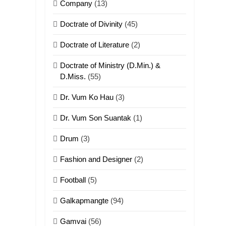
Company
(13)
Doctrate of Divinity
(45)
Doctrate of Literature
(2)
Doctrate of Ministry (D.Min.) &
D.Miss.
(55)
Dr. Vum Ko Hau
(3)
Dr. Vum Son Suantak
(1)
Drum
(3)
Fashion and Designer
(2)
Football
(5)
Galkapmangte
(94)
Gamvai
(56)