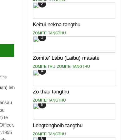
2
Keitui nekna tangthu
ZOMITE' TANGTHU
3
Zomite’ Labu (Laibu) masate
ZOMITE THU
ZOMITE' TANGTHU
4
Mins
ah) leh
Zo thau tangthu
ZOMITE' TANGTHU
kansau
5
au
) te
fficer,
Lengtonghoih tangthu
2.1995
ZOMITE' TANGTHU
6
 uh