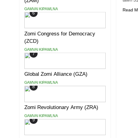
(ZAM)
GAMVAI KIPAWLNA
Read M
6
Zomi Congress for Democracy
(ZCD)
GAMVAI KIPAWLNA
7
Global Zomi Alliance (GZA)
GAMVAI KIPAWLNA
8
Zomi Revolutionary Army (ZRA)
GAMVAI KIPAWLNA
9