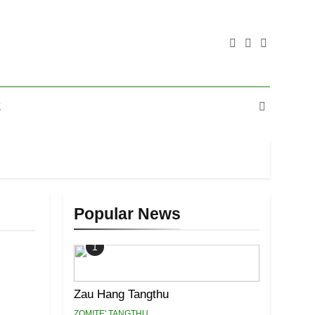
E
Popular News
1
Zau Hang Tangthu
ZOMITE' TANGTHU