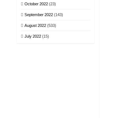
October 2022
(23)
September 2022
(143)
August 2022
(533)
July 2022
(15)