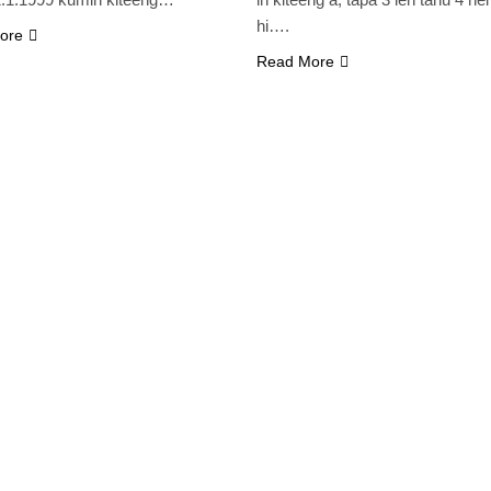
hi….
ore
Read More