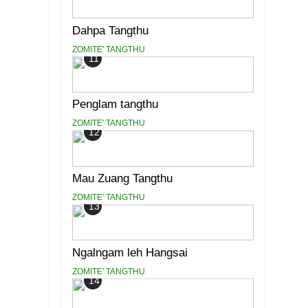
Dahpa Tangthu
ZOMITE' TANGTHU
11
Penglam tangthu
ZOMITE' TANGTHU
12
Mau Zuang Tangthu
ZOMITE' TANGTHU
13
Ngalngam leh Hangsai
ZOMITE' TANGTHU
14