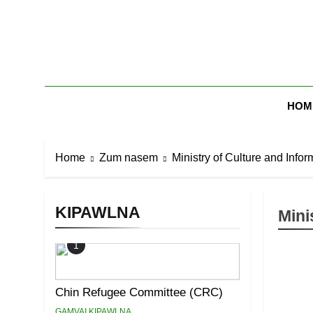
Skip
to
content
Zomi Mi Th
HOM
Home
Zum nasem
Ministry of Culture and Infor
KIPAWLNA
Mini
1
Chin Refugee Committee (CRC)
GAMVAI KIPAWLNA