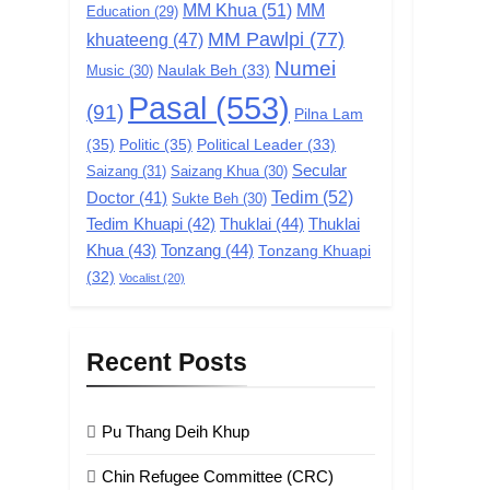
MM Khua
(51)
MM
Education
(29)
MM Pawlpi
(77)
khuateeng
(47)
Numei
Music
(30)
Naulak Beh
(33)
Pasal
(553)
(91)
Pilna Lam
(35)
Politic
(35)
Political Leader
(33)
Secular
Saizang
(31)
Saizang Khua
(30)
Tedim
(52)
Doctor
(41)
Sukte Beh
(30)
Tedim Khuapi
(42)
Thuklai
(44)
Thuklai
Khua
(43)
Tonzang
(44)
Tonzang Khuapi
(32)
Vocalist
(20)
Recent Posts
Pu Thang Deih Khup
Chin Refugee Committee (CRC)