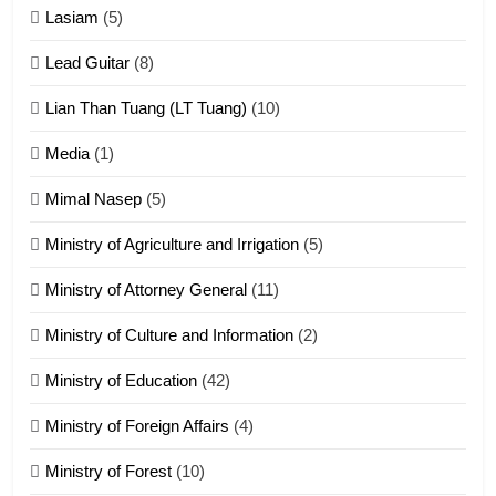
16
Lasiam
(5)
Zomite kiciaptehna Vaphual
tangthu
Lead Guitar
(8)
ZOMITE' TANGTHU
Lian Than Tuang (LT Tuang)
(10)
17
Media
(1)
Tedim Pau hong piankhiatna
Mimal Nasep
(5)
ZOMITE' TANGTHU
Ministry of Agriculture and Irrigation
(5)
Ministry of Attorney General
(11)
18
Ministry of Culture and Information
(2)
Zolai hong piankhiatna
ZOMITE' TANGTHU
Ministry of Education
(42)
Ministry of Foreign Affairs
(4)
19
Ministry of Forest
(10)
Zomi Nam Ni (ZND)