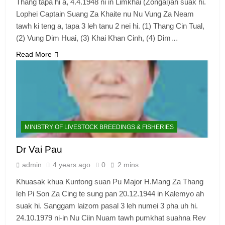
Thang tapa hi a, 4.4.1948 ni in Limkhai (Zongal)ah suak hi.
Lophei Captain Suang Za Khaite nu Nu Vung Za Neam
tawh ki teng a, tapa 3 leh tanu 2 nei hi. (1) Thang Cin Tual,
(2) Vung Dim Huai, (3) Khai Khan Cinh, (4) Dim…
Read More
MINISTRY OF LIVESTOCK BREEDINGS & FISHERIES
Dr Vai Pau
admin
4 years ago
0
2 mins
Khuasak khua Kuntong suan Pu Major H.Mang Za Thang
leh Pi Son Za Cing te sung pan 20.12.1944 in Kalemyo ah
suak hi. Sanggam laizom pasal 3 leh numei 3 pha uh hi.
24.10.1979 ni-in Nu Ciin Nuam tawh pumkhat suahna Rev