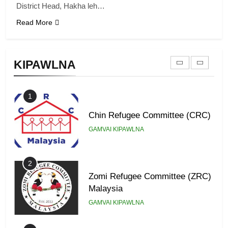
District Head, Hakha leh…
Read More
9
Zomi Federal Union (ZFU)
KIPAWLNA
GAMVAI KIPAWLNA
1
Chin Refugee Committee (CRC)
GAMVAI KIPAWLNA
2
Zomi Refugee Committee (ZRC)
Malaysia
GAMVAI KIPAWLNA