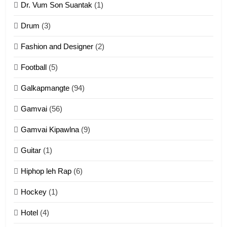
Dr. Vum Son Suantak
(1)
Mi thahat Tawk Thang
ZOMITE' TANGTHU
Drum
(3)
Fashion and Designer
(2)
10
Football
(5)
Dahpa Tangthu
Galkapmangte
(94)
ZOMITE' TANGTHU
Gamvai
(56)
11
Gamvai Kipawlna
(9)
Penglam tangthu
Guitar
(1)
ZOMITE' TANGTHU
Hiphop leh Rap
(6)
12
Hockey
(1)
Mau Zuang Tangthu
Hotel
(4)
ZOMITE' TANGTHU