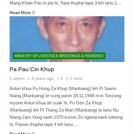
Mang Khaw Pau in pia hi. Topa thupha tapa 3 leh tanu 1…
Read More
MINISTRY OF LIVESTOCK BREEDINGS & FISHERIES
Pa Pau Cin Khup
admin
4 years ago
0
2 mins
Anlun khua Pu Hung Za Khup (Mantuang) leh Pi Sawm
Niang (Mantuang) te sung panin 28.11.1948 ni-in Tonzang
myone Anlun khua ah suak hi. Pu Gen Za Khup
(Mantuang) leh Pi Thang Za Man (Mantuang) te tanu Nu
Niang Zam Vung tawh 1970 kumin Zo ngeina tawh kiteeng
hi. Pasian thupha tapa 4 leh tanu…
Read More