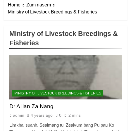
Home
Zum nasem
Ministry of Livestock Breedings & Fisheries
Ministry of Livestock Breedings &
Fisheries
MINISTRY OF LIVESTOCK BREEDINGS & FISHERIES
Dr A lian Za Nang
admin
4 years ago
0
2 mins
Limkhai suanh, Sealmang tu, Zealvum bang Pu pau Ko