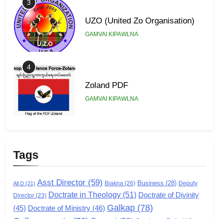
3
UZO (United Zo Organisation)
GAMVAI KIPAWLNA
4
Zoland PDF
GAMVAI KIPAWLNA
5
Zomi Association of Malaysia
Tags
(ZAM)
GAMVAI KIPAWLNA
Asst Director
(59)
Business
(28)
Biakna
(26)
Deputy
All D
(21)
Doctrate in Theology
(51)
Doctrate of Divinity
Director
6
(23)
Galkap
(78)
(45)
Doctrate of Ministry
(46)
Zomi Congress for Democracy