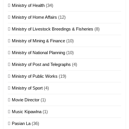
ZOMITE' TANGTHU
Ministry of Health
(34)
Ministry of Home Affairs
(12)
20
Ministry of Livestock Breedings & Fisheries
(8)
Sialsawm Pawi
Ministry of Mining & Finance
(10)
ZOMITE' TANGTHU
Ministry of National Planning
(10)
21
Ministry of Post and Telegraphs
(4)
Piantit (France) Painathu 1917-
1918
Ministry of Public Works
(19)
ZOMITE' TANGTHU
Ministry of Sport
(4)
Movie Director
(1)
22
Zomi Khuado pawi tangthu
Music Kipawlna
(1)
ZOMITE' TANGTHU
Pasian La
(36)