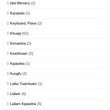
Idol Winners
(2)
Karatedo
(1)
13
Ngalngam leh Hangsai
Keyboard, Piano
(2)
ZOMITE' TANGTHU
Khuapi
(61)
Kimawlna
(2)
14
Kineihsiam
(5)
Thangho leh Liando
ZOMITE' TANGTHU
Kipawlna
(1)
Kungfu
(2)
15
Laibu Tuamtuam
(1)
Cingkhup leh Ngambawm
tangthu
Lailam
(6)
ZOMITE' TANGTHU
Lailam Kipawlna
(5)