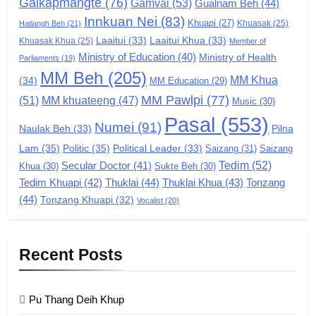
Galkapmangte
(76)
(ZCD)
Gamvai
(53)
Gualnam Beh
(44)
Innkuan Nei
(83)
GAMVAI KIPAWLNA
Khuapi
(27)
Khuasak
(25)
Hatlangh Beh
(21)
Laaitui
(33)
Laaitui Khua
(33)
Khuasak Khua
(25)
Member of
Ministry of Education
(40)
Ministry of Health
Parliaments
(19)
7
MM Beh
(205)
MM Khua
(34)
MM Education
(29)
Global Zomi Alliance (GZA)
MM Pawlpi
(77)
(51)
MM khuateeng
(47)
Music
(30)
GAMVAI KIPAWLNA
Pasal
(553)
Numei
(91)
Pilna
Naulak Beh
(33)
Lam
(35)
Politic
(35)
Political Leader
(33)
Saizang
(31)
Saizang
8
Tedim
(52)
Secular Doctor
(41)
Khua
(30)
Sukte Beh
(30)
Zomi Revolutionary Army (ZRA)
Tedim Khuapi
(42)
Thuklai
(44)
Thuklai Khua
(43)
Tonzang
(44)
GAMVAI KIPAWLNA
Tonzang Khuapi
(32)
Vocalist
(20)
9
Recent Posts
Zomi Federal Union (ZFU)
GAMVAI KIPAWLNA
Pu Thang Deih Khup