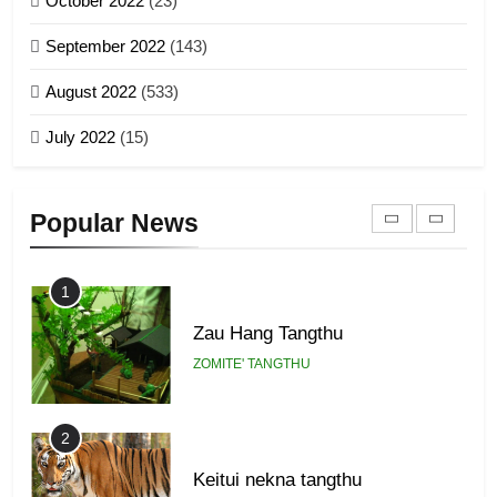
October 2022
(23)
Piantit (France) Painathu 1917-
September 2022
(143)
1918
8
ZOMITE' TANGTHU
August 2022
(533)
Zomi Revolutionary Army (ZRA)
July 2022
(15)
GAMVAI KIPAWLNA
22
Zomi Khuado pawi tangthu
9
Popular News
ZOMITE' TANGTHU
Zomi Federal Union (ZFU)
GAMVAI KIPAWLNA
1
Zau Hang Tangthu
ZOMITE' TANGTHU
2
Keitui nekna tangthu