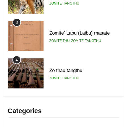
ZOMITE' TANGTHU
3
Zomite’ Labu (Laibu) masate
ZOMITE THU
ZOMITE' TANGTHU
4
Zo thau tangthu
ZOMITE' TANGTHU
5
Lengtonghoih tangthu
Categories
ZOMITE' TANGTHU