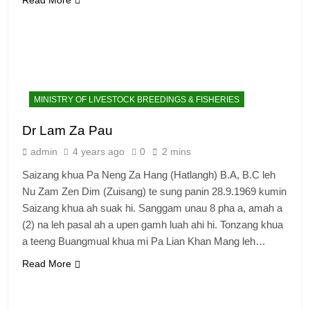
MINISTRY OF LIVESTOCK BREEDINGS & FISHERIES
Dr Lam Za Pau
admin
4 years ago
0
2 mins
Saizang khua Pa Neng Za Hang (Hatlangh) B.A, B.C leh
Nu Zam Zen Dim (Zuisang) te sung panin 28.9.1969 kumin
Saizang khua ah suak hi. Sanggam unau 8 pha a, amah a
(2) na leh pasal ah a upen gamh luah ahi hi. Tonzang khua
a teeng Buangmual khua mi Pa Lian Khan Mang leh…
Read More