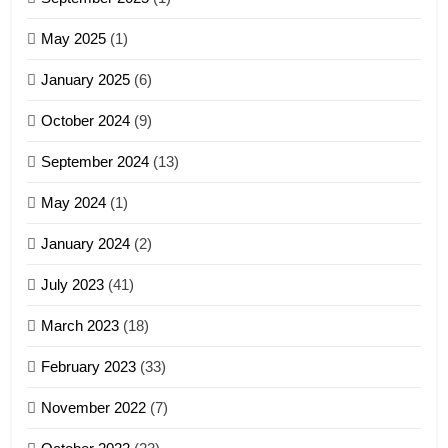
Zoland PDF
May 2025
(1)
GAMVAI KIPAWLNA
January 2025
(6)
5
October 2024
(9)
Zomi Association of Malaysia
September 2024
(13)
(ZAM)
19
GAMVAI KIPAWLNA
May 2024
(1)
Zomi Nam Ni (ZND)
January 2024
(2)
6
ZOMITE' TANGTHU
Zomi Congress for Democracy
July 2023
(41)
(ZCD)
20
GAMVAI KIPAWLNA
March 2023
(18)
Sialsawm Pawi
February 2023
(33)
7
ZOMITE' TANGTHU
November 2022
(7)
Global Zomi Alliance (GZA)
GAMVAI KIPAWLNA
21