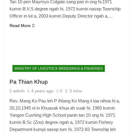
Tan 10 pen Maymyo Colgate sang pan in ong hi.1971
kumin B.V.S degree ngah hi. 1972 kumin nasep Township
Officer in lut a, 2003 kumin Deputy Director ngah a,…
Read More
6
Zomi Congress for Democracy
(ZCD)
GAMVAI KIPAWLNA
MINISTRY OF LIVESTOCK BREEDINGS & FISHERIES
7
Pa Thian Khup
Global Zomi Alliance (GZA)
admin
4 years ago
0
3 mins
GAMVAI KIPAWLNA
Rev. Mang Ko Pau leh P iNiang Ko Mang ii taa nihna hi a,
20,10,1945 ni in Khuasak khua ah suak hi. 1965 kumin
8
Yangon Cushing High School panin tan 10 ong hi. 1971
Zomi Revolutionary Army (ZRA)
kumin B.Sc (Zoo) degree ngah a, 1972 kumin Fishery
Department kumpi nasep tum hi. 1972-83 Township leh
GAMVAI KIPAWLNA