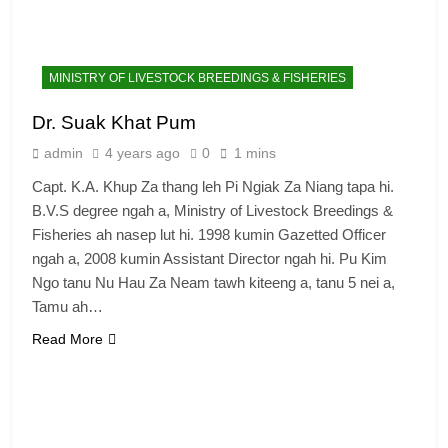
MINISTRY OF LIVESTOCK BREEDINGS & FISHERIES
Dr. Suak Khat Pum
admin
4 years ago
0
1 mins
Capt. K.A. Khup Za thang leh Pi Ngiak Za Niang tapa hi.
B.V.S degree ngah a, Ministry of Livestock Breedings &
Fisheries ah nasep lut hi. 1998 kumin Gazetted Officer
ngah a, 2008 kumin Assistant Director ngah hi. Pu Kim
Ngo tanu Nu Hau Za Neam tawh kiteeng a, tanu 5 nei a,
Tamu ah…
Read More