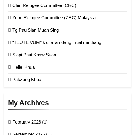
Chin Refugee Committee (CRC)
1
Zomi Refugee Committee (ZRC) Malaysia
Chin Refugee Committee (CRC)
Tg Pau Sian Muan Sing
GAMVAI KIPAWLNA
“TEUTE VUM” kici a lamdang mual minthang
2
Siapi Phut Khaw Suan
Zomi Refugee Committee (ZRC)
Malaysia
Heilei Khua
GAMVAI KIPAWLNA
Pakzang Khua
3
UZO (United Zo Organisation)
My Archives
GAMVAI KIPAWLNA
February 2026
(1)
4
September 2025
(1)