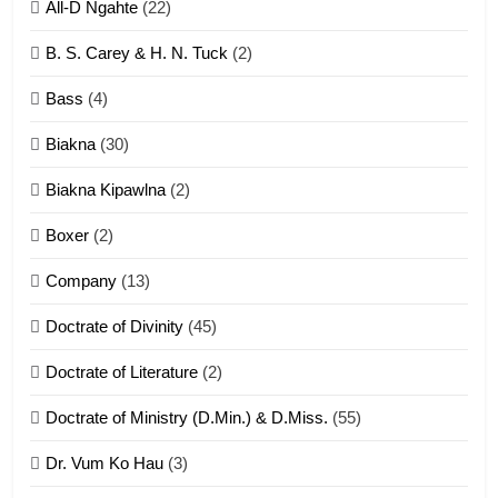
All-D Ngahte
(22)
6
B. S. Carey & H. N. Tuck
(2)
Neino tangthu
Bass
(4)
ZOMITE' TANGTHU
Biakna
(30)
7
Biakna Kipawlna
(2)
Vanlengtanu tangthu
Boxer
(2)
ZOMITE' TANGTHU
Company
(13)
8
Doctrate of Divinity
(45)
Len nupa’ tangthu
Doctrate of Literature
(2)
ZOMITE' TANGTHU
Doctrate of Ministry (D.Min.) & D.Miss.
(55)
Dr. Vum Ko Hau
(3)
9