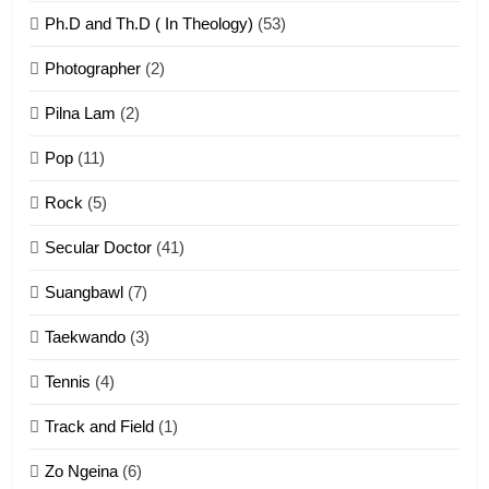
Ph.D and Th.D ( In Theology)
(53)
1
Photographer
(2)
Zau Hang Tangthu
ZOMITE' TANGTHU
Pilna Lam
(2)
Pop
(11)
2
Rock
(5)
Keitui nekna tangthu
Secular Doctor
(41)
ZOMITE' TANGTHU
Suangbawl
(7)
3
Taekwando
(3)
Zomite’ Labu (Laibu) masate
Tennis
(4)
ZOMITE THU
ZOMITE' TANGTHU
Track and Field
(1)
4
Zo Ngeina
(6)