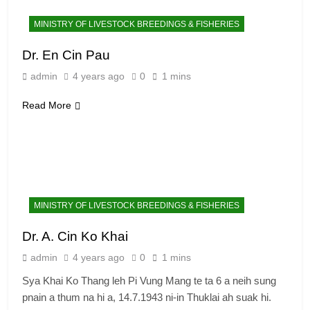
MINISTRY OF LIVESTOCK BREEDINGS & FISHERIES
Dr. En Cin Pau
admin
4 years ago
0
1 mins
Read More
MINISTRY OF LIVESTOCK BREEDINGS & FISHERIES
Dr. A. Cin Ko Khai
admin
4 years ago
0
1 mins
Sya Khai Ko Thang leh Pi Vung Mang te ta 6 a neih sung
pnain a thum na hi a, 14.7.1943 ni-in Thuklai ah suak hi.