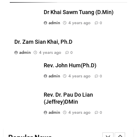
Zomi Nam Ni (ZND)
Dr Khai Sawm Tuang (D.Min)
ZOMITE' TANGTHU
admin
4 years ago
0
20
Dr. Zam Sian Khai, Ph.D
Sialsawm Pawi
admin
4 years ago
0
ZOMITE' TANGTHU
Rev. John Hum(Ph.D)
admin
4 years ago
21
0
Piantit (France) Painathu 1917-
1918
Rev. Dr. Pau Do Lian
ZOMITE' TANGTHU
(Jeffrey)DMin
admin
4 years ago
0
22
Zomi Khuado pawi tangthu
ZOMITE' TANGTHU