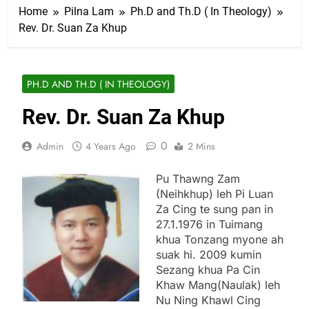
Home
Pilna Lam
Ph.D and Th.D ( In Theology)
Rev. Dr. Suan Za Khup
PH.D AND TH.D ( IN THEOLOGY)
Rev. Dr. Suan Za Khup
0
Admin
4 Years Ago
2 Mins
Pu Thawng Zam
(Neihkhup) leh Pi Luan
Za Cing te sung pan in
27.1.1976 in Tuimang
khua Tonzang myone ah
suak hi. 2009 kumin
Sezang khua Pa Cin
Khaw Mang(Naulak) leh
Nu Ning Khawl Cing