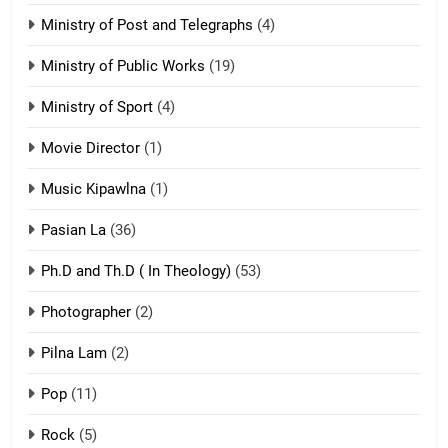
21
Ministry of Post and Telegraphs
(4)
Piantit (France) Painathu 1917-
1918
Ministry of Public Works
(19)
ZOMITE' TANGTHU
Ministry of Sport
(4)
Movie Director
22
(1)
Zomi Khuado pawi tangthu
Music Kipawlna
(1)
ZOMITE' TANGTHU
Pasian La
(36)
Ph.D and Th.D ( In Theology)
(53)
1
Photographer
(2)
Zau Hang Tangthu
ZOMITE' TANGTHU
Pilna Lam
(2)
Pop
(11)
2
Rock
(5)