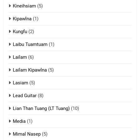
Kineihsiam
(5)
Thangho leh Liando
ZOMITE' TANGTHU
Kipawlna
(1)
Kungfu
(2)
15
Laibu Tuamtuam
(1)
Cingkhup leh Ngambawm
tangthu
Lailam
(6)
ZOMITE' TANGTHU
Lailam Kipawlna
(5)
16
Lasiam
(5)
Zomite kiciaptehna Vaphual
tangthu
Lead Guitar
(8)
ZOMITE' TANGTHU
Lian Than Tuang (LT Tuang)
(10)
17
Media
(1)
Tedim Pau hong piankhiatna
Mimal Nasep
(5)