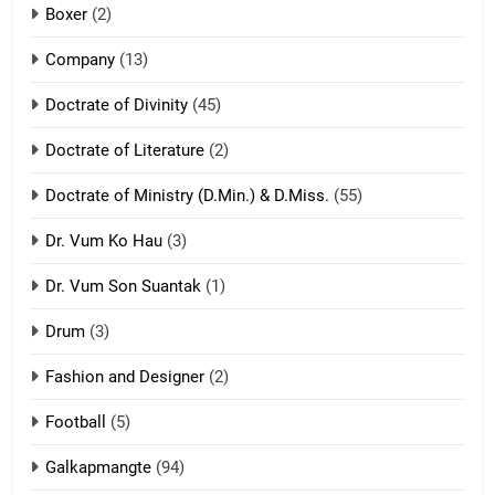
Boxer
(2)
ZOMITE' TANGTHU
Company
(13)
8
Doctrate of Divinity
(45)
Len nupa’ tangthu
Doctrate of Literature
(2)
ZOMITE' TANGTHU
Doctrate of Ministry (D.Min.) & D.Miss.
(55)
Dr. Vum Ko Hau
(3)
9
Dr. Vum Son Suantak
(1)
Mi thahat Tawk Thang
ZOMITE' TANGTHU
Drum
(3)
Fashion and Designer
(2)
10
Football
(5)
Dahpa Tangthu
ZOMITE' TANGTHU
Galkapmangte
(94)