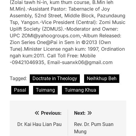
(Zolai tawh hi-in, kum thum course, B.Min leh
M.Min).-Assistant Pastor: Tabernacle of Joy
Assembly, 52nd Street, Middle Block, Pazundaung
Tsp, Yangon.-Vice President (Central): Zomi Music
Uplift Society (ZOMUS).-Moderator and Owner:
UPC ZOMI@yahoogroups.com,-Album Released:
Zion Series One@Pai in Sem in ©2013 (Own
Tune).Minister License ngah kum: 1997, Ordination
ngah kum:2011. Call Toll Free: Mobile
-09421046935, Email-suanxk06@gmail.com
Tagged:
Doctrate in Theology
Neihkhup Beh
Pasal
Tuimang
Tuimang Khua
Previous:
Next:
Post
navigation
Dr. Kai Hau Lian Pau
Rev. Dr. Pum Suan
Mung