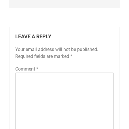
LEAVE A REPLY
Your email address will not be published.
Required fields are marked
*
Comment
*