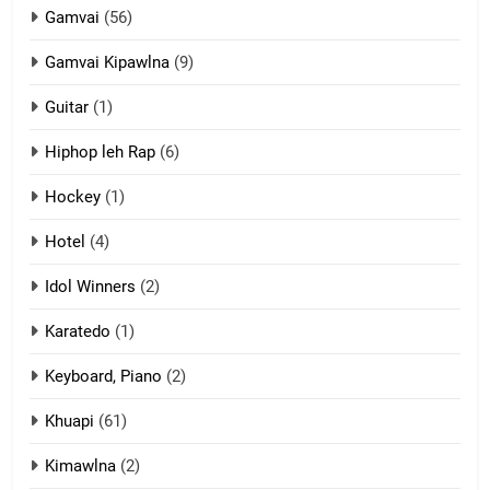
Gamvai
(56)
11
Gamvai Kipawlna
(9)
Penglam tangthu
Guitar
(1)
ZOMITE' TANGTHU
Hiphop leh Rap
(6)
12
Hockey
(1)
Mau Zuang Tangthu
Hotel
(4)
ZOMITE' TANGTHU
Idol Winners
(2)
Karatedo
(1)
13
Ngalngam leh Hangsai
Keyboard, Piano
(2)
ZOMITE' TANGTHU
Khuapi
(61)
Kimawlna
(2)
14