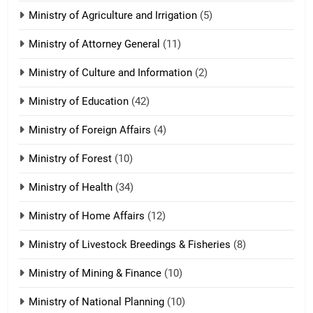
ZOMITE' TANGTHU
Ministry of Agriculture and Irrigation
(5)
Ministry of Attorney General
(11)
18
Ministry of Culture and Information
(2)
Zolai hong piankhiatna
ZOMITE' TANGTHU
Ministry of Education
(42)
Ministry of Foreign Affairs
(4)
19
Ministry of Forest
(10)
Zomi Nam Ni (ZND)
ZOMITE' TANGTHU
Ministry of Health
(34)
Ministry of Home Affairs
(12)
20
Ministry of Livestock Breedings & Fisheries
(8)
Sialsawm Pawi
Ministry of Mining & Finance
(10)
ZOMITE' TANGTHU
Ministry of National Planning
(10)