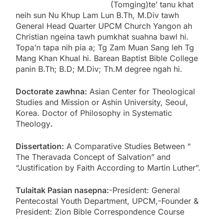
(Tomging)te’ tanu khat
neih sun Nu Khup Lam Lun B.Th, M.Div tawh
General Head Quarter UPCM Church Yangon ah
Christian ngeina tawh pumkhat suahna bawl hi.
Topa’n tapa nih pia a; Tg Zam Muan Sang leh Tg
Mang Khan Khual hi. Barean Baptist Bible College
panin B.Th; B.D; M.Div; Th.M degree ngah hi.
Doctorate zawhna:
Asian Center for Theological
Studies and Mission or Ashin University, Seoul,
Korea. Doctor of Philosophy in Systematic
Theology
.
Dissertation:
A Comparative Studies Between “
The Theravada Concept of Salvation” and
“Justification by Faith According to Martin Luther”.
Tulaitak Pasian nasepna:
-President: General
Pentecostal Youth Department, UPCM,-Founder &
President: Zion Bible Correspondence Course