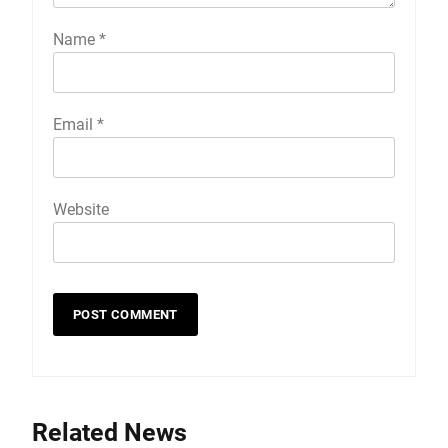
Name
*
Email
*
Website
Related News
19