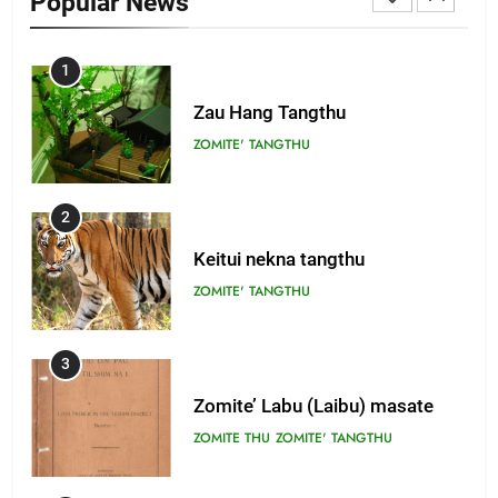
Popular News
1
Zau Hang Tangthu
ZOMITE' TANGTHU
2
Keitui nekna tangthu
ZOMITE' TANGTHU
3
Zomite’ Labu (Laibu) masate
ZOMITE THU
ZOMITE' TANGTHU