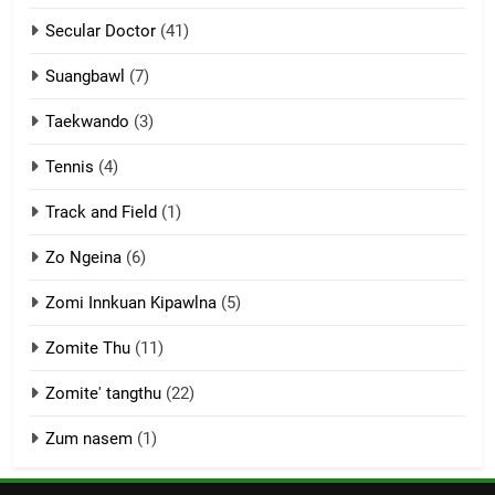
Keitui nekna tangthu
Secular Doctor
(41)
ZOMITE' TANGTHU
Suangbawl
(7)
3
Taekwando
(3)
Zomite’ Labu (Laibu) masate
Tennis
(4)
ZOMITE THU
ZOMITE' TANGTHU
Track and Field
(1)
4
Zo Ngeina
(6)
Zo thau tangthu
Zomi Innkuan Kipawlna
(5)
ZOMITE' TANGTHU
Zomite Thu
(11)
Zomite' tangthu
(22)
5
Lengtonghoih tangthu
Zum nasem
(1)
ZOMITE' TANGTHU