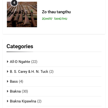
4
Zo thau tangthu
ZOMITE' TANGTHU
5
Lengtonghoih tangthu
Categories
ZOMITE' TANGTHU
All-D Ngahte
(22)
6
B. S. Carey & H. N. Tuck
(2)
Neino tangthu
Bass
(4)
ZOMITE' TANGTHU
Biakna
(30)
7
Biakna Kipawlna
(2)
Vanlengtanu tangthu