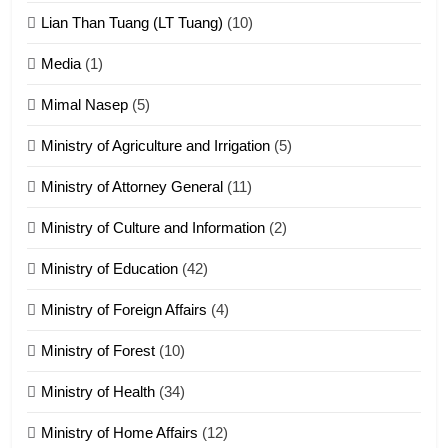
ZOMITE' TANGTHU
Lian Than Tuang (LT Tuang)
(10)
17
Media
(1)
Tedim Pau hong piankhiatna
Mimal Nasep
(5)
ZOMITE' TANGTHU
Ministry of Agriculture and Irrigation
(5)
Ministry of Attorney General
(11)
18
Ministry of Culture and Information
(2)
Zolai hong piankhiatna
ZOMITE' TANGTHU
Ministry of Education
(42)
Ministry of Foreign Affairs
(4)
19
Ministry of Forest
(10)
Zomi Nam Ni (ZND)
ZOMITE' TANGTHU
Ministry of Health
(34)
Ministry of Home Affairs
(12)