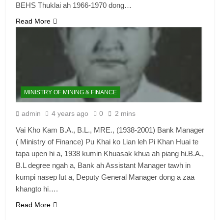
BEHS Thuklai ah 1966-1970 dong…
6
Read More
Zomi Congress for Democracy
(ZCD)
GAMVAI KIPAWLNA
7
MINISTRY OF MINING & FINANCE
Global Zomi Alliance (GZA)
admin
4 years ago
0
2 mins
GAMVAI KIPAWLNA
Vai Kho Kam B.A., B.L., MRE., (1938-2001) Bank Manager
( Ministry of Finance) Pu Khai ko Lian leh Pi Khan Huai te
8
tapa upen hi a, 1938 kumin Khuasak khua ah piang hi.B.A.,
Zomi Revolutionary Army (ZRA)
B.L degree ngah a, Bank ah Assistant Manager tawh in
kumpi nasep lut a, Deputy General Manager dong a zaa
GAMVAI KIPAWLNA
khangto hi….
Read More
9