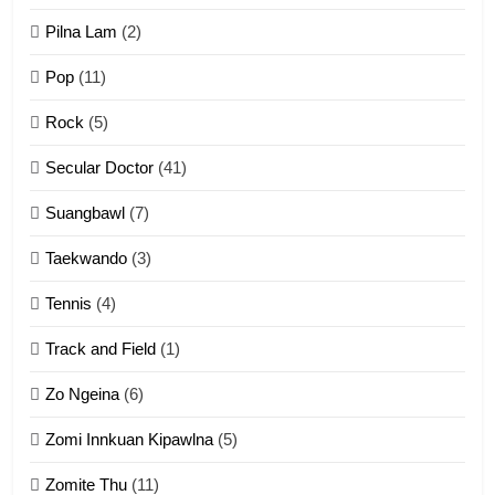
ZOMITE' TANGTHU
Pilna Lam
(2)
Pop
(11)
2
Rock
(5)
Keitui nekna tangthu
Secular Doctor
(41)
ZOMITE' TANGTHU
Suangbawl
(7)
3
Taekwando
(3)
Zomite’ Labu (Laibu) masate
Tennis
(4)
ZOMITE THU
ZOMITE' TANGTHU
Track and Field
(1)
4
Zo Ngeina
(6)
Zo thau tangthu
Zomi Innkuan Kipawlna
(5)
ZOMITE' TANGTHU
Zomite Thu
(11)