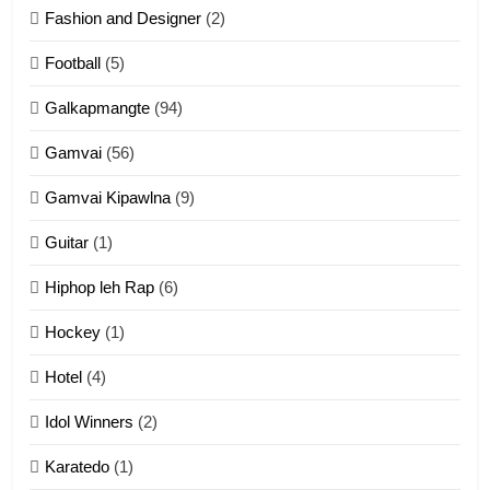
Fashion and Designer
(2)
10
Football
(5)
Dahpa Tangthu
Galkapmangte
(94)
ZOMITE' TANGTHU
Gamvai
(56)
11
Gamvai Kipawlna
(9)
Penglam tangthu
Guitar
(1)
ZOMITE' TANGTHU
Hiphop leh Rap
(6)
12
Hockey
(1)
Mau Zuang Tangthu
Hotel
(4)
ZOMITE' TANGTHU
Idol Winners
(2)
Karatedo
(1)
13