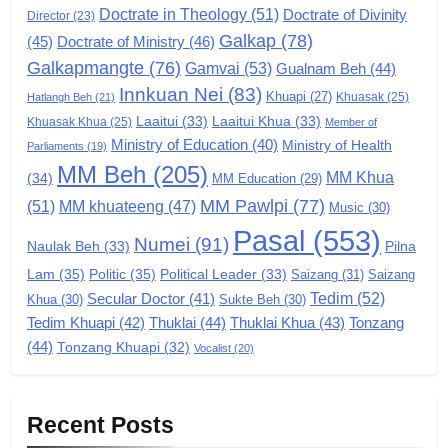
Doctrate in Theology
(51)
Doctrate of Divinity
Director
6
(23)
Galkap
(78)
(45)
Doctrate of Ministry
(46)
Zomi Congress for Democracy
Galkapmangte
(76)
(ZCD)
Gamvai
(53)
Gualnam Beh
(44)
Innkuan Nei
(83)
GAMVAI KIPAWLNA
Khuapi
(27)
Khuasak
(25)
Hatlangh Beh
(21)
Laaitui
(33)
Laaitui Khua
(33)
Khuasak Khua
(25)
Member of
Ministry of Education
(40)
Ministry of Health
Parliaments
(19)
7
MM Beh
(205)
MM Khua
(34)
MM Education
(29)
Global Zomi Alliance (GZA)
MM Pawlpi
(77)
(51)
MM khuateeng
(47)
Music
(30)
GAMVAI KIPAWLNA
Pasal
(553)
Numei
(91)
Pilna
Naulak Beh
(33)
Lam
(35)
Politic
(35)
Political Leader
(33)
Saizang
(31)
Saizang
8
Tedim
(52)
Secular Doctor
(41)
Khua
(30)
Sukte Beh
(30)
Zomi Revolutionary Army (ZRA)
Tedim Khuapi
(42)
Thuklai
(44)
Thuklai Khua
(43)
Tonzang
GAMVAI KIPAWLNA
(44)
Tonzang Khuapi
(32)
Vocalist
(20)
9
Recent Posts