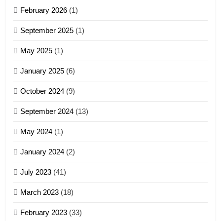
February 2026
(1)
4
September 2025
(1)
Zoland PDF
May 2025
(1)
GAMVAI KIPAWLNA
January 2025
(6)
5
October 2024
(9)
Zomi Association of Malaysia
September 2024
(13)
(ZAM)
19
GAMVAI KIPAWLNA
May 2024
(1)
Zomi Nam Ni (ZND)
January 2024
(2)
6
ZOMITE' TANGTHU
Zomi Congress for Democracy
July 2023
(41)
(ZCD)
20
GAMVAI KIPAWLNA
March 2023
(18)
Sialsawm Pawi
February 2023
(33)
7
ZOMITE' TANGTHU