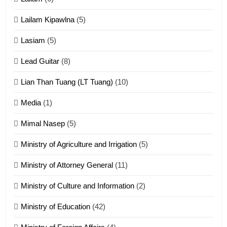
ZOMITE' TANGTHU
Lailam Kipawlna
(5)
16
Lasiam
(5)
Zomite kiciaptehna Vaphual
tangthu
Lead Guitar
(8)
ZOMITE' TANGTHU
Lian Than Tuang (LT Tuang)
(10)
17
Media
(1)
Tedim Pau hong piankhiatna
Mimal Nasep
(5)
ZOMITE' TANGTHU
Ministry of Agriculture and Irrigation
(5)
Ministry of Attorney General
(11)
18
Ministry of Culture and Information
(2)
Zolai hong piankhiatna
ZOMITE' TANGTHU
Ministry of Education
(42)