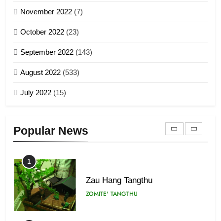
November 2022
(7)
Global Zomi Alliance (GZA)
GAMVAI KIPAWLNA
21
October 2022
(23)
Piantit (France) Painathu 1917-
September 2022
(143)
1918
8
ZOMITE' TANGTHU
August 2022
(533)
Zomi Revolutionary Army (ZRA)
July 2022
(15)
GAMVAI KIPAWLNA
22
Zomi Khuado pawi tangthu
9
ZOMITE' TANGTHU
Popular News
Zomi Federal Union (ZFU)
GAMVAI KIPAWLNA
1
Zau Hang Tangthu
ZOMITE' TANGTHU