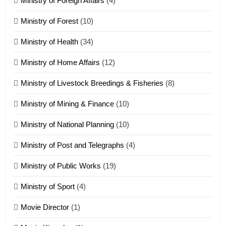
Ministry of Foreign Affairs
(4)
19
Ministry of Forest
(10)
Zomi Nam Ni (ZND)
ZOMITE' TANGTHU
Ministry of Health
(34)
Ministry of Home Affairs
(12)
20
Ministry of Livestock Breedings & Fisheries
(8)
Sialsawm Pawi
Ministry of Mining & Finance
(10)
ZOMITE' TANGTHU
Ministry of National Planning
(10)
21
Ministry of Post and Telegraphs
(4)
Piantit (France) Painathu 1917-
1918
Ministry of Public Works
(19)
ZOMITE' TANGTHU
Ministry of Sport
(4)
Movie Director
(1)
22