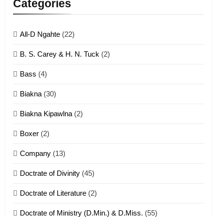
Categories
ZOMITE' TANGTHU
All-D Ngahte
(22)
6
B. S. Carey & H. N. Tuck
(2)
Neino tangthu
Bass
(4)
ZOMITE' TANGTHU
Biakna
(30)
7
Biakna Kipawlna
(2)
Vanlengtanu tangthu
Boxer
(2)
ZOMITE' TANGTHU
Company
(13)
8
Doctrate of Divinity
(45)
Len nupa’ tangthu
Doctrate of Literature
(2)
ZOMITE' TANGTHU
Doctrate of Ministry (D.Min.) & D.Miss.
(55)