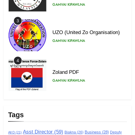
GAMVAI KIPAWLNA
3
UZO (United Zo Organisation)
GAMVAI KIPAWLNA
4
Zoland PDF
GAMVAI KIPAWLNA
5
Zomi Association of Malaysia
Tags
(ZAM)
GAMVAI KIPAWLNA
Asst Director
(59)
Business
(28)
Biakna
(26)
Deputy
All D
(21)