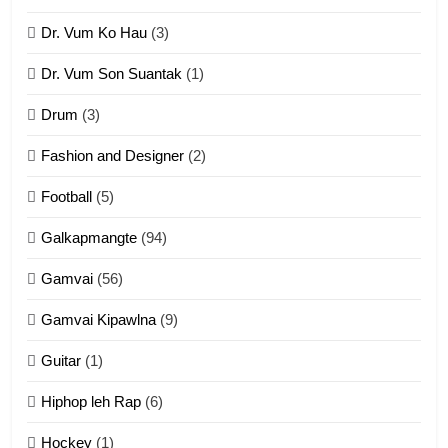
Dr. Vum Ko Hau
(3)
9
Dr. Vum Son Suantak
(1)
Mi thahat Tawk Thang
ZOMITE' TANGTHU
Drum
(3)
Fashion and Designer
(2)
10
Football
(5)
Dahpa Tangthu
ZOMITE' TANGTHU
Galkapmangte
(94)
Gamvai
(56)
11
Gamvai Kipawlna
(9)
Penglam tangthu
Guitar
(1)
ZOMITE' TANGTHU
Hiphop leh Rap
(6)
12
Hockey
(1)