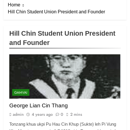
Home
Hill Chin Student Union President and Founder
Hill Chin Student Union President
and Founder
6
Zomi Congress for Democracy
(ZCD)
GAMVAI KIPAWLNA
7
GAMVAI
Global Zomi Alliance (GZA)
George Lian Cin Thang
GAMVAI KIPAWLNA
admin
4 years ago
0
2 mins
Tonzang khua ukpi Pu Hau Cin Khup (Sukte) leh Pi Vung
8