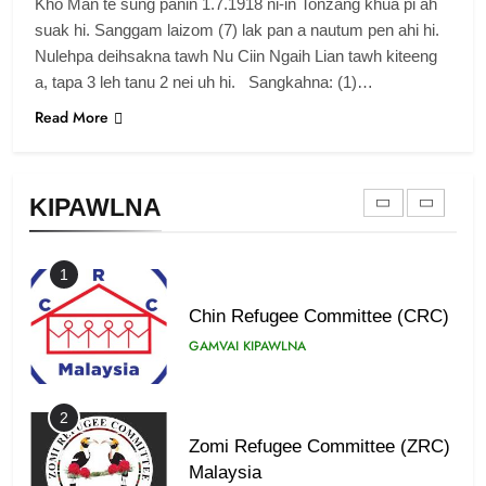
Kho Man te sung panin 1.7.1918 ni-in Tonzang khua pi ah
Zomi Revolutionary Army (ZRA)
suak hi. Sanggam laizom (7) lak pan a nautum pen ahi hi.
Nulehpa deihsakna tawh Nu Ciin Ngaih Lian tawh kiteeng
GAMVAI KIPAWLNA
a, tapa 3 leh tanu 2 nei uh hi. Sangkahna: (1)…
Read More
9
Zomi Federal Union (ZFU)
GAMVAI KIPAWLNA
KIPAWLNA
1
Chin Refugee Committee (CRC)
GAMVAI KIPAWLNA
2
Zomi Refugee Committee (ZRC)
Malaysia