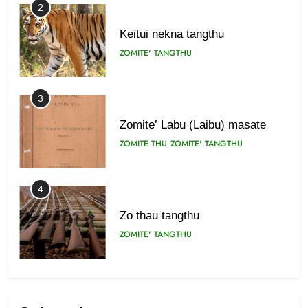
2
Keitui nekna tangthu
ZOMITE' TANGTHU
3
Zomite’ Labu (Laibu) masate
ZOMITE THU
ZOMITE' TANGTHU
4
Zo thau tangthu
ZOMITE' TANGTHU
5
Lengtonghoih tangthu