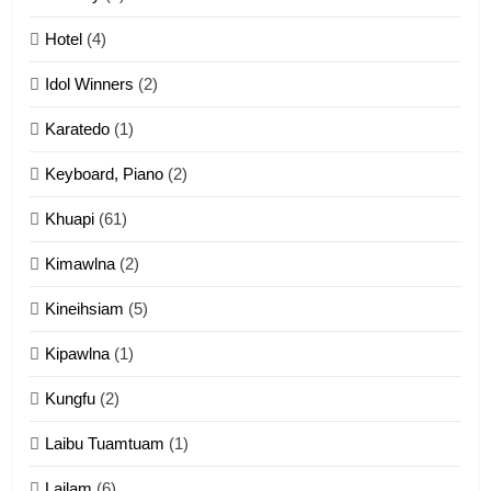
Mau Zuang Tangthu
Hotel
(4)
ZOMITE' TANGTHU
Idol Winners
(2)
Karatedo
(1)
13
Ngalngam leh Hangsai
Keyboard, Piano
(2)
ZOMITE' TANGTHU
Khuapi
(61)
Kimawlna
(2)
14
Kineihsiam
(5)
Thangho leh Liando
ZOMITE' TANGTHU
Kipawlna
(1)
Kungfu
(2)
15
Laibu Tuamtuam
(1)
Cingkhup leh Ngambawm
tangthu
Lailam
(6)