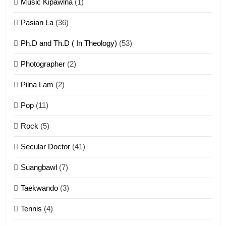
Zomi Khuado pawi tangthu
Music Kipawlna
(1)
ZOMITE' TANGTHU
Pasian La
(36)
Ph.D and Th.D ( In Theology)
(53)
1
Photographer
(2)
Zau Hang Tangthu
ZOMITE' TANGTHU
Pilna Lam
(2)
Pop
(11)
2
Rock
(5)
Keitui nekna tangthu
Secular Doctor
(41)
ZOMITE' TANGTHU
Suangbawl
(7)
3
Taekwando
(3)
Zomite’ Labu (Laibu) masate
Tennis
(4)
ZOMITE THU
ZOMITE' TANGTHU