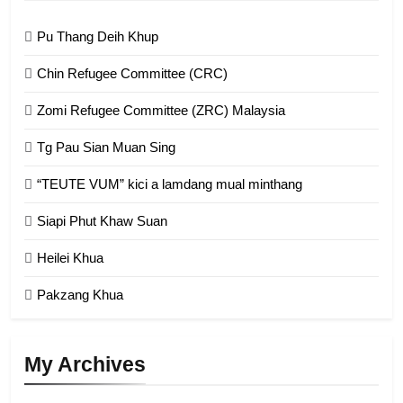
Zomi Federal Union (ZFU)
GAMVAI KIPAWLNA
Pu Thang Deih Khup
Chin Refugee Committee (CRC)
1
Zomi Refugee Committee (ZRC) Malaysia
Chin Refugee Committee (CRC)
GAMVAI KIPAWLNA
Tg Pau Sian Muan Sing
“TEUTE VUM” kici a lamdang mual minthang
2
Siapi Phut Khaw Suan
Zomi Refugee Committee (ZRC)
Malaysia
Heilei Khua
GAMVAI KIPAWLNA
Pakzang Khua
3
UZO (United Zo Organisation)
My Archives
GAMVAI KIPAWLNA