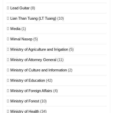
Zomite kiciaptehna Vaphual
tangthu
Lead Guitar
(8)
ZOMITE' TANGTHU
Lian Than Tuang (LT Tuang)
(10)
17
Media
(1)
Tedim Pau hong piankhiatna
Mimal Nasep
(5)
ZOMITE' TANGTHU
Ministry of Agriculture and Irrigation
(5)
Ministry of Attorney General
(11)
18
Ministry of Culture and Information
(2)
Zolai hong piankhiatna
ZOMITE' TANGTHU
Ministry of Education
(42)
Ministry of Foreign Affairs
(4)
19
Ministry of Forest
(10)
Zomi Nam Ni (ZND)
ZOMITE' TANGTHU
Ministry of Health
(34)