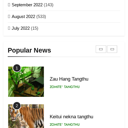
September 2022
(143)
1918
8
ZOMITE' TANGTHU
August 2022
(533)
Zomi Revolutionary Army (ZRA)
July 2022
(15)
GAMVAI KIPAWLNA
22
Zomi Khuado pawi tangthu
9
ZOMITE' TANGTHU
Popular News
Zomi Federal Union (ZFU)
GAMVAI KIPAWLNA
1
Zau Hang Tangthu
ZOMITE' TANGTHU
2
Keitui nekna tangthu
ZOMITE' TANGTHU