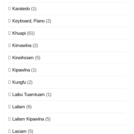
Karatedo
(1)
13
Ngalngam leh Hangsai
Keyboard, Piano
(2)
ZOMITE' TANGTHU
Khuapi
(61)
Kimawlna
(2)
14
Kineihsiam
(5)
Thangho leh Liando
ZOMITE' TANGTHU
Kipawlna
(1)
Kungfu
(2)
15
Laibu Tuamtuam
(1)
Cingkhup leh Ngambawm
tangthu
Lailam
(6)
ZOMITE' TANGTHU
Lailam Kipawlna
(5)
16
Lasiam
(5)