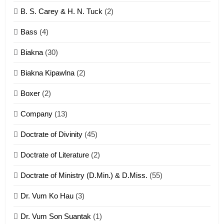
6
B. S. Carey & H. N. Tuck
(2)
Neino tangthu
Bass
(4)
ZOMITE' TANGTHU
Biakna
(30)
7
Biakna Kipawlna
(2)
Vanlengtanu tangthu
Boxer
(2)
ZOMITE' TANGTHU
Company
(13)
8
Doctrate of Divinity
(45)
Len nupa’ tangthu
Doctrate of Literature
(2)
ZOMITE' TANGTHU
Doctrate of Ministry (D.Min.) & D.Miss.
(55)
Dr. Vum Ko Hau
(3)
9
Dr. Vum Son Suantak
(1)
Mi thahat Tawk Thang