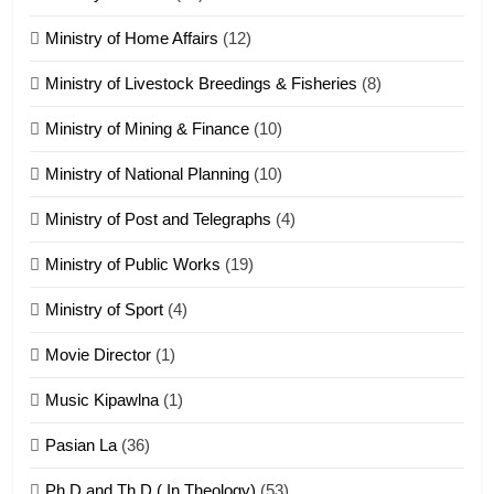
Ministry of Home Affairs
(12)
20
Ministry of Livestock Breedings & Fisheries
(8)
Sialsawm Pawi
Ministry of Mining & Finance
(10)
ZOMITE' TANGTHU
Ministry of National Planning
(10)
21
Ministry of Post and Telegraphs
(4)
Piantit (France) Painathu 1917-
1918
Ministry of Public Works
(19)
ZOMITE' TANGTHU
Ministry of Sport
(4)
Movie Director
(1)
22
Zomi Khuado pawi tangthu
Music Kipawlna
(1)
ZOMITE' TANGTHU
Pasian La
(36)
Ph.D and Th.D ( In Theology)
(53)