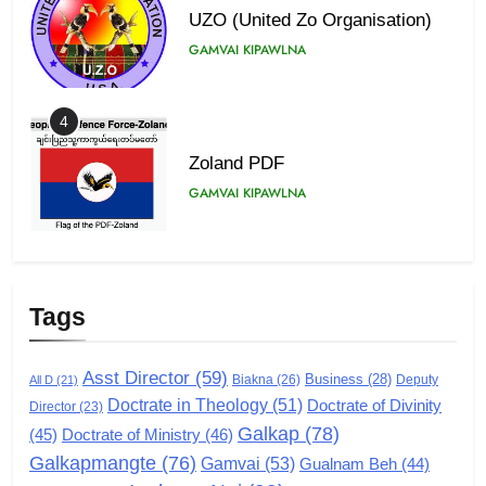
UZO (United Zo Organisation)
GAMVAI KIPAWLNA
4
Zoland PDF
GAMVAI KIPAWLNA
5
Zomi Association of Malaysia
Tags
(ZAM)
GAMVAI KIPAWLNA
Asst Director
(59)
Business
(28)
Biakna
(26)
Deputy
All D
(21)
Doctrate in Theology
(51)
Doctrate of Divinity
Director
6
(23)
Galkap
(78)
(45)
Doctrate of Ministry
(46)
Zomi Congress for Democracy
Galkapmangte
(76)
(ZCD)
Gamvai
(53)
Gualnam Beh
(44)