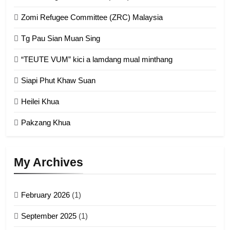
1
Zomi Refugee Committee (ZRC) Malaysia
Chin Refugee Committee (CRC)
GAMVAI KIPAWLNA
Tg Pau Sian Muan Sing
“TEUTE VUM” kici a lamdang mual minthang
2
Siapi Phut Khaw Suan
Zomi Refugee Committee (ZRC)
Malaysia
Heilei Khua
GAMVAI KIPAWLNA
Pakzang Khua
3
UZO (United Zo Organisation)
My Archives
GAMVAI KIPAWLNA
February 2026
(1)
4
September 2025
(1)
Zoland PDF