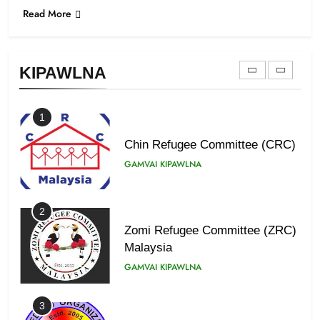
Read More
9
Zomi Federal Union (ZFU)
GAMVAI KIPAWLNA
KIPAWLNA
1
Chin Refugee Committee (CRC)
GAMVAI KIPAWLNA
2
Zomi Refugee Committee (ZRC)
Malaysia
GAMVAI KIPAWLNA
3