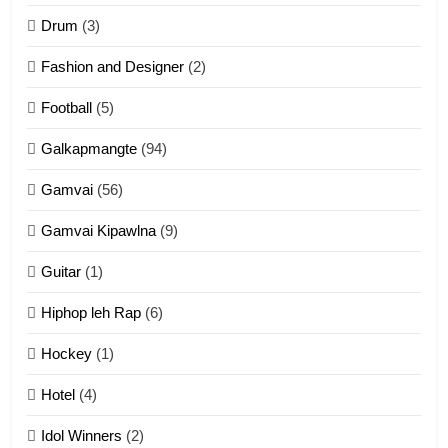
ZOMITE' TANGTHU
Drum
(3)
Fashion and Designer
(2)
10
Football
(5)
Dahpa Tangthu
ZOMITE' TANGTHU
Galkapmangte
(94)
Gamvai
(56)
11
Gamvai Kipawlna
(9)
Penglam tangthu
Guitar
(1)
ZOMITE' TANGTHU
Hiphop leh Rap
(6)
12
Hockey
(1)
Mau Zuang Tangthu
Hotel
(4)
ZOMITE' TANGTHU
Idol Winners
(2)