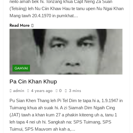
neilo amah bek hi. Tonzang khua Capt Neng Za Suan
(Telsiing) leh Nu Ciin Khaw Hau te tanu upen Nu Ngai Khan
Mang tawh 20.4.1970 in pumkhat…
Read More
6
Zomi Congress for Democracy
(ZCD)
GAMVAI KIPAWLNA
7
GAMVAI
Global Zomi Alliance (GZA)
Pa Cin Khan Khup
GAMVAI KIPAWLNA
admin
4 years ago
0
3 mins
Pu Sian Khen Thang leh Pi Tel Dim te tapa hi a, 1.9.1947 in
8
Tuimang khua ah suak hi. A zi Siamah Dim Ngaih Cing
Zomi Revolutionary Army (ZRA)
(JAT) tawh a khan kum 27 a phakin kiteeng uh a, tanu 1
leh tapa 4 nei uh hi. Sangkah na: SPS Tuimang, SPS
GAMVAI KIPAWLNA
Tuimui, SPS Mauvom ah kah a,…