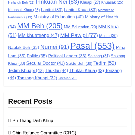
Innkuan Nei
(83)
GAMVAI KIPAWLNA
Khuapi
(27)
Khuasak
(25)
Hatlangh Beh
(21)
Laaitui
(33)
Laaitui Khua
(33)
Khuasak Khua
(25)
Member of
Ministry of Education
(40)
Ministry of Health
Parliaments
(19)
7
MM Beh
(205)
MM Khua
(34)
MM Education
(29)
Global Zomi Alliance (GZA)
MM Pawlpi
(77)
(51)
MM khuateeng
(47)
Music
(30)
GAMVAI KIPAWLNA
Pasal
(553)
Numei
(91)
Pilna
Naulak Beh
(33)
Lam
(35)
Politic
(35)
Political Leader
(33)
Saizang
(31)
Saizang
8
Tedim
(52)
Secular Doctor
(41)
Khua
(30)
Sukte Beh
(30)
Zomi Revolutionary Army (ZRA)
Tedim Khuapi
(42)
Thuklai
(44)
Thuklai Khua
(43)
Tonzang
GAMVAI KIPAWLNA
(44)
Tonzang Khuapi
(32)
Vocalist
(20)
9
Recent Posts
Zomi Federal Union (ZFU)
GAMVAI KIPAWLNA
Pu Thang Deih Khup
Chin Refugee Committee (CRC)