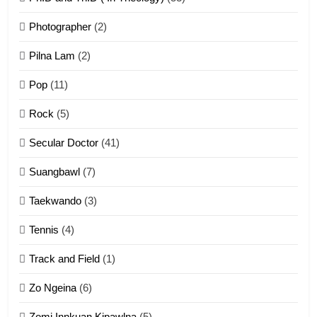
1
Photographer
(2)
Zau Hang Tangthu
ZOMITE' TANGTHU
Pilna Lam
(2)
Pop
(11)
2
Rock
(5)
Keitui nekna tangthu
Secular Doctor
(41)
ZOMITE' TANGTHU
Suangbawl
(7)
3
Taekwando
(3)
Zomite’ Labu (Laibu) masate
Tennis
(4)
ZOMITE THU
ZOMITE' TANGTHU
Track and Field
(1)
4
Zo Ngeina
(6)
Zo thau tangthu
Zomi Innkuan Kipawlna
(5)