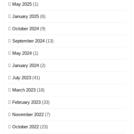
May 2025
(1)
GAMVAI KIPAWLNA
January 2025
(6)
5
October 2024
(9)
Zomi Association of Malaysia
September 2024
(13)
(ZAM)
19
GAMVAI KIPAWLNA
May 2024
(1)
Zomi Nam Ni (ZND)
January 2024
(2)
6
ZOMITE' TANGTHU
Zomi Congress for Democracy
July 2023
(41)
(ZCD)
20
GAMVAI KIPAWLNA
March 2023
(18)
Sialsawm Pawi
February 2023
(33)
7
ZOMITE' TANGTHU
November 2022
(7)
Global Zomi Alliance (GZA)
GAMVAI KIPAWLNA
21
October 2022
(23)
Piantit (France) Painathu 1917-