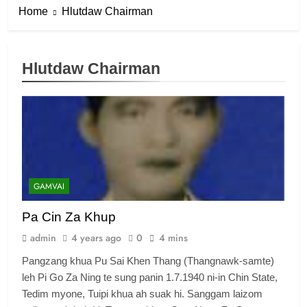
Home
Hlutdaw Chairman
Hlutdaw Chairman
GAMVAI
Pa Cin Za Khup
admin
4 years ago
0
4 mins
Pangzang khua Pu Sai Khen Thang (Thangnawk-samte)
leh Pi Go Za Ning te sung panin 1.7.1940 ni-in Chin State,
Tedim myone, Tuipi khua ah suak hi. Sanggam laizom