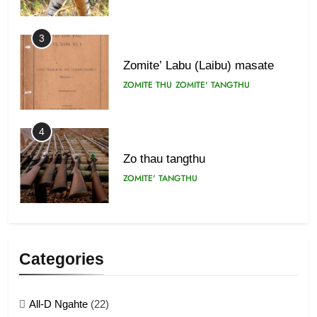
3
Zomite’ Labu (Laibu) masate
ZOMITE THU
ZOMITE' TANGTHU
4
Zo thau tangthu
ZOMITE' TANGTHU
5
Lengtonghoih tangthu
Categories
ZOMITE' TANGTHU
All-D Ngahte
(22)