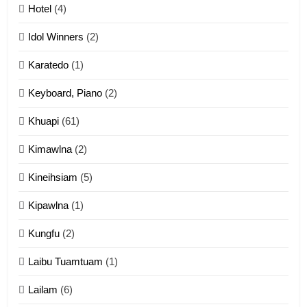
Mau Zuang Tangthu
Hotel
(4)
ZOMITE' TANGTHU
Idol Winners
(2)
Karatedo
(1)
13
Ngalngam leh Hangsai
Keyboard, Piano
(2)
ZOMITE' TANGTHU
Khuapi
(61)
Kimawlna
(2)
14
Kineihsiam
(5)
Thangho leh Liando
ZOMITE' TANGTHU
Kipawlna
(1)
Kungfu
(2)
15
Laibu Tuamtuam
(1)
Cingkhup leh Ngambawm
tangthu
Lailam
(6)
ZOMITE' TANGTHU