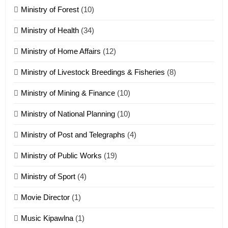
Ministry of Forest
(10)
Zomi Nam Ni (ZND)
ZOMITE' TANGTHU
Ministry of Health
(34)
Ministry of Home Affairs
(12)
20
Ministry of Livestock Breedings & Fisheries
(8)
Sialsawm Pawi
Ministry of Mining & Finance
(10)
ZOMITE' TANGTHU
Ministry of National Planning
(10)
21
Ministry of Post and Telegraphs
(4)
Piantit (France) Painathu 1917-
1918
Ministry of Public Works
(19)
ZOMITE' TANGTHU
Ministry of Sport
(4)
Movie Director
(1)
22
Zomi Khuado pawi tangthu
Music Kipawlna
(1)