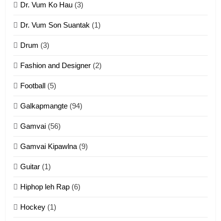
Dr. Vum Ko Hau
(3)
9
Dr. Vum Son Suantak
(1)
Mi thahat Tawk Thang
ZOMITE' TANGTHU
Drum
(3)
Fashion and Designer
(2)
10
Football
(5)
Dahpa Tangthu
Galkapmangte
(94)
ZOMITE' TANGTHU
Gamvai
(56)
11
Gamvai Kipawlna
(9)
Penglam tangthu
Guitar
(1)
ZOMITE' TANGTHU
Hiphop leh Rap
(6)
12
Hockey
(1)