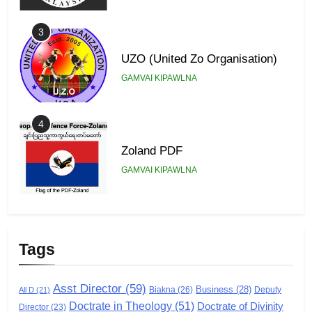
3
UZO (United Zo Organisation)
GAMVAI KIPAWLNA
4
Zoland PDF
GAMVAI KIPAWLNA
5
Zomi Association of Malaysia
Tags
(ZAM)
GAMVAI KIPAWLNA
Asst Director
(59)
Business
(28)
Biakna
(26)
Deputy
All D
(21)
Doctrate in Theology
(51)
Doctrate of Divinity
Director
6
(23)