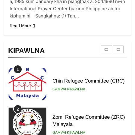
Zomi Revolutionary Army (ZRA)
a, 1985 kum January kha in piangthak a, 30.1.1990 ni-in
International Prayer Center biakinn Philippine ah tui
GAMVAI KIPAWLNA
kiphum hi. Sangkahna: (1) Tan…
Read More
9
Zomi Federal Union (ZFU)
KIPAWLNA
GAMVAI KIPAWLNA
1
Chin Refugee Committee (CRC)
GAMVAI KIPAWLNA
2
Zomi Refugee Committee (ZRC)
Malaysia
GAMVAI KIPAWLNA