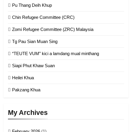
GAMVAI KIPAWLNA
Pu Thang Deih Khup
Chin Refugee Committee (CRC)
1
Zomi Refugee Committee (ZRC) Malaysia
Chin Refugee Committee (CRC)
Tg Pau Sian Muan Sing
GAMVAI KIPAWLNA
“TEUTE VUM” kici a lamdang mual minthang
2
Siapi Phut Khaw Suan
Zomi Refugee Committee (ZRC)
Malaysia
Heilei Khua
GAMVAI KIPAWLNA
Pakzang Khua
3
UZO (United Zo Organisation)
My Archives
GAMVAI KIPAWLNA
February 2026
(1)