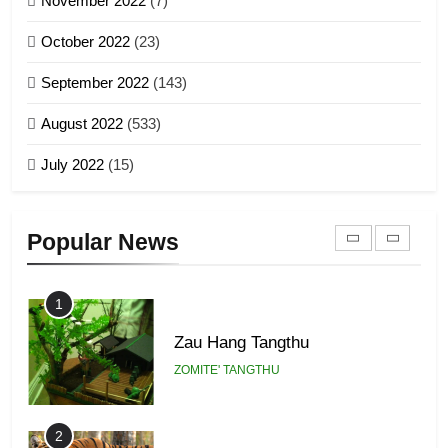
November 2022
(7)
Global Zomi Alliance (GZA)
GAMVAI KIPAWLNA
21
October 2022
(23)
Piantit (France) Painathu 1917-
September 2022
(143)
1918
8
ZOMITE' TANGTHU
August 2022
(533)
Zomi Revolutionary Army (ZRA)
July 2022
(15)
GAMVAI KIPAWLNA
22
Zomi Khuado pawi tangthu
9
Popular News
ZOMITE' TANGTHU
Zomi Federal Union (ZFU)
GAMVAI KIPAWLNA
1
Zau Hang Tangthu
ZOMITE' TANGTHU
2