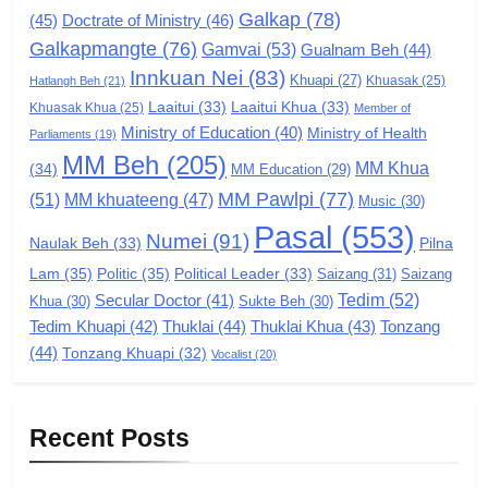
Galkap
(78)
(45)
Doctrate of Ministry
(46)
Zomi Congress for Democracy
Galkapmangte
(76)
(ZCD)
Gamvai
(53)
Gualnam Beh
(44)
Innkuan Nei
(83)
GAMVAI KIPAWLNA
Khuapi
(27)
Khuasak
(25)
Hatlangh Beh
(21)
Laaitui
(33)
Laaitui Khua
(33)
Khuasak Khua
(25)
Member of
Ministry of Education
(40)
Ministry of Health
Parliaments
(19)
7
MM Beh
(205)
MM Khua
(34)
MM Education
(29)
Global Zomi Alliance (GZA)
MM Pawlpi
(77)
(51)
MM khuateeng
(47)
Music
(30)
GAMVAI KIPAWLNA
Pasal
(553)
Numei
(91)
Pilna
Naulak Beh
(33)
Lam
(35)
Politic
(35)
Political Leader
(33)
Saizang
(31)
Saizang
8
Tedim
(52)
Secular Doctor
(41)
Khua
(30)
Sukte Beh
(30)
Zomi Revolutionary Army (ZRA)
Tedim Khuapi
(42)
Thuklai
(44)
Thuklai Khua
(43)
Tonzang
(44)
GAMVAI KIPAWLNA
Tonzang Khuapi
(32)
Vocalist
(20)
9
Recent Posts
Zomi Federal Union (ZFU)