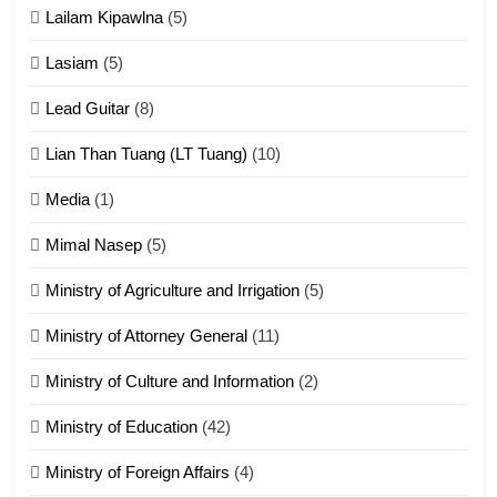
Lailam Kipawlna
(5)
16
Lasiam
(5)
Zomite kiciaptehna Vaphual
tangthu
Lead Guitar
(8)
ZOMITE' TANGTHU
Lian Than Tuang (LT Tuang)
(10)
17
Media
(1)
Tedim Pau hong piankhiatna
Mimal Nasep
(5)
ZOMITE' TANGTHU
Ministry of Agriculture and Irrigation
(5)
Ministry of Attorney General
(11)
18
Ministry of Culture and Information
(2)
Zolai hong piankhiatna
ZOMITE' TANGTHU
Ministry of Education
(42)
Ministry of Foreign Affairs
(4)
19