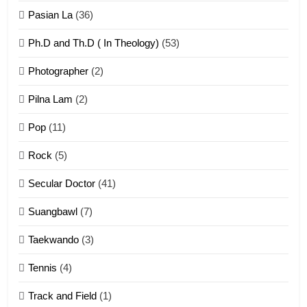
ZOMITE' TANGTHU
Pasian La
(36)
Ph.D and Th.D ( In Theology)
(53)
1
Photographer
(2)
Zau Hang Tangthu
ZOMITE' TANGTHU
Pilna Lam
(2)
Pop
(11)
2
Rock
(5)
Keitui nekna tangthu
Secular Doctor
(41)
ZOMITE' TANGTHU
Suangbawl
(7)
3
Taekwando
(3)
Zomite’ Labu (Laibu) masate
Tennis
(4)
ZOMITE THU
ZOMITE' TANGTHU
Track and Field
(1)