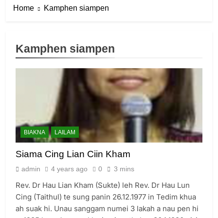
Home
Kamphen siampen
Kamphen siampen
6
Zomi Congress for Democracy
(ZCD)
GAMVAI KIPAWLNA
BIAKNA
LAILAM
7
Siama Cing Lian Ciin Kham
Global Zomi Alliance (GZA)
admin
4 years ago
0
3 mins
GAMVAI KIPAWLNA
Rev. Dr Hau Lian Kham (Sukte) leh Rev. Dr Hau Lun
Cing (Taithul) te sung panin 26.12.1977 in Tedim khua
8
ah suak hi. Unau sanggam numei 3 lakah a nau pen hi