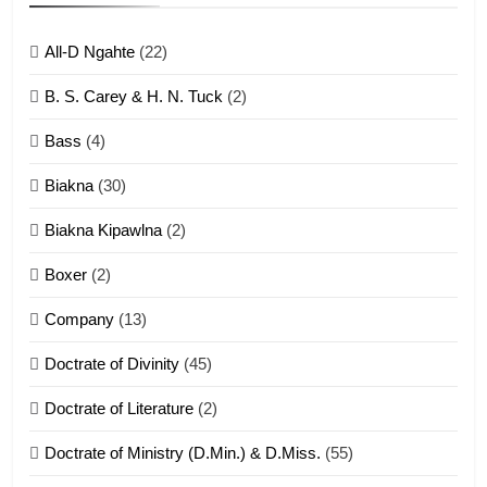
ZOMITE' TANGTHU
All-D Ngahte
(22)
6
B. S. Carey & H. N. Tuck
(2)
Neino tangthu
Bass
(4)
ZOMITE' TANGTHU
Biakna
(30)
7
Biakna Kipawlna
(2)
Vanlengtanu tangthu
Boxer
(2)
ZOMITE' TANGTHU
Company
(13)
8
Doctrate of Divinity
(45)
Len nupa’ tangthu
Doctrate of Literature
(2)
ZOMITE' TANGTHU
Doctrate of Ministry (D.Min.) & D.Miss.
(55)