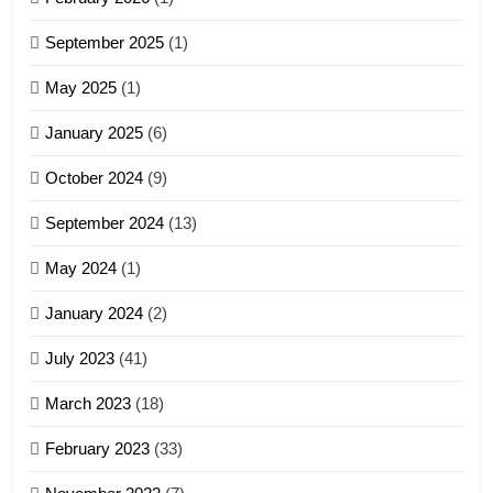
4
September 2025
(1)
Zoland PDF
May 2025
(1)
GAMVAI KIPAWLNA
January 2025
(6)
5
October 2024
(9)
Zomi Association of Malaysia
September 2024
(13)
(ZAM)
19
GAMVAI KIPAWLNA
May 2024
(1)
Zomi Nam Ni (ZND)
January 2024
(2)
6
ZOMITE' TANGTHU
Zomi Congress for Democracy
July 2023
(41)
(ZCD)
20
GAMVAI KIPAWLNA
March 2023
(18)
Sialsawm Pawi
February 2023
(33)
7
ZOMITE' TANGTHU