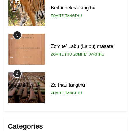
Keitui nekna tangthu
ZOMITE' TANGTHU
3
Zomite’ Labu (Laibu) masate
ZOMITE THU
ZOMITE' TANGTHU
4
Zo thau tangthu
ZOMITE' TANGTHU
5
Lengtonghoih tangthu
Categories