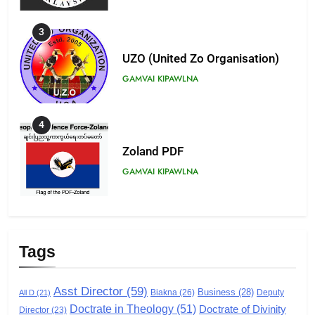
3
UZO (United Zo Organisation)
GAMVAI KIPAWLNA
4
Zoland PDF
GAMVAI KIPAWLNA
5
Zomi Association of Malaysia
Tags
(ZAM)
GAMVAI KIPAWLNA
Asst Director
(59)
Business
(28)
Biakna
(26)
Deputy
All D
(21)
Doctrate in Theology
(51)
Doctrate of Divinity
6
Director
(23)