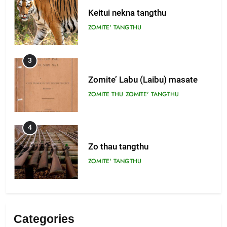
Keitui nekna tangthu
ZOMITE' TANGTHU
3
Zomite’ Labu (Laibu) masate
ZOMITE THU
ZOMITE' TANGTHU
4
Zo thau tangthu
ZOMITE' TANGTHU
5
Lengtonghoih tangthu
Categories