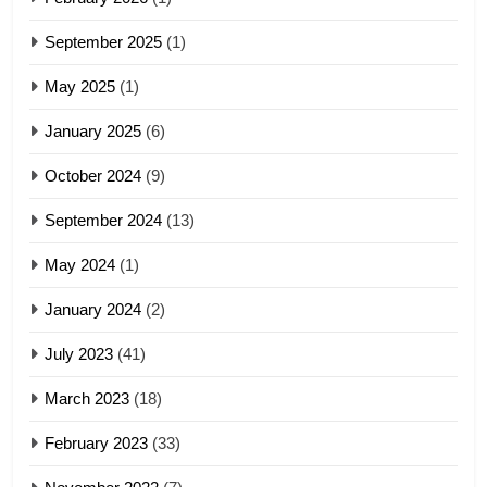
4
September 2025
(1)
Zoland PDF
May 2025
(1)
GAMVAI KIPAWLNA
January 2025
(6)
5
October 2024
(9)
Zomi Association of Malaysia
(ZAM)
September 2024
(13)
19
GAMVAI KIPAWLNA
May 2024
(1)
Zomi Nam Ni (ZND)
January 2024
(2)
6
ZOMITE' TANGTHU
Zomi Congress for Democracy
July 2023
(41)
(ZCD)
20
GAMVAI KIPAWLNA
March 2023
(18)
Sialsawm Pawi
February 2023
(33)
7
ZOMITE' TANGTHU