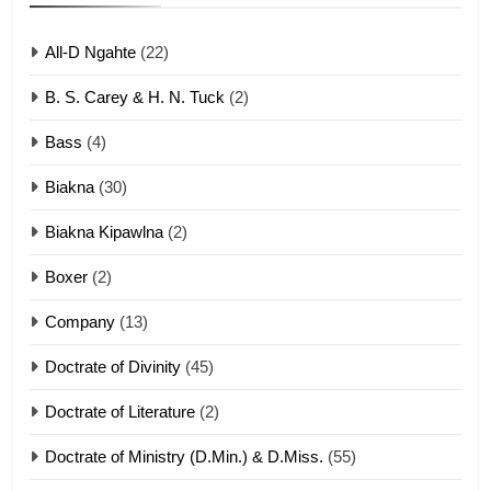
ZOMITE' TANGTHU
All-D Ngahte
(22)
6
B. S. Carey & H. N. Tuck
(2)
Neino tangthu
Bass
(4)
ZOMITE' TANGTHU
Biakna
(30)
7
Biakna Kipawlna
(2)
Vanlengtanu tangthu
Boxer
(2)
ZOMITE' TANGTHU
Company
(13)
8
Doctrate of Divinity
(45)
Len nupa’ tangthu
Doctrate of Literature
(2)
ZOMITE' TANGTHU
Doctrate of Ministry (D.Min.) & D.Miss.
(55)