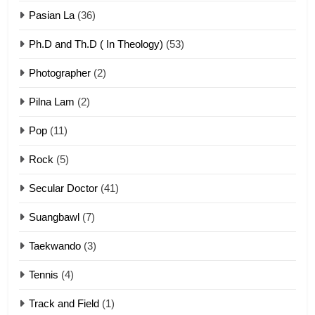
ZOMITE' TANGTHU
Pasian La
(36)
Ph.D and Th.D ( In Theology)
(53)
1
Photographer
(2)
Zau Hang Tangthu
ZOMITE' TANGTHU
Pilna Lam
(2)
Pop
(11)
2
Rock
(5)
Keitui nekna tangthu
Secular Doctor
(41)
ZOMITE' TANGTHU
Suangbawl
(7)
3
Taekwando
(3)
Zomite’ Labu (Laibu) masate
Tennis
(4)
ZOMITE THU
ZOMITE' TANGTHU
Track and Field
(1)