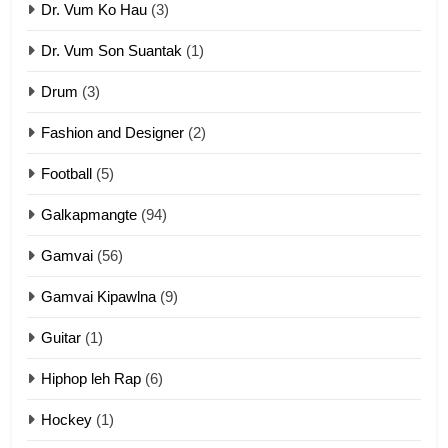
Dr. Vum Ko Hau
(3)
9
Dr. Vum Son Suantak
(1)
Mi thahat Tawk Thang
ZOMITE' TANGTHU
Drum
(3)
Fashion and Designer
(2)
10
Football
(5)
Dahpa Tangthu
ZOMITE' TANGTHU
Galkapmangte
(94)
Gamvai
(56)
11
Gamvai Kipawlna
(9)
Penglam tangthu
Guitar
(1)
ZOMITE' TANGTHU
Hiphop leh Rap
(6)
12
Hockey
(1)