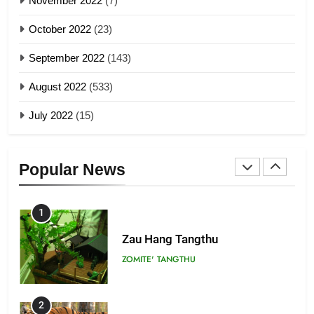
November 2022
(7)
Global Zomi Alliance (GZA)
GAMVAI KIPAWLNA
21
October 2022
(23)
Piantit (France) Painathu 1917-
September 2022
(143)
1918
8
ZOMITE' TANGTHU
August 2022
(533)
Zomi Revolutionary Army (ZRA)
July 2022
(15)
GAMVAI KIPAWLNA
22
Zomi Khuado pawi tangthu
9
ZOMITE' TANGTHU
Popular News
Zomi Federal Union (ZFU)
GAMVAI KIPAWLNA
1
Zau Hang Tangthu
ZOMITE' TANGTHU
2