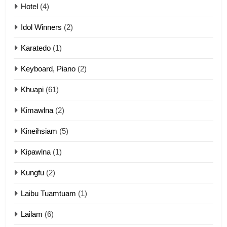
Mau Zuang Tangthu
Hotel
(4)
ZOMITE' TANGTHU
Idol Winners
(2)
Karatedo
(1)
13
Ngalngam leh Hangsai
Keyboard, Piano
(2)
ZOMITE' TANGTHU
Khuapi
(61)
Kimawlna
(2)
14
Kineihsiam
(5)
Thangho leh Liando
ZOMITE' TANGTHU
Kipawlna
(1)
Kungfu
(2)
15
Laibu Tuamtuam
(1)
Cingkhup leh Ngambawm
tangthu
Lailam
(6)
ZOMITE' TANGTHU