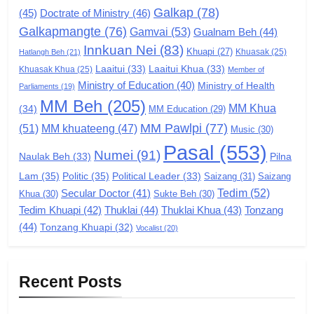
Galkap
(78)
Zomi Congress for Democracy
(45)
Doctrate of Ministry
(46)
(ZCD)
Galkapmangte
(76)
Gamvai
(53)
Gualnam Beh
(44)
Innkuan Nei
(83)
GAMVAI KIPAWLNA
Khuapi
(27)
Khuasak
(25)
Hatlangh Beh
(21)
Laaitui
(33)
Laaitui Khua
(33)
Khuasak Khua
(25)
Member of
Ministry of Education
(40)
Ministry of Health
Parliaments
7
(19)
MM Beh
(205)
MM Khua
(34)
MM Education
(29)
Global Zomi Alliance (GZA)
MM Pawlpi
(77)
(51)
MM khuateeng
(47)
Music
(30)
GAMVAI KIPAWLNA
Pasal
(553)
Numei
(91)
Pilna
Naulak Beh
(33)
Lam
(35)
Politic
(35)
Political Leader
(33)
Saizang
(31)
Saizang
8
Tedim
(52)
Secular Doctor
(41)
Khua
(30)
Sukte Beh
(30)
Zomi Revolutionary Army (ZRA)
Tedim Khuapi
(42)
Thuklai
(44)
Thuklai Khua
(43)
Tonzang
GAMVAI KIPAWLNA
(44)
Tonzang Khuapi
(32)
Vocalist
(20)
9
Recent Posts
Zomi Federal Union (ZFU)