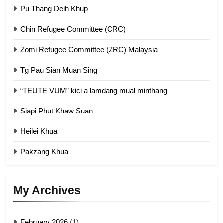
GAMVAI KIPAWLNA
Pu Thang Deih Khup
Chin Refugee Committee (CRC)
1
Zomi Refugee Committee (ZRC) Malaysia
Chin Refugee Committee (CRC)
GAMVAI KIPAWLNA
Tg Pau Sian Muan Sing
“TEUTE VUM” kici a lamdang mual minthang
2
Siapi Phut Khaw Suan
Zomi Refugee Committee (ZRC)
Malaysia
Heilei Khua
GAMVAI KIPAWLNA
Pakzang Khua
3
UZO (United Zo Organisation)
My Archives
GAMVAI KIPAWLNA
February 2026
(1)