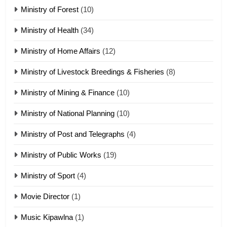
Ministry of Forest
(10)
Zomi Nam Ni (ZND)
ZOMITE' TANGTHU
Ministry of Health
(34)
Ministry of Home Affairs
(12)
20
Ministry of Livestock Breedings & Fisheries
(8)
Sialsawm Pawi
Ministry of Mining & Finance
(10)
ZOMITE' TANGTHU
Ministry of National Planning
(10)
21
Ministry of Post and Telegraphs
(4)
Piantit (France) Painathu 1917-
1918
Ministry of Public Works
(19)
ZOMITE' TANGTHU
Ministry of Sport
(4)
Movie Director
22
(1)
Zomi Khuado pawi tangthu
Music Kipawlna
(1)