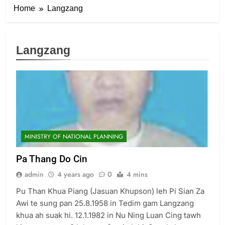
Home
Langzang
Langzang
6
Zomi Congress for Democracy
(ZCD)
GAMVAI KIPAWLNA
MINISTRY OF NATIONAL PLANNING
7
Pa Thang Do Cin
Global Zomi Alliance (GZA)
admin
4 years ago
0
4 mins
GAMVAI KIPAWLNA
Pu Than Khua Piang (Jasuan Khupson) leh Pi Sian Za
Awi te sung pan 25.8.1958 in Tedim gam Langzang
8
khua ah suak hi. 12.1.1982 in Nu Ning Luan Cing tawh