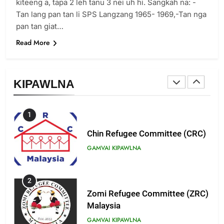
Zomi Revolutionary Army (ZRA)
kiteeng a, tapa 2 leh tanu 3 nei uh hi. Sangkah na: -
Tan lang pan tan li SPS Langzang 1965- 1969,-Tan nga
GAMVAI KIPAWLNA
pan tan giat…
Read More
9
Zomi Federal Union (ZFU)
GAMVAI KIPAWLNA
KIPAWLNA
1
Chin Refugee Committee (CRC)
GAMVAI KIPAWLNA
2
Zomi Refugee Committee (ZRC)
Malaysia
GAMVAI KIPAWLNA