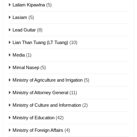
Lailam Kipawlna
(5)
16
Lasiam
(5)
Zomite kiciaptehna Vaphual
tangthu
Lead Guitar
(8)
ZOMITE' TANGTHU
Lian Than Tuang (LT Tuang)
(10)
17
Media
(1)
Tedim Pau hong piankhiatna
Mimal Nasep
(5)
ZOMITE' TANGTHU
Ministry of Agriculture and Irrigation
(5)
Ministry of Attorney General
(11)
18
Ministry of Culture and Information
(2)
Zolai hong piankhiatna
ZOMITE' TANGTHU
Ministry of Education
(42)
Ministry of Foreign Affairs
(4)
19