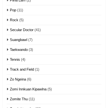
Pilna Lam
(2)
Pop
(11)
2
Rock
(5)
Keitui nekna tangthu
Secular Doctor
(41)
ZOMITE' TANGTHU
Suangbawl
(7)
3
Taekwando
(3)
Zomite’ Labu (Laibu) masate
Tennis
(4)
ZOMITE THU
ZOMITE' TANGTHU
Track and Field
(1)
4
Zo Ngeina
(6)
Zo thau tangthu
Zomi Innkuan Kipawlna
(5)
ZOMITE' TANGTHU
Zomite Thu
(11)