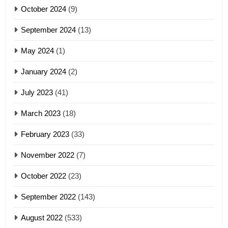
5
October 2024
(9)
Zomi Association of Malaysia
September 2024
(13)
(ZAM)
19
GAMVAI KIPAWLNA
May 2024
(1)
Zomi Nam Ni (ZND)
January 2024
(2)
6
ZOMITE' TANGTHU
Zomi Congress for Democracy
July 2023
(41)
(ZCD)
20
GAMVAI KIPAWLNA
March 2023
(18)
Sialsawm Pawi
February 2023
(33)
7
ZOMITE' TANGTHU
November 2022
(7)
Global Zomi Alliance (GZA)
GAMVAI KIPAWLNA
21
October 2022
(23)
Piantit (France) Painathu 1917-
September 2022
(143)
1918
8
ZOMITE' TANGTHU
August 2022
(533)
Zomi Revolutionary Army (ZRA)