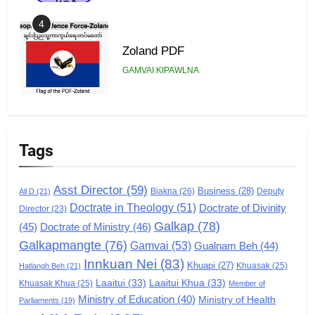
4
Zoland PDF
GAMVAI KIPAWLNA
5
Zomi Association of Malaysia
Tags
(ZAM)
GAMVAI KIPAWLNA
Asst Director
(59)
Business
(28)
Biakna
(26)
Deputy
All D
(21)
Doctrate in Theology
(51)
Doctrate of Divinity
Director
6
(23)
Galkap
(78)
(45)
Doctrate of Ministry
(46)
Zomi Congress for Democracy
Galkapmangte
(76)
(ZCD)
Gamvai
(53)
Gualnam Beh
(44)
Innkuan Nei
(83)
GAMVAI KIPAWLNA
Khuapi
(27)
Khuasak
(25)
Hatlangh Beh
(21)
Laaitui
(33)
Laaitui Khua
(33)
Khuasak Khua
(25)
Member of
Ministry of Education
(40)
Ministry of Health
Parliaments
(19)
7