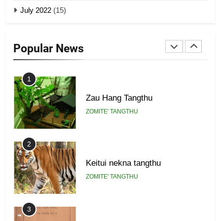
July 2022
(15)
GAMVAI KIPAWLNA
22
Zomi Khuado pawi tangthu
9
Popular News
ZOMITE' TANGTHU
Zomi Federal Union (ZFU)
GAMVAI KIPAWLNA
1
Zau Hang Tangthu
ZOMITE' TANGTHU
2
Keitui nekna tangthu
ZOMITE' TANGTHU
3