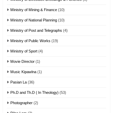
Sialsawm Pawi
Ministry of Mining & Finance
(10)
ZOMITE' TANGTHU
Ministry of National Planning
(10)
21
Ministry of Post and Telegraphs
(4)
Piantit (France) Painathu 1917-
1918
Ministry of Public Works
(19)
ZOMITE' TANGTHU
Ministry of Sport
(4)
Movie Director
(1)
22
Zomi Khuado pawi tangthu
Music Kipawlna
(1)
ZOMITE' TANGTHU
Pasian La
(36)
Ph.D and Th.D ( In Theology)
(53)
1
Photographer
(2)
Zau Hang Tangthu
ZOMITE' TANGTHU