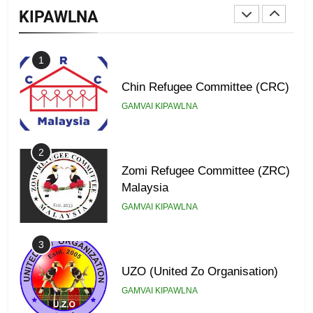
KIPAWLNA
GAMVAI KIPAWLNA
1
Chin Refugee Committee (CRC)
GAMVAI KIPAWLNA
2
Zomi Refugee Committee (ZRC)
Malaysia
GAMVAI KIPAWLNA
3
UZO (United Zo Organisation)
GAMVAI KIPAWLNA