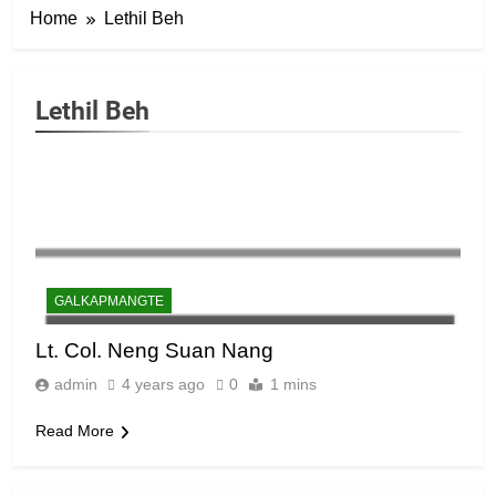
6
Home
Lethil Beh
Zomi Congress for Democracy
(ZCD)
GAMVAI KIPAWLNA
Lethil Beh
7
Global Zomi Alliance (GZA)
GAMVAI KIPAWLNA
8
GALKAPMANGTE
Zomi Revolutionary Army (ZRA)
Lt. Col. Neng Suan Nang
GAMVAI KIPAWLNA
admin
4 years ago
0
1 mins
Read More
9
Zomi Federal Union (ZFU)