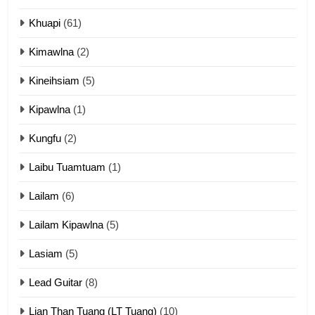
ZOMITE' TANGTHU
Khuapi
(61)
Kimawlna
(2)
14
Kineihsiam
(5)
Thangho leh Liando
ZOMITE' TANGTHU
Kipawlna
(1)
Kungfu
(2)
15
Laibu Tuamtuam
(1)
Cingkhup leh Ngambawm
tangthu
Lailam
(6)
ZOMITE' TANGTHU
Lailam Kipawlna
(5)
16
Lasiam
(5)
Zomite kiciaptehna Vaphual
tangthu
Lead Guitar
(8)
ZOMITE' TANGTHU
Lian Than Tuang (LT Tuang)
(10)