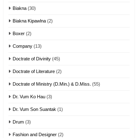
Biakna
(30)
7
Biakna Kipawlna
(2)
Vanlengtanu tangthu
Boxer
(2)
ZOMITE' TANGTHU
Company
(13)
8
Doctrate of Divinity
(45)
Len nupa’ tangthu
Doctrate of Literature
(2)
ZOMITE' TANGTHU
Doctrate of Ministry (D.Min.) & D.Miss.
(55)
Dr. Vum Ko Hau
(3)
9
Dr. Vum Son Suantak
(1)
Mi thahat Tawk Thang
ZOMITE' TANGTHU
Drum
(3)
Fashion and Designer
(2)