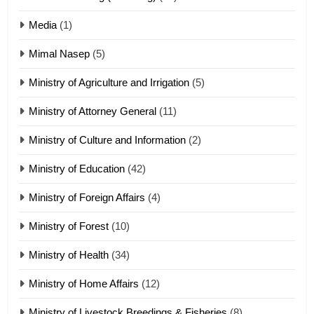
17
Media
(1)
Tedim Pau hong piankhiatna
Mimal Nasep
(5)
ZOMITE' TANGTHU
Ministry of Agriculture and Irrigation
(5)
Ministry of Attorney General
(11)
18
Ministry of Culture and Information
(2)
Zolai hong piankhiatna
ZOMITE' TANGTHU
Ministry of Education
(42)
Ministry of Foreign Affairs
(4)
19
Ministry of Forest
(10)
Zomi Nam Ni (ZND)
ZOMITE' TANGTHU
Ministry of Health
(34)
Ministry of Home Affairs
(12)
20
Ministry of Livestock Breedings & Fisheries
(8)