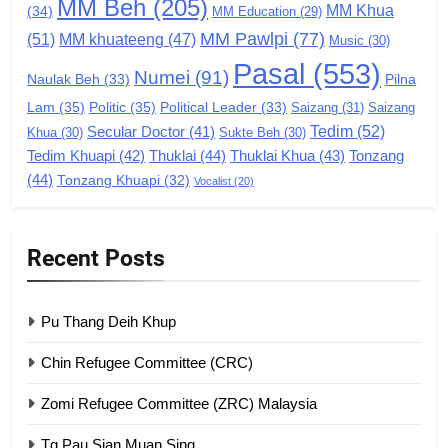
MM Beh
(205)
MM Khua
(34)
MM Education
(29)
Global Zomi Alliance (GZA)
MM Pawlpi
(77)
(51)
MM khuateeng
(47)
Music
(30)
GAMVAI KIPAWLNA
Pasal
(553)
Numei
(91)
Pilna
Naulak Beh
(33)
Lam
(35)
Politic
(35)
Political Leader
(33)
Saizang
(31)
Saizang
8
Tedim
(52)
Secular Doctor
(41)
Khua
(30)
Sukte Beh
(30)
Zomi Revolutionary Army (ZRA)
Tedim Khuapi
(42)
Thuklai
(44)
Thuklai Khua
(43)
Tonzang
(44)
GAMVAI KIPAWLNA
Tonzang Khuapi
(32)
Vocalist
(20)
9
Recent Posts
Zomi Federal Union (ZFU)
GAMVAI KIPAWLNA
Pu Thang Deih Khup
Chin Refugee Committee (CRC)
1
Zomi Refugee Committee (ZRC) Malaysia
Chin Refugee Committee (CRC)
Tg Pau Sian Muan Sing
GAMVAI KIPAWLNA