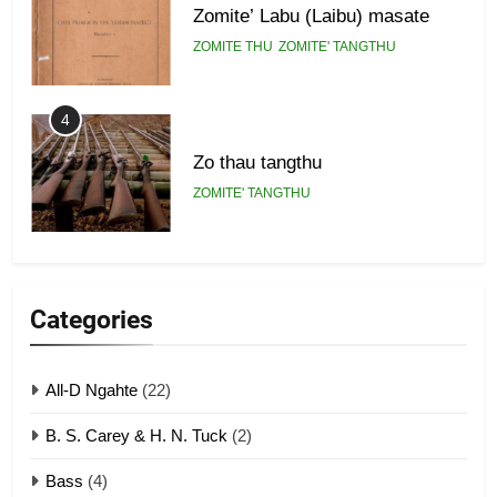
Zomite’ Labu (Laibu) masate
ZOMITE THU
ZOMITE' TANGTHU
4
Zo thau tangthu
ZOMITE' TANGTHU
5
Lengtonghoih tangthu
Categories
ZOMITE' TANGTHU
All-D Ngahte
(22)
6
B. S. Carey & H. N. Tuck
(2)
Neino tangthu
Bass
(4)
ZOMITE' TANGTHU