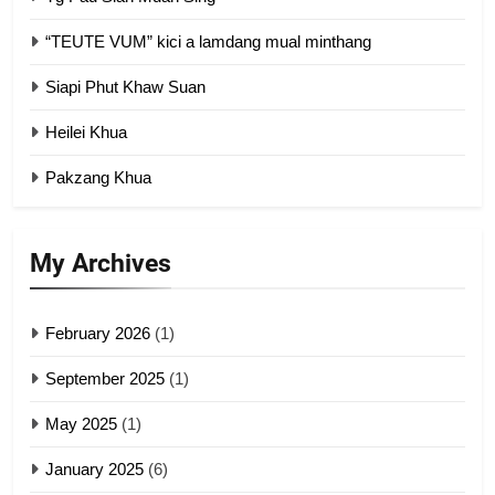
“TEUTE VUM” kici a lamdang mual minthang
2
Siapi Phut Khaw Suan
Zomi Refugee Committee (ZRC)
Malaysia
Heilei Khua
GAMVAI KIPAWLNA
Pakzang Khua
3
UZO (United Zo Organisation)
My Archives
GAMVAI KIPAWLNA
February 2026
(1)
4
September 2025
(1)
Zoland PDF
May 2025
(1)
GAMVAI KIPAWLNA
January 2025
(6)