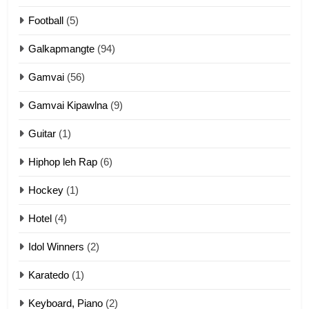
10
Football
(5)
Dahpa Tangthu
Galkapmangte
(94)
ZOMITE' TANGTHU
Gamvai
(56)
11
Gamvai Kipawlna
(9)
Penglam tangthu
Guitar
(1)
ZOMITE' TANGTHU
Hiphop leh Rap
(6)
12
Hockey
(1)
Mau Zuang Tangthu
Hotel
(4)
ZOMITE' TANGTHU
Idol Winners
(2)
Karatedo
(1)
13
Ngalngam leh Hangsai
Keyboard, Piano
(2)