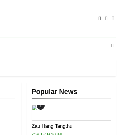
E
Popular News
1
Zau Hang Tangthu
ZOMITE' TANGTHU