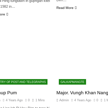
ui Hing tungtawn in gupngah kitel
0.1982 in…
Read More
ore
STRY OF POST AND TELEGRAPHS
GALKAPMANGTE
hup Pum
Major. Vungh Khan Nan
n
Admin
4 Years Ago
0
1 Mins
4 Years Ago
0
1 