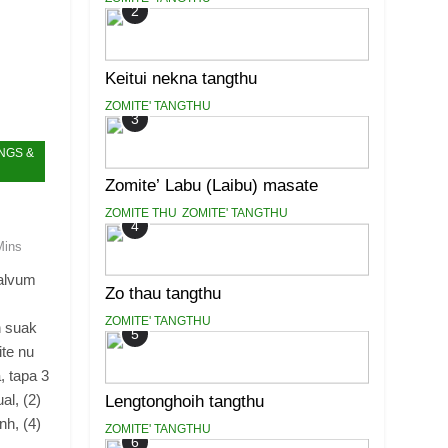
2
Keitui nekna tangthu
ZOMITE' TANGTHU
3
NGS &
Zomite’ Labu (Laibu) masate
ZOMITE THU
ZOMITE' TANGTHU
4
Mins
ealvum
Zo thau tangthu
ZOMITE' TANGTHU
h suak
5
ite nu
, tapa 3
al, (2)
Lengtonghoih tangthu
nh, (4)
ZOMITE' TANGTHU
6