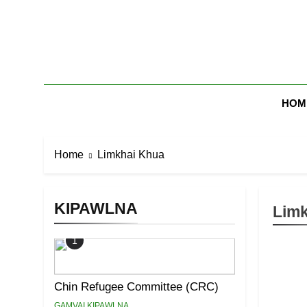
Skip
to
content
Zomi Mi Th
HOM
Home
Limkhai Khua
KIPAWLNA
Limk
1
Chin Refugee Committee (CRC)
GAMVAI KIPAWLNA