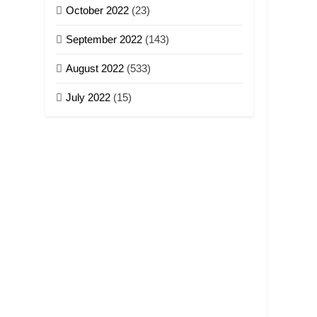
October 2022
(23)
September 2022
(143)
August 2022
(533)
July 2022
(15)