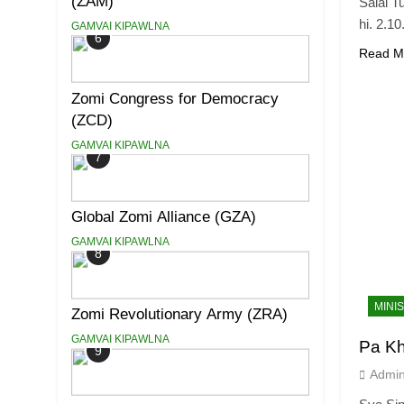
(ZAM)
Salai T
hi. 2.1
GAMVAI KIPAWLNA
6
Read M
Zomi Congress for Democracy
(ZCD)
GAMVAI KIPAWLNA
7
Global Zomi Alliance (GZA)
GAMVAI KIPAWLNA
8
MINI
Zomi Revolutionary Army (ZRA)
GAMVAI KIPAWLNA
Pa K
9
Admi