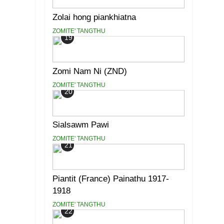
Zolai hong piankhiatna
ZOMITE' TANGTHU
19
Zomi Nam Ni (ZND)
ZOMITE' TANGTHU
20
Sialsawm Pawi
ZOMITE' TANGTHU
21
Piantit (France) Painathu 1917-
1918
ZOMITE' TANGTHU
22