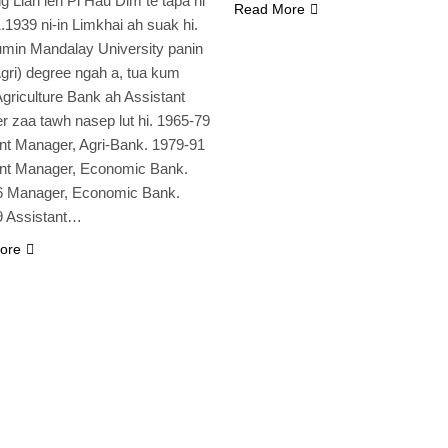
g Lian leh Pi Hau Dim te tapa hi
Read More
1.1939 ni-in Limkhai ah suak hi.
min Mandalay University panin
gri) degree ngah a, tua kum
griculture Bank ah Assistant
 zaa tawh nasep lut hi. 1965-79
nt Manager, Agri-Bank. 1979-91
ant Manager, Economic Bank.
6 Manager, Economic Bank.
9 Assistant…
ore