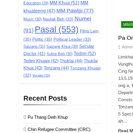
MM Khua
(51)
MM
Education
(29)
MM Pawlpi
(77)
khuateeng
(47)
Numei
Music
(30)
Naulak Beh
(33)
MINI
Pasal
(553)
(91)
Pilna Lam
Pa On
(35)
Politic
(35)
Political Leader
(33)
Secular
Saizang
(31)
Saizang Khua
(30)
Admi
Tedim
(52)
Doctor
(41)
Sukte Beh
(30)
Limkhai
Tedim Khuapi
(42)
Thuklai
(44)
Thuklai
Vungth
Khua
(43)
Tonzang
(44)
Tonzang Khuapi
Cing Ne
(32)
Vocalist
(20)
13.5.19
ong a, 
Departm
Recent Posts
Constru
Tonzang
5 Speci
Pu Thang Deih Khup
ah…
Chin Refugee Committee (CRC)
Read M