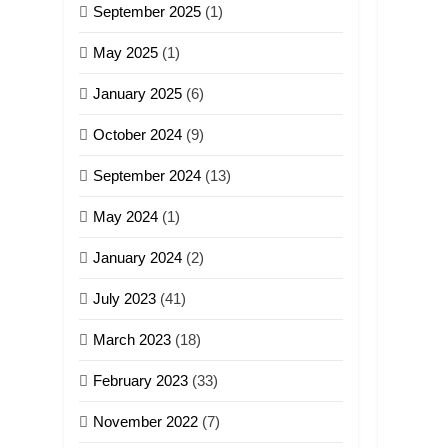
September 2025
(1)
May 2025
(1)
January 2025
(6)
October 2024
(9)
September 2024
(13)
May 2024
(1)
January 2024
(2)
July 2023
(41)
March 2023
(18)
February 2023
(33)
November 2022
(7)