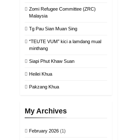
Zomi Refugee Committee (ZRC)
Malaysia
Tg Pau Sian Muan Sing
“TEUTE VUM” kici a lamdang mual
minthang
Siapi Phut Khaw Suan
Heilei Khua
Pakzang Khua
My Archives
February 2026
(1)