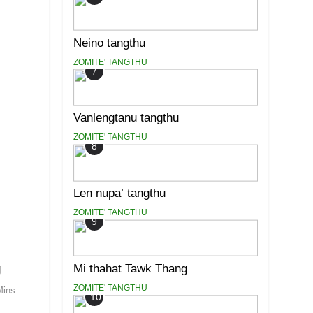
Neino tangthu
ZOMITE' TANGTHU
7
Vanlengtanu tangthu
ZOMITE' TANGTHU
8
Len nupa’ tangthu
ZOMITE' TANGTHU
9
g
Mi thahat Tawk Thang
ZOMITE' TANGTHU
Mins
10