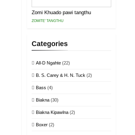
Zomi Khuado pawi tangthu
ZOMITE' TANGTHU
Categories
All-D Ngahte
(22)
B. S. Carey & H. N. Tuck
(2)
Bass
(4)
Biakna
(30)
Biakna Kipawlna
(2)
Boxer
(2)