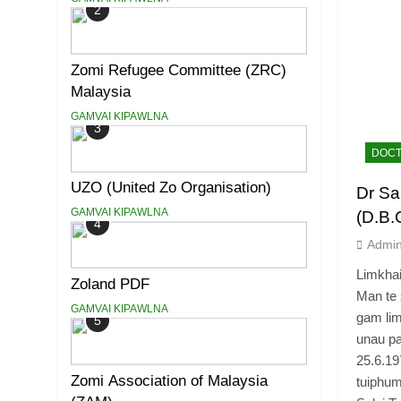
2
Zomi Refugee Committee (ZRC)
Malaysia
GAMVAI KIPAWLNA
3
DOCT
UZO (United Zo Organisation)
Dr Sa
GAMVAI KIPAWLNA
(D.B.
4
Admi
Limkha
Zoland PDF
Man te 
GAMVAI KIPAWLNA
gam lim
5
unau pa
25.6.19
Zomi Association of Malaysia
tuiphum