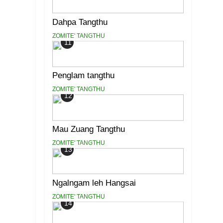
Dahpa Tangthu
ZOMITE' TANGTHU
11
Penglam tangthu
ZOMITE' TANGTHU
12
Mau Zuang Tangthu
ZOMITE' TANGTHU
13
Ngalngam leh Hangsai
ZOMITE' TANGTHU
14