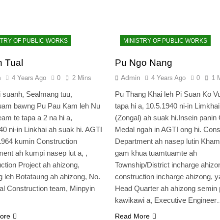
STRY OF PUBLIC WORKS
MINISTRY OF PUBLIC WORKS
 Tual
Pu Ngo Nang
n
Admin
4 Years Ago
0
2 Mins
4 Years Ago
0
1 
 suanh, Sealmang tuu,
Pu Thang Khai leh Pi Suan Ko V
uam bawng Pu Pau Kam leh Nu
tapa hi a, 10.5.1940 ni-in Limkhai
am te tapa a 2 na hi a,
(Zongal) ah suak hi.Insein panin
40 ni-in Linkhai ah suak hi. AGTI
Medal ngah in AGTI ong hi. Cons
1964 kumin Construction
Department ah nasep lutin Kham
ent ah kumpi nasep lut a, ,
gam khua tuamtuamte ah
ction Project ah ahizong,
Township/District incharge ahizo
 leh Botataung ah ahizong, No.
construction incharge ahizong, 
al Construction team, Minpyin
Head Quarter ah ahizong semin 
kawikawi a, Executive Enginee
ore
Read More