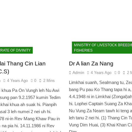
MINISTRY OF LIVESTOCK BREEDI
RATE OF DIVINITY
FISHERIES
lai Thang Cin Lian
Dr A lian Za Nang
C.S)
Admin
4 Years Ago
0
2 
n
4 Years Ago
0
2 Mins
Limkhai suanh, Sealmang tu, Z
bang Pu pau Ko Thang tapa hi a,
i khua Pa On Vungh leh Nu Awi
4.4.1948 ni in Limkhai (Zongal)a
sung pan 9.2.1957 kumin Tedim
hi. Lophei Captain Suang Za Kha
khai khua ah suak hi. Pianpih
Nu Vung Za Neam tawh ki teng a
sal 3 leh numei 2 nei uh hi.
leh tanu 2 nei hi. (1) Thang Cin Tu
78 ni-in Rev Mang Khaw Pau in
Vung Dim Huai, (3) Khai Khan Ci
 na pia hi. 14.11.1986 ni Rev
Dim…