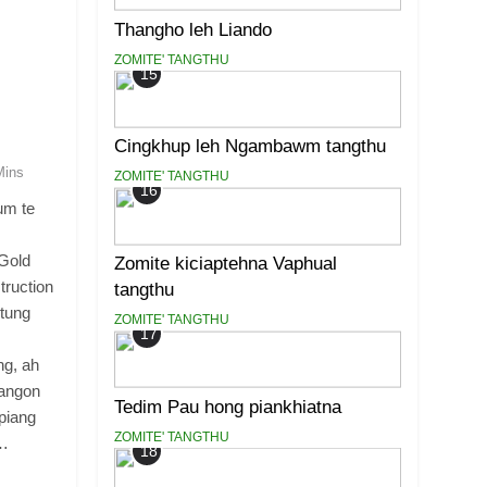
Thangho leh Liando
ZOMITE' TANGTHU
15
Cingkhup leh Ngambawm tangthu
Mins
ZOMITE' TANGTHU
16
um te
 Gold
Zomite kiciaptehna Vaphual
truction
tangthu
tung
ZOMITE' TANGTHU
17
ng, ah
yangon
Tedim Pau hong piankhiatna
piang
ZOMITE' TANGTHU
r…
18