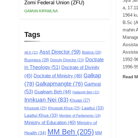
Sya Sin
Zomi Federal Union (ZFU)
a, 17.1
GAMVAI KIPAWLNA
1964 ku
B.Sc (A
mahin A
Tags
Manager
Assista
Asst Director
(59)
Assist
Biakna
(26)
All D
(21)
Doctrate
1992-9
Business
(28)
Deputy Director
(23)
1996-9
in Theology
(51)
Doctrate of Divinity
Galkap
(45)
Doctrate of Ministry
(46)
Read M
(78)
Galkapmangte
(76)
Gamvai
(53)
Gualnam Beh
(44)
Hatlangh Beh
(21)
Innkuan Nei
(83)
Khuapi
(27)
Laaitui
(33)
Khuasak
(25)
Khuasak Khua
(25)
Laaitui Khua
(33)
Member of Parliaments
(19)
Ministry of Education
(40)
Ministry of
MM Beh
(205)
Health
(34)
MM