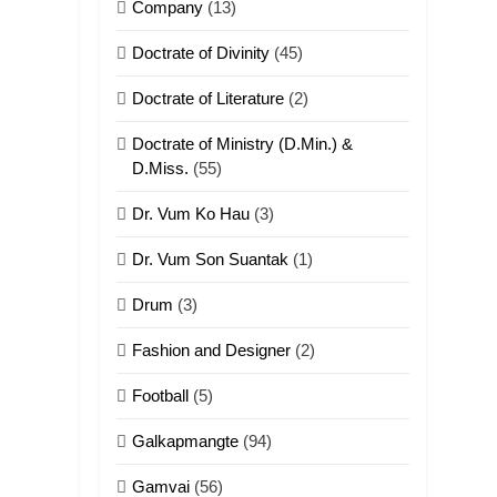
Company
(13)
Doctrate of Divinity
(45)
Doctrate of Literature
(2)
Doctrate of Ministry (D.Min.) &
D.Miss.
(55)
Dr. Vum Ko Hau
(3)
Dr. Vum Son Suantak
(1)
Drum
(3)
Fashion and Designer
(2)
Football
(5)
Galkapmangte
(94)
Gamvai
(56)