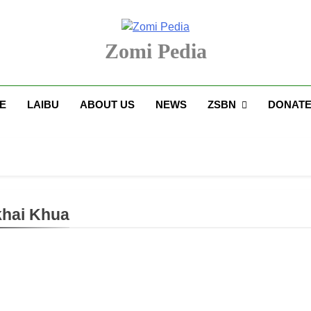
Zomi Pedia
upi' Te Tangthu Kaikhopna
E
LAIBU
ABOUT US
NEWS
ZSBN
DONAT
hai Khua