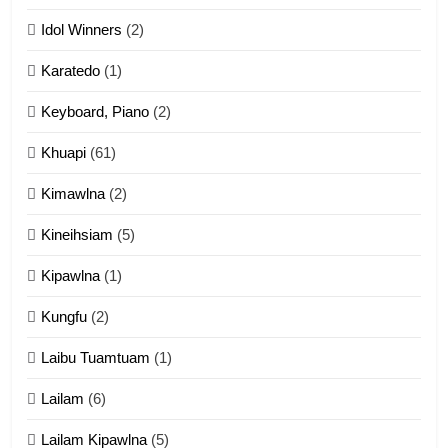
ZOMITE' TANGTHU
Idol Winners
(2)
Karatedo
(1)
13
Ngalngam leh Hangsai
Keyboard, Piano
(2)
ZOMITE' TANGTHU
Khuapi
(61)
Kimawlna
(2)
14
Kineihsiam
(5)
Thangho leh Liando
ZOMITE' TANGTHU
Kipawlna
(1)
Kungfu
(2)
15
Laibu Tuamtuam
(1)
Cingkhup leh Ngambawm
tangthu
Lailam
(6)
ZOMITE' TANGTHU
Lailam Kipawlna
(5)