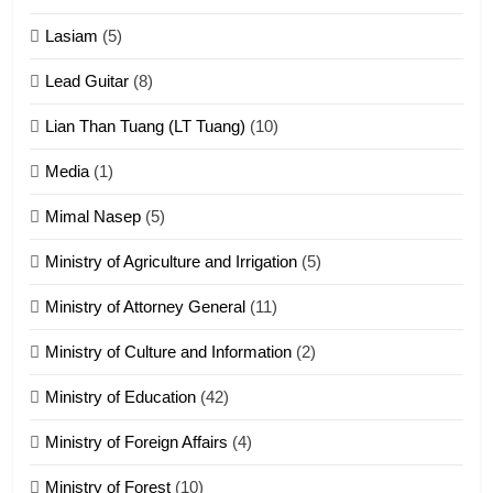
16
Lasiam
(5)
Zomite kiciaptehna Vaphual
tangthu
Lead Guitar
(8)
ZOMITE' TANGTHU
Lian Than Tuang (LT Tuang)
(10)
17
Media
(1)
Tedim Pau hong piankhiatna
Mimal Nasep
(5)
ZOMITE' TANGTHU
Ministry of Agriculture and Irrigation
(5)
Ministry of Attorney General
(11)
18
Ministry of Culture and Information
(2)
Zolai hong piankhiatna
ZOMITE' TANGTHU
Ministry of Education
(42)
Ministry of Foreign Affairs
(4)
19
Ministry of Forest
(10)