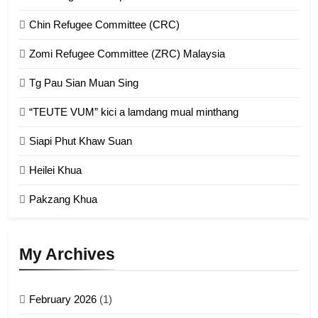
Chin Refugee Committee (CRC)
1
Zomi Refugee Committee (ZRC) Malaysia
Chin Refugee Committee (CRC)
Tg Pau Sian Muan Sing
GAMVAI KIPAWLNA
“TEUTE VUM” kici a lamdang mual minthang
2
Siapi Phut Khaw Suan
Zomi Refugee Committee (ZRC)
Malaysia
Heilei Khua
GAMVAI KIPAWLNA
Pakzang Khua
3
UZO (United Zo Organisation)
My Archives
GAMVAI KIPAWLNA
February 2026
(1)
4