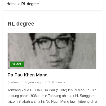
Home
RL degree
RL degree
6
Zomi Congress for Democracy
(ZCD)
GAMVAI KIPAWLNA
7
GAMVAI
Global Zomi Alliance (GZA)
Pa Pau Khen Mang
GAMVAI KIPAWLNA
admin
4 years ago
0
2 mins
Tonzang khua Pu Hau Cin Pau (Sukte) leh Pi Man Za Ciin
8
te sung panin 1938 kumin Tonzang ah suak hi. Sanggam
Zomi Revolutionary Army (ZRA)
laizom 8 lakah a 2 na hi. Nu Ngun Meng tawh kiteeng uh a