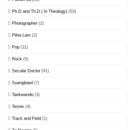
Ph.D and Th.D ( In Theology)
(53)
1
Photographer
(2)
Zau Hang Tangthu
ZOMITE' TANGTHU
Pilna Lam
(2)
Pop
(11)
2
Rock
(5)
Keitui nekna tangthu
Secular Doctor
(41)
ZOMITE' TANGTHU
Suangbawl
(7)
3
Taekwando
(3)
Zomite’ Labu (Laibu) masate
Tennis
(4)
ZOMITE THU
ZOMITE' TANGTHU
Track and Field
(1)
4