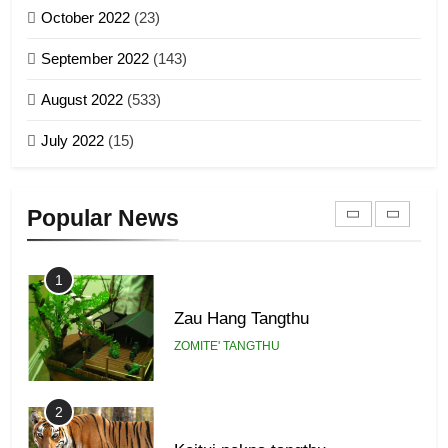
GAMVAI KIPAWLNA
21
October 2022
(23)
Piantit (France) Painathu 1917-
September 2022
(143)
1918
8
ZOMITE' TANGTHU
August 2022
(533)
Zomi Revolutionary Army (ZRA)
July 2022
(15)
GAMVAI KIPAWLNA
22
Zomi Khuado pawi tangthu
9
Popular News
ZOMITE' TANGTHU
Zomi Federal Union (ZFU)
GAMVAI KIPAWLNA
1
Zau Hang Tangthu
ZOMITE' TANGTHU
2