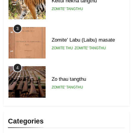
Keitui nekna tangthu
ZOMITE' TANGTHU
3
Zomite’ Labu (Laibu) masate
ZOMITE THU
ZOMITE' TANGTHU
4
Zo thau tangthu
ZOMITE' TANGTHU
5
Lengtonghoih tangthu
Categories
ZOMITE' TANGTHU