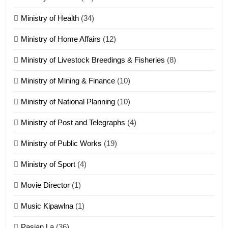
Zomi Nam Ni (ZND)
ZOMITE' TANGTHU
Ministry of Health
(34)
Ministry of Home Affairs
(12)
20
Ministry of Livestock Breedings & Fisheries
(8)
Sialsawm Pawi
Ministry of Mining & Finance
(10)
ZOMITE' TANGTHU
Ministry of National Planning
(10)
21
Ministry of Post and Telegraphs
(4)
Piantit (France) Painathu 1917-
1918
Ministry of Public Works
(19)
ZOMITE' TANGTHU
Ministry of Sport
(4)
Movie Director
(1)
22
Zomi Khuado pawi tangthu
Music Kipawlna
(1)
ZOMITE' TANGTHU
Pasian La
(36)