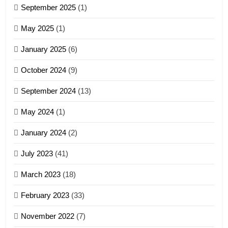
September 2025
(1)
Zoland PDF
May 2025
(1)
GAMVAI KIPAWLNA
January 2025
(6)
5
October 2024
(9)
Zomi Association of Malaysia
September 2024
(13)
(ZAM)
19
GAMVAI KIPAWLNA
May 2024
(1)
Zomi Nam Ni (ZND)
January 2024
(2)
6
ZOMITE' TANGTHU
Zomi Congress for Democracy
July 2023
(41)
(ZCD)
20
GAMVAI KIPAWLNA
March 2023
(18)
Sialsawm Pawi
February 2023
(33)
7
ZOMITE' TANGTHU
November 2022
(7)
Global Zomi Alliance (GZA)