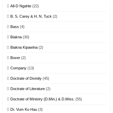
All-D Ngahte
(22)
6
B. S. Carey & H. N. Tuck
(2)
Neino tangthu
Bass
(4)
ZOMITE' TANGTHU
Biakna
(30)
7
Biakna Kipawlna
(2)
Vanlengtanu tangthu
Boxer
(2)
ZOMITE' TANGTHU
Company
(13)
8
Doctrate of Divinity
(45)
Len nupa’ tangthu
Doctrate of Literature
(2)
ZOMITE' TANGTHU
Doctrate of Ministry (D.Min.) & D.Miss.
(55)
Dr. Vum Ko Hau
(3)
9