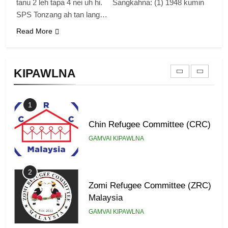
tanu 2 leh tapa 4 nei uh hi. Sangkahna: (1) 1948 kumin
GAMVAI KIPAWLNA
SPS Tonzang ah tan lang…
Read More
9
Zomi Federal Union (ZFU)
KIPAWLNA
GAMVAI KIPAWLNA
1
Chin Refugee Committee (CRC)
GAMVAI KIPAWLNA
2
Zomi Refugee Committee (ZRC)
Malaysia
GAMVAI KIPAWLNA