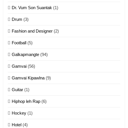
Dr. Vum Son Suantak
(1)
Mi thahat Tawk Thang
ZOMITE' TANGTHU
Drum
(3)
Fashion and Designer
(2)
10
Football
(5)
Dahpa Tangthu
Galkapmangte
(94)
ZOMITE' TANGTHU
Gamvai
(56)
11
Gamvai Kipawlna
(9)
Penglam tangthu
Guitar
(1)
ZOMITE' TANGTHU
Hiphop leh Rap
(6)
12
Hockey
(1)
Mau Zuang Tangthu
Hotel
(4)