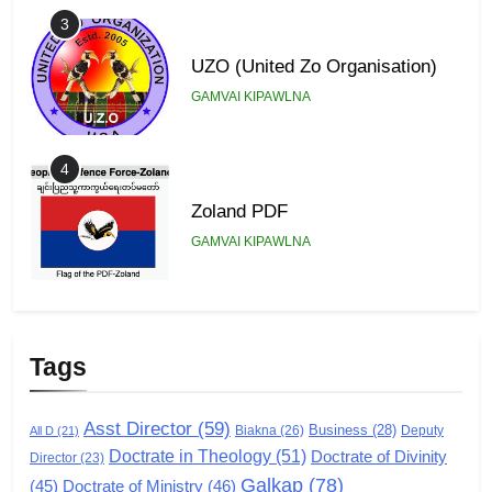
3
UZO (United Zo Organisation)
GAMVAI KIPAWLNA
4
Zoland PDF
GAMVAI KIPAWLNA
5
Zomi Association of Malaysia
Tags
(ZAM)
GAMVAI KIPAWLNA
Asst Director
(59)
Business
(28)
Biakna
(26)
Deputy
All D
(21)
Doctrate in Theology
(51)
Doctrate of Divinity
Director
6
(23)
Galkap
(78)
(45)
Doctrate of Ministry
(46)
Zomi Congress for Democracy