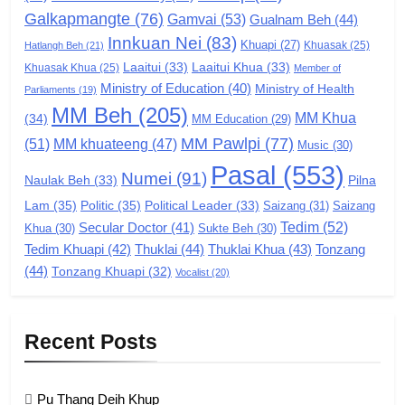
Galkapmangte
(76)
(ZCD)
Gamvai
(53)
Gualnam Beh
(44)
Innkuan Nei
(83)
GAMVAI KIPAWLNA
Khuapi
(27)
Khuasak
(25)
Hatlangh Beh
(21)
Laaitui
(33)
Laaitui Khua
(33)
Khuasak Khua
(25)
Member of
Ministry of Education
(40)
Ministry of Health
Parliaments
(19)
7
MM Beh
(205)
MM Khua
(34)
MM Education
(29)
Global Zomi Alliance (GZA)
MM Pawlpi
(77)
(51)
MM khuateeng
(47)
Music
(30)
GAMVAI KIPAWLNA
Pasal
(553)
Numei
(91)
Pilna
Naulak Beh
(33)
Lam
(35)
Politic
(35)
Political Leader
(33)
Saizang
(31)
Saizang
8
Tedim
(52)
Secular Doctor
(41)
Khua
(30)
Sukte Beh
(30)
Zomi Revolutionary Army (ZRA)
Tedim Khuapi
(42)
Thuklai
(44)
Thuklai Khua
(43)
Tonzang
(44)
GAMVAI KIPAWLNA
Tonzang Khuapi
(32)
Vocalist
(20)
9
Recent Posts
Zomi Federal Union (ZFU)
GAMVAI KIPAWLNA
Pu Thang Deih Khup