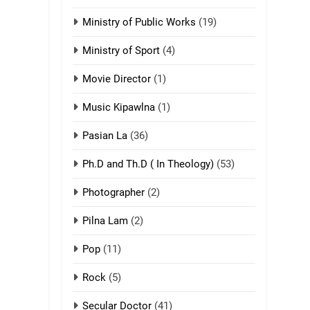
ZOMITE' TANGTHU
Ministry of Public Works
(19)
3
Zomite’ Labu (Laibu)
Ministry of Sport
(4)
masate
Movie Director
(1)
ZOMITE THU
ZOMITE' TANGTHU
Music Kipawlna
(1)
4
Pasian La
(36)
Zo thau tangthu
ZOMITE' TANGTHU
Ph.D and Th.D ( In Theology)
(53)
Photographer
(2)
5
Lengtonghoih
Pilna Lam
(2)
tangthu
ZOMITE' TANGTHU
Pop
(11)
Rock
(5)
6
Neino tangthu
Secular Doctor
(41)