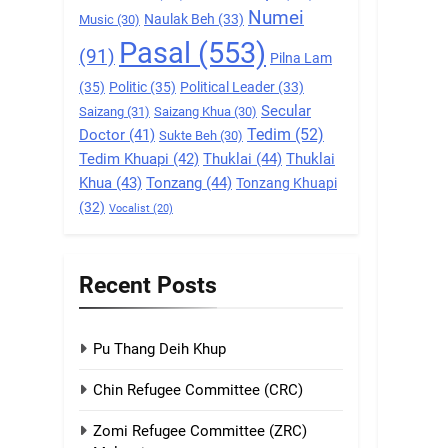
Numei
Naulak Beh
(33)
Music
(30)
9
Pasal
(553)
Zomi Federal Union
(91)
Pilna Lam
(ZFU)
(35)
Politic
(35)
Political Leader
(33)
GAMVAI KIPAWLNA
Secular
Saizang
(31)
Saizang Khua
(30)
Tedim
(52)
Doctor
(41)
Sukte Beh
(30)
1
Tedim Khuapi
(42)
Thuklai
(44)
Thuklai
Chin Refugee
Khua
(43)
Tonzang
(44)
Committee (CRC)
Tonzang Khuapi
(32)
Vocalist
(20)
GAMVAI KIPAWLNA
2
Zomi Refugee
Recent Posts
Committee (ZRC)
Malaysia
GAMVAI KIPAWLNA
Pu Thang Deih Khup
3
UZO (United Zo
Chin Refugee Committee (CRC)
Organisation)
Zomi Refugee Committee (ZRC)
GAMVAI KIPAWLNA