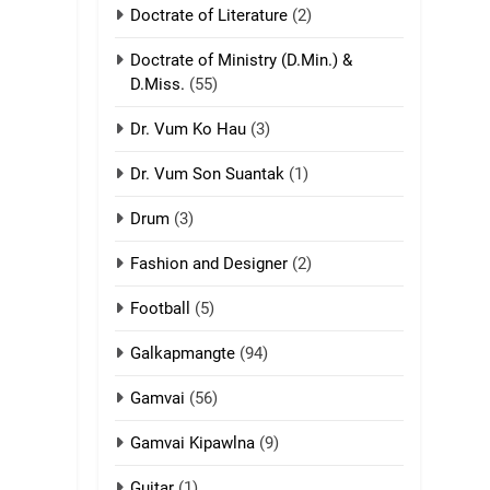
Doctrate of Literature
(2)
9
Mi thahat Tawk
Doctrate of Ministry (D.Min.) &
Thang
D.Miss.
(55)
ZOMITE' TANGTHU
Dr. Vum Ko Hau
(3)
10
Dr. Vum Son Suantak
(1)
Dahpa Tangthu
Drum
(3)
ZOMITE' TANGTHU
Fashion and Designer
(2)
11
Football
(5)
Penglam tangthu
ZOMITE' TANGTHU
Galkapmangte
(94)
Gamvai
(56)
12
Mau Zuang Tangthu
Gamvai Kipawlna
(9)
ZOMITE' TANGTHU
Guitar
(1)