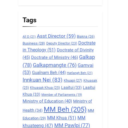
5
Zomi Association of
Malaysia (ZAM)
Tags
GAMVAI KIPAWLNA
Asst Director
(59)
Biakna
(26)
All D
(21)
6
Doctrate
Zomi Congress for
Business
(28)
Deputy Director
(23)
in Theology
(51)
Doctrate of Divinity
Democracy (ZCD)
Galkap
(45)
Doctrate of Ministry
(46)
GAMVAI KIPAWLNA
(78)
Galkapmangte
(76)
Gamvai
7
(53)
Gualnam Beh
(44)
Hatlangh Beh
(21)
Global Zomi Alliance
Innkuan Nei
(83)
Khuapi
(27)
Khuasak
(GZA)
Laaitui
(33)
Laaitui
(25)
Khuasak Khua
(25)
GAMVAI KIPAWLNA
Khua
(33)
Member of Parliaments
(19)
Ministry of Education
(40)
Ministry of
8
MM Beh
(205)
Zomi Revolutionary
Health
(34)
MM
Army (ZRA)
MM Khua
(51)
MM
Education
(29)
GAMVAI KIPAWLNA
MM Pawlpi
(77)
khuateeng
(47)