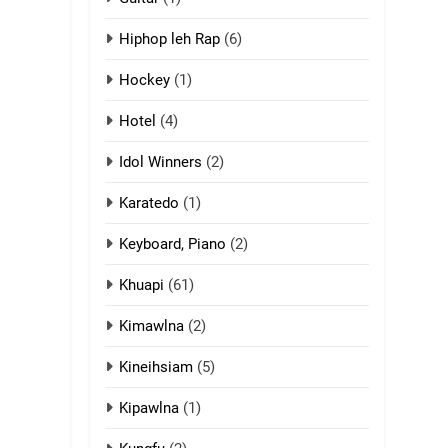
13
Hiphop leh Rap
(6)
Ngalngam leh
Hangsai
Hockey
(1)
ZOMITE' TANGTHU
Hotel
(4)
14
Idol Winners
(2)
Thangho leh Liando
Karatedo
(1)
ZOMITE' TANGTHU
Keyboard, Piano
(2)
15
Cingkhup leh
Khuapi
(61)
Ngambawm tangthu
Kimawlna
(2)
ZOMITE' TANGTHU
Kineihsiam
(5)
16
Zomite kiciaptehna
Kipawlna
(1)
Vaphual tangthu