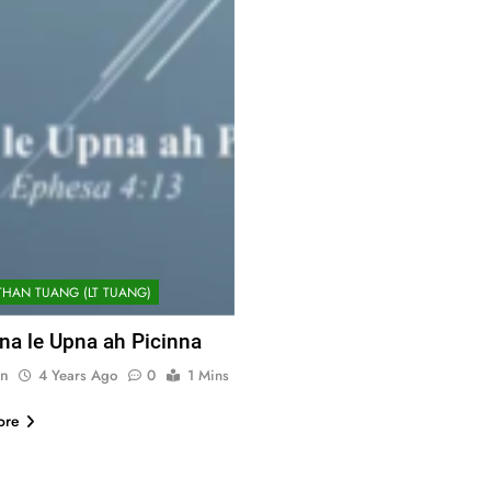
THAN TUANG (LT TUANG)
na le Upna ah Picinna
n
4 Years Ago
0
1 Mins
ore