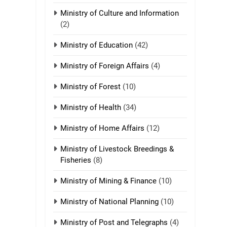
Ministry of Culture and Information
(2)
21
Piantit (France)
Ministry of Education
(42)
Painathu 1917-1918
ZOMITE' TANGTHU
Ministry of Foreign Affairs
(4)
22
Ministry of Forest
(10)
Zomi Khuado pawi
tangthu
Ministry of Health
(34)
ZOMITE' TANGTHU
Ministry of Home Affairs
(12)
1
Ministry of Livestock Breedings &
Zau Hang Tangthu
Fisheries
(8)
ZOMITE' TANGTHU
Ministry of Mining & Finance
(10)
2
Ministry of National Planning
(10)
Keitui nekna tangthu
Ministry of Post and Telegraphs
(4)