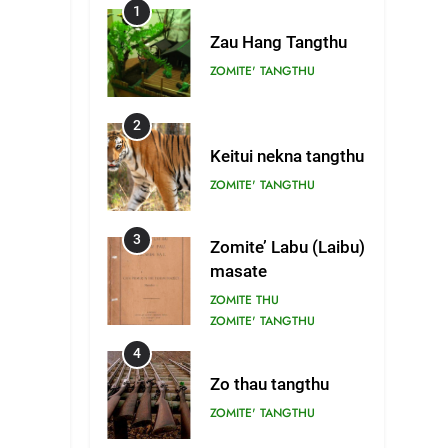
1
Zau Hang Tangthu
ZOMITE' TANGTHU
2
Keitui nekna tangthu
ZOMITE' TANGTHU
3
Zomite’ Labu (Laibu)
masate
ZOMITE THU
ZOMITE' TANGTHU
4
Zo thau tangthu
ZOMITE' TANGTHU