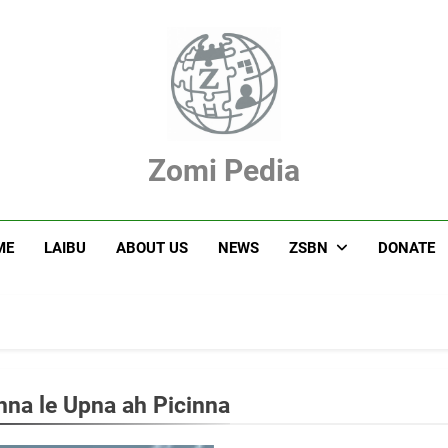
Zomi Pedia
hupi' Te Tangthu Kaikhopna
ME
LAIBU
ABOUT US
NEWS
ZSBN
DONATE
hna le Upna ah Picinna