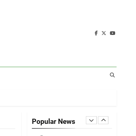
19
Zomi Nam Ni (ZND)
ZOMITE' TANGTHU
20
Sialsawm Pawi
ZOMITE' TANGTHU
21
Piantit (France)
Painathu 1917-1918
ZOMITE' TANGTHU
22
Zomi Khuado pawi
tangthu
Popular News
ZOMITE' TANGTHU