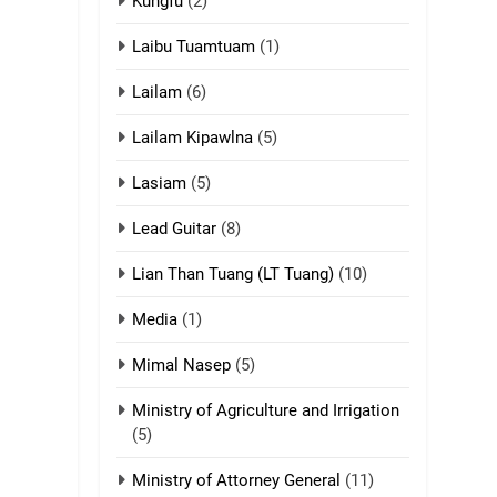
ZOMITE' TANGTHU
Kungfu
(2)
Laibu Tuamtuam
(1)
17
Tedim Pau hong
Lailam
(6)
piankhiatna
ZOMITE' TANGTHU
Lailam Kipawlna
(5)
18
Lasiam
(5)
Zolai hong
piankhiatna
Lead Guitar
(8)
ZOMITE' TANGTHU
Lian Than Tuang (LT Tuang)
(10)
19
Media
(1)
Zomi Nam Ni (ZND)
Mimal Nasep
(5)
ZOMITE' TANGTHU
Ministry of Agriculture and Irrigation
20
(5)
Sialsawm Pawi
Ministry of Attorney General
(11)
ZOMITE' TANGTHU