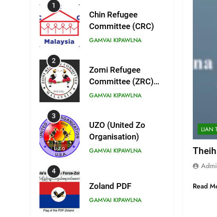
1
Chin Refugee
Committee (CRC)
GAMVAI KIPAWLNA
2
Zomi Refugee
Committee (ZRC)
Malaysia
GAMVAI KIPAWLNA
3
UZO (United Zo
LIAN 
Organisation)
Theih
GAMVAI KIPAWLNA
Admi
4
Read M
Zoland PDF
GAMVAI KIPAWLNA