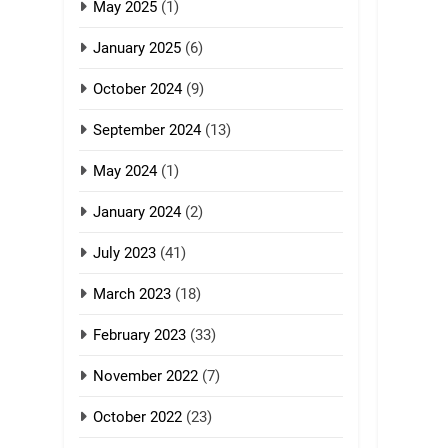
GAMVAI KIPAWLNA
May 2025
(1)
8
January 2025
(6)
Zomi Revolutionary
Army (ZRA)
October 2024
(9)
GAMVAI KIPAWLNA
September 2024
(13)
9
May 2024
(1)
Zomi Federal Union
(ZFU)
January 2024
(2)
GAMVAI KIPAWLNA
July 2023
(41)
March 2023
(18)
February 2023
(33)
November 2022
(7)
October 2022
(23)