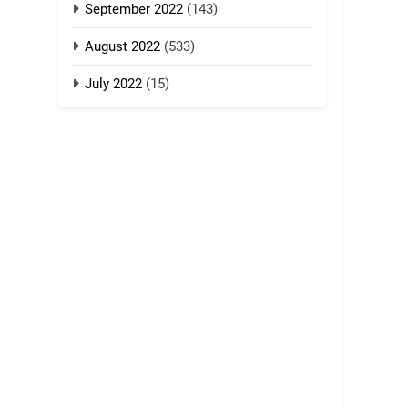
September 2022
(143)
August 2022
(533)
July 2022
(15)