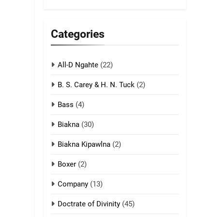
5
Lengtonghoih
tangthu
Categories
ZOMITE' TANGTHU
All-D Ngahte
6
(22)
Neino tangthu
B. S. Carey & H. N. Tuck
(2)
ZOMITE' TANGTHU
Bass
(4)
7
Biakna
(30)
Vanlengtanu tangthu
Biakna Kipawlna
(2)
ZOMITE' TANGTHU
Boxer
(2)
8
Company
(13)
Len nupa’ tangthu
ZOMITE' TANGTHU
Doctrate of Divinity
(45)