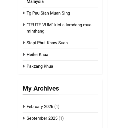
Malaysia
4
Tg Pau Sian Muan Sing
Zoland PDF
“TEUTE VUM” kici a lamdang mual
GAMVAI KIPAWLNA
minthang
Siapi Phut Khaw Suan
5
Zomi Association of
Heilei Khua
Malaysia (ZAM)
GAMVAI KIPAWLNA
Pakzang Khua
6
Zomi Congress for
My Archives
Democracy (ZCD)
GAMVAI KIPAWLNA
February 2026
(1)
7
Global Zomi Alliance
September 2025
(1)
(GZA)