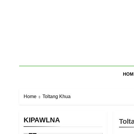
Skip
to
content
Zomi Mi Th
HOM
Home
Toltang Khua
KIPAWLNA
Tolt