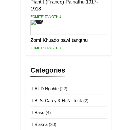
Piantit (France) Painathu 1917-
1918
ZOMITE' TANGTHU
22
Zomi Khuado pawi tangthu
ZOMITE' TANGTHU
Categories
All-D Ngahte
(22)
B. S. Carey & H. N. Tuck
(2)
Bass
(4)
Biakna
(30)