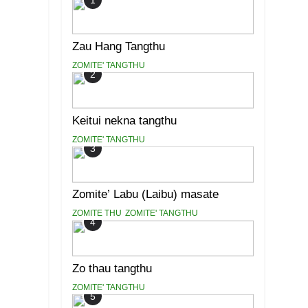
1
Zau Hang Tangthu
ZOMITE' TANGTHU
2
Keitui nekna tangthu
ZOMITE' TANGTHU
3
Zomite’ Labu (Laibu) masate
ZOMITE THU
ZOMITE' TANGTHU
4
Zo thau tangthu
ZOMITE' TANGTHU
5