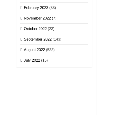
February 2023
(33)
November 2022
(7)
October 2022
(23)
September 2022
(143)
August 2022
(533)
July 2022
(15)