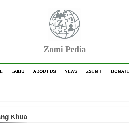
Zomi Pedia
upi' Te Tangthu Kaikhopna
E
LAIBU
ABOUT US
NEWS
ZSBN
DONAT
ang Khua