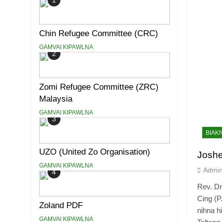
1
Chin Refugee Committee (CRC)
GAMVAI KIPAWLNA
2
Zomi Refugee Committee (ZRC)
Malaysia
GAMVAI KIPAWLNA
3
BIAK
UZO (United Zo Organisation)
Josh
GAMVAI KIPAWLNA
Admi
4
Rev. D
Cing (P
Zoland PDF
nihna h
GAMVAI KIPAWLNA