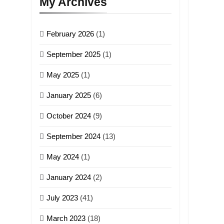
My Archives
February 2026
(1)
September 2025
(1)
May 2025
(1)
January 2025
(6)
October 2024
(9)
September 2024
(13)
May 2024
(1)
January 2024
(2)
July 2023
(41)
March 2023
(18)