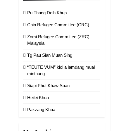
Pu Thang Deih Khup
Chin Refugee Committee (CRC)
Zomi Refugee Committee (ZRC)
Malaysia
Tg Pau Sian Muan Sing
“TEUTE VUM” kici a lamdang mual
minthang
Siapi Phut Khaw Suan
Heilei Khua
Pakzang Khua