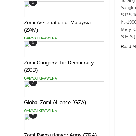
Toltang
5
Sangkah
S.P.S T
hi.-199
Zomi Association of Malaysia
Mery Ka
(ZAM)
S.H.S (
GAMVAI KIPAWLNA
6
Read M
Zomi Congress for Democracy
(ZCD)
GAMVAI KIPAWLNA
7
Global Zomi Alliance (GZA)
GAMVAI KIPAWLNA
8
Zomi Revolutionary Army (ZRA)