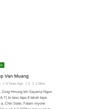
NA
ep Van Muang
n
4 Years Ago
0
2 Mins
r. Zung Hmung leh Sayama Ngun
.A.T) te tanu tapa 8 lakah tapa
i a, Chin State, Falam myone