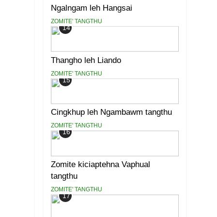
Ngalngam leh Hangsai
ZOMITE' TANGTHU
14
Thangho leh Liando
ZOMITE' TANGTHU
15
Cingkhup leh Ngambawm tangthu
ZOMITE' TANGTHU
16
Zomite kiciaptehna Vaphual
tangthu
ZOMITE' TANGTHU
17