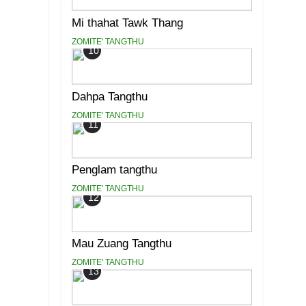
Mi thahat Tawk Thang
ZOMITE' TANGTHU
10
Dahpa Tangthu
ZOMITE' TANGTHU
11
Penglam tangthu
ZOMITE' TANGTHU
12
Mau Zuang Tangthu
ZOMITE' TANGTHU
13