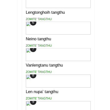
Lengtonghoih tangthu
ZOMITE' TANGTHU
6
Neino tangthu
ZOMITE' TANGTHU
7
Vanlengtanu tangthu
ZOMITE' TANGTHU
8
Len nupa’ tangthu
ZOMITE' TANGTHU
9