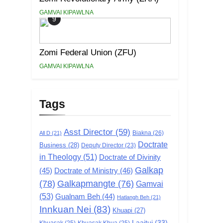
GAMVAI KIPAWLNA
9
Zomi Federal Union (ZFU)
GAMVAI KIPAWLNA
Tags
Asst Director
(59)
Biakna
(26)
All D
(21)
Doctrate
Business
(28)
Deputy Director
(23)
in Theology
(51)
Doctrate of Divinity
Galkap
(45)
Doctrate of Ministry
(46)
(78)
Galkapmangte
(76)
Gamvai
(53)
Gualnam Beh
(44)
Hatlangh Beh
(21)
Innkuan Nei
(83)
Khuapi
(27)
Laaitui
(33)
Khuasak
(25)
Khuasak Khua
(25)