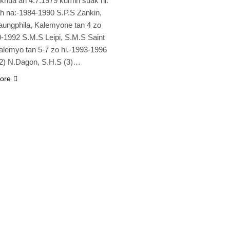
 khua ah 4.7.1979 kumin suak hi.
 na:-1984-1990 S.P.S Zankin,
aungphila, Kalemyone tan 4 zo
0-1992 S.M.S Leipi, S.M.S Saint
lemyo tan 5-7 zo hi.-1993-1996
2) N.Dagon, S.H.S (3)…
ore