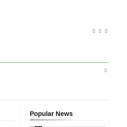
E
Popular News