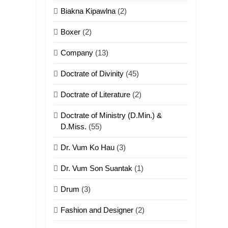
Biakna Kipawlna
(2)
Boxer
(2)
Company
(13)
Doctrate of Divinity
(45)
Doctrate of Literature
(2)
Doctrate of Ministry (D.Min.) &
D.Miss.
(55)
Dr. Vum Ko Hau
(3)
Dr. Vum Son Suantak
(1)
Drum
(3)
Fashion and Designer
(2)