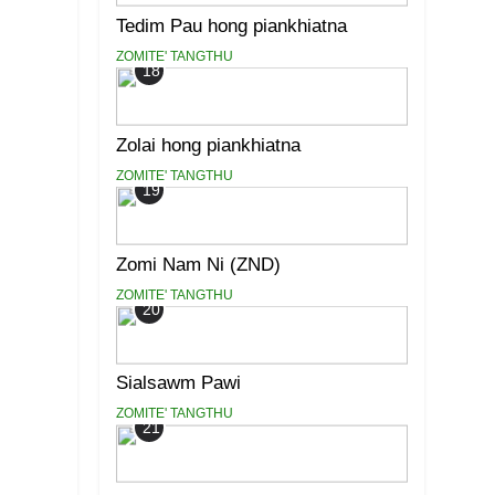
Tedim Pau hong piankhiatna
ZOMITE' TANGTHU
18
Zolai hong piankhiatna
ZOMITE' TANGTHU
19
Zomi Nam Ni (ZND)
ZOMITE' TANGTHU
20
Sialsawm Pawi
ZOMITE' TANGTHU
21