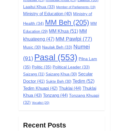
Laaitui Khua
(33)
Member of Parliaments
(19)
Ministry of Education
(40)
Ministry of
MM Beh
(205)
Health
(34)
MM
MM Khua
(51)
MM
Education
(29)
MM Pawlpi
(77)
khuateeng
(47)
Numei
Music
(30)
Naulak Beh
(33)
Pasal
(553)
(91)
Pilna Lam
(35)
Politic
(35)
Political Leader
(33)
Secular
Saizang
(31)
Saizang Khua
(30)
Tedim
(52)
Doctor
(41)
Sukte Beh
(30)
Tedim Khuapi
(42)
Thuklai
(44)
Thuklai
Khua
(43)
Tonzang
(44)
Tonzang Khuapi
(32)
Vocalist
(20)
Recent Posts