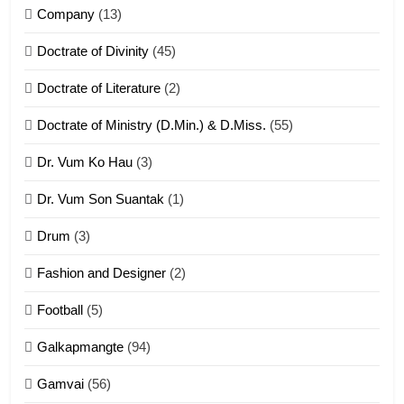
Company
(13)
8
Doctrate of Divinity
(45)
Len nupa’ tangthu
Doctrate of Literature
(2)
ZOMITE' TANGTHU
Doctrate of Ministry (D.Min.) & D.Miss.
(55)
Dr. Vum Ko Hau
(3)
9
Dr. Vum Son Suantak
(1)
Mi thahat Tawk Thang
ZOMITE' TANGTHU
Drum
(3)
Fashion and Designer
(2)
10
Football
(5)
Dahpa Tangthu
Galkapmangte
(94)
ZOMITE' TANGTHU
Gamvai
(56)