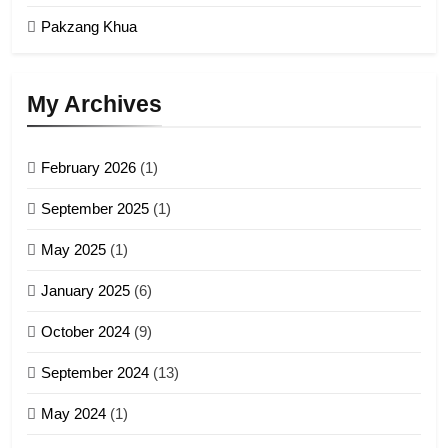
GAMVAI KIPAWLNA
Pakzang Khua
3
UZO (United Zo Organisation)
My Archives
GAMVAI KIPAWLNA
February 2026
(1)
4
September 2025
(1)
Zoland PDF
May 2025
(1)
GAMVAI KIPAWLNA
January 2025
(6)
5
October 2024
(9)
Zomi Association of Malaysia
September 2024
(13)
(ZAM)
19
GAMVAI KIPAWLNA
May 2024
(1)
Zomi Nam Ni (ZND)