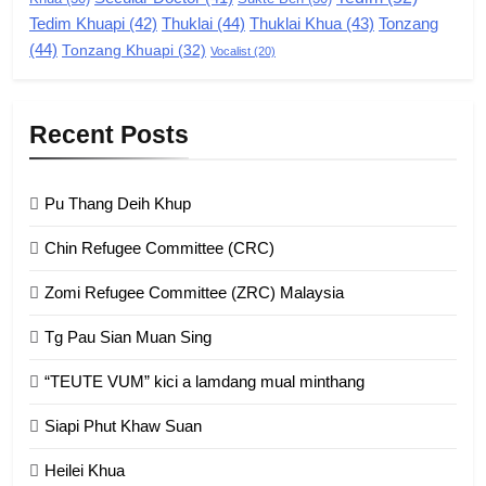
Zomi Revolutionary Army (ZRA)
Tedim Khuapi
(42)
Thuklai
(44)
Thuklai Khua
(43)
Tonzang
(44)
GAMVAI KIPAWLNA
Tonzang Khuapi
(32)
Vocalist
(20)
9
Recent Posts
Zomi Federal Union (ZFU)
GAMVAI KIPAWLNA
Pu Thang Deih Khup
Chin Refugee Committee (CRC)
1
Zomi Refugee Committee (ZRC) Malaysia
Chin Refugee Committee (CRC)
Tg Pau Sian Muan Sing
GAMVAI KIPAWLNA
“TEUTE VUM” kici a lamdang mual minthang
2
Siapi Phut Khaw Suan
Zomi Refugee Committee (ZRC)
Malaysia
Heilei Khua