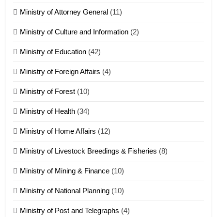
Ministry of Attorney General
(11)
18
Ministry of Culture and Information
(2)
Zolai hong piankhiatna
ZOMITE' TANGTHU
Ministry of Education
(42)
Ministry of Foreign Affairs
(4)
19
Ministry of Forest
(10)
Zomi Nam Ni (ZND)
ZOMITE' TANGTHU
Ministry of Health
(34)
Ministry of Home Affairs
(12)
20
Ministry of Livestock Breedings & Fisheries
(8)
Sialsawm Pawi
Ministry of Mining & Finance
(10)
ZOMITE' TANGTHU
Ministry of National Planning
(10)
21
Ministry of Post and Telegraphs
(4)