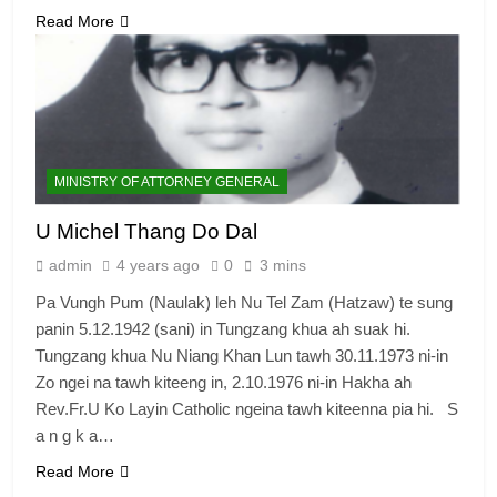
Read More
MINISTRY OF ATTORNEY GENERAL
U Michel Thang Do Dal
admin
4 years ago
0
3 mins
Pa Vungh Pum (Naulak) leh Nu Tel Zam (Hatzaw) te sung
panin 5.12.1942 (sani) in Tungzang khua ah suak hi.
Tungzang khua Nu Niang Khan Lun tawh 30.11.1973 ni-in
Zo ngei na tawh kiteeng in, 2.10.1976 ni-in Hakha ah
Rev.Fr.U Ko Layin Catholic ngeina tawh kiteenna pia hi. S
a n g k a…
Read More