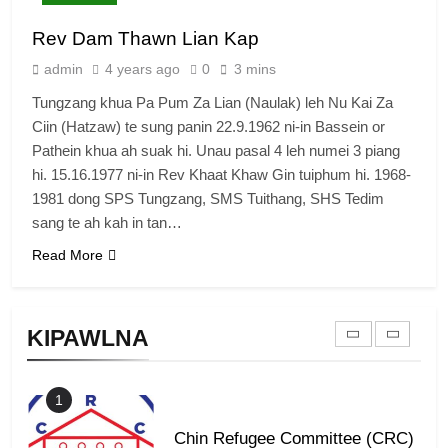
7
Rev Dam Thawn Lian Kap
Global Zomi Alliance (GZA)
admin
4 years ago
0
3 mins
GAMVAI KIPAWLNA
Tungzang khua Pa Pum Za Lian (Naulak) leh Nu Kai Za
Ciin (Hatzaw) te sung panin 22.9.1962 ni-in Bassein or
8
Pathein khua ah suak hi. Unau pasal 4 leh numei 3 piang
Zomi Revolutionary Army (ZRA)
hi. 15.16.1977 ni-in Rev Khaat Khaw Gin tuiphum hi. 1968-
1981 dong SPS Tungzang, SMS Tuithang, SHS Tedim
GAMVAI KIPAWLNA
sang te ah kah in tan…
Read More
9
Zomi Federal Union (ZFU)
KIPAWLNA
GAMVAI KIPAWLNA
1
Chin Refugee Committee (CRC)