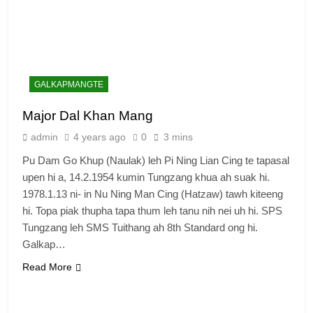
GALKAPMANGTE
Major Dal Khan Mang
admin
4 years ago
0
3 mins
Pu Dam Go Khup (Naulak) leh Pi Ning Lian Cing te tapasal
upen hi a, 14.2.1954 kumin Tungzang khua ah suak hi.
1978.1.13 ni- in Nu Ning Man Cing (Hatzaw) tawh kiteeng
hi. Topa piak thupha tapa thum leh tanu nih nei uh hi. SPS
Tungzang leh SMS Tuithang ah 8th Standard ong hi.
Galkap…
Read More