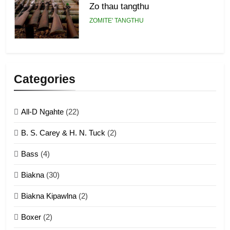
Zo thau tangthu
ZOMITE' TANGTHU
5
Lengtonghoih tangthu
Categories
ZOMITE' TANGTHU
All-D Ngahte
(22)
6
B. S. Carey & H. N. Tuck
(2)
Neino tangthu
Bass
(4)
ZOMITE' TANGTHU
Biakna
(30)
7
Biakna Kipawlna
(2)
Vanlengtanu tangthu
Boxer
(2)
ZOMITE' TANGTHU