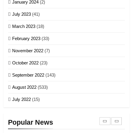
January 2024
(2)
6
ZOMITE' TANGTHU
Zomi Congress for Democracy
July 2023
(41)
(ZCD)
20
GAMVAI KIPAWLNA
March 2023
(18)
Sialsawm Pawi
February 2023
(33)
7
ZOMITE' TANGTHU
November 2022
(7)
Global Zomi Alliance (GZA)
GAMVAI KIPAWLNA
21
October 2022
(23)
Piantit (France) Painathu 1917-
September 2022
(143)
1918
8
ZOMITE' TANGTHU
August 2022
(533)
Zomi Revolutionary Army (ZRA)
July 2022
(15)
GAMVAI KIPAWLNA
22
Zomi Khuado pawi tangthu
9
Popular News
ZOMITE' TANGTHU
Zomi Federal Union (ZFU)