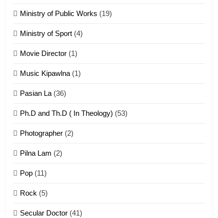
Piantit (France) Painathu 1917-
1918
Ministry of Public Works
(19)
ZOMITE' TANGTHU
Ministry of Sport
(4)
Movie Director
(1)
22
Zomi Khuado pawi tangthu
Music Kipawlna
(1)
ZOMITE' TANGTHU
Pasian La
(36)
Ph.D and Th.D ( In Theology)
(53)
1
Photographer
(2)
Zau Hang Tangthu
ZOMITE' TANGTHU
Pilna Lam
(2)
Pop
(11)
2
Rock
(5)
Keitui nekna tangthu
Secular Doctor
(41)
ZOMITE' TANGTHU