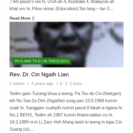
7 leh pasal 5 nei hi. USA ah 4, Australia 4, Malaysia ah
khat om hi. Pilna sinna: (Education):Tan lang – tan 3…
Read More
PH.D AND TH.D ( IN THEOLOGY)
Rev. Dr. Cin Ngaih Lian
admin
4 years ago
0
2 mins
Tedim gam Tuzang khua a teeng, Pa Teu do Cin (Nekgen)
leh Nu Sial Za Dim (Ngaihte) sung pan 23.9.1968 kumin
suak hi. Sanggam suahpih numei pasal 8 lakah a ngana hi.
No.1 BEHS, Tedim ah 1987 kumin Matriculation zo hi.
18.3.1989 ni-in Li Zam Heh Mang tawh ki teeng in tapa Cin
Suang (si)…