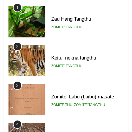
GAMVAI KIPAWLNA
1
Zau Hang Tangthu
ZOMITE' TANGTHU
2
Keitui nekna tangthu
ZOMITE' TANGTHU
3
Zomite’ Labu (Laibu) masate
ZOMITE THU
ZOMITE' TANGTHU
4