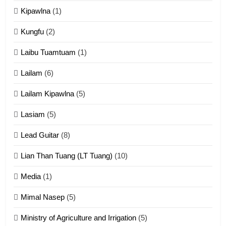
ZOMITE' TANGTHU
Kipawlna
(1)
Kungfu
(2)
15
Laibu Tuamtuam
(1)
Cingkhup leh Ngambawm
tangthu
Lailam
(6)
ZOMITE' TANGTHU
Lailam Kipawlna
(5)
16
Lasiam
(5)
Zomite kiciaptehna Vaphual
tangthu
Lead Guitar
(8)
ZOMITE' TANGTHU
Lian Than Tuang (LT Tuang)
(10)
17
Media
(1)
Tedim Pau hong piankhiatna
Mimal Nasep
(5)
ZOMITE' TANGTHU
Ministry of Agriculture and Irrigation
(5)