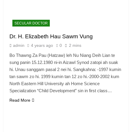
SECULAR DOCTOR
Dr. H. Elizabeth Hau Sawm Vung
admin
4 years ago
0
2 mins
Bo Thawng Za Pau (Hatzaw) leh Nu Niang Deih Lian te
sung panin 15.12.1980 ni-in Aizawl Synod zatopi ah suak
hi. Unau sanggam pasal 2 nei hi. Sangkahna: -1997 kumin
tan sawm zo hi. 1999 kumin tan 12 zo hi.-2000-2002 kum
North Eastern Hill University ah Home Science
Specialization “Child Development” sin in first class…
Read More