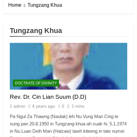
Home
Tungzang Khua
Tungzang Khua
DOCTRATE OF DIVINITY
Rev. Dr. Cin Lian Suum (D.D)
admin
4 years ago
0
2 mins
Pa Ngul Za Thawng (Naulak) leh Nu Vung Man Cing te
sung pan 20.8.1950 in Tungzang khua ah suak hi. 5.1.1974
in Nu Luan Deih Man (Hatzaw) tawh kiteeng in tate numei