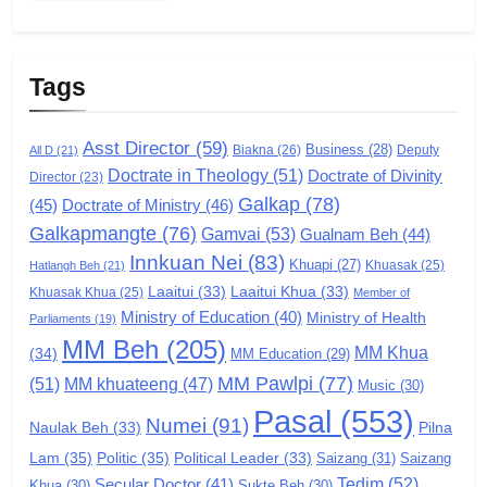
5
Zomi Association of Malaysia
Tags
(ZAM)
GAMVAI KIPAWLNA
Asst Director
(59)
Business
(28)
Biakna
(26)
Deputy
All D
(21)
Doctrate in Theology
(51)
Doctrate of Divinity
Director
6
(23)
Galkap
(78)
(45)
Doctrate of Ministry
(46)
Zomi Congress for Democracy
Galkapmangte
(76)
(ZCD)
Gamvai
(53)
Gualnam Beh
(44)
Innkuan Nei
(83)
GAMVAI KIPAWLNA
Khuapi
(27)
Khuasak
(25)
Hatlangh Beh
(21)
Laaitui
(33)
Laaitui Khua
(33)
Khuasak Khua
(25)
Member of
Ministry of Education
(40)
Ministry of Health
Parliaments
(19)
7
MM Beh
(205)
MM Khua
(34)
MM Education
(29)
Global Zomi Alliance (GZA)
MM Pawlpi
(77)
(51)
MM khuateeng
(47)
Music
(30)
GAMVAI KIPAWLNA
Pasal
(553)
Numei
(91)
Pilna
Naulak Beh
(33)
Lam
(35)
Politic
(35)
Political Leader
(33)
Saizang
(31)
Saizang
8
Tedim
(52)
Secular Doctor
(41)
Khua
(30)
Sukte Beh
(30)