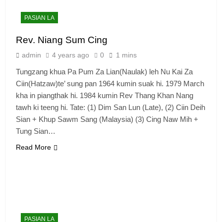
PASIAN LA
Rev. Niang Sum Cing
admin
4 years ago
0
1 mins
Tungzang khua Pa Pum Za Lian(Naulak) leh Nu Kai Za
Ciin(Hatzaw)te’ sung pan 1964 kumin suak hi. 1979 March
kha in piangthak hi. 1984 kumin Rev Thang Khan Nang
tawh ki teeng hi. Tate: (1) Dim San Lun (Late), (2) Ciin Deih
Sian + Khup Sawm Sang (Malaysia) (3) Cing Naw Mih +
Tung Sian…
Read More
6
Zomi Congress for Democracy
(ZCD)
GAMVAI KIPAWLNA
PASIAN LA