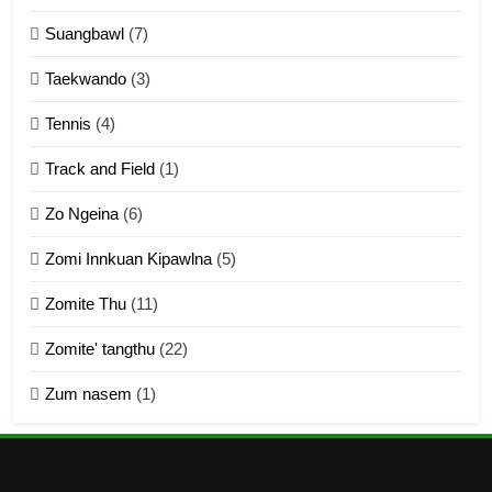
Suangbawl
(7)
3
Taekwando
(3)
Zomite’ Labu (Laibu) masate
Tennis
(4)
ZOMITE THU
ZOMITE' TANGTHU
Track and Field
(1)
4
Zo Ngeina
(6)
Zo thau tangthu
Zomi Innkuan Kipawlna
(5)
ZOMITE' TANGTHU
Zomite Thu
(11)
Zomite' tangthu
(22)
5
Zum nasem
(1)
Lengtonghoih tangthu
ZOMITE' TANGTHU