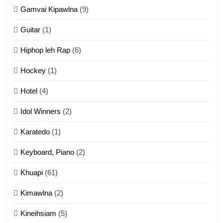
11
Gamvai Kipawlna
(9)
Penglam tangthu
Guitar
(1)
ZOMITE' TANGTHU
Hiphop leh Rap
(6)
12
Hockey
(1)
Mau Zuang Tangthu
Hotel
(4)
ZOMITE' TANGTHU
Idol Winners
(2)
Karatedo
(1)
13
Ngalngam leh Hangsai
Keyboard, Piano
(2)
ZOMITE' TANGTHU
Khuapi
(61)
Kimawlna
(2)
14
Kineihsiam
(5)
Thangho leh Liando