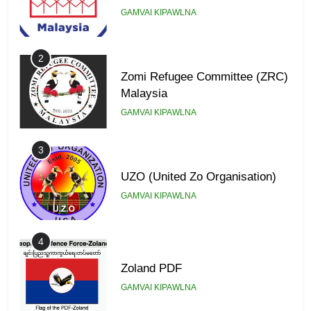
GAMVAI KIPAWLNA
2
Zomi Refugee Committee (ZRC)
Malaysia
GAMVAI KIPAWLNA
3
UZO (United Zo Organisation)
GAMVAI KIPAWLNA
4
Zoland PDF
GAMVAI KIPAWLNA