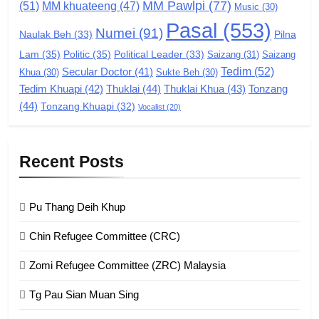
MM Pawlpi
(77)
(51)
MM khuateeng
(47)
Music
(30)
GAMVAI KIPAWLNA
Pasal
(553)
Numei
(91)
Pilna
Naulak Beh
(33)
Lam
(35)
Politic
(35)
Political Leader
(33)
Saizang
(31)
Saizang
8
Tedim
(52)
Secular Doctor
(41)
Khua
(30)
Sukte Beh
(30)
Zomi Revolutionary Army (ZRA)
Tedim Khuapi
(42)
Thuklai
(44)
Thuklai Khua
(43)
Tonzang
(44)
GAMVAI KIPAWLNA
Tonzang Khuapi
(32)
Vocalist
(20)
9
Recent Posts
Zomi Federal Union (ZFU)
GAMVAI KIPAWLNA
Pu Thang Deih Khup
Chin Refugee Committee (CRC)
1
Zomi Refugee Committee (ZRC) Malaysia
Chin Refugee Committee (CRC)
Tg Pau Sian Muan Sing
GAMVAI KIPAWLNA