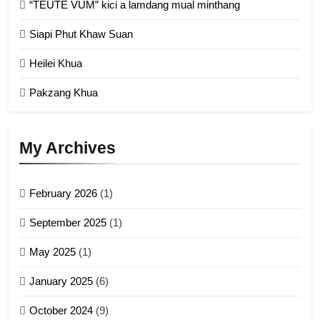
“TEUTE VUM” kici a lamdang mual minthang
2
Siapi Phut Khaw Suan
Zomi Refugee Committee (ZRC)
Malaysia
Heilei Khua
GAMVAI KIPAWLNA
Pakzang Khua
3
UZO (United Zo Organisation)
My Archives
GAMVAI KIPAWLNA
February 2026
(1)
4
September 2025
(1)
Zoland PDF
May 2025
(1)
GAMVAI KIPAWLNA
January 2025
(6)
5
October 2024
(9)