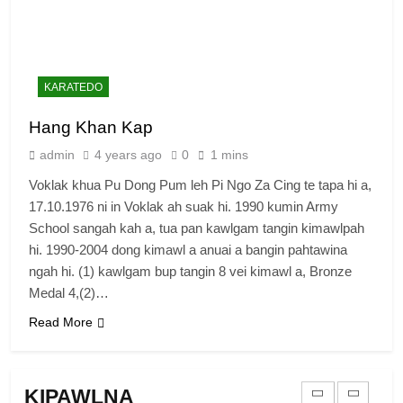
Zomi Congress for Democracy
(ZCD)
GAMVAI KIPAWLNA
KARATEDO
7
Hang Khan Kap
Global Zomi Alliance (GZA)
admin
4 years ago
0
1 mins
GAMVAI KIPAWLNA
Voklak khua Pu Dong Pum leh Pi Ngo Za Cing te tapa hi a,
17.10.1976 ni in Voklak ah suak hi. 1990 kumin Army
8
School sangah kah a, tua pan kawlgam tangin kimawlpah
Zomi Revolutionary Army (ZRA)
hi. 1990-2004 dong kimawl a anuai a bangin pahtawina
ngah hi. (1) kawlgam bup tangin 8 vei kimawl a, Bronze
GAMVAI KIPAWLNA
Medal 4,(2)…
Read More
9
Zomi Federal Union (ZFU)
KIPAWLNA
GAMVAI KIPAWLNA