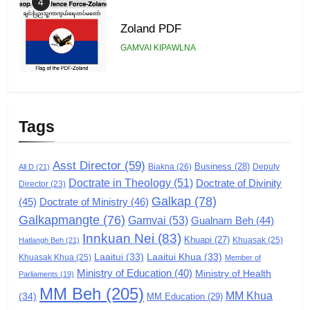
4
Zoland PDF
GAMVAI KIPAWLNA
5
Zomi Association of Malaysia
Tags
(ZAM)
GAMVAI KIPAWLNA
Asst Director
(59)
Business
(28)
Biakna
(26)
Deputy
All D
(21)
Doctrate in Theology
(51)
Doctrate of Divinity
Director
6
(23)
Galkap
(78)
(45)
Doctrate of Ministry
(46)
Zomi Congress for Democracy
Galkapmangte
(76)
(ZCD)
Gamvai
(53)
Gualnam Beh
(44)
Innkuan Nei
(83)
GAMVAI KIPAWLNA
Khuapi
(27)
Khuasak
(25)
Hatlangh Beh
(21)
Laaitui
(33)
Laaitui Khua
(33)
Khuasak Khua
(25)
Member of
Ministry of Education
(40)
Ministry of Health
Parliaments
(19)
7
MM Beh
(205)
MM Khua
(34)
MM Education
(29)
Global Zomi Alliance (GZA)