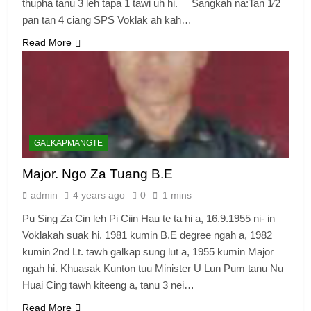
thupha tanu 3 leh tapa 1 tawi uh hi. Sangkah na:Tan 1⁄2
pan tan 4 ciang SPS Voklak ah kah…
Read More
GALKAPMANGTE
Major. Ngo Za Tuang B.E
admin
4 years ago
0
1 mins
Pu Sing Za Cin leh Pi Ciin Hau te ta hi a, 16.9.1955 ni- in
Voklakah suak hi. 1981 kumin B.E degree ngah a, 1982
kumin 2nd Lt. tawh galkap sung lut a, 1955 kumin Major
ngah hi. Khuasak Kunton tuu Minister U Lun Pum tanu Nu
Huai Cing tawh kiteeng a, tanu 3 nei…
Read More