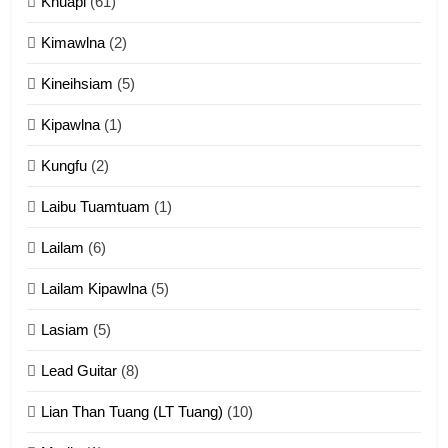
Khuapi
(61)
Kimawlna
(2)
14
Kineihsiam
(5)
Thangho leh Liando
ZOMITE' TANGTHU
Kipawlna
(1)
Kungfu
(2)
15
Laibu Tuamtuam
(1)
Cingkhup leh Ngambawm
tangthu
Lailam
(6)
ZOMITE' TANGTHU
Lailam Kipawlna
(5)
16
Lasiam
(5)
Zomite kiciaptehna Vaphual
tangthu
Lead Guitar
(8)
ZOMITE' TANGTHU
Lian Than Tuang (LT Tuang)
(10)