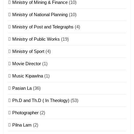
Ministry of Mining & Finance
(10)
ZOMITE' TANGTHU
Ministry of National Planning
(10)
21
Ministry of Post and Telegraphs
(4)
Piantit (France) Painathu 1917-
1918
Ministry of Public Works
(19)
ZOMITE' TANGTHU
Ministry of Sport
(4)
Movie Director
(1)
22
Zomi Khuado pawi tangthu
Music Kipawlna
(1)
ZOMITE' TANGTHU
Pasian La
(36)
Ph.D and Th.D ( In Theology)
(53)
1
Photographer
(2)
Zau Hang Tangthu
ZOMITE' TANGTHU
Pilna Lam
(2)