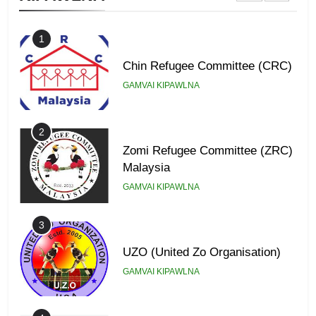
1
Chin Refugee Committee (CRC)
GAMVAI KIPAWLNA
2
Zomi Refugee Committee (ZRC)
Malaysia
GAMVAI KIPAWLNA
3
UZO (United Zo Organisation)
GAMVAI KIPAWLNA