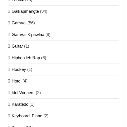
Dahpa Tangthu
Galkapmangte
(94)
ZOMITE' TANGTHU
Gamvai
(56)
11
Gamvai Kipawlna
(9)
Penglam tangthu
Guitar
(1)
ZOMITE' TANGTHU
Hiphop leh Rap
(6)
12
Hockey
(1)
Mau Zuang Tangthu
Hotel
(4)
ZOMITE' TANGTHU
Idol Winners
(2)
Karatedo
(1)
13
Ngalngam leh Hangsai
Keyboard, Piano
(2)
ZOMITE' TANGTHU