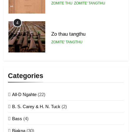
ZOMITE THU
ZOMITE' TANGTHU
4
Zo thau tangthu
ZOMITE' TANGTHU
5
Lengtonghoih tangthu
Categories
ZOMITE' TANGTHU
All-D Ngahte
(22)
6
B. S. Carey & H. N. Tuck
(2)
Neino tangthu
Bass
(4)
ZOMITE' TANGTHU
Biakna
(30)