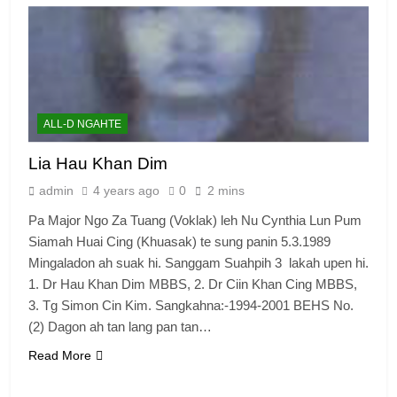
ALL-D NGAHTE
Lia Hau Khan Dim
admin
4 years ago
0
2 mins
Pa Major Ngo Za Tuang (Voklak) leh Nu Cynthia Lun Pum
Siamah Huai Cing (Khuasak) te sung panin 5.3.1989
Mingaladon ah suak hi. Sanggam Suahpih 3 lakah upen hi.
1. Dr Hau Khan Dim MBBS, 2. Dr Ciin Khan Cing MBBS,
3. Tg Simon Cin Kim. Sangkahna:-1994-2001 BEHS No.
(2) Dagon ah tan lang pan tan…
Read More
6