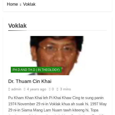
Home
Voklak
Voklak
PH.D AND TH.D ( IN THEOLOGY)
Dr. Thuam Cin Khai
admin
4 years ago
0
3 mins
Pu Kham Khan Khai leh Pi Khai Khaw Cing te sung panin
1974 November 29 ni-in Voklak khua ah suak hi. 1997 May
29 ni-in Siama Mang Lam Nuam tawh kiteeng hi. Topa