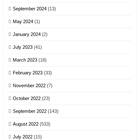
Zomi Association of Malaysia
September 2024
(13)
(ZAM)
19
GAMVAI KIPAWLNA
May 2024
(1)
Zomi Nam Ni (ZND)
January 2024
(2)
6
ZOMITE' TANGTHU
Zomi Congress for Democracy
July 2023
(41)
(ZCD)
20
GAMVAI KIPAWLNA
March 2023
(18)
Sialsawm Pawi
February 2023
(33)
7
ZOMITE' TANGTHU
November 2022
(7)
Global Zomi Alliance (GZA)
GAMVAI KIPAWLNA
21
October 2022
(23)
Piantit (France) Painathu 1917-
September 2022
(143)
1918
8
ZOMITE' TANGTHU
August 2022
(533)
Zomi Revolutionary Army (ZRA)
July 2022
(15)
GAMVAI KIPAWLNA
22