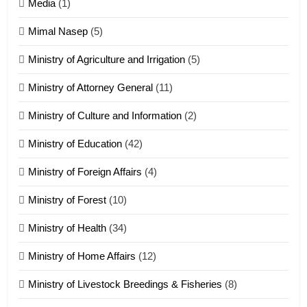
17
Media
(1)
Tedim Pau hong piankhiatna
Mimal Nasep
(5)
ZOMITE' TANGTHU
Ministry of Agriculture and Irrigation
(5)
Ministry of Attorney General
(11)
18
Ministry of Culture and Information
(2)
Zolai hong piankhiatna
ZOMITE' TANGTHU
Ministry of Education
(42)
Ministry of Foreign Affairs
(4)
19
Ministry of Forest
(10)
Zomi Nam Ni (ZND)
ZOMITE' TANGTHU
Ministry of Health
(34)
Ministry of Home Affairs
(12)
20
Ministry of Livestock Breedings & Fisheries
(8)
Sialsawm Pawi