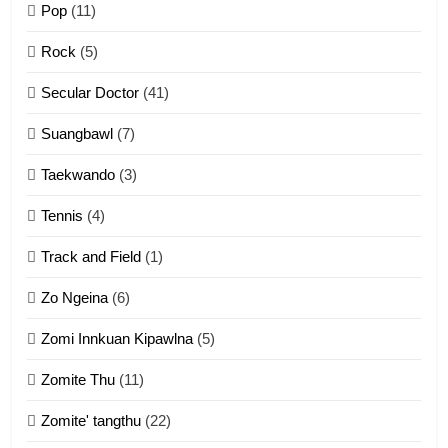
Pop
(11)
2
Rock
(5)
Keitui nekna tangthu
Secular Doctor
(41)
ZOMITE' TANGTHU
Suangbawl
(7)
3
Taekwando
(3)
Zomite’ Labu (Laibu) masate
Tennis
(4)
ZOMITE THU
ZOMITE' TANGTHU
Track and Field
(1)
4
Zo Ngeina
(6)
Zo thau tangthu
Zomi Innkuan Kipawlna
(5)
ZOMITE' TANGTHU
Zomite Thu
(11)
Zomite' tangthu
(22)
5