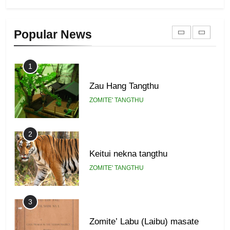
Zomi Khuado pawi tangthu
9
Popular News
ZOMITE' TANGTHU
Zomi Federal Union (ZFU)
GAMVAI KIPAWLNA
1
Zau Hang Tangthu
ZOMITE' TANGTHU
2
Keitui nekna tangthu
ZOMITE' TANGTHU
3
Zomite’ Labu (Laibu) masate