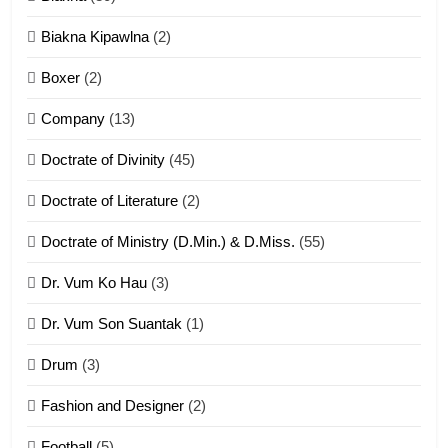
7
Biakna Kipawlna
(2)
Vanlengtanu tangthu
Boxer
(2)
ZOMITE' TANGTHU
Company
(13)
8
Doctrate of Divinity
(45)
Len nupa’ tangthu
Doctrate of Literature
(2)
ZOMITE' TANGTHU
Doctrate of Ministry (D.Min.) & D.Miss.
(55)
Dr. Vum Ko Hau
(3)
9
Dr. Vum Son Suantak
(1)
Mi thahat Tawk Thang
ZOMITE' TANGTHU
Drum
(3)
Fashion and Designer
(2)
10
Football
(5)