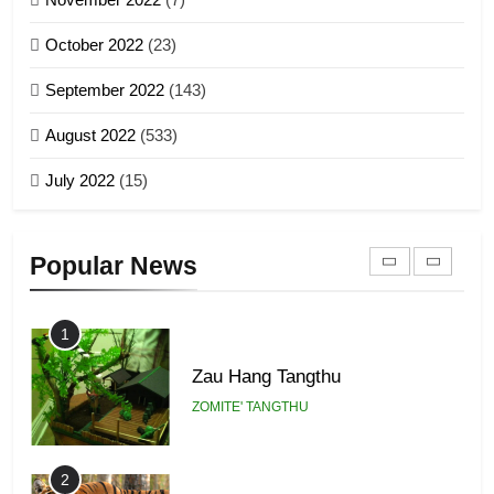
Global Zomi Alliance (GZA)
GAMVAI KIPAWLNA
21
October 2022
(23)
Piantit (France) Painathu 1917-
September 2022
(143)
1918
8
ZOMITE' TANGTHU
August 2022
(533)
Zomi Revolutionary Army (ZRA)
July 2022
(15)
GAMVAI KIPAWLNA
22
Zomi Khuado pawi tangthu
9
Popular News
ZOMITE' TANGTHU
Zomi Federal Union (ZFU)
GAMVAI KIPAWLNA
1
Zau Hang Tangthu
ZOMITE' TANGTHU
2