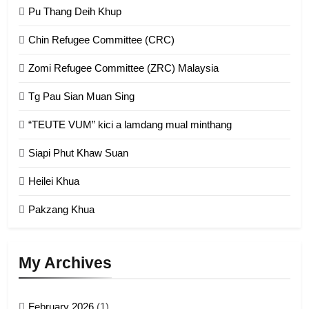
GAMVAI KIPAWLNA
Pu Thang Deih Khup
Chin Refugee Committee (CRC)
1
Zomi Refugee Committee (ZRC) Malaysia
Chin Refugee Committee (CRC)
Tg Pau Sian Muan Sing
GAMVAI KIPAWLNA
“TEUTE VUM” kici a lamdang mual minthang
2
Siapi Phut Khaw Suan
Zomi Refugee Committee (ZRC)
Malaysia
Heilei Khua
GAMVAI KIPAWLNA
Pakzang Khua
3
UZO (United Zo Organisation)
My Archives
GAMVAI KIPAWLNA
February 2026
(1)