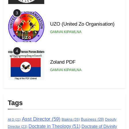
3
UZO (United Zo Organisation)
GAMVAI KIPAWLNA
4
Zoland PDF
GAMVAI KIPAWLNA
5
Zomi Association of Malaysia
Tags
(ZAM)
GAMVAI KIPAWLNA
Asst Director
(59)
Business
(28)
Biakna
(26)
Deputy
All D
(21)
Doctrate in Theology
(51)
Doctrate of Divinity
Director
6
(23)