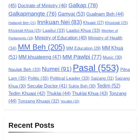
Galkap
(78)
(45)
Doctrate of Ministry
(46)
Zomi Congress for Democracy
Galkapmangte
(76)
(ZCD)
Gamvai
(53)
Gualnam Beh
(44)
Innkuan Nei
(83)
GAMVAI KIPAWLNA
Khuapi
(27)
Khuasak
(25)
Hatlangh Beh
(21)
Laaitui
(33)
Laaitui Khua
(33)
Khuasak Khua
(25)
Member of
Ministry of Education
(40)
Ministry of Health
Parliaments
(19)
7
MM Beh
(205)
MM Khua
(34)
MM Education
(29)
Global Zomi Alliance (GZA)
MM Pawlpi
(77)
(51)
MM khuateeng
(47)
Music
(30)
GAMVAI KIPAWLNA
Pasal
(553)
Numei
(91)
Pilna
Naulak Beh
(33)
Lam
(35)
Politic
(35)
Political Leader
(33)
Saizang
(31)
Saizang
8
Tedim
(52)
Secular Doctor
(41)
Khua
(30)
Sukte Beh
(30)
Zomi Revolutionary Army (ZRA)
Tedim Khuapi
(42)
Thuklai
(44)
Thuklai Khua
(43)
Tonzang
(44)
GAMVAI KIPAWLNA
Tonzang Khuapi
(32)
Vocalist
(20)
9
Recent Posts
Zomi Federal Union (ZFU)