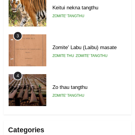
Keitui nekna tangthu
ZOMITE' TANGTHU
3
Zomite’ Labu (Laibu) masate
ZOMITE THU
ZOMITE' TANGTHU
4
Zo thau tangthu
ZOMITE' TANGTHU
5
Lengtonghoih tangthu
Categories