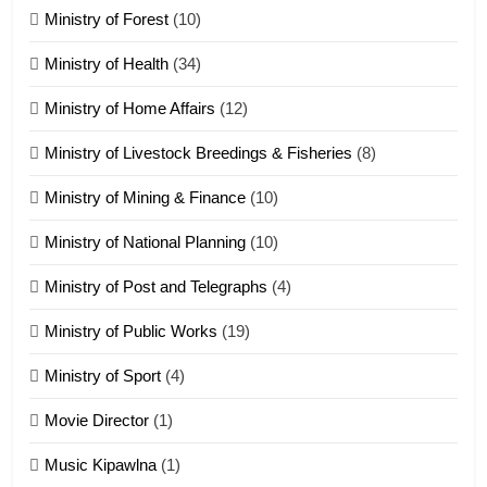
Ministry of Forest
(10)
Zomi Nam Ni (ZND)
ZOMITE' TANGTHU
Ministry of Health
(34)
Ministry of Home Affairs
(12)
20
Ministry of Livestock Breedings & Fisheries
(8)
Sialsawm Pawi
Ministry of Mining & Finance
(10)
ZOMITE' TANGTHU
Ministry of National Planning
(10)
21
Ministry of Post and Telegraphs
(4)
Piantit (France) Painathu 1917-
1918
Ministry of Public Works
(19)
ZOMITE' TANGTHU
Ministry of Sport
(4)
Movie Director
(1)
22
Zomi Khuado pawi tangthu
Music Kipawlna
(1)