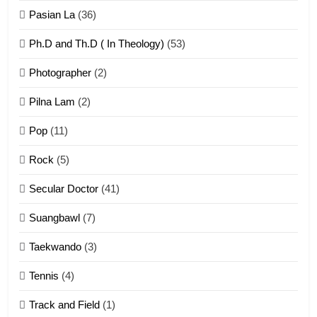
ZOMITE' TANGTHU
Pasian La
(36)
Ph.D and Th.D ( In Theology)
(53)
1
Photographer
(2)
Zau Hang Tangthu
ZOMITE' TANGTHU
Pilna Lam
(2)
Pop
(11)
2
Rock
(5)
Keitui nekna tangthu
Secular Doctor
(41)
ZOMITE' TANGTHU
Suangbawl
(7)
3
Taekwando
(3)
Zomite’ Labu (Laibu) masate
Tennis
(4)
ZOMITE THU
ZOMITE' TANGTHU
Track and Field
(1)