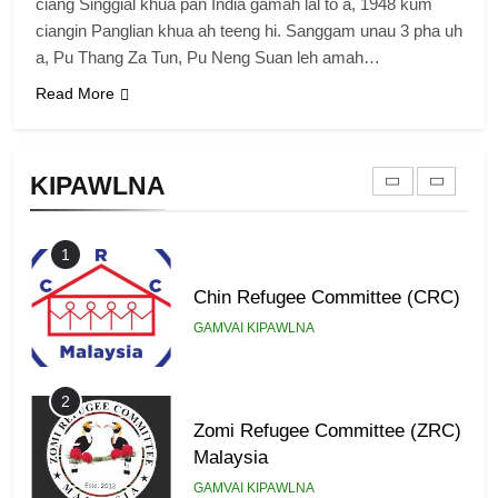
Zomi Revolutionary Army (ZRA)
ciang Singgial khua pan India gamah lal to a, 1948 kum
ciangin Panglian khua ah teeng hi. Sanggam unau 3 pha uh
GAMVAI KIPAWLNA
a, Pu Thang Za Tun, Pu Neng Suan leh amah…
Read More
9
Zomi Federal Union (ZFU)
KIPAWLNA
GAMVAI KIPAWLNA
1
Chin Refugee Committee (CRC)
GAMVAI KIPAWLNA
2
Zomi Refugee Committee (ZRC)
Malaysia
GAMVAI KIPAWLNA