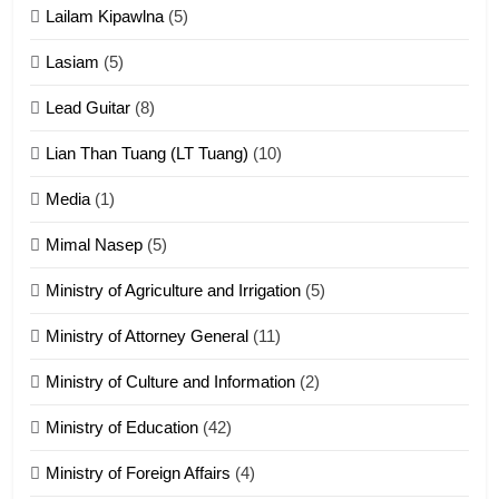
Lailam Kipawlna
(5)
16
Lasiam
(5)
Zomite kiciaptehna Vaphual
tangthu
Lead Guitar
(8)
ZOMITE' TANGTHU
Lian Than Tuang (LT Tuang)
(10)
17
Media
(1)
Tedim Pau hong piankhiatna
Mimal Nasep
(5)
ZOMITE' TANGTHU
Ministry of Agriculture and Irrigation
(5)
Ministry of Attorney General
(11)
18
Ministry of Culture and Information
(2)
Zolai hong piankhiatna
ZOMITE' TANGTHU
Ministry of Education
(42)
Ministry of Foreign Affairs
(4)
19