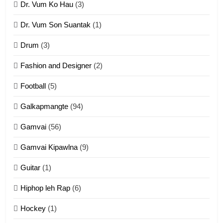
Dr. Vum Ko Hau
(3)
9
Dr. Vum Son Suantak
(1)
Mi thahat Tawk Thang
ZOMITE' TANGTHU
Drum
(3)
Fashion and Designer
(2)
10
Football
(5)
Dahpa Tangthu
Galkapmangte
(94)
ZOMITE' TANGTHU
Gamvai
(56)
11
Gamvai Kipawlna
(9)
Penglam tangthu
Guitar
(1)
ZOMITE' TANGTHU
Hiphop leh Rap
(6)
12
Hockey
(1)