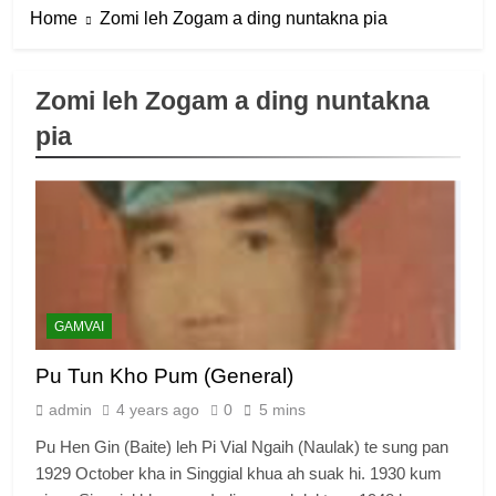
Home
Zomi leh Zogam a ding nuntakna pia
Zomi leh Zogam a ding nuntakna
pia
6
Zomi Congress for Democracy
(ZCD)
GAMVAI KIPAWLNA
7
GAMVAI
Global Zomi Alliance (GZA)
Pu Tun Kho Pum (General)
GAMVAI KIPAWLNA
admin
4 years ago
0
5 mins
Pu Hen Gin (Baite) leh Pi Vial Ngaih (Naulak) te sung pan
8
1929 October kha in Singgial khua ah suak hi. 1930 kum