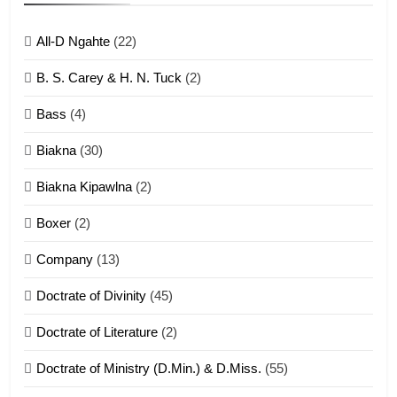
ZOMITE' TANGTHU
All-D Ngahte
(22)
6
B. S. Carey & H. N. Tuck
(2)
Neino tangthu
Bass
(4)
ZOMITE' TANGTHU
Biakna
(30)
7
Biakna Kipawlna
(2)
Vanlengtanu tangthu
Boxer
(2)
ZOMITE' TANGTHU
Company
(13)
8
Doctrate of Divinity
(45)
Len nupa’ tangthu
Doctrate of Literature
(2)
ZOMITE' TANGTHU
Doctrate of Ministry (D.Min.) & D.Miss.
(55)