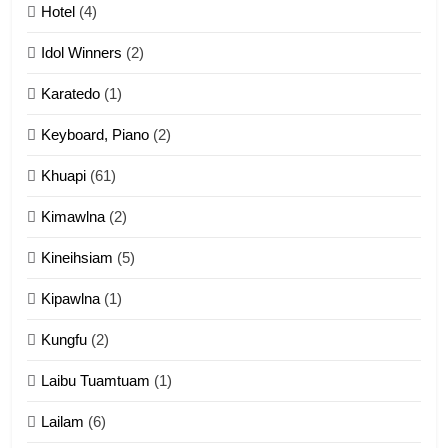
Mau Zuang Tangthu
Hotel
(4)
ZOMITE' TANGTHU
Idol Winners
(2)
Karatedo
(1)
13
Ngalngam leh Hangsai
Keyboard, Piano
(2)
ZOMITE' TANGTHU
Khuapi
(61)
Kimawlna
(2)
14
Kineihsiam
(5)
Thangho leh Liando
ZOMITE' TANGTHU
Kipawlna
(1)
Kungfu
(2)
15
Laibu Tuamtuam
(1)
Cingkhup leh Ngambawm
tangthu
Lailam
(6)
ZOMITE' TANGTHU