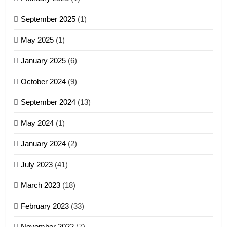
4
September 2025
(1)
Zoland PDF
May 2025
(1)
GAMVAI KIPAWLNA
January 2025
(6)
5
October 2024
(9)
Zomi Association of Malaysia
September 2024
(13)
(ZAM)
19
GAMVAI KIPAWLNA
May 2024
(1)
Zomi Nam Ni (ZND)
January 2024
(2)
6
ZOMITE' TANGTHU
Zomi Congress for Democracy
July 2023
(41)
(ZCD)
20
GAMVAI KIPAWLNA
March 2023
(18)
Sialsawm Pawi
February 2023
(33)
7
ZOMITE' TANGTHU
November 2022
(7)