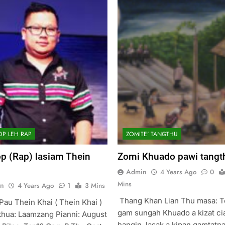
OP LEH RAP
ZOMITE' TANGTHU
p (Rap) lasiam Thein
Zomi Khuado pawi tangt
Admin
4 Years Ago
0
Mins
n
4 Years Ago
1
3 Mins
Thang Khan Lian Thu masa: 
Pau Thein Khai ( Thein Khai )
gam sungah Khuado a kizat ci
hua: Laamzang Pianni: August
hangin, lasak a kipan gamtatn