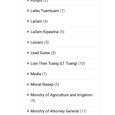
ZOMITE' TANGTHU
Kungfu
(2)
Laibu Tuamtuam
(1)
17
Tedim Pau hong
Lailam
(6)
piankhiatna
ZOMITE' TANGTHU
Lailam Kipawlna
(5)
18
Lasiam
(5)
Zolai hong
piankhiatna
Lead Guitar
(8)
ZOMITE' TANGTHU
Lian Than Tuang (LT Tuang)
(10)
19
Media
(1)
Zomi Nam Ni (ZND)
Mimal Nasep
(5)
ZOMITE' TANGTHU
Ministry of Agriculture and Irrigation
20
(5)
Sialsawm Pawi
Ministry of Attorney General
(11)
ZOMITE' TANGTHU