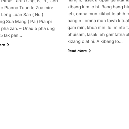
 Pilna: Tan10 Ong, B.Th , Cert.
kibang kim lo hi. Bang hang h
ic Pianna Tuun le Zua min:
leh, omna mun kikhat lo ahih 
 Leng Luan San ( Nu )
bangin i omna mun tawh kitua
ng Sua Mang ( Pa ) Pianpi
gam min, khua min, lui minte 
 pha zah: – Unau 5 pha ung
phuisam, lasak leh gamtatna a
 5 lak pan…
kizang ciat hi. A kibang lo…
ore
Read More