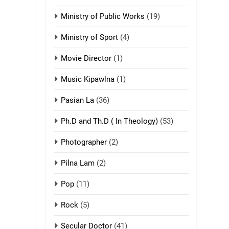
ZOMITE' TANGTHU
Ministry of Public Works
(19)
3
Zomite’ Labu (Laibu)
Ministry of Sport
(4)
masate
Movie Director
(1)
ZOMITE THU
ZOMITE' TANGTHU
Music Kipawlna
(1)
4
Pasian La
(36)
Zo thau tangthu
ZOMITE' TANGTHU
Ph.D and Th.D ( In Theology)
(53)
Photographer
(2)
5
Lengtonghoih
Pilna Lam
(2)
tangthu
ZOMITE' TANGTHU
Pop
(11)
Rock
(5)
6
Neino tangthu
Secular Doctor
(41)