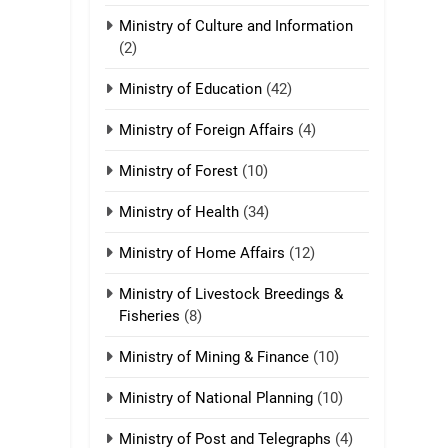
Ministry of Culture and Information
(2)
21
Piantit (France)
Ministry of Education
(42)
Painathu 1917-1918
ZOMITE' TANGTHU
Ministry of Foreign Affairs
(4)
22
Ministry of Forest
(10)
Zomi Khuado pawi
tangthu
Ministry of Health
(34)
ZOMITE' TANGTHU
Ministry of Home Affairs
(12)
1
Ministry of Livestock Breedings &
Zau Hang Tangthu
Fisheries
(8)
ZOMITE' TANGTHU
Ministry of Mining & Finance
(10)
2
Ministry of National Planning
(10)
Keitui nekna tangthu
Ministry of Post and Telegraphs
(4)