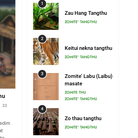
1
Zau Hang Tangthu
ZOMITE' TANGTHU
2
Keitui nekna tangthu
ZOMITE' TANGTHU
3
Zomite’ Labu (Laibu)
masate
ZOMITE THU
hu
ZOMITE' TANGTHU
32
4
Zo thau tangthu
Tedim
ZOMITE' TANGTHU
at
ate