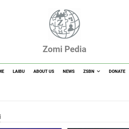
Zomi Pedia
hupi' Te Tangthu Kaikhopna
ME
LAIBU
ABOUT US
NEWS
ZSBN
DONATE
i