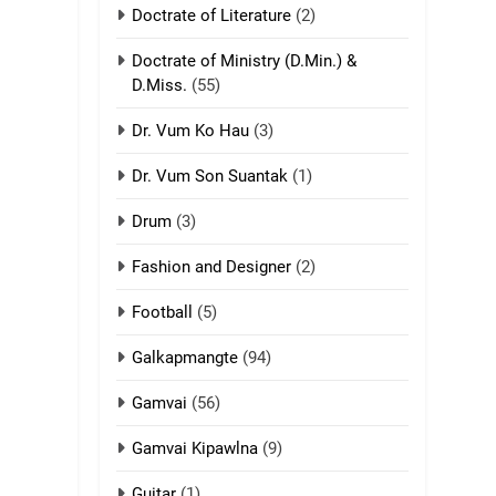
Doctrate of Literature
(2)
9
Mi thahat Tawk
Doctrate of Ministry (D.Min.) &
Thang
D.Miss.
(55)
ZOMITE' TANGTHU
Dr. Vum Ko Hau
(3)
10
Dr. Vum Son Suantak
(1)
Dahpa Tangthu
Drum
(3)
ZOMITE' TANGTHU
Fashion and Designer
(2)
11
Football
(5)
Penglam tangthu
ZOMITE' TANGTHU
Galkapmangte
(94)
Gamvai
(56)
12
Mau Zuang Tangthu
Gamvai Kipawlna
(9)
ZOMITE' TANGTHU
Guitar
(1)