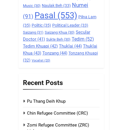
Numei
Naulak Beh
(33)
Music
(30)
9
Pasal
(553)
Zomi Federal Union
(91)
Pilna Lam
(ZFU)
(35)
Politic
(35)
Political Leader
(33)
GAMVAI KIPAWLNA
Secular
Saizang
(31)
Saizang Khua
(30)
Tedim
(52)
Doctor
(41)
Sukte Beh
(30)
1
Tedim Khuapi
(42)
Thuklai
(44)
Thuklai
Chin Refugee
Khua
(43)
Tonzang
(44)
Committee (CRC)
Tonzang Khuapi
(32)
Vocalist
(20)
GAMVAI KIPAWLNA
2
Zomi Refugee
Recent Posts
Committee (ZRC)
Malaysia
GAMVAI KIPAWLNA
Pu Thang Deih Khup
3
UZO (United Zo
Chin Refugee Committee (CRC)
Organisation)
Zomi Refugee Committee (ZRC)
GAMVAI KIPAWLNA