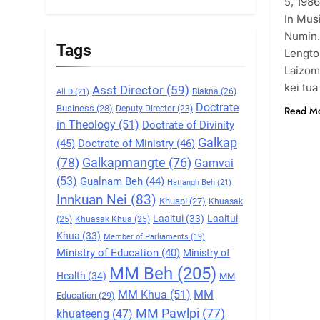
5, 1986
5
In Mus
Zomi Association of
Numin.
Malaysia (ZAM)
Tags
Lengto
GAMVAI KIPAWLNA
Laizom
kei tua
Asst Director
(59)
Biakna
(26)
All D
(21)
6
Doctrate
Zomi Congress for
Business
(28)
Read M
Deputy Director
(23)
in Theology
(51)
Doctrate of Divinity
Democracy (ZCD)
Galkap
(45)
Doctrate of Ministry
(46)
GAMVAI KIPAWLNA
(78)
Galkapmangte
(76)
Gamvai
7
(53)
Gualnam Beh
(44)
Hatlangh Beh
(21)
Global Zomi Alliance
Innkuan Nei
(83)
Khuapi
(27)
Khuasak
(GZA)
Laaitui
(33)
Laaitui
(25)
Khuasak Khua
(25)
GAMVAI KIPAWLNA
Khua
(33)
Member of Parliaments
(19)
Ministry of Education
(40)
Ministry of
8
MM Beh
(205)
Zomi Revolutionary
Health
(34)
MM
Army (ZRA)
MM Khua
(51)
MM
Education
(29)
GAMVAI KIPAWLNA
MM Pawlpi
(77)
khuateeng
(47)