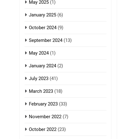
GAMVAI KIPAWLNA
May 2025
(1)
8
January 2025
(6)
Zomi Revolutionary
Army (ZRA)
October 2024
(9)
GAMVAI KIPAWLNA
September 2024
(13)
9
May 2024
(1)
Zomi Federal Union
(ZFU)
January 2024
(2)
GAMVAI KIPAWLNA
July 2023
(41)
March 2023
(18)
February 2023
(33)
November 2022
(7)
October 2022
(23)