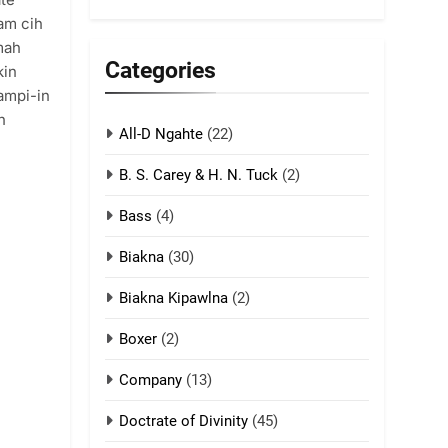
5
iam cih
Lengtonghoih
mah
tangthu
Categories
kin
ZOMITE' TANGTHU
tampi-in
h
All-D Ngahte
6
(22)
Neino tangthu
B. S. Carey & H. N. Tuck
(2)
ZOMITE' TANGTHU
Bass
(4)
7
Biakna
(30)
Vanlengtanu tangthu
Biakna Kipawlna
(2)
ZOMITE' TANGTHU
Boxer
(2)
8
Company
(13)
Len nupa’ tangthu
ZOMITE' TANGTHU
Doctrate of Divinity
(45)