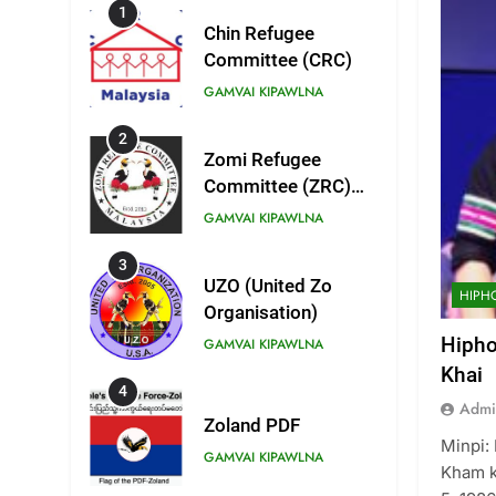
1
Chin Refugee
Committee (CRC)
GAMVAI KIPAWLNA
2
Zomi Refugee
Committee (ZRC)
Malaysia
GAMVAI KIPAWLNA
3
UZO (United Zo
HIPH
Organisation)
Hipho
GAMVAI KIPAWLNA
Khai
4
Admi
Zoland PDF
Minpi: 
GAMVAI KIPAWLNA
Kham k