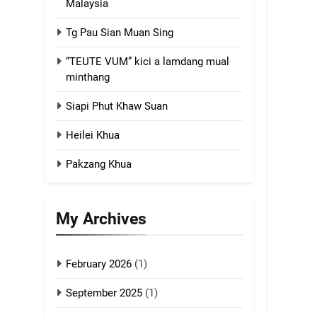
Malaysia
4
Tg Pau Sian Muan Sing
Zoland PDF
“TEUTE VUM” kici a lamdang mual
GAMVAI KIPAWLNA
minthang
Siapi Phut Khaw Suan
5
Zomi Association of
Heilei Khua
Malaysia (ZAM)
GAMVAI KIPAWLNA
Pakzang Khua
6
Zomi Congress for
My Archives
Democracy (ZCD)
GAMVAI KIPAWLNA
February 2026
(1)
7
Global Zomi Alliance
September 2025
(1)
(GZA)