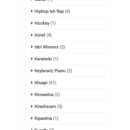
13
Hiphop leh Rap
(6)
Ngalngam leh
Hangsai
Hockey
(1)
ZOMITE' TANGTHU
Hotel
(4)
14
Idol Winners
(2)
Thangho leh Liando
Karatedo
(1)
ZOMITE' TANGTHU
Keyboard, Piano
(2)
15
Cingkhup leh
Khuapi
(61)
Ngambawm tangthu
Kimawlna
(2)
ZOMITE' TANGTHU
Kineihsiam
(5)
16
Zomite kiciaptehna
Kipawlna
(1)
Vaphual tangthu