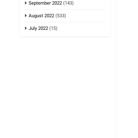
September 2022
(143)
August 2022
(533)
July 2022
(15)