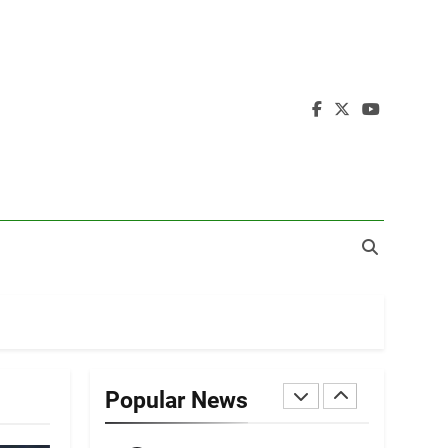
19
Zomi Nam Ni (ZND)
ZOMITE' TANGTHU
20
Sialsawm Pawi
ZOMITE' TANGTHU
21
Piantit (France)
Painathu 1917-1918
ZOMITE' TANGTHU
22
Zomi Khuado pawi
tangthu
Popular News
ZOMITE' TANGTHU