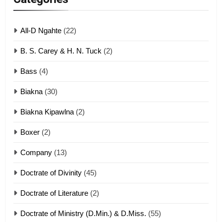
ZOMITE' TANGTHU
All-D Ngahte
(22)
6
B. S. Carey & H. N. Tuck
(2)
Neino tangthu
Bass
(4)
ZOMITE' TANGTHU
Biakna
(30)
7
Biakna Kipawlna
(2)
Vanlengtanu tangthu
Boxer
(2)
ZOMITE' TANGTHU
Company
(13)
8
Doctrate of Divinity
(45)
Len nupa’ tangthu
Doctrate of Literature
(2)
ZOMITE' TANGTHU
Doctrate of Ministry (D.Min.) & D.Miss.
(55)