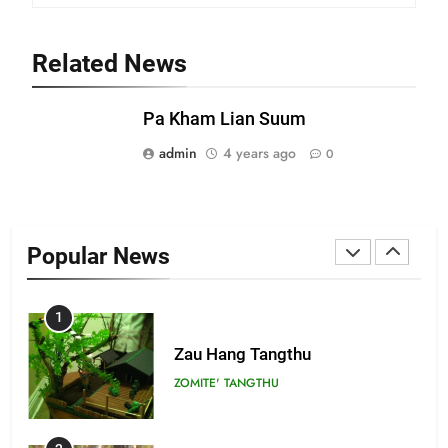
21
Related News
Piantit (France) Painathu 1917-
1918
Pa Kham Lian Suum
ZOMITE' TANGTHU
admin
4 years ago
0
22
Zomi Khuado pawi tangthu
Popular News
ZOMITE' TANGTHU
1
Zau Hang Tangthu
ZOMITE' TANGTHU