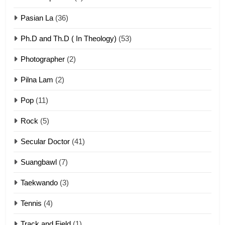
ZOMITE' TANGTHU
Pasian La
(36)
Ph.D and Th.D ( In Theology)
(53)
1
Photographer
(2)
Zau Hang Tangthu
ZOMITE' TANGTHU
Pilna Lam
(2)
Pop
(11)
2
Rock
(5)
Keitui nekna tangthu
Secular Doctor
(41)
ZOMITE' TANGTHU
Suangbawl
(7)
3
Taekwando
(3)
Zomite’ Labu (Laibu) masate
Tennis
(4)
ZOMITE THU
ZOMITE' TANGTHU
Track and Field
(1)