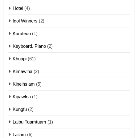
Mau Zuang Tangthu
Hotel
(4)
ZOMITE' TANGTHU
Idol Winners
(2)
Karatedo
(1)
13
Ngalngam leh Hangsai
Keyboard, Piano
(2)
ZOMITE' TANGTHU
Khuapi
(61)
Kimawlna
(2)
14
Kineihsiam
(5)
Thangho leh Liando
ZOMITE' TANGTHU
Kipawlna
(1)
Kungfu
(2)
15
Laibu Tuamtuam
(1)
Cingkhup leh Ngambawm
tangthu
Lailam
(6)