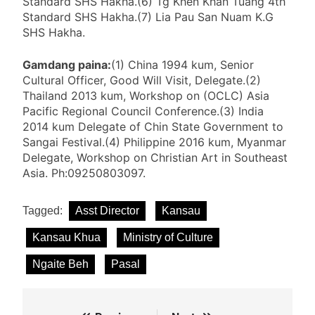
Standard SHS Hakha.(6) Tg Khen Khan Tuang 4th
Standard SHS Hakha.(7) Lia Pau San Nuam K.G
SHS Hakha.
Gamdang paina:
(1) China 1994 kum, Senior
Cultural Officer, Good Will Visit, Delegate.(2)
Thailand 2013 kum, Workshop on (OCLC) Asia
Pacific Regional Council Conference.(3) India
2014 kum Delegate of Chin State Government to
Sangai Festival.(4) Philippine 2016 kum, Myanmar
Delegate, Workshop on Christian Art in Southeast
Asia. Ph:09250803097.
Tagged:
Asst Director
Kansau
Kansau Khua
Ministry of Culture
Ngaite Beh
Pasal