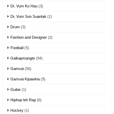
Dr. Vum Ko Hau
(3)
9
Dr. Vum Son Suantak
(1)
Mi thahat Tawk Thang
ZOMITE' TANGTHU
Drum
(3)
Fashion and Designer
(2)
10
Football
(5)
Dahpa Tangthu
ZOMITE' TANGTHU
Galkapmangte
(94)
Gamvai
(56)
11
Gamvai Kipawlna
(9)
Penglam tangthu
Guitar
(1)
ZOMITE' TANGTHU
Hiphop leh Rap
(6)
12
Hockey
(1)