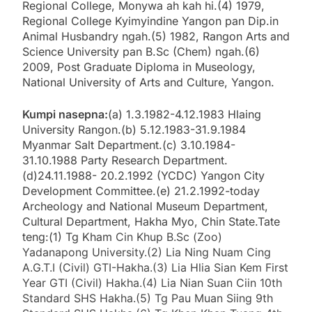
Regional College, Monywa ah kah hi.(4) 1979,
Regional College Kyimyindine Yangon pan Dip.in
Animal Husbandry ngah.(5) 1982, Rangon Arts and
Science University pan B.Sc (Chem) ngah.(6)
2009, Post Graduate Diploma in Museology,
National University of Arts and Culture, Yangon.
Kumpi nasepna:
(a) 1.3.1982-4.12.1983 Hlaing
University Rangon.(b) 5.12.1983-31.9.1984
Myanmar Salt Department.(c) 3.10.1984-
31.10.1988 Party Research Department.
(d)24.11.1988- 20.2.1992 (YCDC) Yangon City
Development Committee.(e) 21.2.1992-today
Archeology and National Museum Department,
Cultural Department, Hakha Myo, Chin State.Tate
teng:(1) Tg Kham
Cin Khup B.Sc (Zoo)
Yadanapong University.(2) Lia Ning Nuam Cing
A.G.T.I (Civil) GTI-Hakha.(3) Lia Hlia Sian Kem First
Year GTI (Civil) Hakha.(4) Lia Nian Suan Ciin 10th
Standard SHS Hakha.(5) Tg Pau Muan Siing 9th