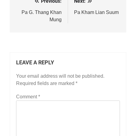
Previous:
Next:
Post
navigation
Pa G. Thang Khan
Pa Kham Lian Suum
Mung
LEAVE A REPLY
Your email address will not be published.
Required fields are marked
*
Comment
*