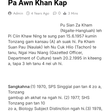
Pa Awn Khan Kap
0
Admin
4 Years Ago
3 Mins
Pu Sian Za Kham
(Ngaite-Hangluah) leh
Pi Ciin Khaw Ning te sung pan 15.6.1957 kumin
Tonzang gam kansau (A) ah suak hi. Pa Kham
Suan Pau (Naulak) leh Nu Cuk Hlio (Tachon) te
tanu, Ngai Hau Niang (Gazetted Officer,
Department of Culture) tawh 20.2.1995 in kiteeng
a, tapa 3 leh tanu 4 nei uh hi.
Sangkahna:
(1) 1970, SPS Singgial pan tan 4 zo a,
Tonzang
gambup ah akhat na ngah hi. (2) 1977, SHS
Tonzang pan tan 10
zo a, Biology Subject Distinction ngah hi.(3) 1978,