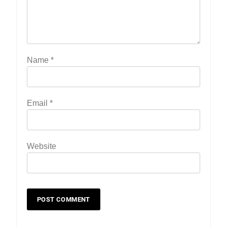
Name
*
Email
*
19
Zomi Nam Ni (ZND)
Website
ZOMITE' TANGTHU
20
Sialsawm Pawi
ZOMITE' TANGTHU