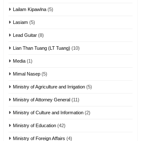
ZOMITE' TANGTHU
Lailam Kipawlna
(5)
16
Lasiam
(5)
Zomite kiciaptehna Vaphual
tangthu
Lead Guitar
(8)
ZOMITE' TANGTHU
Lian Than Tuang (LT Tuang)
(10)
17
Media
(1)
Tedim Pau hong piankhiatna
Mimal Nasep
(5)
ZOMITE' TANGTHU
Ministry of Agriculture and Irrigation
(5)
Ministry of Attorney General
(11)
18
Ministry of Culture and Information
(2)
Zolai hong piankhiatna
ZOMITE' TANGTHU
Ministry of Education
(42)
Ministry of Foreign Affairs
(4)