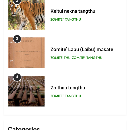
2
Keitui nekna tangthu
ZOMITE' TANGTHU
3
Zomite’ Labu (Laibu) masate
ZOMITE THU
ZOMITE' TANGTHU
4
Zo thau tangthu
ZOMITE' TANGTHU
5
Lengtonghoih tangthu
Categories