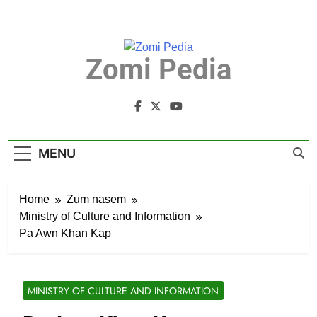
Skip
to
content
Zomi Pedia
Zomi Mi Thupi' Te Tangthu Kaikhopna
MENU
Home
Zum nasem
Ministry of Culture and Information
Pa Awn Khan Kap
MINISTRY OF CULTURE AND INFORMATION