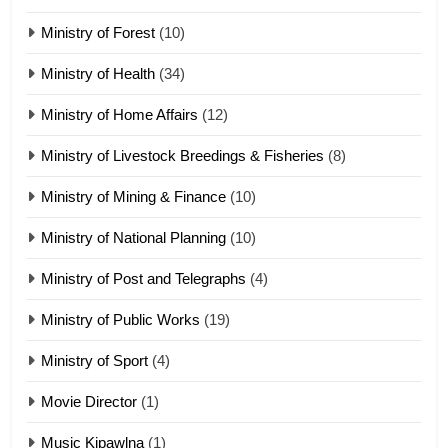
19
Ministry of Forest
(10)
Zomi Nam Ni (ZND)
ZOMITE' TANGTHU
Ministry of Health
(34)
Ministry of Home Affairs
(12)
20
Ministry of Livestock Breedings & Fisheries
(8)
Sialsawm Pawi
Ministry of Mining & Finance
(10)
ZOMITE' TANGTHU
Ministry of National Planning
(10)
21
Ministry of Post and Telegraphs
(4)
Piantit (France) Painathu 1917-
1918
Ministry of Public Works
(19)
ZOMITE' TANGTHU
Ministry of Sport
(4)
Movie Director
22
(1)
Zomi Khuado pawi tangthu
Music Kipawlna
(1)