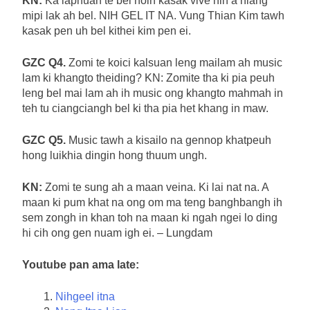
KN:
Ka laphuah te bel hoih kasak vive hin a hiang
mipi lak ah bel. NIH GEL IT NA. Vung Thian Kim tawh
kasak pen uh bel kithei kim pen ei.
GZC Q4.
Zomi te koici kalsuan leng mailam ah music
lam ki khangto theiding? KN: Zomite tha ki pia peuh
leng bel mai lam ah ih music ong khangto mahmah in
teh tu ciangciangh bel ki tha pia het khang in maw.
GZC Q5.
Music tawh a kisailo na gennop khatpeuh
hong luikhia dingin hong thuum ungh.
KN:
Zomi te sung ah a maan veina. Ki lai nat na. A
maan ki pum khat na ong om ma teng banghbangh ih
sem zongh in khan toh na maan ki ngah ngei lo ding
hi cih ong gen nuam igh ei. – Lungdam
Youtube pan ama late:
Nihgeel itna