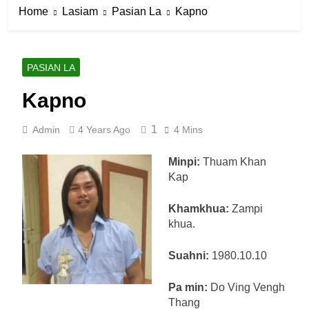
Home
Lasiam
Pasian La
Kapno
PASIAN LA
Kapno
1
Admin
4 Years Ago
4 Mins
Minpi:
Thuam Khan
Kap
Khamkhua:
Zampi
khua.
Suahni:
1980.10.10
Pa min:
Do Ving Vengh
Thang