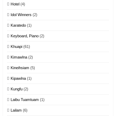
Mau Zuang Tangthu
Hotel
(4)
ZOMITE' TANGTHU
Idol Winners
(2)
Karatedo
(1)
13
Ngalngam leh Hangsai
Keyboard, Piano
(2)
ZOMITE' TANGTHU
Khuapi
(61)
Kimawlna
(2)
14
Kineihsiam
(5)
Thangho leh Liando
ZOMITE' TANGTHU
Kipawlna
(1)
Kungfu
(2)
15
Laibu Tuamtuam
(1)
Cingkhup leh Ngambawm
tangthu
Lailam
(6)
ZOMITE' TANGTHU