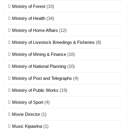
Ministry of Forest
(10)
Zomi Nam Ni (ZND)
ZOMITE' TANGTHU
Ministry of Health
(34)
Ministry of Home Affairs
(12)
20
Ministry of Livestock Breedings & Fisheries
(8)
Sialsawm Pawi
Ministry of Mining & Finance
(10)
ZOMITE' TANGTHU
Ministry of National Planning
(10)
21
Ministry of Post and Telegraphs
(4)
Piantit (France) Painathu 1917-
1918
Ministry of Public Works
(19)
ZOMITE' TANGTHU
Ministry of Sport
(4)
Movie Director
(1)
22
Zomi Khuado pawi tangthu
Music Kipawlna
(1)