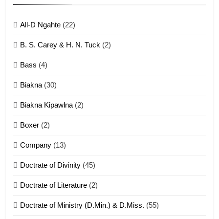
ZOMITE' TANGTHU
All-D Ngahte
(22)
6
B. S. Carey & H. N. Tuck
(2)
Neino tangthu
Bass
(4)
ZOMITE' TANGTHU
Biakna
(30)
7
Biakna Kipawlna
(2)
Vanlengtanu tangthu
Boxer
(2)
ZOMITE' TANGTHU
Company
(13)
8
Doctrate of Divinity
(45)
Len nupa’ tangthu
Doctrate of Literature
(2)
ZOMITE' TANGTHU
Doctrate of Ministry (D.Min.) & D.Miss.
(55)