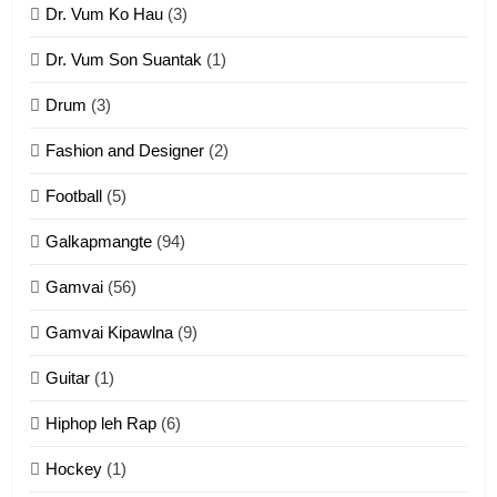
Dr. Vum Ko Hau
(3)
9
Dr. Vum Son Suantak
(1)
Mi thahat Tawk Thang
ZOMITE' TANGTHU
Drum
(3)
Fashion and Designer
(2)
10
Football
(5)
Dahpa Tangthu
Galkapmangte
(94)
ZOMITE' TANGTHU
Gamvai
(56)
11
Gamvai Kipawlna
(9)
Penglam tangthu
Guitar
(1)
ZOMITE' TANGTHU
Hiphop leh Rap
(6)
12
Hockey
(1)