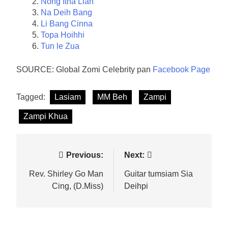
Nong Itna Lian
Na Deih Bang
Li Bang Cinna
Topa Hoihhi
Tun le Zua
SOURCE: Global Zomi Celebrity pan
Facebook Page
Tagged:
Lasiam
MM Beh
Zampi
Zampi Khua
Post
Previous:
Next:
navigation
Rev. Shirley Go Man
Guitar tumsiam Sia
Cing, (D.Miss)
Deihpi