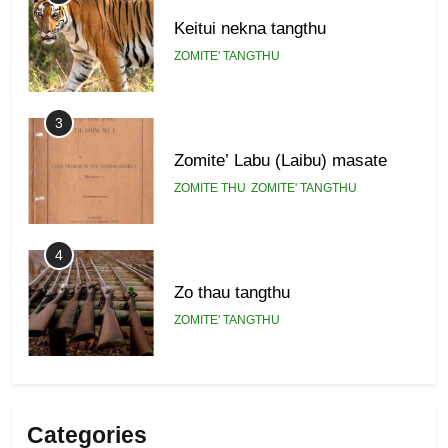
Keitui nekna tangthu
ZOMITE' TANGTHU
3
Zomite’ Labu (Laibu) masate
ZOMITE THU
ZOMITE' TANGTHU
4
Zo thau tangthu
ZOMITE' TANGTHU
5
Lengtonghoih tangthu
Categories