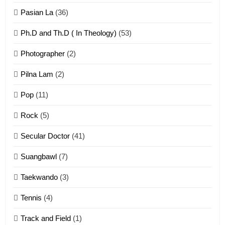
ZOMITE' TANGTHU
Pasian La
(36)
Ph.D and Th.D ( In Theology)
(53)
1
Photographer
(2)
Zau Hang Tangthu
ZOMITE' TANGTHU
Pilna Lam
(2)
Pop
(11)
2
Rock
(5)
Keitui nekna tangthu
Secular Doctor
(41)
ZOMITE' TANGTHU
Suangbawl
(7)
3
Taekwando
(3)
Zomite’ Labu (Laibu) masate
Tennis
(4)
ZOMITE THU
ZOMITE' TANGTHU
Track and Field
(1)