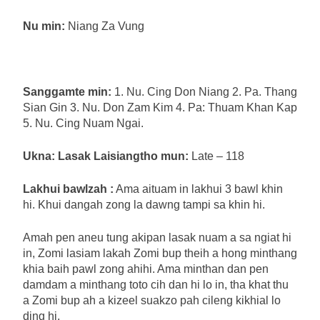
Nu min:
Niang Za Vung
Sanggamte min:
1. Nu. Cing Don Niang 2. Pa. Thang
Sian Gin 3. Nu. Don Zam Kim 4. Pa: Thuam Khan Kap
5. Nu. Cing Nuam Ngai.
Ukna: Lasak Laisiangtho mun:
Late – 118
Lakhui bawlzah :
Ama aituam in lakhui 3 bawl khin
hi. Khui dangah zong la dawng tampi sa khin hi.
Amah pen aneu tung akipan lasak nuam a sa ngiat hi
in, Zomi lasiam lakah Zomi bup theih a hong minthang
khia baih pawl zong ahihi. Ama minthan dan pen
damdam a minthang toto cih dan hi lo in, tha khat thu
a Zomi bup ah a kizeel suakzo pah cileng kikhial lo
ding hi.