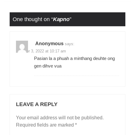
One thought on “
Kapno
”
Anonymous
says:
October 3, 2022 at 10:17 am
Pasian la a phuah a minthang deuhte ong
gen dihve vua
LEAVE A REPLY
Your email address will not be published.
Required fields are marked
*