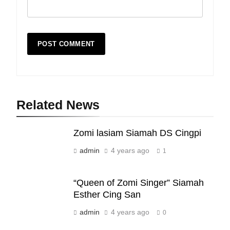
Related News
19
Zomi lasiam Siamah DS Cingpi
Zomi Nam Ni (ZND)
admin
4 years ago
ZOMITE' TANGTHU
1
“Queen of Zomi Singer” Siamah
20
Esther Cing San
Sialsawm Pawi
admin
4 years ago
0
ZOMITE' TANGTHU