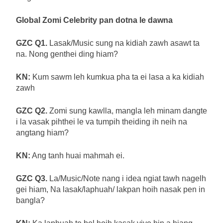
Global Zomi Celebrity pan dotna le dawna
GZC Q1.
Lasak/Music sung na kidiah zawh asawt ta
na. Nong genthei ding hiam?
KN:
Kum sawm leh kumkua pha ta ei lasa a ka kidiah
zawh
GZC Q2.
Zomi sung kawlla, mangla leh minam dangte
i la vasak pihthei le va tumpih theiding ih neih na
angtang hiam?
KN:
Ang tanh huai mahmah ei.
GZC Q3.
La/Music/Note nang i idea ngiat tawh nagelh
gei hiam, Na lasak/laphuah/ lakpan hoih nasak pen in
bangla?