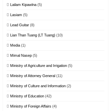
Lailam Kipawlna
(5)
16
Lasiam
(5)
Zomite kiciaptehna Vaphual
tangthu
Lead Guitar
(8)
ZOMITE' TANGTHU
Lian Than Tuang (LT Tuang)
(10)
17
Media
(1)
Tedim Pau hong piankhiatna
Mimal Nasep
(5)
ZOMITE' TANGTHU
Ministry of Agriculture and Irrigation
(5)
Ministry of Attorney General
(11)
18
Ministry of Culture and Information
(2)
Zolai hong piankhiatna
ZOMITE' TANGTHU
Ministry of Education
(42)
Ministry of Foreign Affairs
(4)
19