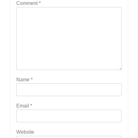
Comment
*
Name
*
Email
*
Website