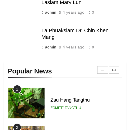
Lasiam Mary Lun
admin
4 years ago
21
3
Piantit (France) Painathu 1917-
1918
La Phuaksiam Dr. Chin Khen
ZOMITE' TANGTHU
Mang
admin
4 years ago
0
22
Zomi Khuado pawi tangthu
Popular News
ZOMITE' TANGTHU
1
Zau Hang Tangthu
ZOMITE' TANGTHU
2