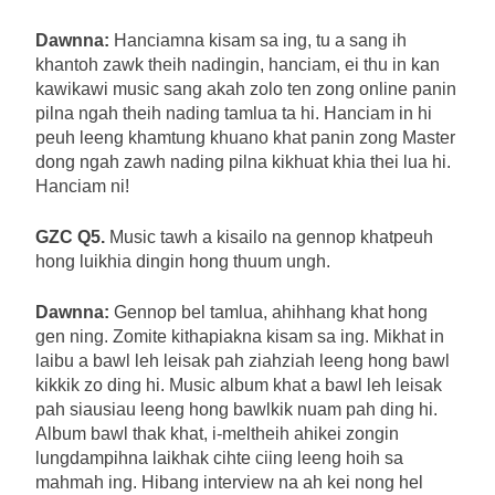
Dawnna:
Hanciamna kisam sa ing, tu a sang ih
khantoh zawk theih nadingin, hanciam, ei thu in kan
kawikawi music sang akah zolo ten zong online panin
pilna ngah theih nading tamlua ta hi. Hanciam in hi
peuh leeng khamtung khuano khat panin zong Master
dong ngah zawh nading pilna kikhuat khia thei lua hi.
Hanciam ni!
GZC Q5.
Music tawh a kisailo na gennop khatpeuh
hong luikhia dingin hong thuum ungh.
Dawnna:
Gennop bel tamlua, ahihhang khat hong
gen ning. Zomite kithapiakna kisam sa ing. Mikhat in
laibu a bawl leh leisak pah ziahziah leeng hong bawl
kikkik zo ding hi. Music album khat a bawl leh leisak
pah siausiau leeng hong bawlkik nuam pah ding hi.
Album bawl thak khat, i-meltheih ahikei zongin
lungdampihna laikhak cihte ciing leeng hoih sa
mahmah ing. Hibang interview na ah kei nong hel