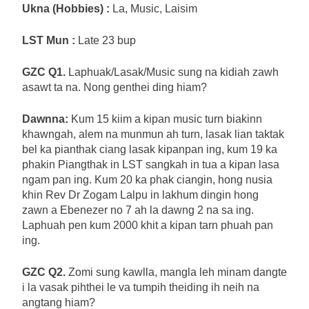
Ukna (Hobbies) :
La, Music, Laisim
LST Mun :
Late 23 bup
GZC Q1.
Laphuak/Lasak/Music sung na kidiah zawh
asawt ta na. Nong genthei ding hiam?
Dawnna:
Kum 15 kiim a kipan music turn biakinn
khawngah, alem na munmun ah turn, lasak lian taktak
bel ka pianthak ciang lasak kipanpan ing, kum 19 ka
phakin Piangthak in LST sangkah in tua a kipan lasa
ngam pan ing. Kum 20 ka phak ciangin, hong nusia
khin Rev Dr Zogam Lalpu in lakhum dingin hong
zawn a Ebenezer no 7 ah la dawng 2 na sa ing.
Laphuah pen kum 2000 khit a kipan tarn phuah pan
ing.
GZC Q2.
Zomi sung kawlla, mangla leh minam dangte
i la vasak pihthei le va tumpih theiding ih neih na
angtang hiam?