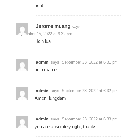
hen!
Jerome muang
says:
September 15, 2022 at 6:32 pm
Hoih lua
admin
says:
September 23, 2022 at 6:31 pm
hoih mah ei
admin
says:
September 23, 2022 at 6:32 pm
Amen, lungdam
admin
says:
September 23, 2022 at 6:33 pm
you are absolutely right, thanks