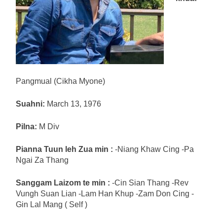
Pangmual (Cikha Myone)
Suahni:
March 13, 1976
Pilna:
M Div
Pianna Tuun leh Zua min :
-Niang Khaw Cing -Pa
Ngai Za Thang
Sanggam Laizom te min :
-Cin Sian Thang -Rev
Vungh Suan Lian -Lam Han Khup -Zam Don Cing -
Gin Lal Mang ( Self )