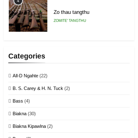
4
Zo thau tangthu
ZOMITE' TANGTHU
5
Lengtonghoih tangthu
Categories
ZOMITE' TANGTHU
All-D Ngahte
(22)
6
B. S. Carey & H. N. Tuck
(2)
Neino tangthu
Bass
(4)
ZOMITE' TANGTHU
Biakna
(30)
7
Biakna Kipawlna
(2)
Vanlengtanu tangthu