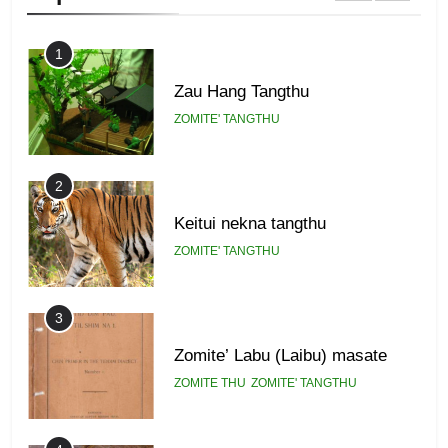
1
Zau Hang Tangthu
ZOMITE' TANGTHU
2
Keitui nekna tangthu
ZOMITE' TANGTHU
3
Zomite’ Labu (Laibu) masate
ZOMITE THU
ZOMITE' TANGTHU