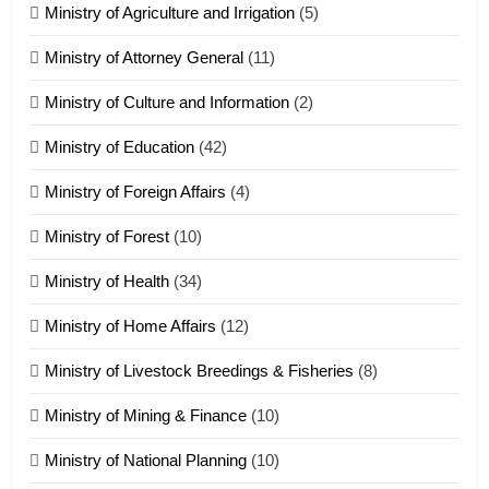
Ministry of Agriculture and Irrigation
(5)
Ministry of Attorney General
(11)
18
Ministry of Culture and Information
(2)
Zolai hong piankhiatna
ZOMITE' TANGTHU
Ministry of Education
(42)
Ministry of Foreign Affairs
(4)
19
Ministry of Forest
(10)
Zomi Nam Ni (ZND)
ZOMITE' TANGTHU
Ministry of Health
(34)
Ministry of Home Affairs
(12)
20
Ministry of Livestock Breedings & Fisheries
(8)
Sialsawm Pawi
Ministry of Mining & Finance
(10)
ZOMITE' TANGTHU
Ministry of National Planning
(10)