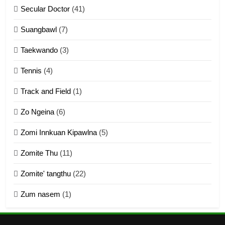
Secular Doctor
(41)
ZOMITE' TANGTHU
Suangbawl
(7)
3
Taekwando
(3)
Zomite’ Labu (Laibu) masate
Tennis
(4)
ZOMITE THU
ZOMITE' TANGTHU
Track and Field
(1)
4
Zo Ngeina
(6)
Zo thau tangthu
Zomi Innkuan Kipawlna
(5)
ZOMITE' TANGTHU
Zomite Thu
(11)
Zomite' tangthu
(22)
5
Zum nasem
(1)
Lengtonghoih tangthu
ZOMITE' TANGTHU