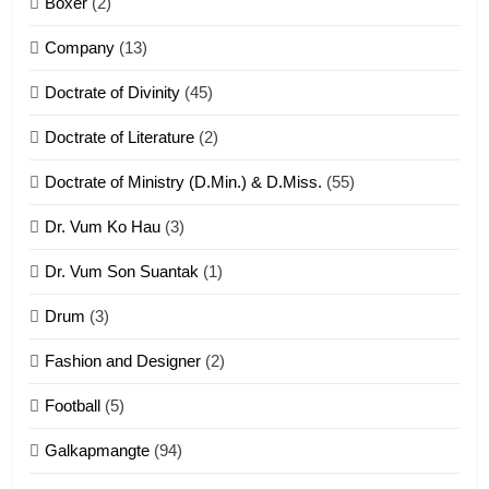
Boxer
(2)
ZOMITE' TANGTHU
Company
(13)
8
Doctrate of Divinity
(45)
Len nupa’ tangthu
Doctrate of Literature
(2)
ZOMITE' TANGTHU
Doctrate of Ministry (D.Min.) & D.Miss.
(55)
Dr. Vum Ko Hau
(3)
9
Dr. Vum Son Suantak
(1)
Mi thahat Tawk Thang
ZOMITE' TANGTHU
Drum
(3)
Fashion and Designer
(2)
10
Football
(5)
Dahpa Tangthu
Galkapmangte
(94)
ZOMITE' TANGTHU