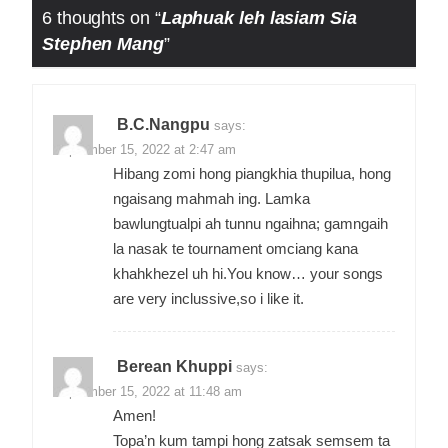
6 thoughts on “
Laphuak leh lasiam Sia
Stephen Mang
”
B.C.Nangpu
says:
September 15, 2022 at 2:47 am
Hibang zomi hong piangkhia thupilua, hong
ngaisang mahmah ing. Lamka
bawlungtualpi ah tunnu ngaihna; gamngaih
la nasak te tournament omciang kana
khahkhezel uh hi.You know… your songs
are very inclussive,so i like it.
Berean Khuppi
says:
September 15, 2022 at 11:48 am
Amen!
Topa’n kum tampi hong zatsak semsem ta