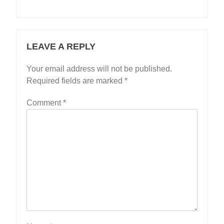
LEAVE A REPLY
Your email address will not be published.
Required fields are marked
*
Comment
*