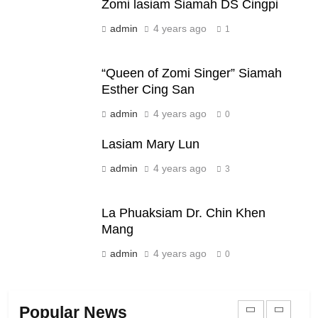
Zomi lasiam Siamah DS Cingpi
Zomi Nam Ni (ZND)
admin
4 years ago
ZOMITE' TANGTHU
1
“Queen of Zomi Singer” Siamah
20
Esther Cing San
Sialsawm Pawi
admin
4 years ago
0
ZOMITE' TANGTHU
Lasiam Mary Lun
admin
4 years ago
21
3
Piantit (France) Painathu 1917-
1918
La Phuaksiam Dr. Chin Khen
ZOMITE' TANGTHU
Mang
admin
4 years ago
0
22
Zomi Khuado pawi tangthu
Popular News
ZOMITE' TANGTHU