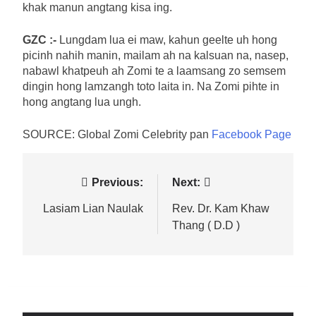
khak manun angtang kisa ing.
GZC :-
Lungdam lua ei maw, kahun geelte uh hong
picinh nahih manin, mailam ah na kalsuan na, nasep,
nabawl khatpeuh ah Zomi te a laamsang zo semsem
dingin hong lamzangh toto laita in. Na Zomi pihte in
hong angtang lua ungh.
SOURCE: Global Zomi Celebrity pan
Facebook Page
Post
Previous:
Next:
navigation
Lasiam Lian Naulak
Rev. Dr. Kam Khaw
Thang ( D.D )