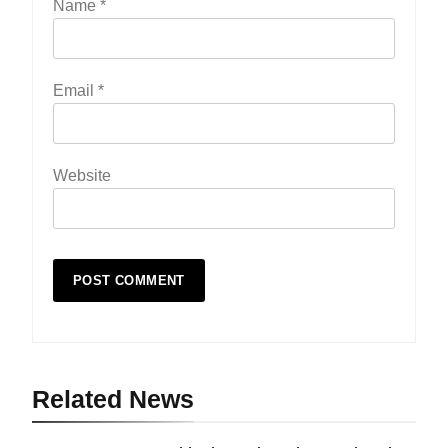
Name
*
Email
*
Website
Related News
19