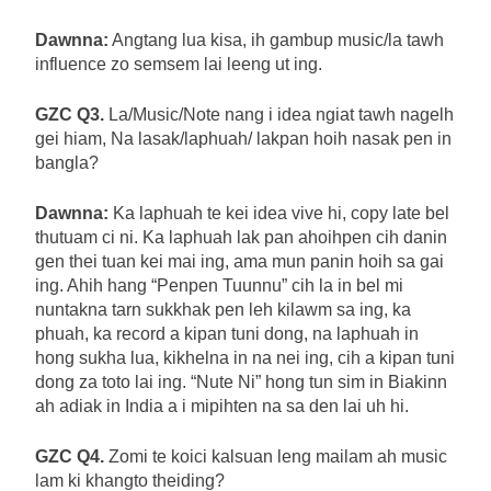
Dawnna:
Angtang lua kisa, ih gambup music/la tawh
influence zo semsem lai leeng ut ing.
GZC Q3.
La/Music/Note nang i idea ngiat tawh nagelh
gei hiam, Na lasak/laphuah/ lakpan hoih nasak pen in
bangla?
Dawnna:
Ka laphuah te kei idea vive hi, copy late bel
thutuam ci ni. Ka laphuah lak pan ahoihpen cih danin
gen thei tuan kei mai ing, ama mun panin hoih sa gai
ing. Ahih hang “Penpen Tuunnu” cih la in bel mi
nuntakna tarn sukkhak pen leh kilawm sa ing, ka
phuah, ka record a kipan tuni dong, na laphuah in
hong sukha lua, kikhelna in na nei ing, cih a kipan tuni
dong za toto lai ing. “Nute Ni” hong tun sim in Biakinn
ah adiak in India a i mipihten na sa den lai uh hi.
GZC Q4.
Zomi te koici kalsuan leng mailam ah music
lam ki khangto theiding?