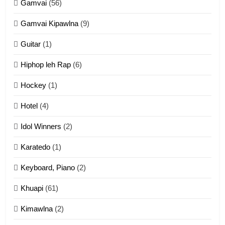
Gamvai
(56)
11
Gamvai Kipawlna
(9)
Penglam tangthu
Guitar
(1)
ZOMITE' TANGTHU
Hiphop leh Rap
(6)
12
Hockey
(1)
Mau Zuang Tangthu
Hotel
(4)
ZOMITE' TANGTHU
Idol Winners
(2)
Karatedo
(1)
13
Ngalngam leh Hangsai
Keyboard, Piano
(2)
ZOMITE' TANGTHU
Khuapi
(61)
Kimawlna
(2)
14