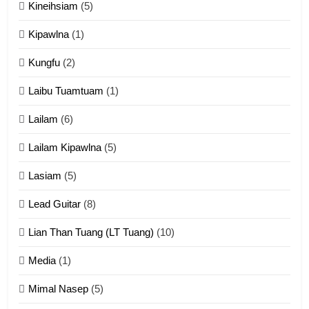
Kineihsiam
(5)
Thangho leh Liando
ZOMITE' TANGTHU
Kipawlna
(1)
Kungfu
(2)
15
Laibu Tuamtuam
(1)
Cingkhup leh Ngambawm
tangthu
Lailam
(6)
ZOMITE' TANGTHU
Lailam Kipawlna
(5)
16
Lasiam
(5)
Zomite kiciaptehna Vaphual
tangthu
Lead Guitar
(8)
ZOMITE' TANGTHU
Lian Than Tuang (LT Tuang)
(10)
17
Media
(1)
Tedim Pau hong piankhiatna
Mimal Nasep
(5)
ZOMITE' TANGTHU