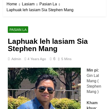
Home
Lasiam
Pasian La
Laphuak leh lasiam Sia Stephen Mang
PASIAN LA
Laphuak leh lasiam Sia
Stephen Mang
6
Admin
4 Years Ago
5 Mins
Min pi:
Gin Lal
Mang (
Stephen
Mang )
Kham
khua: