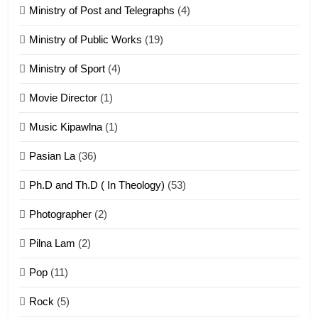
21
Ministry of Post and Telegraphs
(4)
Piantit (France) Painathu 1917-
1918
Ministry of Public Works
(19)
ZOMITE' TANGTHU
Ministry of Sport
(4)
Movie Director
(1)
22
Zomi Khuado pawi tangthu
Music Kipawlna
(1)
ZOMITE' TANGTHU
Pasian La
(36)
Ph.D and Th.D ( In Theology)
(53)
1
Photographer
(2)
Zau Hang Tangthu
ZOMITE' TANGTHU
Pilna Lam
(2)
Pop
(11)
2
Rock
(5)
Keitui nekna tangthu