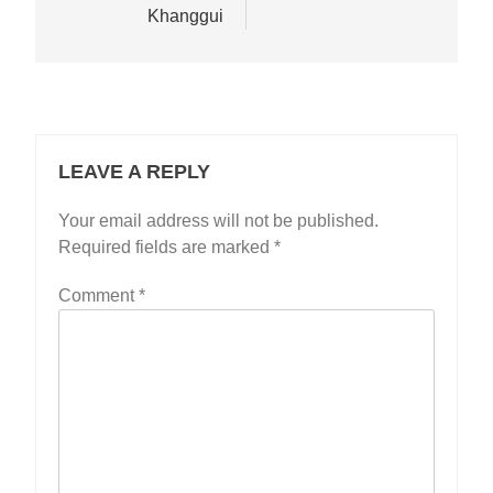
Khanggui
LEAVE A REPLY
Your email address will not be published.
Required fields are marked
*
Comment
*