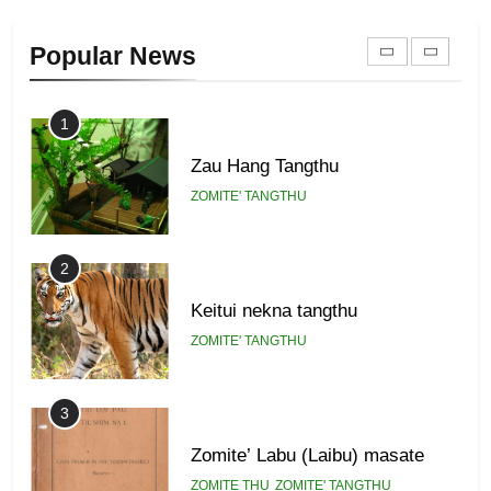
Zomi Khuado pawi tangthu
Popular News
ZOMITE' TANGTHU
1
Zau Hang Tangthu
ZOMITE' TANGTHU
2
Keitui nekna tangthu
ZOMITE' TANGTHU
3
Zomite’ Labu (Laibu) masate
ZOMITE THU
ZOMITE' TANGTHU