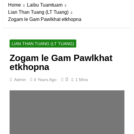
Home
Laibu Tuamtuam
Lian Than Tuang (LT Tuang)
Zogam le Gam Pawlkhat etkhopna
LIAN THAN TUANG (LT TUANG)
Zogam le Gam Pawlkhat
etkhopna
0
Admin
4 Years Ago
1 Mins