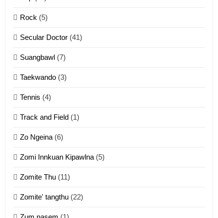
2
Rock
(5)
Keitui nekna tangthu
Secular Doctor
(41)
ZOMITE' TANGTHU
Suangbawl
(7)
3
Taekwando
(3)
Zomite’ Labu (Laibu) masate
Tennis
(4)
ZOMITE THU
ZOMITE' TANGTHU
Track and Field
(1)
4
Zo Ngeina
(6)
Zo thau tangthu
Zomi Innkuan Kipawlna
(5)
ZOMITE' TANGTHU
Zomite Thu
(11)
Zomite' tangthu
(22)
5
Zum nasem
(1)
Lengtonghoih tangthu