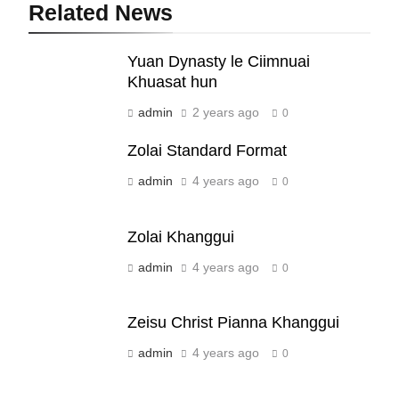
Related News
19
Yuan Dynasty le Ciimnuai
Zomi Nam Ni (ZND)
Khuasat hun
ZOMITE' TANGTHU
admin
2 years ago
0
20
Zolai Standard Format
Sialsawm Pawi
admin
4 years ago
0
ZOMITE' TANGTHU
Zolai Khanggui
21
admin
4 years ago
0
Piantit (France) Painathu 1917-
1918
Zeisu Christ Pianna Khanggui
ZOMITE' TANGTHU
admin
4 years ago
0
22