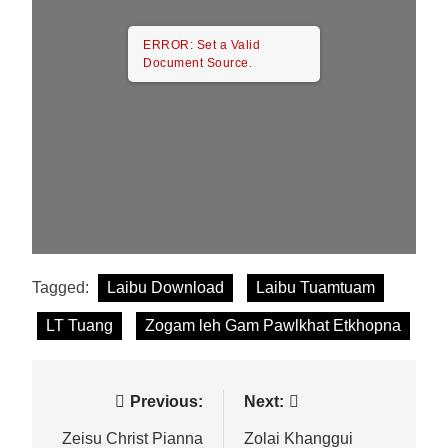
ERROR: Set a Valid
Document Source.
Tagged:
Laibu Download
Laibu Tuamtuam
LT Tuang
Zogam leh Gam Pawlkhat Etkhopna
Post
Previous:
Next:
navigation
Zeisu Christ Pianna
Zolai Khanggui