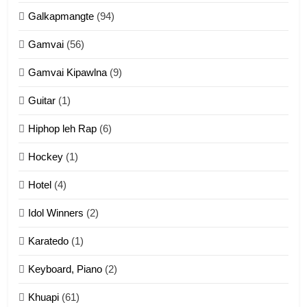
Galkapmangte
(94)
ZOMITE' TANGTHU
Gamvai
(56)
11
Gamvai Kipawlna
(9)
Penglam tangthu
Guitar
(1)
ZOMITE' TANGTHU
Hiphop leh Rap
(6)
12
Hockey
(1)
Mau Zuang Tangthu
Hotel
(4)
ZOMITE' TANGTHU
Idol Winners
(2)
Karatedo
(1)
13
Ngalngam leh Hangsai
Keyboard, Piano
(2)
ZOMITE' TANGTHU
Khuapi
(61)