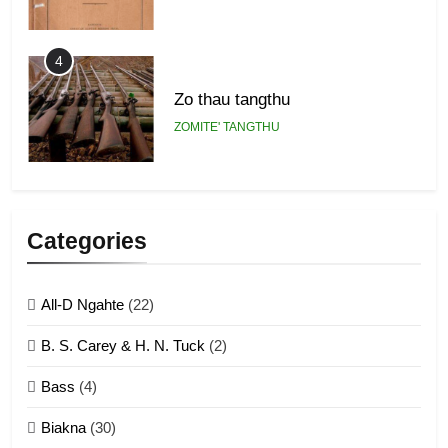
4
Zo thau tangthu
ZOMITE' TANGTHU
5
Lengtonghoih tangthu
Categories
ZOMITE' TANGTHU
All-D Ngahte
(22)
6
B. S. Carey & H. N. Tuck
(2)
Neino tangthu
Bass
(4)
ZOMITE' TANGTHU
Biakna
(30)