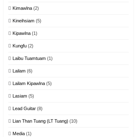
Kimawlna
(2)
14
Kineihsiam
(5)
Thangho leh Liando
ZOMITE' TANGTHU
Kipawlna
(1)
Kungfu
(2)
15
Laibu Tuamtuam
(1)
Cingkhup leh Ngambawm
tangthu
Lailam
(6)
ZOMITE' TANGTHU
Lailam Kipawlna
(5)
16
Lasiam
(5)
Zomite kiciaptehna Vaphual
tangthu
Lead Guitar
(8)
ZOMITE' TANGTHU
Lian Than Tuang (LT Tuang)
(10)
17
Media
(1)