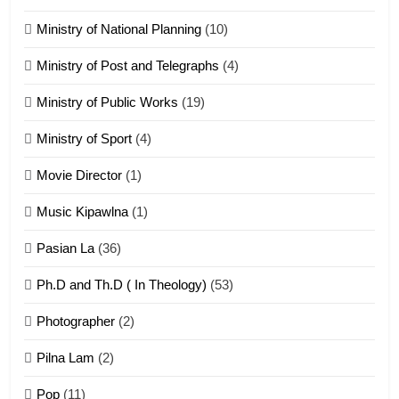
Ministry of National Planning
(10)
21
Ministry of Post and Telegraphs
(4)
Piantit (France) Painathu 1917-
1918
Ministry of Public Works
(19)
ZOMITE' TANGTHU
Ministry of Sport
(4)
Movie Director
(1)
22
Zomi Khuado pawi tangthu
Music Kipawlna
(1)
ZOMITE' TANGTHU
Pasian La
(36)
Ph.D and Th.D ( In Theology)
(53)
1
Photographer
(2)
Zau Hang Tangthu
ZOMITE' TANGTHU
Pilna Lam
(2)
Pop
(11)