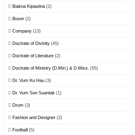
7
Biakna Kipawlna
(2)
Vanlengtanu tangthu
Boxer
(2)
ZOMITE' TANGTHU
Company
(13)
8
Doctrate of Divinity
(45)
Len nupa’ tangthu
Doctrate of Literature
(2)
ZOMITE' TANGTHU
Doctrate of Ministry (D.Min.) & D.Miss.
(55)
Dr. Vum Ko Hau
(3)
9
Dr. Vum Son Suantak
(1)
Mi thahat Tawk Thang
ZOMITE' TANGTHU
Drum
(3)
Fashion and Designer
(2)
10
Football
(5)
Dahpa Tangthu