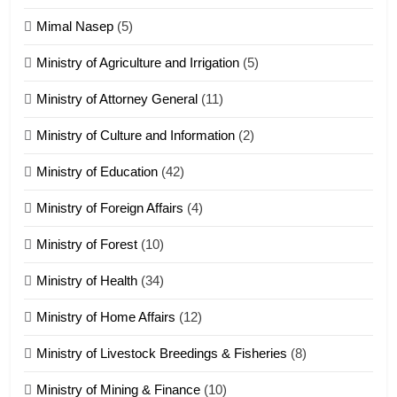
Tedim Pau hong piankhiatna
Mimal Nasep
(5)
ZOMITE' TANGTHU
Ministry of Agriculture and Irrigation
(5)
Ministry of Attorney General
(11)
18
Ministry of Culture and Information
(2)
Zolai hong piankhiatna
ZOMITE' TANGTHU
Ministry of Education
(42)
Ministry of Foreign Affairs
(4)
19
Ministry of Forest
(10)
Zomi Nam Ni (ZND)
ZOMITE' TANGTHU
Ministry of Health
(34)
Ministry of Home Affairs
(12)
20
Ministry of Livestock Breedings & Fisheries
(8)
Sialsawm Pawi
Ministry of Mining & Finance
(10)
ZOMITE' TANGTHU