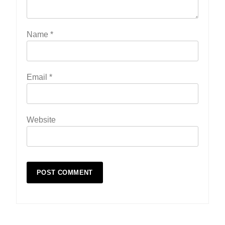
Name
*
Email
*
Website