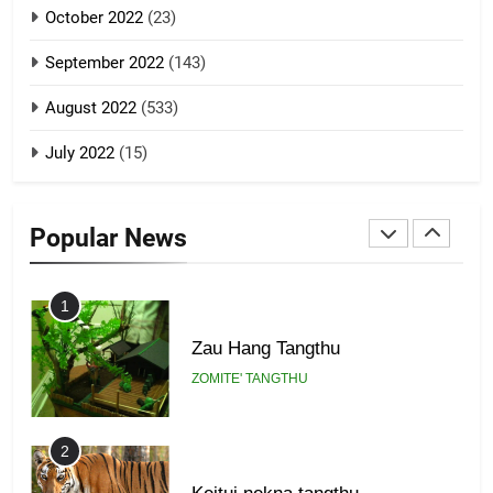
GAMVAI KIPAWLNA
21
October 2022
(23)
Piantit (France) Painathu 1917-
September 2022
(143)
1918
8
ZOMITE' TANGTHU
August 2022
(533)
Zomi Revolutionary Army (ZRA)
July 2022
(15)
GAMVAI KIPAWLNA
22
Zomi Khuado pawi tangthu
Popular News
9
ZOMITE' TANGTHU
Zomi Federal Union (ZFU)
GAMVAI KIPAWLNA
1
Zau Hang Tangthu
ZOMITE' TANGTHU
2
Keitui nekna tangthu