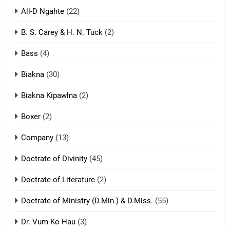
All-D Ngahte
(22)
6
B. S. Carey & H. N. Tuck
(2)
Neino tangthu
Bass
(4)
ZOMITE' TANGTHU
Biakna
(30)
7
Biakna Kipawlna
(2)
Vanlengtanu tangthu
Boxer
(2)
ZOMITE' TANGTHU
Company
(13)
8
Doctrate of Divinity
(45)
Len nupa’ tangthu
Doctrate of Literature
(2)
ZOMITE' TANGTHU
Doctrate of Ministry (D.Min.) & D.Miss.
(55)
Dr. Vum Ko Hau
(3)
9