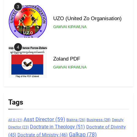
3
UZO (United Zo Organisation)
GAMVAI KIPAWLNA
4
Zoland PDF
GAMVAI KIPAWLNA
5
Zomi Association of Malaysia
Tags
(ZAM)
GAMVAI KIPAWLNA
Asst Director
(59)
Business
(28)
Biakna
(26)
Deputy
All D
(21)
Doctrate in Theology
(51)
Doctrate of Divinity
Director
(23)
6
Galkap
(78)
(45)
Doctrate of Ministry
(46)
Zomi Congress for Democracy