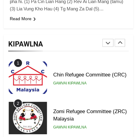
pha hi. (1) Pa Cin Lian Hang (2) Rev Ai Lian Mang (tamu)
GAMVAI KIPAWLNA
(3) Lia Vung Kho Hau (4) Tg Mang Za Dal (5)…
Read More
9
Zomi Federal Union (ZFU)
KIPAWLNA
GAMVAI KIPAWLNA
1
Chin Refugee Committee (CRC)
GAMVAI KIPAWLNA
2
Zomi Refugee Committee (ZRC)
Malaysia
GAMVAI KIPAWLNA