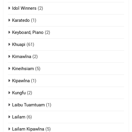
ZOMITE' TANGTHU
Idol Winners
(2)
Karatedo
(1)
13
Ngalngam leh Hangsai
Keyboard, Piano
(2)
ZOMITE' TANGTHU
Khuapi
(61)
Kimawlna
(2)
14
Kineihsiam
(5)
Thangho leh Liando
ZOMITE' TANGTHU
Kipawlna
(1)
Kungfu
(2)
15
Laibu Tuamtuam
(1)
Cingkhup leh Ngambawm
tangthu
Lailam
(6)
ZOMITE' TANGTHU
Lailam Kipawlna
(5)