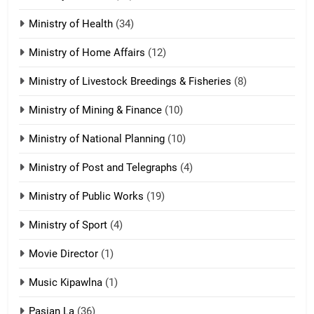
Zomi Nam Ni (ZND)
ZOMITE' TANGTHU
Ministry of Health
(34)
Ministry of Home Affairs
(12)
20
Ministry of Livestock Breedings & Fisheries
(8)
Sialsawm Pawi
Ministry of Mining & Finance
(10)
ZOMITE' TANGTHU
Ministry of National Planning
(10)
21
Ministry of Post and Telegraphs
(4)
Piantit (France) Painathu 1917-
1918
Ministry of Public Works
(19)
ZOMITE' TANGTHU
Ministry of Sport
(4)
Movie Director
(1)
22
Zomi Khuado pawi tangthu
Music Kipawlna
(1)
ZOMITE' TANGTHU
Pasian La
(36)