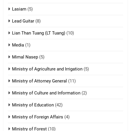
16
Lasiam
(5)
Zomite kiciaptehna Vaphual
tangthu
Lead Guitar
(8)
ZOMITE' TANGTHU
Lian Than Tuang (LT Tuang)
(10)
17
Media
(1)
Tedim Pau hong piankhiatna
Mimal Nasep
(5)
ZOMITE' TANGTHU
Ministry of Agriculture and Irrigation
(5)
Ministry of Attorney General
(11)
18
Ministry of Culture and Information
(2)
Zolai hong piankhiatna
ZOMITE' TANGTHU
Ministry of Education
(42)
Ministry of Foreign Affairs
(4)
19
Ministry of Forest
(10)