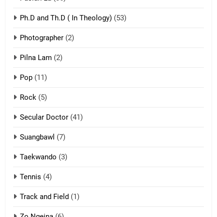
Ph.D and Th.D ( In Theology)
(53)
1
Photographer
(2)
Zau Hang Tangthu
ZOMITE' TANGTHU
Pilna Lam
(2)
Pop
(11)
2
Rock
(5)
Keitui nekna tangthu
Secular Doctor
(41)
ZOMITE' TANGTHU
Suangbawl
(7)
3
Taekwando
(3)
Zomite’ Labu (Laibu) masate
Tennis
(4)
ZOMITE THU
ZOMITE' TANGTHU
Track and Field
(1)
4
Zo Ngeina
(6)