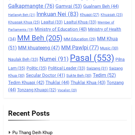
Galkapmangte
(76)
(ZCD)
Gamvai
(53)
Gualnam Beh
(44)
Innkuan Nei
(83)
GAMVAI KIPAWLNA
Khuapi
(27)
Khuasak
(25)
Hatlangh Beh
(21)
Laaitui
(33)
Laaitui Khua
(33)
Khuasak Khua
(25)
Member of
Ministry of Education
(40)
Ministry of Health
Parliaments
(19)
7
MM Beh
(205)
MM Khua
(34)
MM Education
(29)
Global Zomi Alliance (GZA)
MM Pawlpi
(77)
(51)
MM khuateeng
(47)
Music
(30)
GAMVAI KIPAWLNA
Pasal
(553)
Numei
(91)
Naulak Beh
(33)
Pilna
Lam
(35)
Politic
(35)
Political Leader
(33)
Saizang
(31)
Saizang
8
Tedim
(52)
Secular Doctor
(41)
Khua
(30)
Sukte Beh
(30)
Zomi Revolutionary Army (ZRA)
Tedim Khuapi
(42)
Thuklai
(44)
Thuklai Khua
(43)
Tonzang
(44)
Tonzang Khuapi
(32)
GAMVAI KIPAWLNA
Vocalist
(20)
9
Recent Posts
Zomi Federal Union (ZFU)
GAMVAI KIPAWLNA
Pu Thang Deih Khup