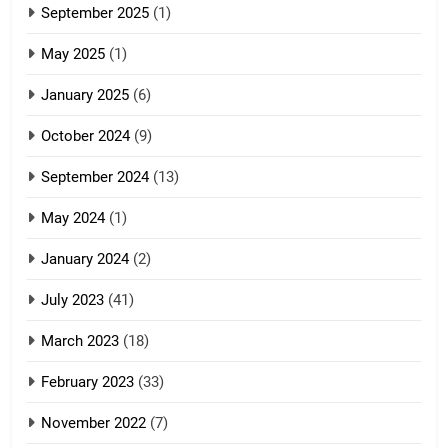
September 2025
(1)
Zoland PDF
May 2025
(1)
GAMVAI KIPAWLNA
January 2025
(6)
5
October 2024
(9)
Zomi Association of Malaysia
September 2024
(13)
(ZAM)
19
GAMVAI KIPAWLNA
May 2024
(1)
Zomi Nam Ni (ZND)
January 2024
(2)
6
ZOMITE' TANGTHU
Zomi Congress for Democracy
July 2023
(41)
(ZCD)
20
March 2023
(18)
GAMVAI KIPAWLNA
Sialsawm Pawi
February 2023
(33)
7
ZOMITE' TANGTHU
November 2022
(7)
Global Zomi Alliance (GZA)