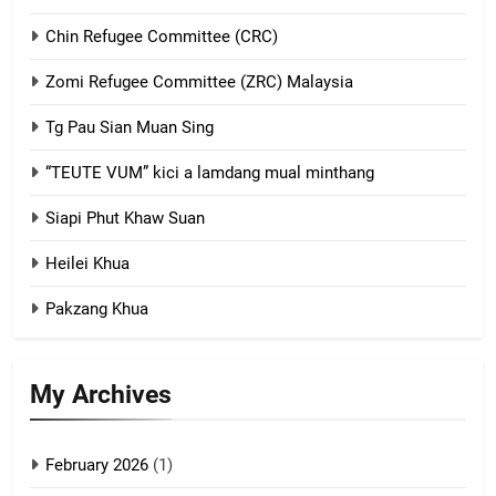
Chin Refugee Committee (CRC)
1
Zomi Refugee Committee (ZRC) Malaysia
Chin Refugee Committee (CRC)
Tg Pau Sian Muan Sing
GAMVAI KIPAWLNA
“TEUTE VUM” kici a lamdang mual minthang
2
Siapi Phut Khaw Suan
Zomi Refugee Committee (ZRC)
Malaysia
Heilei Khua
GAMVAI KIPAWLNA
Pakzang Khua
3
My Archives
UZO (United Zo Organisation)
GAMVAI KIPAWLNA
February 2026
(1)
4