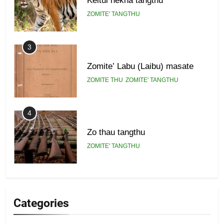
ZOMITE' TANGTHU
3
Zomite’ Labu (Laibu) masate
ZOMITE THU
ZOMITE' TANGTHU
4
Zo thau tangthu
ZOMITE' TANGTHU
5
Lengtonghoih tangthu
Categories
ZOMITE' TANGTHU