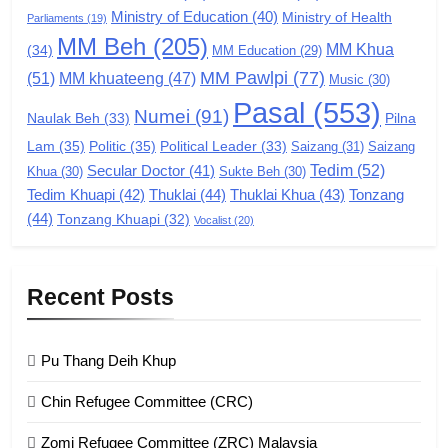
Ministry of Education
(40)
Ministry of Health
Parliaments
(19)
7
MM Beh
(205)
MM Khua
(34)
MM Education
(29)
Global Zomi Alliance (GZA)
MM Pawlpi
(77)
(51)
MM khuateeng
(47)
Music
(30)
GAMVAI KIPAWLNA
Pasal
(553)
Numei
(91)
Pilna
Naulak Beh
(33)
Lam
(35)
Politic
(35)
Political Leader
(33)
Saizang
(31)
Saizang
8
Tedim
(52)
Secular Doctor
(41)
Khua
(30)
Sukte Beh
(30)
Zomi Revolutionary Army (ZRA)
Tedim Khuapi
(42)
Thuklai
(44)
Thuklai Khua
(43)
Tonzang
(44)
GAMVAI KIPAWLNA
Tonzang Khuapi
(32)
Vocalist
(20)
9
Recent Posts
Zomi Federal Union (ZFU)
GAMVAI KIPAWLNA
Pu Thang Deih Khup
Chin Refugee Committee (CRC)
1
Zomi Refugee Committee (ZRC) Malaysia