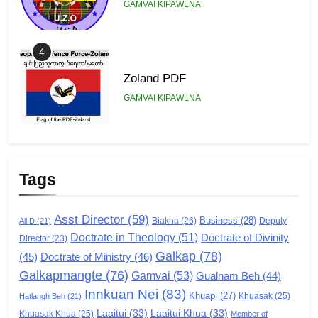
GAMVAI KIPAWLNA
4
Zoland PDF
GAMVAI KIPAWLNA
5
Zomi Association of Malaysia
Tags
(ZAM)
GAMVAI KIPAWLNA
Asst Director
(59)
Business
(28)
Biakna
(26)
Deputy
All D
(21)
Doctrate in Theology
(51)
Doctrate of Divinity
Director
6
(23)
Galkap
(78)
(45)
Doctrate of Ministry
(46)
Zomi Congress for Democracy
Galkapmangte
(76)
(ZCD)
Gamvai
(53)
Gualnam Beh
(44)
Innkuan Nei
(83)
GAMVAI KIPAWLNA
Khuapi
(27)
Khuasak
(25)
Hatlangh Beh
(21)
Laaitui
(33)
Laaitui Khua
(33)
Khuasak Khua
(25)
Member of