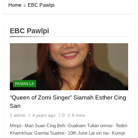
Home
EBC Pawlpi
EBC Pawlpi
PASIAN LA
“Queen of Zomi Singer” Siamah Esther Cing
San
admin
4 years ago
0
6 mins
Minpi:- Man Suan Cing Beh: Gualnam Tulian omna:- Tedim
Khamkhua: Gamlai Suahni:- 10th June Lai sin na:- Kumpi