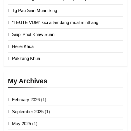
Chin Refugee Committee (CRC)
Tg Pau Sian Muan Sing
GAMVAI KIPAWLNA
“TEUTE VUM” kici a lamdang mual minthang
2
Siapi Phut Khaw Suan
Zomi Refugee Committee (ZRC)
Malaysia
Heilei Khua
GAMVAI KIPAWLNA
Pakzang Khua
3
UZO (United Zo Organisation)
My Archives
GAMVAI KIPAWLNA
February 2026
(1)
4
September 2025
(1)
Zoland PDF
May 2025
(1)
GAMVAI KIPAWLNA