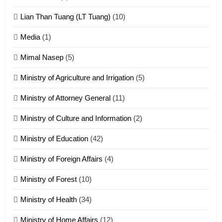
ZOMITE' TANGTHU
Lian Than Tuang (LT Tuang)
(10)
17
Media
(1)
Tedim Pau hong piankhiatna
Mimal Nasep
(5)
ZOMITE' TANGTHU
Ministry of Agriculture and Irrigation
(5)
Ministry of Attorney General
(11)
18
Ministry of Culture and Information
(2)
Zolai hong piankhiatna
ZOMITE' TANGTHU
Ministry of Education
(42)
Ministry of Foreign Affairs
(4)
19
Ministry of Forest
(10)
Zomi Nam Ni (ZND)
ZOMITE' TANGTHU
Ministry of Health
(34)
Ministry of Home Affairs
(12)