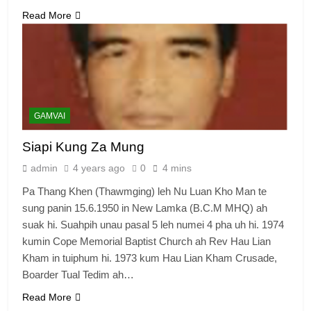
Read More
6
Zomi Congress for Democracy
(ZCD)
GAMVAI KIPAWLNA
GAMVAI
7
Siapi Kung Za Mung
Global Zomi Alliance (GZA)
admin
4 years ago
0
4 mins
GAMVAI KIPAWLNA
Pa Thang Khen (Thawmging) leh Nu Luan Kho Man te
sung panin 15.6.1950 in New Lamka (B.C.M MHQ) ah
8
suak hi. Suahpih unau pasal 5 leh numei 4 pha uh hi. 1974
Zomi Revolutionary Army (ZRA)
kumin Cope Memorial Baptist Church ah Rev Hau Lian
Kham in tuiphum hi. 1973 kum Hau Lian Kham Crusade,
GAMVAI KIPAWLNA
Boarder Tual Tedim ah…
Read More
9