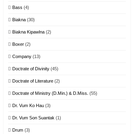
Neino tangthu
Bass
(4)
ZOMITE' TANGTHU
Biakna
(30)
7
Biakna Kipawlna
(2)
Vanlengtanu tangthu
Boxer
(2)
ZOMITE' TANGTHU
Company
(13)
8
Doctrate of Divinity
(45)
Len nupa’ tangthu
Doctrate of Literature
(2)
ZOMITE' TANGTHU
Doctrate of Ministry (D.Min.) & D.Miss.
(55)
Dr. Vum Ko Hau
(3)
9
Dr. Vum Son Suantak
(1)
Mi thahat Tawk Thang
ZOMITE' TANGTHU
Drum
(3)