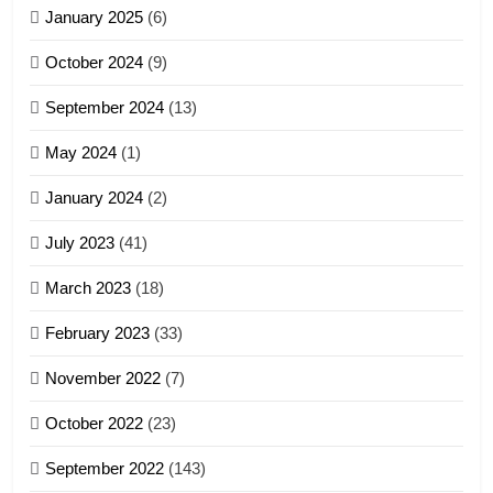
January 2025
(6)
5
October 2024
(9)
Zomi Association of Malaysia
September 2024
(13)
(ZAM)
19
GAMVAI KIPAWLNA
May 2024
(1)
Zomi Nam Ni (ZND)
January 2024
(2)
6
ZOMITE' TANGTHU
Zomi Congress for Democracy
July 2023
(41)
(ZCD)
20
GAMVAI KIPAWLNA
March 2023
(18)
Sialsawm Pawi
February 2023
(33)
7
ZOMITE' TANGTHU
November 2022
(7)
Global Zomi Alliance (GZA)
GAMVAI KIPAWLNA
21
October 2022
(23)
Piantit (France) Painathu 1917-
September 2022
(143)
1918
8