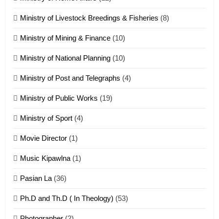
20
Ministry of Livestock Breedings & Fisheries
(8)
Sialsawm Pawi
Ministry of Mining & Finance
(10)
ZOMITE' TANGTHU
Ministry of National Planning
(10)
21
Ministry of Post and Telegraphs
(4)
Piantit (France) Painathu 1917-
1918
Ministry of Public Works
(19)
ZOMITE' TANGTHU
Ministry of Sport
(4)
Movie Director
(1)
22
Zomi Khuado pawi tangthu
Music Kipawlna
(1)
ZOMITE' TANGTHU
Pasian La
(36)
Ph.D and Th.D ( In Theology)
(53)
1
Photographer
(2)