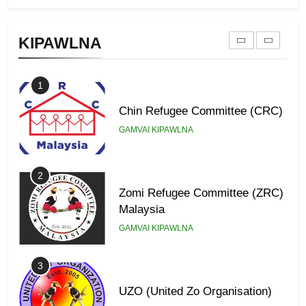
Zomi Federal Union (ZFU)
KIPAWLNA
GAMVAI KIPAWLNA
1
Chin Refugee Committee (CRC)
GAMVAI KIPAWLNA
2
Zomi Refugee Committee (ZRC)
Malaysia
GAMVAI KIPAWLNA
3
UZO (United Zo Organisation)