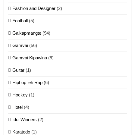
Fashion and Designer
(2)
10
Football
(5)
Dahpa Tangthu
Galkapmangte
(94)
ZOMITE' TANGTHU
Gamvai
(56)
11
Gamvai Kipawlna
(9)
Penglam tangthu
Guitar
(1)
ZOMITE' TANGTHU
Hiphop leh Rap
(6)
12
Hockey
(1)
Mau Zuang Tangthu
Hotel
(4)
ZOMITE' TANGTHU
Idol Winners
(2)
Karatedo
(1)
13