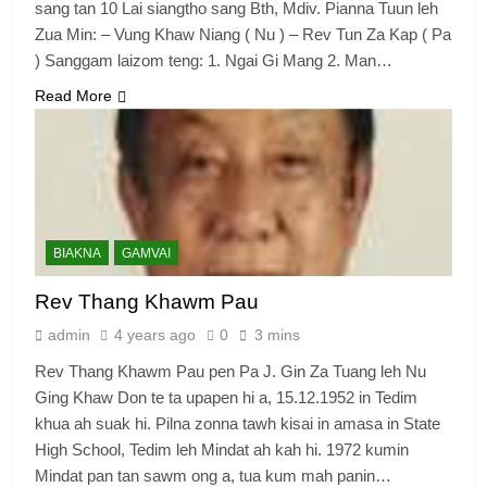
sang tan 10 Lai siangtho sang Bth, Mdiv. Pianna Tuun leh
Zua Min: – Vung Khaw Niang ( Nu ) – Rev Tun Za Kap ( Pa
) Sanggam laizom teng: 1. Ngai Gi Mang 2. Man…
Read More
BIAKNA
GAMVAI
Rev Thang Khawm Pau
admin
4 years ago
0
3 mins
Rev Thang Khawm Pau pen Pa J. Gin Za Tuang leh Nu
Ging Khaw Don te ta upapen hi a, 15.12.1952 in Tedim
khua ah suak hi. Pilna zonna tawh kisai in amasa in State
High School, Tedim leh Mindat ah kah hi. 1972 kumin
Mindat pan tan sawm ong a, tua kum mah panin…