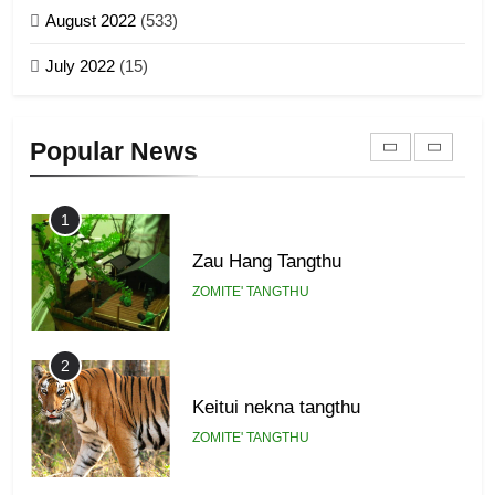
ZOMITE' TANGTHU
August 2022
(533)
Zomi Revolutionary Army (ZRA)
July 2022
(15)
GAMVAI KIPAWLNA
22
Zomi Khuado pawi tangthu
9
Popular News
ZOMITE' TANGTHU
Zomi Federal Union (ZFU)
GAMVAI KIPAWLNA
1
Zau Hang Tangthu
ZOMITE' TANGTHU
2
Keitui nekna tangthu
ZOMITE' TANGTHU