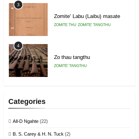
3
Zomite’ Labu (Laibu) masate
ZOMITE THU
ZOMITE' TANGTHU
4
Zo thau tangthu
ZOMITE' TANGTHU
5
Lengtonghoih tangthu
Categories
ZOMITE' TANGTHU
All-D Ngahte
(22)
6
B. S. Carey & H. N. Tuck
(2)