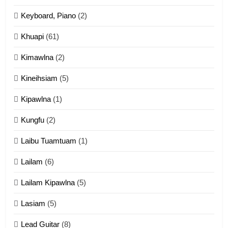
Ngalngam leh Hangsai
Keyboard, Piano
(2)
ZOMITE' TANGTHU
Khuapi
(61)
Kimawlna
(2)
14
Kineihsiam
(5)
Thangho leh Liando
ZOMITE' TANGTHU
Kipawlna
(1)
Kungfu
(2)
15
Laibu Tuamtuam
(1)
Cingkhup leh Ngambawm
tangthu
Lailam
(6)
ZOMITE' TANGTHU
Lailam Kipawlna
(5)
16
Lasiam
(5)
Zomite kiciaptehna Vaphual
tangthu
Lead Guitar
(8)