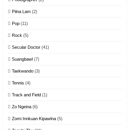
Zau Hang Tangthu
ZOMITE' TANGTHU
Pilna Lam
(2)
Pop
(11)
2
Rock
(5)
Keitui nekna tangthu
Secular Doctor
(41)
ZOMITE' TANGTHU
Suangbawl
(7)
3
Taekwando
(3)
Zomite’ Labu (Laibu) masate
Tennis
(4)
ZOMITE THU
ZOMITE' TANGTHU
Track and Field
(1)
4
Zo Ngeina
(6)
Zo thau tangthu
Zomi Innkuan Kipawlna
(5)
ZOMITE' TANGTHU