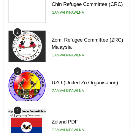
Chin Refugee Committee (CRC)
GAMVAI KIPAWLNA
2
Zomi Refugee Committee (ZRC)
Malaysia
GAMVAI KIPAWLNA
3
UZO (United Zo Organisation)
GAMVAI KIPAWLNA
4
Zoland PDF
GAMVAI KIPAWLNA