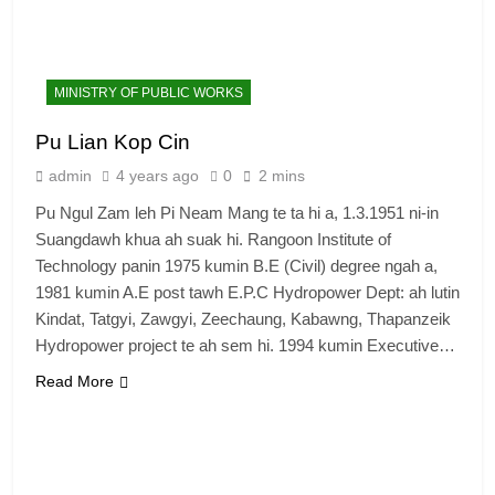
MINISTRY OF PUBLIC WORKS
Pu Lian Kop Cin
admin
4 years ago
0
2 mins
Pu Ngul Zam leh Pi Neam Mang te ta hi a, 1.3.1951 ni-in
Suangdawh khua ah suak hi. Rangoon Institute of
Technology panin 1975 kumin B.E (Civil) degree ngah a,
1981 kumin A.E post tawh E.P.C Hydropower Dept: ah lutin
Kindat, Tatgyi, Zawgyi, Zeechaung, Kabawng, Thapanzeik
Hydropower project te ah sem hi. 1994 kumin Executive…
6
Read More
Zomi Congress for Democracy
(ZCD)
GAMVAI KIPAWLNA