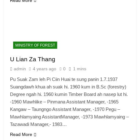
Read More
MINISTRY OF FOREST
U Lian Za Thang
admin
4 years ago
0
1 mins
Pu Suak Zam leh Pi Ciin Huai te sung panin 1.7.1937
Suangdawh khua ah suak hi. 1960 kum in B.Sc (forestry)
Degree ngah hi. 1960 kumin Timber Board ah nasep lut hi.
-1960 Mawhlike – Pinmana Assistant Manager, -1965
Kangaw – Taungngo Assistant Manager, -1970 Pegu –
Mawhlamyaing AssistantManager, -1973 Mawhlamyaing –
Tazawadi Manager,- 1983…
Read More