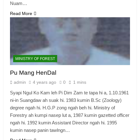
Nuam…
Read More
MINISTRY OF FOREST
Pu Mang HenDal
admin
4 years ago
0
1 mins
Syapi Ngul Ko Kam leh Pi Dim Zam te tapa hi a, 1.10.1961
ni-in Suangdaw ah suak hi. 1983 kumin B.Sc (Zoology)
degree ngah hi. H.G.P zong ngah beh hi. Ministry of
Forestry ah kumpi nasep lut a, 1987 kumin gazetted officer
ngah hi. 1992 kumin Assistant Director ngah hi. 1995
kumin nasep panin tawlngn…