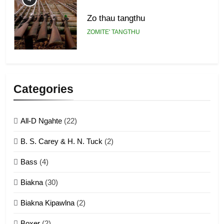
Zo thau tangthu
ZOMITE' TANGTHU
5
Lengtonghoih tangthu
Categories
ZOMITE' TANGTHU
All-D Ngahte
(22)
6
B. S. Carey & H. N. Tuck
(2)
Neino tangthu
Bass
(4)
ZOMITE' TANGTHU
Biakna
(30)
7
Biakna Kipawlna
(2)
Vanlengtanu tangthu
Boxer
(2)