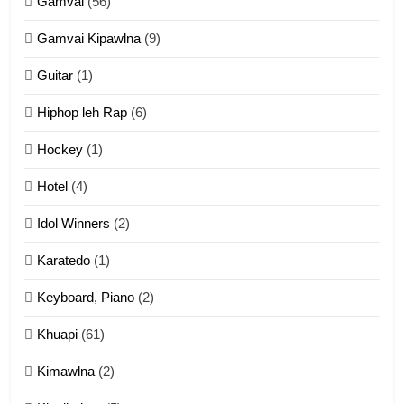
Gamvai
(56)
11
Gamvai Kipawlna
(9)
Penglam tangthu
Guitar
(1)
ZOMITE' TANGTHU
Hiphop leh Rap
(6)
12
Hockey
(1)
Mau Zuang Tangthu
Hotel
(4)
ZOMITE' TANGTHU
Idol Winners
(2)
Karatedo
(1)
13
Ngalngam leh Hangsai
Keyboard, Piano
(2)
ZOMITE' TANGTHU
Khuapi
(61)
Kimawlna
(2)
14