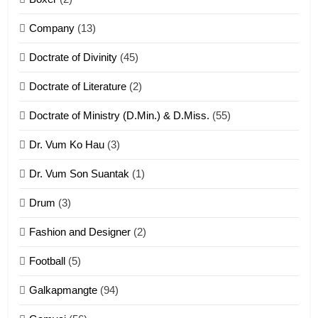
ZOMITE' TANGTHU
Company
(13)
8
Doctrate of Divinity
(45)
Len nupa’ tangthu
Doctrate of Literature
(2)
ZOMITE' TANGTHU
Doctrate of Ministry (D.Min.) & D.Miss.
(55)
Dr. Vum Ko Hau
(3)
9
Dr. Vum Son Suantak
(1)
Mi thahat Tawk Thang
ZOMITE' TANGTHU
Drum
(3)
Fashion and Designer
(2)
10
Football
(5)
Dahpa Tangthu
Galkapmangte
(94)
ZOMITE' TANGTHU