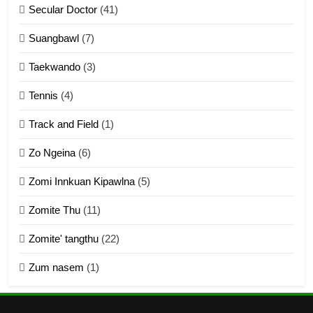
Secular Doctor
(41)
ZOMITE' TANGTHU
Suangbawl
(7)
3
Taekwando
(3)
Zomite’ Labu (Laibu) masate
Tennis
(4)
ZOMITE THU
ZOMITE' TANGTHU
Track and Field
(1)
4
Zo Ngeina
(6)
Zo thau tangthu
Zomi Innkuan Kipawlna
(5)
ZOMITE' TANGTHU
Zomite Thu
(11)
Zomite' tangthu
(22)
5
Zum nasem
(1)
Lengtonghoih tangthu
ZOMITE' TANGTHU