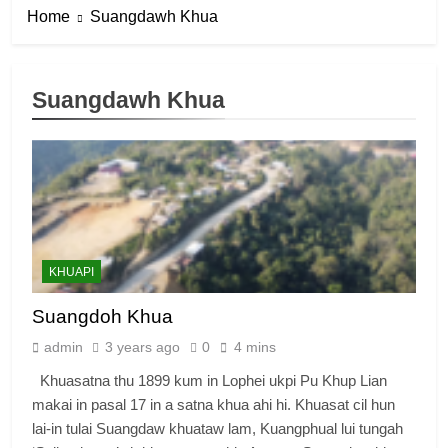
Home
Suangdawh Khua
Suangdawh Khua
KHUAPI
Suangdoh Khua
admin
3 years ago
0
4 mins
Khuasatna thu 1899 kum in Lophei ukpi Pu Khup Lian
makai in pasal 17 in a satna khua ahi hi. Khuasat cil hun
lai-in tulai Suangdaw khuataw lam, Kuangphual lui tungah