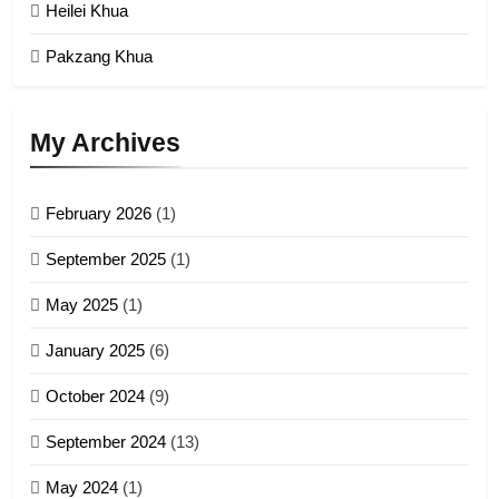
Malaysia
Heilei Khua
GAMVAI KIPAWLNA
Pakzang Khua
3
UZO (United Zo Organisation)
My Archives
GAMVAI KIPAWLNA
February 2026
(1)
4
September 2025
(1)
Zoland PDF
May 2025
(1)
GAMVAI KIPAWLNA
January 2025
(6)
5
October 2024
(9)
Zomi Association of Malaysia
September 2024
(13)
(ZAM)
19
GAMVAI KIPAWLNA
May 2024
(1)