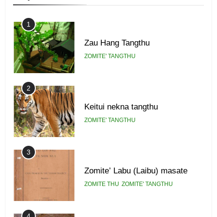
Zomi Federal Union (ZFU)
GAMVAI KIPAWLNA
1
Zau Hang Tangthu
ZOMITE' TANGTHU
2
Keitui nekna tangthu
ZOMITE' TANGTHU
3
Zomite’ Labu (Laibu) masate
ZOMITE THU
ZOMITE' TANGTHU
4