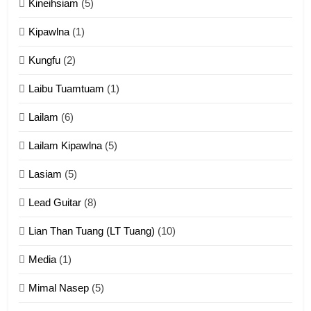
Kineihsiam
(5)
Thangho leh Liando
ZOMITE' TANGTHU
Kipawlna
(1)
Kungfu
(2)
15
Laibu Tuamtuam
(1)
Cingkhup leh Ngambawm
tangthu
Lailam
(6)
ZOMITE' TANGTHU
Lailam Kipawlna
(5)
16
Lasiam
(5)
Zomite kiciaptehna Vaphual
tangthu
Lead Guitar
(8)
ZOMITE' TANGTHU
Lian Than Tuang (LT Tuang)
(10)
17
Media
(1)
Tedim Pau hong piankhiatna
Mimal Nasep
(5)
ZOMITE' TANGTHU