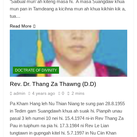
‘Saibual mun’ ah kiteng masa hi. A masa Suangdaw khua
mun pan in Tamdeang a kicihna mun ah khua kikhiin kik a,
tua…
Read More
DOCTRATE OF DIVINITY
Rev. Dr. Thang Za Thawng (D.D)
admin
4 years ago
0
2 mins
Pa Kham Hang leh Nu Thian Niang te sung pan 28.8.1955
in Tedim gam Suangdawh khua ah suak hi. Pianpih unau
pasal 3 leh numei 10 nei hi. 15.4.1974 ni-in Rev Thang Za
Pau in tuiphum na pia hi. 17.3.1984 ni Rev Le Lian
tungtawn in gupngah kitel hi. 5.7.1997 in Nu Ciin Khan