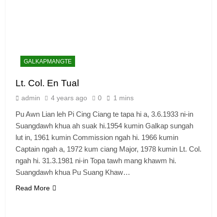
GALKAPMANGTE
Lt. Col. En Tual
admin
4 years ago
0
1 mins
Pu Awn Lian leh Pi Cing Ciang te tapa hi a, 3.6.1933 ni-in
Suangdawh khua ah suak hi.1954 kumin Galkap sungah
lut in, 1961 kumin Commission ngah hi. 1966 kumin
Captain ngah a, 1972 kum ciang Major, 1978 kumin Lt. Col.
ngah hi. 31.3.1981 ni-in Topa tawh mang khawm hi.
Suangdawh khua Pu Suang Khaw…
Read More