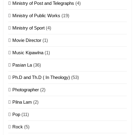
21
Ministry of Post and Telegraphs
(4)
Piantit (France) Painathu 1917-
1918
Ministry of Public Works
(19)
ZOMITE' TANGTHU
Ministry of Sport
(4)
Movie Director
(1)
22
Zomi Khuado pawi tangthu
Music Kipawlna
(1)
ZOMITE' TANGTHU
Pasian La
(36)
Ph.D and Th.D ( In Theology)
(53)
1
Photographer
(2)
Zau Hang Tangthu
ZOMITE' TANGTHU
Pilna Lam
(2)
Pop
(11)
2
Rock
(5)
Keitui nekna tangthu