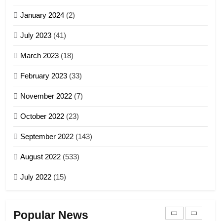
Zomi Nam Ni (ZND)
January 2024
(2)
6
ZOMITE' TANGTHU
Zomi Congress for Democracy
July 2023
(41)
(ZCD)
20
GAMVAI KIPAWLNA
March 2023
(18)
Sialsawm Pawi
February 2023
(33)
7
ZOMITE' TANGTHU
November 2022
(7)
Global Zomi Alliance (GZA)
GAMVAI KIPAWLNA
21
October 2022
(23)
Piantit (France) Painathu 1917-
September 2022
(143)
1918
8
ZOMITE' TANGTHU
August 2022
(533)
Zomi Revolutionary Army (ZRA)
July 2022
(15)
GAMVAI KIPAWLNA
22
Zomi Khuado pawi tangthu
9
Popular News
ZOMITE' TANGTHU