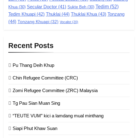
8
Tedim
(52)
Secular Doctor
(41)
Khua
(30)
Sukte Beh
(30)
Zomi Revolutionary Army (ZRA)
Tedim Khuapi
(42)
Thuklai
(44)
Thuklai Khua
(43)
Tonzang
(44)
GAMVAI KIPAWLNA
Tonzang Khuapi
(32)
Vocalist
(20)
9
Recent Posts
Zomi Federal Union (ZFU)
GAMVAI KIPAWLNA
Pu Thang Deih Khup
Chin Refugee Committee (CRC)
1
Zomi Refugee Committee (ZRC) Malaysia
Chin Refugee Committee (CRC)
Tg Pau Sian Muan Sing
GAMVAI KIPAWLNA
“TEUTE VUM” kici a lamdang mual minthang
2
Siapi Phut Khaw Suan
Zomi Refugee Committee (ZRC)