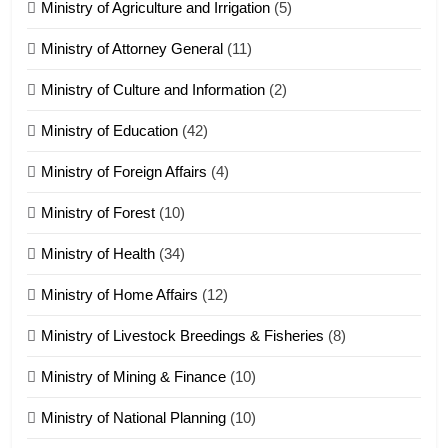
Ministry of Agriculture and Irrigation
(5)
Ministry of Attorney General
(11)
18
Ministry of Culture and Information
(2)
Zolai hong piankhiatna
ZOMITE' TANGTHU
Ministry of Education
(42)
Ministry of Foreign Affairs
(4)
19
Ministry of Forest
(10)
Zomi Nam Ni (ZND)
ZOMITE' TANGTHU
Ministry of Health
(34)
Ministry of Home Affairs
(12)
20
Ministry of Livestock Breedings & Fisheries
(8)
Sialsawm Pawi
Ministry of Mining & Finance
(10)
ZOMITE' TANGTHU
Ministry of National Planning
(10)