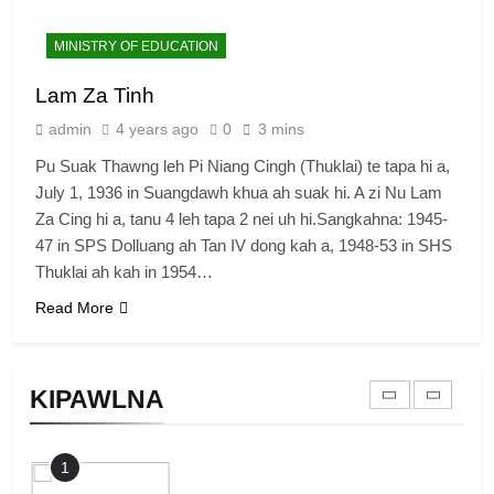
7
MINISTRY OF EDUCATION
Global Zomi Alliance (GZA)
Lam Za Tinh
GAMVAI KIPAWLNA
admin
4 years ago
0
3 mins
Pu Suak Thawng leh Pi Niang Cingh (Thuklai) te tapa hi a,
8
July 1, 1936 in Suangdawh khua ah suak hi. A zi Nu Lam
Zomi Revolutionary Army (ZRA)
Za Cing hi a, tanu 4 leh tapa 2 nei uh hi.Sangkahna: 1945-
47 in SPS Dolluang ah Tan IV dong kah a, 1948-53 in SHS
GAMVAI KIPAWLNA
Thuklai ah kah in 1954…
Read More
9
Zomi Federal Union (ZFU)
KIPAWLNA
GAMVAI KIPAWLNA
1