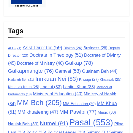
5
Zomi Association of Malaysia
Tags
(ZAM)
GAMVAI KIPAWLNA
Asst Director
(59)
Business
(28)
Biakna
(26)
Deputy
All D
(21)
Doctrate in Theology
(51)
Doctrate of Divinity
Director
6
(23)
Galkap
(78)
(45)
Doctrate of Ministry
(46)
Zomi Congress for Democracy
Galkapmangte
(76)
(ZCD)
Gamvai
(53)
Gualnam Beh
(44)
Innkuan Nei
(83)
GAMVAI KIPAWLNA
Khuapi
(27)
Khuasak
(25)
Hatlangh Beh
(21)
Laaitui
(33)
Laaitui Khua
(33)
Khuasak Khua
(25)
Member of
Ministry of Education
(40)
Ministry of Health
Parliaments
(19)
7
MM Beh
(205)
MM Khua
(34)
MM Education
(29)
Global Zomi Alliance (GZA)
MM Pawlpi
(77)
(51)
MM khuateeng
(47)
Music
(30)
GAMVAI KIPAWLNA
Pasal
(553)
Numei
(91)
Pilna
Naulak Beh
(33)
Lam
(35)
Politic
(35)
Political Leader
(33)
Saizang
(31)
Saizang