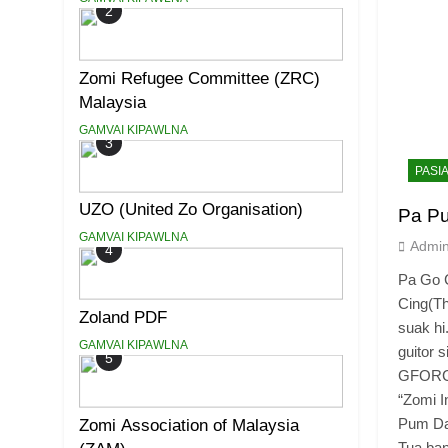
2
Zomi Refugee Committee (ZRC)
Malaysia
GAMVAI KIPAWLNA
3
PASI
UZO (United Zo Organisation)
Pa P
GAMVAI KIPAWLNA
Admi
4
Pa Go C
Cing(T
Zoland PDF
suak hi
GAMVAI KIPAWLNA
guitor 
5
GFORCE 
“Zomi I
Pum Dal
Zomi Association of Malaysia
Tua ban