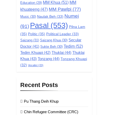
MM Khua
(51)
MM
Education
(29)
MM Pawlpi
(77)
khuateeng
(47)
Numei
Music
(30)
Naulak Beh
(33)
Pasal
(553)
(91)
Pilna Lam
(35)
Politic
(35)
Political Leader
(33)
Secular
Saizang
(31)
Saizang Khua
(30)
Tedim
(52)
Doctor
(41)
Sukte Beh
(30)
Tedim Khuapi
(42)
Thuklai
(44)
Thuklai
Khua
(43)
Tonzang
(44)
Tonzang Khuapi
(32)
Vocalist
(20)
Recent Posts
Pu Thang Deih Khup
Chin Refugee Committee (CRC)