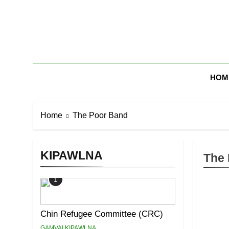
Skip
to
content
Zomi Mi Th
HOM
Home
The Poor Band
KIPAWLNA
The 
1
Chin Refugee Committee (CRC)
GAMVAI KIPAWLNA