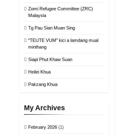
Zomi Refugee Committee (ZRC)
Malaysia
Tg Pau Sian Muan Sing
“TEUTE VUM” kici a lamdang mual
minthang
Siapi Phut Khaw Suan
Heilei Khua
Pakzang Khua
My Archives
February 2026
(1)