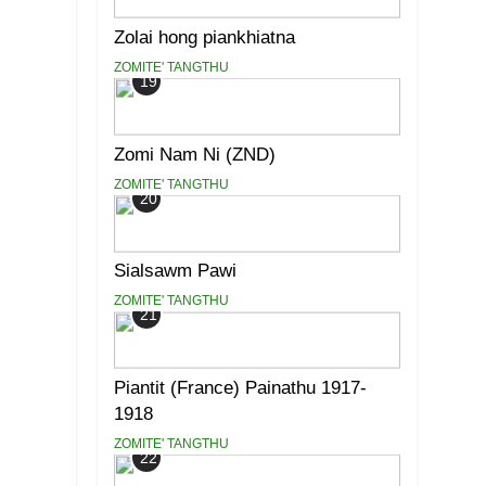
Zolai hong piankhiatna
ZOMITE' TANGTHU
19
Zomi Nam Ni (ZND)
ZOMITE' TANGTHU
20
Sialsawm Pawi
ZOMITE' TANGTHU
21
Piantit (France) Painathu 1917-
1918
ZOMITE' TANGTHU
22