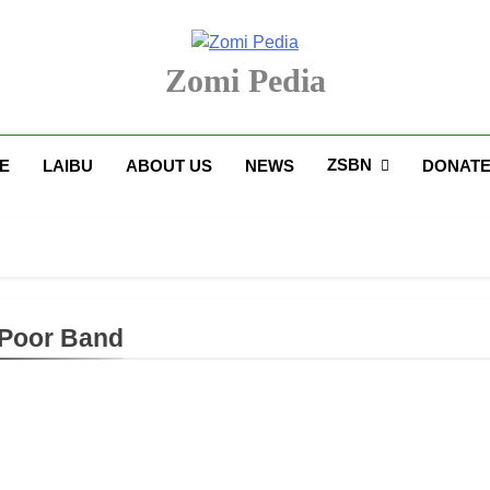
Zomi Pedia
upi' Te Tangthu Kaikhopna
ZSBN
E
LAIBU
ABOUT US
NEWS
DONAT
Poor Band