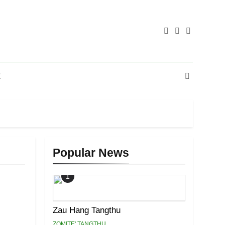
E
Popular News
1
Zau Hang Tangthu
ZOMITE' TANGTHU