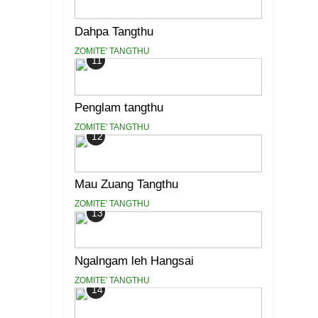
Dahpa Tangthu
ZOMITE' TANGTHU
11
Penglam tangthu
ZOMITE' TANGTHU
12
Mau Zuang Tangthu
ZOMITE' TANGTHU
13
Ngalngam leh Hangsai
ZOMITE' TANGTHU
14