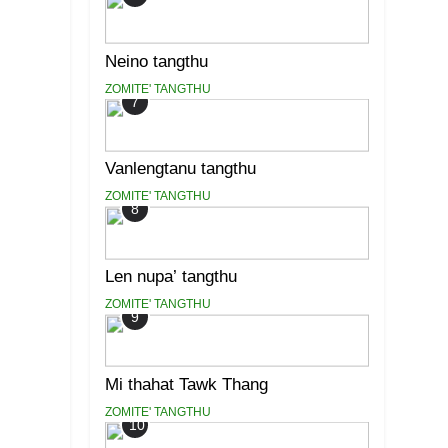
Neino tangthu
ZOMITE' TANGTHU
7
Vanlengtanu tangthu
ZOMITE' TANGTHU
8
Len nupa’ tangthu
ZOMITE' TANGTHU
9
Mi thahat Tawk Thang
ZOMITE' TANGTHU
10