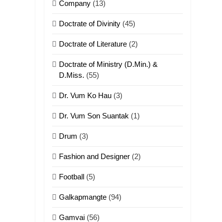
Company
(13)
Doctrate of Divinity
(45)
Doctrate of Literature
(2)
Doctrate of Ministry (D.Min.) &
D.Miss.
(55)
Dr. Vum Ko Hau
(3)
Dr. Vum Son Suantak
(1)
Drum
(3)
Fashion and Designer
(2)
Football
(5)
Galkapmangte
(94)
Gamvai
(56)