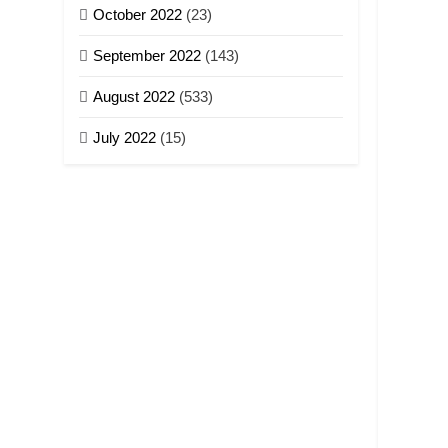
October 2022
(23)
September 2022
(143)
August 2022
(533)
July 2022
(15)