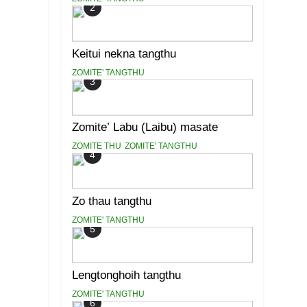
2
Keitui nekna tangthu
ZOMITE' TANGTHU
3
Zomite’ Labu (Laibu) masate
ZOMITE THU
ZOMITE' TANGTHU
4
Zo thau tangthu
ZOMITE' TANGTHU
5
Lengtonghoih tangthu
ZOMITE' TANGTHU
6