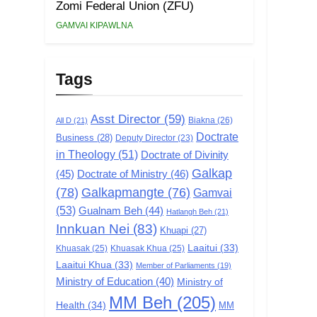
Zomi Federal Union (ZFU)
GAMVAI KIPAWLNA
Tags
Asst Director
(59)
Biakna
(26)
All D
(21)
Doctrate
Business
(28)
Deputy Director
(23)
in Theology
(51)
Doctrate of Divinity
Galkap
(45)
Doctrate of Ministry
(46)
(78)
Galkapmangte
(76)
Gamvai
(53)
Gualnam Beh
(44)
Hatlangh Beh
(21)
Innkuan Nei
(83)
Khuapi
(27)
Laaitui
(33)
Khuasak
(25)
Khuasak Khua
(25)
Laaitui Khua
(33)
Member of Parliaments
(19)
Ministry of Education
(40)
Ministry of
MM Beh
(205)
Health
(34)
MM