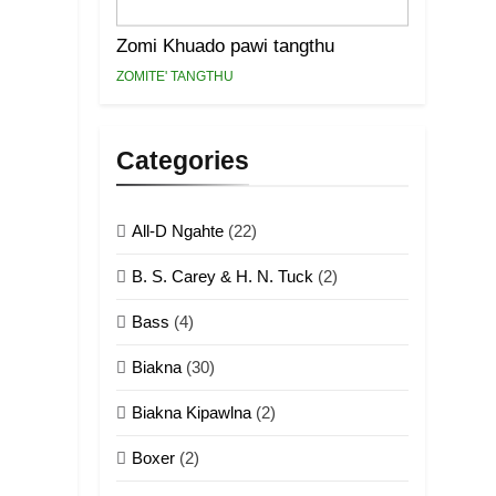
Zomi Khuado pawi tangthu
ZOMITE' TANGTHU
Categories
All-D Ngahte
(22)
B. S. Carey & H. N. Tuck
(2)
Bass
(4)
Biakna
(30)
Biakna Kipawlna
(2)
Boxer
(2)