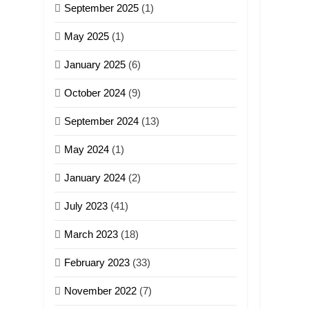
September 2025
(1)
May 2025
(1)
January 2025
(6)
October 2024
(9)
September 2024
(13)
May 2024
(1)
January 2024
(2)
July 2023
(41)
March 2023
(18)
February 2023
(33)
November 2022
(7)