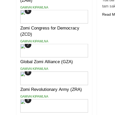
(ZAM)
tam sa
GAMVAI KIPAWLNA
6
Read M
Zomi Congress for Democracy
(ZCD)
GAMVAI KIPAWLNA
7
Global Zomi Alliance (GZA)
GAMVAI KIPAWLNA
8
Zomi Revolutionary Army (ZRA)
GAMVAI KIPAWLNA
9