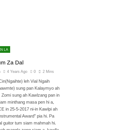
AN LA
um Za Dal
n
4 Years Ago
0
2 Mins
in(Ngaihte) leh Vial Ngaih
hawmte) sung pan Kalaymyo ah
. Zomi sung ah Kawlzang pan in
siam minthang masa pen hi a,
in 25-5-2017 ni-in Kawlpi ah
nstrumental Award” pia hi. Pa
 guitor tum siam mahmah hi.
ah mangla zong siam a, kawlla