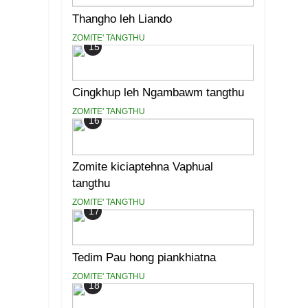
Thangho leh Liando
ZOMITE' TANGTHU
15
Cingkhup leh Ngambawm tangthu
ZOMITE' TANGTHU
16
Zomite kiciaptehna Vaphual
tangthu
ZOMITE' TANGTHU
17
Tedim Pau hong piankhiatna
ZOMITE' TANGTHU
18