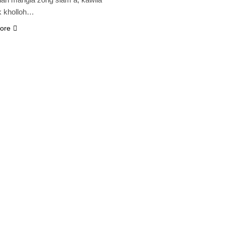
k kholloh…
ore