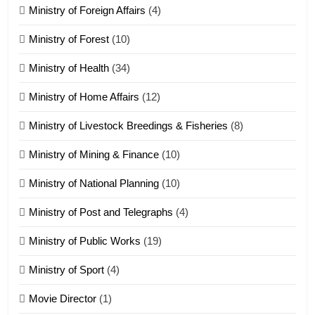
Ministry of Foreign Affairs
(4)
19
Ministry of Forest
(10)
Zomi Nam Ni (ZND)
ZOMITE' TANGTHU
Ministry of Health
(34)
Ministry of Home Affairs
(12)
20
Ministry of Livestock Breedings & Fisheries
(8)
Sialsawm Pawi
Ministry of Mining & Finance
(10)
ZOMITE' TANGTHU
Ministry of National Planning
(10)
21
Ministry of Post and Telegraphs
(4)
Piantit (France) Painathu 1917-
1918
Ministry of Public Works
(19)
ZOMITE' TANGTHU
Ministry of Sport
(4)
Movie Director
(1)
22