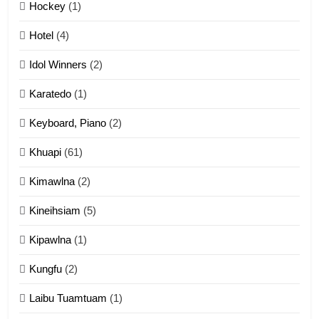
12
Hockey
(1)
Mau Zuang Tangthu
Hotel
(4)
ZOMITE' TANGTHU
Idol Winners
(2)
Karatedo
(1)
13
Ngalngam leh Hangsai
Keyboard, Piano
(2)
ZOMITE' TANGTHU
Khuapi
(61)
Kimawlna
(2)
14
Kineihsiam
(5)
Thangho leh Liando
ZOMITE' TANGTHU
Kipawlna
(1)
Kungfu
(2)
15
Laibu Tuamtuam
(1)
Cingkhup leh Ngambawm
tangthu