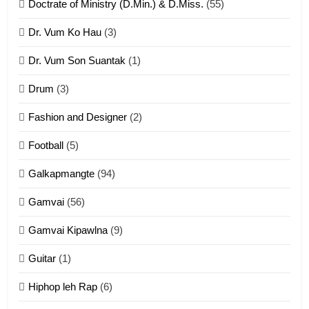
Doctrate of Ministry (D.Min.) & D.Miss.
(55)
Dr. Vum Ko Hau
(3)
9
Dr. Vum Son Suantak
(1)
Mi thahat Tawk Thang
ZOMITE' TANGTHU
Drum
(3)
Fashion and Designer
(2)
10
Football
(5)
Dahpa Tangthu
Galkapmangte
(94)
ZOMITE' TANGTHU
Gamvai
(56)
11
Gamvai Kipawlna
(9)
Penglam tangthu
Guitar
(1)
ZOMITE' TANGTHU
Hiphop leh Rap
(6)