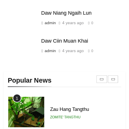
ZOMITE' TANGTHU
Daw Niang Ngaih Lun
21
admin
4 years ago
0
Piantit (France) Painathu 1917-
1918
Daw Ciin Muan Khai
ZOMITE' TANGTHU
admin
4 years ago
0
22
Zomi Khuado pawi tangthu
Popular News
ZOMITE' TANGTHU
1
Zau Hang Tangthu
ZOMITE' TANGTHU