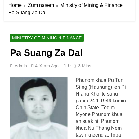
Home
Zum nasem
Ministry of Mining & Finance
Pa Suang Za Dal
MINISTRY OF MINING & FINANCE
Pa Suang Za Dal
0
Admin
4 Years Ago
3 Mins
Phunom khua Pu Tun
Siing (Haunung) leh Pi
Niang Khoi te sung
panin 24.1.1949 kumin
Chin State, Tedim
Myone Phunom khua
ah suak hi. Phunom
khua Nu Thang Nem
tawh kiteeng a, Topa