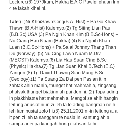
Lecturer.(6) 1979kum, Hakha E.A.G Pawlpi phuan Inn
4 te lakah kihel hi.
Tate:
(1)NuKhoiSawmCing(B.A- Hist) + Pa Go Khaw
Thawn (B.A-Hist) Kalemyo.(2) Tg Siiing Lian Pau
(B.B.Sc) USA.(3) Pa Ngin Khan Kim (B.B.Sc-Hons) +
Nu Ciang Hau Nuam (Hakha).(4) Nu Ngoih Khan
Luan (B.C.Sc-Hons) + Pa Salai Johnny Thang Than
Du (Norway). (5) Nu Cing Lawh Nuam M.Div
(MEGST) Kalemyo.(6) Lia Hau Suan Cing B.Sc
(Physic) Hakha.(7) Tg Lian Suan Khai B.Tech (E.C)
Yangon.(8) Tg David Thawng Sian Mung B.Sc
(Geology).(1) Pa Suang Za Dal pen Pasian it in
zahtak ahih manin, thunget hat mahmah a, zingsang
phalvak thunget biakinn ah pai den hi. (2) Topa ading
in piakkhiatna hat mahmah a, Mangpi za ahih hangin
leitung anusiat ni-in zi leh ta te ading bangmah neih
leh lam nusiat zolo hi.(3) 25.11.2001 ni-in leitung a, a
it pen zi leh ta sanggam te nusia in, vantung ah a
sampa anei pa kiangah hong ciahsan ta hi.