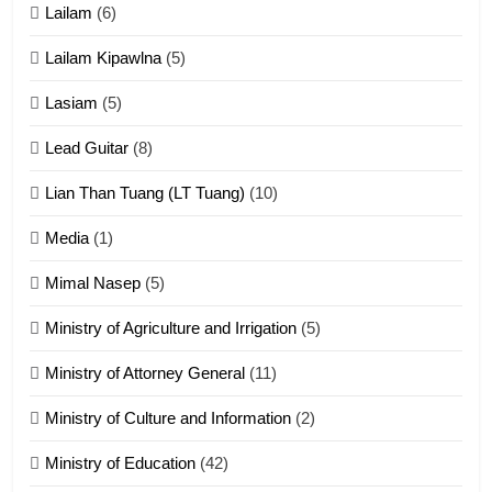
Lailam
(6)
ZOMITE' TANGTHU
Lailam Kipawlna
(5)
16
Lasiam
(5)
Zomite kiciaptehna Vaphual
tangthu
Lead Guitar
(8)
ZOMITE' TANGTHU
Lian Than Tuang (LT Tuang)
(10)
17
Media
(1)
Tedim Pau hong piankhiatna
Mimal Nasep
(5)
ZOMITE' TANGTHU
Ministry of Agriculture and Irrigation
(5)
Ministry of Attorney General
(11)
18
Ministry of Culture and Information
(2)
Zolai hong piankhiatna
ZOMITE' TANGTHU
Ministry of Education
(42)