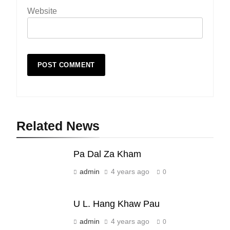
Website
Related News
19
Zomi Nam Ni (ZND)
Pa Dal Za Kham
ZOMITE' TANGTHU
admin
4 years ago
0
20
U L. Hang Khaw Pau
Sialsawm Pawi
admin
4 years ago
0