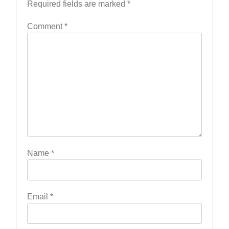
Required fields are marked
*
Comment
*
Name
*
Email
*