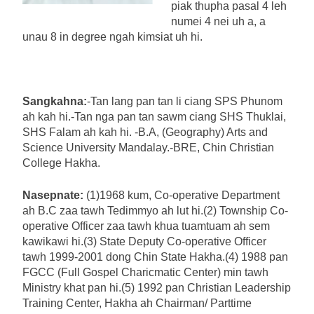
piak thupha pasal 4 leh
numei 4 nei uh a, a
unau 8 in degree ngah kimsiat uh hi.
Sangkahna:
-Tan lang pan tan li ciang SPS Phunom
ah kah hi.-Tan nga pan tan sawm ciang SHS Thuklai,
SHS Falam ah kah hi. -B.A, (Geography) Arts and
Science University Mandalay.-BRE, Chin Christian
College Hakha.
Nasepnate:
(1)1968 kum, Co-operative Department
ah B.C zaa tawh Tedimmyo ah lut hi.(2) Township Co-
operative Officer zaa tawh khua tuamtuam ah sem
kawikawi hi.(3) State Deputy Co-operative Officer
tawh 1999-2001 dong Chin State Hakha.(4) 1988 pan
FGCC (Full Gospel Charicmatic Center) min tawh
Ministry khat pan hi.(5) 1992 pan Christian Leadership
Training Center, Hakha ah Chairman/ Parttime