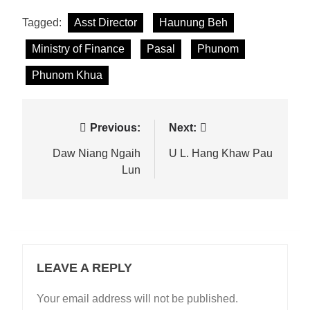
Tagged:
Asst Director
Haunung Beh
Ministry of Finance
Pasal
Phunom
Phunom Khua
Post
Previous:
Next:
navigation
Daw Niang Ngaih
U L. Hang Khaw Pau
Lun
LEAVE A REPLY
Your email address will not be published.