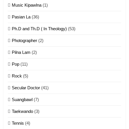
Zomi Khuado pawi tangthu
Music Kipawlna
(1)
ZOMITE' TANGTHU
Pasian La
(36)
Ph.D and Th.D ( In Theology)
(53)
1
Photographer
(2)
Zau Hang Tangthu
ZOMITE' TANGTHU
Pilna Lam
(2)
Pop
(11)
2
Rock
(5)
Keitui nekna tangthu
Secular Doctor
(41)
ZOMITE' TANGTHU
Suangbawl
(7)
3
Taekwando
(3)
Zomite’ Labu (Laibu) masate
Tennis
(4)
ZOMITE THU
ZOMITE' TANGTHU