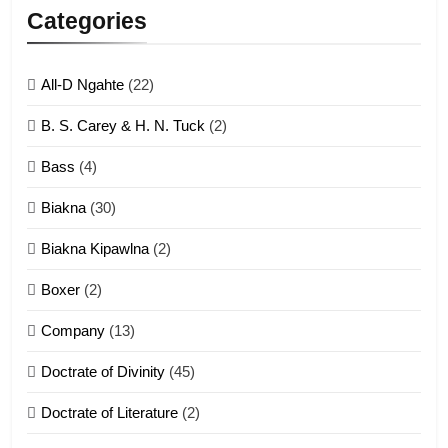
Lengtonghoih tangthu
Categories
ZOMITE' TANGTHU
All-D Ngahte
(22)
6
B. S. Carey & H. N. Tuck
(2)
Neino tangthu
Bass
(4)
ZOMITE' TANGTHU
Biakna
(30)
7
Biakna Kipawlna
(2)
Vanlengtanu tangthu
Boxer
(2)
ZOMITE' TANGTHU
Company
(13)
8
Doctrate of Divinity
(45)
Len nupa’ tangthu
Doctrate of Literature
(2)
ZOMITE' TANGTHU