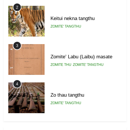
2
Keitui nekna tangthu
ZOMITE' TANGTHU
3
Zomite’ Labu (Laibu) masate
ZOMITE THU
ZOMITE' TANGTHU
4
Zo thau tangthu
ZOMITE' TANGTHU
5