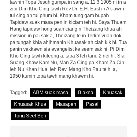
tawnin Topa Jesuh gumpa in sang a, 11.3.1905 ni in a
zipi Dim Kho Cing tawh Rev Dr. E.H. East in Ak-awm
tui cing ah tui phum hi. Kham tung gam bupah
Tapidaw suak masa pen in kiciam teh hi. Saya Thuam
Hang tapidaw hong suah ciangin Theizang khua ah
mission in pai sak a, Theizang te in Tedim vuan dok
pa tungah khia ahihmanin Khuasak ah ciah kik hi. Tua
panin vakkawn sia evangelist ke seem sak hi. Pi Dim
Kho Cing tawh kiteeng a, tapa 3 leh tanu 2 nei hi. Sia
Suang Khaw Kam Nu, Man Za Cing pa Kham Za Cin
leh Nu Khan Huai leh Rev. Mang Kho Pau te hi a,
1950 kumin topa tawh mang khawm hi.
Tagged:
ABM suak masa
Biakna
Khuasak
Khuasak Khua
Masapen
Pasal
Tong Seel Beh