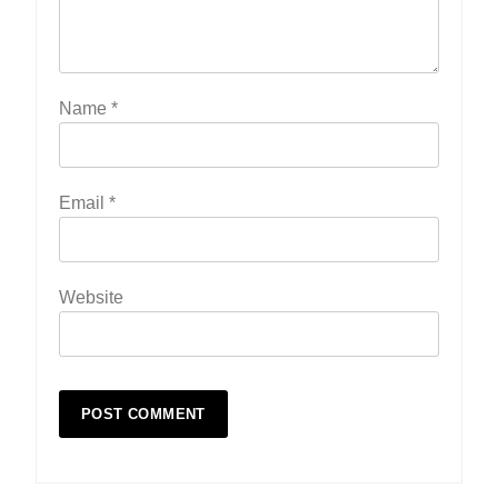
Name
*
Email
*
Website