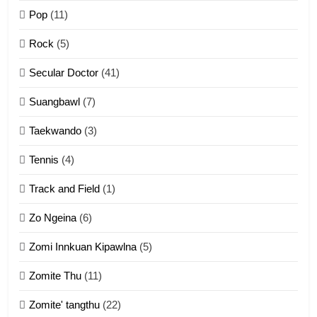
Pop
(11)
2
Rock
(5)
Keitui nekna tangthu
Secular Doctor
(41)
ZOMITE' TANGTHU
Suangbawl
(7)
3
Taekwando
(3)
Zomite’ Labu (Laibu) masate
Tennis
(4)
ZOMITE THU
ZOMITE' TANGTHU
Track and Field
(1)
4
Zo Ngeina
(6)
Zo thau tangthu
Zomi Innkuan Kipawlna
(5)
ZOMITE' TANGTHU
Zomite Thu
(11)
Zomite' tangthu
(22)
5