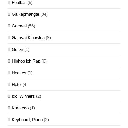
Football
(5)
Dahpa Tangthu
Galkapmangte
(94)
ZOMITE' TANGTHU
Gamvai
(56)
11
Gamvai Kipawlna
(9)
Penglam tangthu
Guitar
(1)
ZOMITE' TANGTHU
Hiphop leh Rap
(6)
12
Hockey
(1)
Mau Zuang Tangthu
Hotel
(4)
ZOMITE' TANGTHU
Idol Winners
(2)
Karatedo
(1)
13
Ngalngam leh Hangsai
Keyboard, Piano
(2)
ZOMITE' TANGTHU