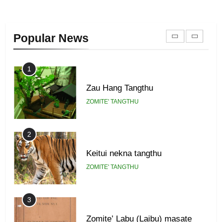
22
Zomi Khuado pawi tangthu
Popular News
ZOMITE' TANGTHU
1
Zau Hang Tangthu
ZOMITE' TANGTHU
2
Keitui nekna tangthu
ZOMITE' TANGTHU
3
Zomite’ Labu (Laibu) masate