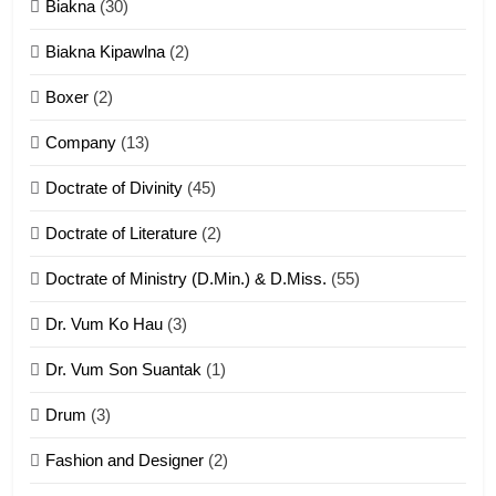
Biakna
(30)
7
Biakna Kipawlna
(2)
Vanlengtanu tangthu
Boxer
(2)
ZOMITE' TANGTHU
Company
(13)
8
Doctrate of Divinity
(45)
Len nupa’ tangthu
Doctrate of Literature
(2)
ZOMITE' TANGTHU
Doctrate of Ministry (D.Min.) & D.Miss.
(55)
Dr. Vum Ko Hau
(3)
9
Dr. Vum Son Suantak
(1)
Mi thahat Tawk Thang
ZOMITE' TANGTHU
Drum
(3)
Fashion and Designer
(2)
10