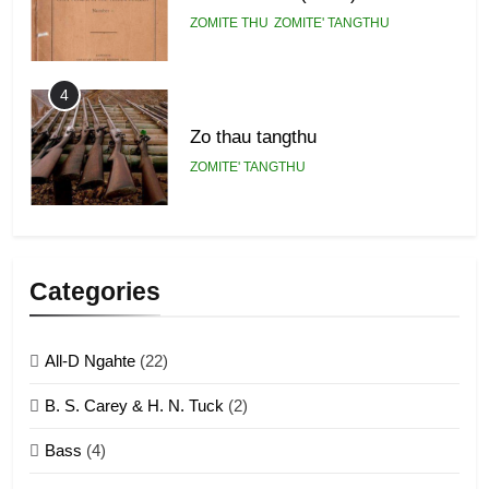
ZOMITE THU
ZOMITE' TANGTHU
4
Zo thau tangthu
ZOMITE' TANGTHU
5
Lengtonghoih tangthu
Categories
ZOMITE' TANGTHU
All-D Ngahte
(22)
6
B. S. Carey & H. N. Tuck
(2)
Neino tangthu
Bass
(4)
ZOMITE' TANGTHU