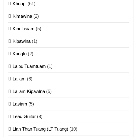
Khuapi
(61)
Kimawlna
(2)
14
Kineihsiam
(5)
Thangho leh Liando
ZOMITE' TANGTHU
Kipawlna
(1)
Kungfu
(2)
15
Laibu Tuamtuam
(1)
Cingkhup leh Ngambawm
tangthu
Lailam
(6)
ZOMITE' TANGTHU
Lailam Kipawlna
(5)
16
Lasiam
(5)
Zomite kiciaptehna Vaphual
tangthu
Lead Guitar
(8)
ZOMITE' TANGTHU
Lian Than Tuang (LT Tuang)
(10)