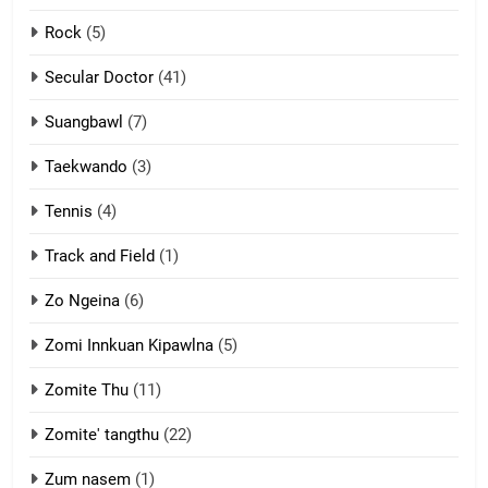
2
Rock
(5)
Keitui nekna tangthu
Secular Doctor
(41)
ZOMITE' TANGTHU
Suangbawl
(7)
3
Taekwando
(3)
Zomite’ Labu (Laibu) masate
Tennis
(4)
ZOMITE THU
ZOMITE' TANGTHU
Track and Field
(1)
4
Zo Ngeina
(6)
Zo thau tangthu
Zomi Innkuan Kipawlna
(5)
ZOMITE' TANGTHU
Zomite Thu
(11)
Zomite' tangthu
(22)
5
Lengtonghoih tangthu
Zum nasem
(1)