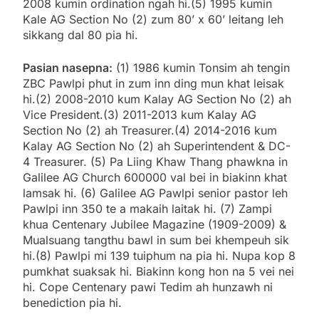
2008 kumin ordination ngah hi.(5) 1995 kumin
Kale AG Section No (2) zum 80’ x 60’ leitang leh
sikkang dal 80 pia hi.
Pasian nasepna:
(1) 1986 kumin Tonsim ah tengin
ZBC Pawlpi phut in zum inn ding mun khat leisak
hi.(2) 2008-2010 kum Kalay AG Section No (2) ah
Vice President.(3) 2011-2013 kum Kalay AG
Section No (2) ah Treasurer.(4) 2014-2016 kum
Kalay AG Section No (2) ah Superintendent & DC-
4 Treasurer. (5) Pa Liing Khaw Thang phawkna in
Galilee AG Church 600000 val bei in biakinn khat
lamsak hi. (6) Galilee AG Pawlpi senior pastor leh
Pawlpi inn 350 te a makaih laitak hi. (7) Zampi
khua Centenary Jubilee Magazine (1909-2009) &
Mualsuang tangthu bawl in sum bei khempeuh sik
hi.(8) Pawlpi mi 139 tuiphum na pia hi. Nupa kop 8
pumkhat suaksak hi. Biakinn kong hon na 5 vei nei
hi. Cope Centenary pawi Tedim ah hunzawh ni
benediction pia hi.