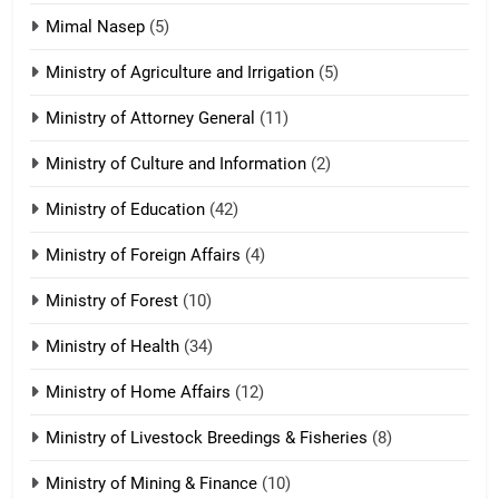
Tedim Pau hong piankhiatna
Mimal Nasep
(5)
ZOMITE' TANGTHU
Ministry of Agriculture and Irrigation
(5)
Ministry of Attorney General
(11)
18
Ministry of Culture and Information
(2)
Zolai hong piankhiatna
ZOMITE' TANGTHU
Ministry of Education
(42)
Ministry of Foreign Affairs
(4)
19
Ministry of Forest
(10)
Zomi Nam Ni (ZND)
ZOMITE' TANGTHU
Ministry of Health
(34)
Ministry of Home Affairs
(12)
20
Ministry of Livestock Breedings & Fisheries
(8)
Sialsawm Pawi
Ministry of Mining & Finance
(10)
ZOMITE' TANGTHU