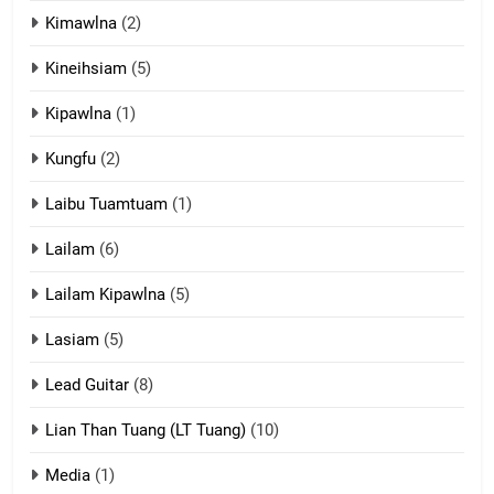
Kimawlna
(2)
14
Kineihsiam
(5)
Thangho leh Liando
ZOMITE' TANGTHU
Kipawlna
(1)
Kungfu
(2)
15
Laibu Tuamtuam
(1)
Cingkhup leh Ngambawm
tangthu
Lailam
(6)
ZOMITE' TANGTHU
Lailam Kipawlna
(5)
16
Lasiam
(5)
Zomite kiciaptehna Vaphual
tangthu
Lead Guitar
(8)
ZOMITE' TANGTHU
Lian Than Tuang (LT Tuang)
(10)
17
Media
(1)