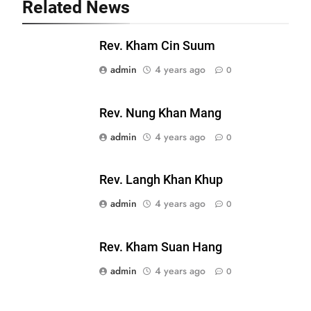
Related News
19
Zomi Nam Ni (ZND)
Rev. Kham Cin Suum
ZOMITE' TANGTHU
admin
4 years ago
0
20
Rev. Nung Khan Mang
Sialsawm Pawi
admin
4 years ago
0
ZOMITE' TANGTHU
Rev. Langh Khan Khup
21
admin
4 years ago
0
Piantit (France) Painathu 1917-
1918
Rev. Kham Suan Hang
ZOMITE' TANGTHU
admin
4 years ago
0
22