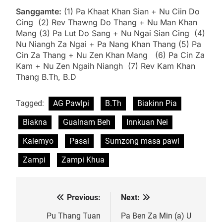
Sanggamte:
(1) Pa Khaat Khan Sian + Nu Ciin Do
Cing (2) Rev Thawng Do Thang + Nu Man Khan
Mang (3) Pa Lut Do Sang + Nu Ngai Sian Cing (4)
Nu Niangh Za Ngai + Pa Nang Khan Thang (5) Pa
Cin Za Thang + Nu Zen Khan Mang (6) Pa Cin Za
Kam + Nu Zen Ngaih Niangh (7) Rev Kam Khan
Thang B.Th, B.D
Tagged:
AG Pawlpi
B.Th
Biakinn Pia
Biakna
Gualnam Beh
Innkuan Nei
Kalemyo
Pasal
Sumzong masa pawl
Zampi
Zampi Khua
Previous:
Next:
Post
navigation
Pu Thang Tuan
Pa Ben Za Min (a) U