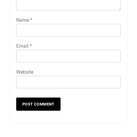
Name
*
Email
*
Website