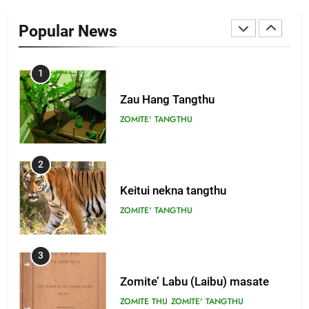
Zomi Khuado pawi tangthu
Popular News
ZOMITE' TANGTHU
1
Zau Hang Tangthu
ZOMITE' TANGTHU
2
Keitui nekna tangthu
ZOMITE' TANGTHU
3
Zomite’ Labu (Laibu) masate
ZOMITE THU
ZOMITE' TANGTHU