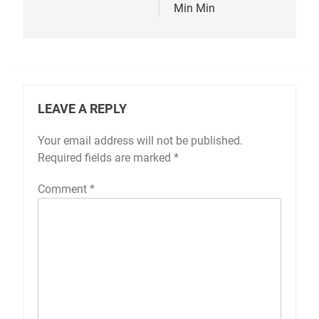
Min Min
LEAVE A REPLY
Your email address will not be published.
Required fields are marked
*
Comment
*