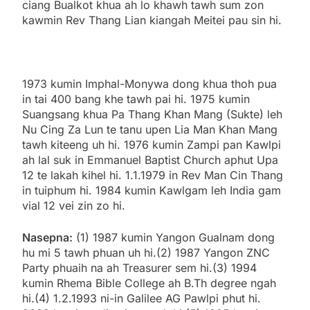
ciang Bualkot khua ah lo khawh tawh sum zon
kawmin Rev Thang Lian kiangah Meitei pau sin hi.
1973 kumin Imphal-Monywa dong khua thoh pua
in tai 400 bang khe tawh pai hi. 1975 kumin
Suangsang khua Pa Thang Khan Mang (Sukte) leh
Nu Cing Za Lun te tanu upen Lia Man Khan Mang
tawh kiteeng uh hi. 1976 kumin Zampi pan Kawlpi
ah lal suk in Emmanuel Baptist Church aphut Upa
12 te lakah kihel hi. 1.1.1979 in Rev Man Cin Thang
in tuiphum hi. 1984 kumin Kawlgam leh India gam
vial 12 vei zin zo hi.
Nasepna:
(1) 1987 kumin Yangon Gualnam dong
hu mi 5 tawh phuan uh hi.(2) 1987 Yangon ZNC
Party phuaih na ah Treasurer sem hi.(3) 1994
kumin Rhema Bible College ah B.Th degree ngah
hi.(4) 1.2.1993 ni-in Galilee AG Pawlpi phut hi.