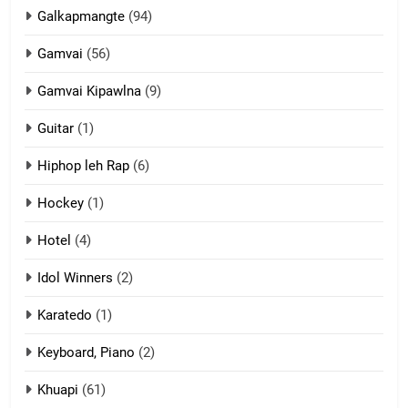
ZOMITE' TANGTHU
Galkapmangte
(94)
Gamvai
(56)
11
Gamvai Kipawlna
(9)
Penglam tangthu
Guitar
(1)
ZOMITE' TANGTHU
Hiphop leh Rap
(6)
12
Hockey
(1)
Mau Zuang Tangthu
Hotel
(4)
ZOMITE' TANGTHU
Idol Winners
(2)
Karatedo
(1)
13
Ngalngam leh Hangsai
Keyboard, Piano
(2)
ZOMITE' TANGTHU
Khuapi
(61)