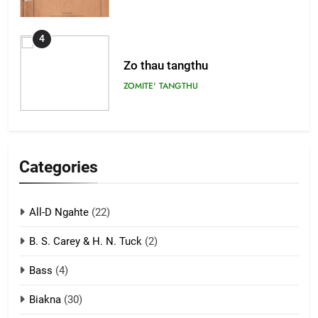
4
Zo thau tangthu
ZOMITE' TANGTHU
5
Lengtonghoih tangthu
Categories
ZOMITE' TANGTHU
All-D Ngahte
(22)
6
B. S. Carey & H. N. Tuck
(2)
Neino tangthu
Bass
(4)
ZOMITE' TANGTHU
Biakna
(30)