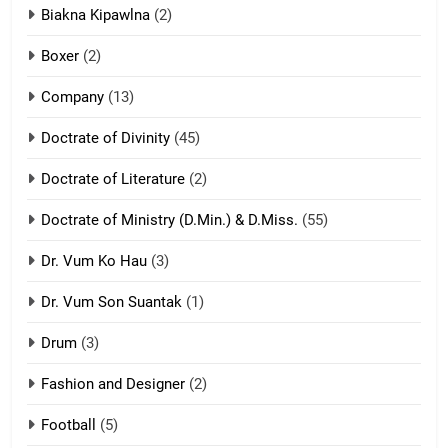
7
Biakna Kipawlna
(2)
Vanlengtanu tangthu
Boxer
(2)
ZOMITE' TANGTHU
Company
(13)
8
Doctrate of Divinity
(45)
Len nupa’ tangthu
Doctrate of Literature
(2)
ZOMITE' TANGTHU
Doctrate of Ministry (D.Min.) & D.Miss.
(55)
Dr. Vum Ko Hau
(3)
9
Dr. Vum Son Suantak
(1)
Mi thahat Tawk Thang
ZOMITE' TANGTHU
Drum
(3)
Fashion and Designer
(2)
10
Football
(5)
Dahpa Tangthu