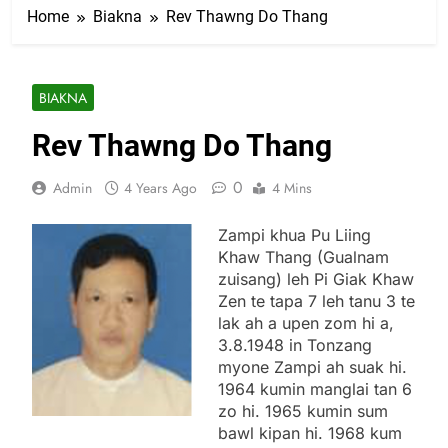
Home
Biakna
Rev Thawng Do Thang
BIAKNA
Rev Thawng Do Thang
0
Admin
4 Years Ago
4 Mins
Zampi khua Pu Liing
Khaw Thang (Gualnam
zuisang) leh Pi Giak Khaw
Zen te tapa 7 leh tanu 3 te
lak ah a upen zom hi a,
3.8.1948 in Tonzang
myone Zampi ah suak hi.
1964 kumin manglai tan 6
zo hi. 1965 kumin sum
bawl kipan hi. 1968 kum