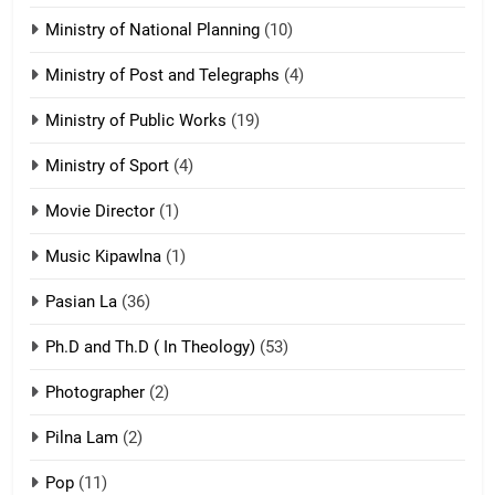
Ministry of National Planning
(10)
21
Ministry of Post and Telegraphs
(4)
Piantit (France) Painathu 1917-
1918
Ministry of Public Works
(19)
ZOMITE' TANGTHU
Ministry of Sport
(4)
Movie Director
22
(1)
Zomi Khuado pawi tangthu
Music Kipawlna
(1)
ZOMITE' TANGTHU
Pasian La
(36)
Ph.D and Th.D ( In Theology)
(53)
1
Photographer
(2)
Zau Hang Tangthu
ZOMITE' TANGTHU
Pilna Lam
(2)
Pop
(11)