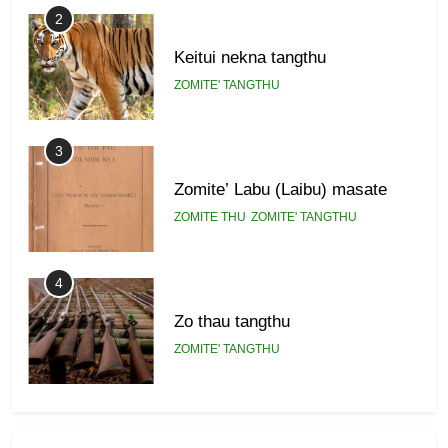
2
Keitui nekna tangthu
ZOMITE' TANGTHU
3
Zomite’ Labu (Laibu) masate
ZOMITE THU
ZOMITE' TANGTHU
4
Zo thau tangthu
ZOMITE' TANGTHU
5