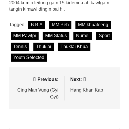
2004 kumin leitung gam 15 kidemna ah kawlgam
tangin kimawl dingin pai hi.
Tagged:
B.B.A
MM Beh
MM khuateeng
MM Pawlpi
MM Status
Numei
Sport
Tennis
Thuklai
Thuklai Khua
Youth Selected
Post
Previous:
Next:
navigation
Cing Man Vung (Gyi
Hang Khan Kap
Gyi)