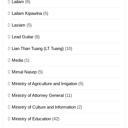
Lailam
(6)
ZOMITE' TANGTHU
Lailam Kipawlna
(5)
16
Lasiam
(5)
Zomite kiciaptehna Vaphual
tangthu
Lead Guitar
(8)
ZOMITE' TANGTHU
Lian Than Tuang (LT Tuang)
(10)
17
Media
(1)
Tedim Pau hong piankhiatna
Mimal Nasep
(5)
ZOMITE' TANGTHU
Ministry of Agriculture and Irrigation
(5)
Ministry of Attorney General
(11)
18
Ministry of Culture and Information
(2)
Zolai hong piankhiatna
ZOMITE' TANGTHU
Ministry of Education
(42)