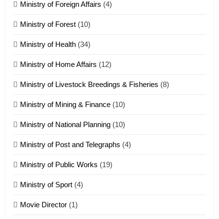
Ministry of Foreign Affairs
(4)
19
Ministry of Forest
(10)
Zomi Nam Ni (ZND)
ZOMITE' TANGTHU
Ministry of Health
(34)
Ministry of Home Affairs
(12)
20
Ministry of Livestock Breedings & Fisheries
(8)
Sialsawm Pawi
Ministry of Mining & Finance
(10)
ZOMITE' TANGTHU
Ministry of National Planning
(10)
21
Ministry of Post and Telegraphs
(4)
Piantit (France) Painathu 1917-
1918
Ministry of Public Works
(19)
ZOMITE' TANGTHU
Ministry of Sport
(4)
Movie Director
(1)
22