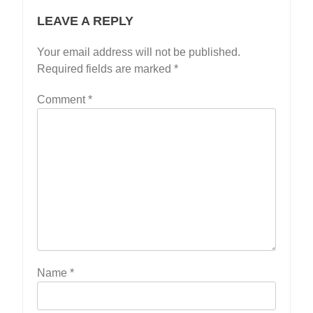
LEAVE A REPLY
Your email address will not be published.
Required fields are marked
*
Comment
*
Name
*