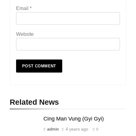
Email
*
Website
19
Zomi Nam Ni (ZND)
ZOMITE' TANGTHU
Related News
20
Cing Man Vung (Gyi Gyi)
Sialsawm Pawi
admin
4 years ago
0