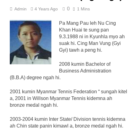
0
Admin
4 Years Ago
1 Mins
Pa Mang Pau leh Nu Cing
Khan Huai te sung pan
9.3.1988 ni in Kyunhla myo ah
suak hi. Cing Man Vung (Gyi
Gyi) tawh a peng hi.
2008 kumin Bachelor of
Business Administration
(B.B.A) degree ngah hi.
2001 kumin Myanmar Tennis Federation “ sungah kitel
a, 2001 in Willson Myanmar Tennis kidemna ah
bronze medal ngah hi.
2003-2004 kumin Inter State/ Division tennis kidemna
ah Chin state panin kimawl a, bronze medal ngah hi.