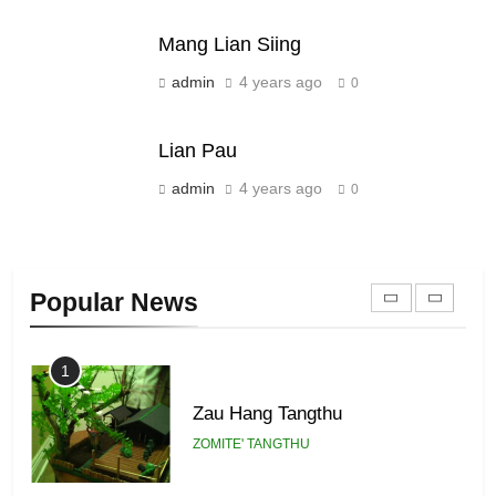
ZOMITE' TANGTHU
Mang Lian Siing
21
admin
4 years ago
0
Piantit (France) Painathu 1917-
1918
Lian Pau
ZOMITE' TANGTHU
admin
4 years ago
0
22
Zomi Khuado pawi tangthu
Popular News
ZOMITE' TANGTHU
1
Zau Hang Tangthu
ZOMITE' TANGTHU