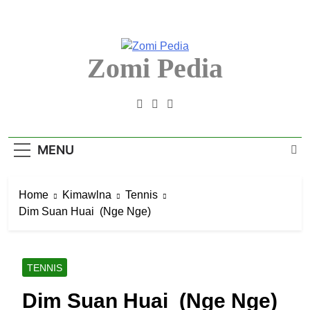
Skip
to
content
Zomi Pedia
Zomi Mi Thupi' Te Tangthu Kaikhopna
MENU
Home
Kimawlna
Tennis
Dim Suan Huai (Nge Nge)
TENNIS
Dim Suan Huai (Nge Nge)