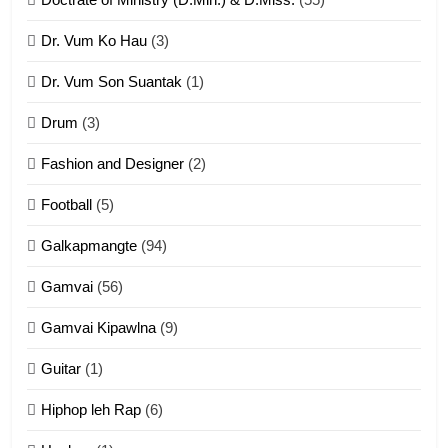
Dr. Vum Ko Hau
(3)
9
Dr. Vum Son Suantak
(1)
Mi thahat Tawk Thang
ZOMITE' TANGTHU
Drum
(3)
Fashion and Designer
(2)
10
Football
(5)
Dahpa Tangthu
Galkapmangte
(94)
ZOMITE' TANGTHU
Gamvai
(56)
11
Gamvai Kipawlna
(9)
Penglam tangthu
Guitar
(1)
ZOMITE' TANGTHU
Hiphop leh Rap
(6)
12