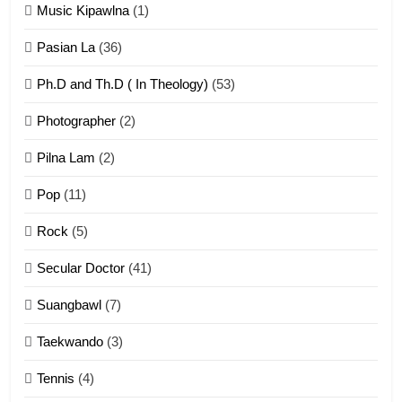
Zomi Khuado pawi tangthu
Music Kipawlna
(1)
ZOMITE' TANGTHU
Pasian La
(36)
Ph.D and Th.D ( In Theology)
(53)
1
Photographer
(2)
Zau Hang Tangthu
ZOMITE' TANGTHU
Pilna Lam
(2)
Pop
(11)
2
Rock
(5)
Keitui nekna tangthu
Secular Doctor
(41)
ZOMITE' TANGTHU
Suangbawl
(7)
3
Taekwando
(3)
Zomite’ Labu (Laibu) masate
Tennis
(4)
ZOMITE THU
ZOMITE' TANGTHU