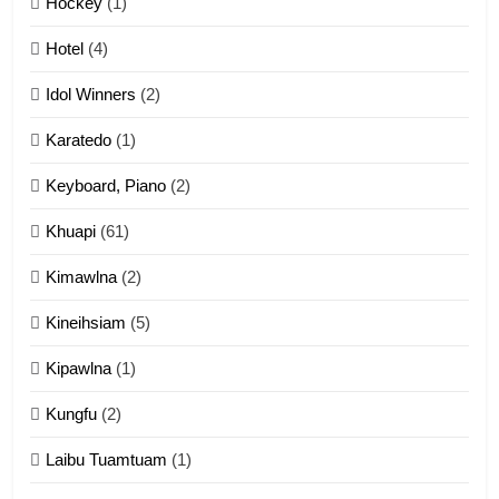
Hockey
(1)
Mau Zuang Tangthu
Hotel
(4)
ZOMITE' TANGTHU
Idol Winners
(2)
Karatedo
(1)
13
Ngalngam leh Hangsai
Keyboard, Piano
(2)
ZOMITE' TANGTHU
Khuapi
(61)
Kimawlna
(2)
14
Kineihsiam
(5)
Thangho leh Liando
ZOMITE' TANGTHU
Kipawlna
(1)
Kungfu
(2)
15
Laibu Tuamtuam
(1)
Cingkhup leh Ngambawm
tangthu