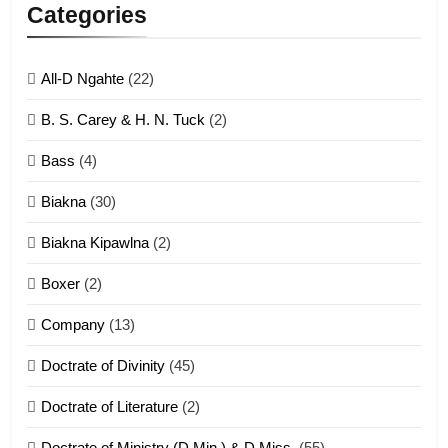
Lengtonghoih tangthu
Categories
ZOMITE' TANGTHU
All-D Ngahte
(22)
6
B. S. Carey & H. N. Tuck
(2)
Neino tangthu
Bass
(4)
ZOMITE' TANGTHU
Biakna
(30)
7
Biakna Kipawlna
(2)
Vanlengtanu tangthu
Boxer
(2)
ZOMITE' TANGTHU
Company
(13)
8
Doctrate of Divinity
(45)
Len nupa’ tangthu
Doctrate of Literature
(2)
ZOMITE' TANGTHU
Doctrate of Ministry (D.Min.) & D.Miss.
(55)