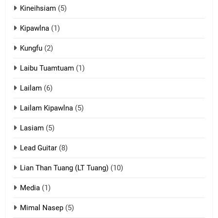
Kineihsiam
(5)
Thangho leh Liando
ZOMITE' TANGTHU
Kipawlna
(1)
Kungfu
(2)
15
Laibu Tuamtuam
(1)
Cingkhup leh Ngambawm
tangthu
Lailam
(6)
ZOMITE' TANGTHU
Lailam Kipawlna
(5)
16
Lasiam
(5)
Zomite kiciaptehna Vaphual
tangthu
Lead Guitar
(8)
ZOMITE' TANGTHU
Lian Than Tuang (LT Tuang)
(10)
17
Media
(1)
Tedim Pau hong piankhiatna
Mimal Nasep
(5)
ZOMITE' TANGTHU