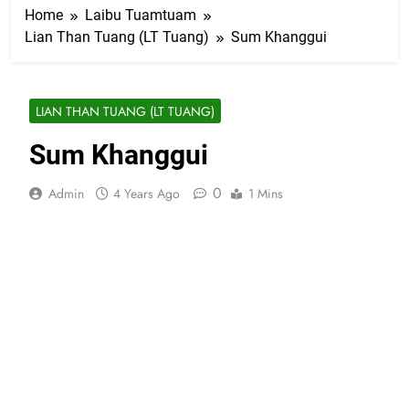
Home
Laibu Tuamtuam
Lian Than Tuang (LT Tuang)
Sum Khanggui
LIAN THAN TUANG (LT TUANG)
Sum Khanggui
0
Admin
4 Years Ago
1 Mins