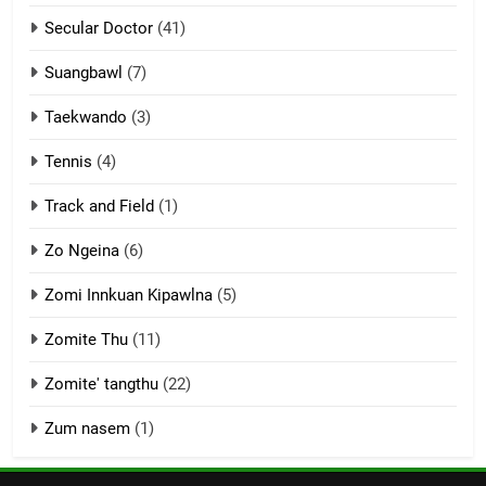
Secular Doctor
(41)
ZOMITE' TANGTHU
Suangbawl
(7)
3
Taekwando
(3)
Zomite’ Labu (Laibu) masate
Tennis
(4)
ZOMITE THU
ZOMITE' TANGTHU
Track and Field
(1)
4
Zo Ngeina
(6)
Zo thau tangthu
Zomi Innkuan Kipawlna
(5)
ZOMITE' TANGTHU
Zomite Thu
(11)
Zomite' tangthu
(22)
5
Lengtonghoih tangthu
Zum nasem
(1)
ZOMITE' TANGTHU