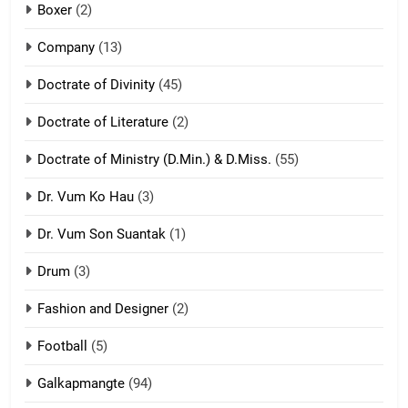
Boxer
(2)
ZOMITE' TANGTHU
Company
(13)
8
Doctrate of Divinity
(45)
Len nupa’ tangthu
Doctrate of Literature
(2)
ZOMITE' TANGTHU
Doctrate of Ministry (D.Min.) & D.Miss.
(55)
Dr. Vum Ko Hau
(3)
9
Dr. Vum Son Suantak
(1)
Mi thahat Tawk Thang
ZOMITE' TANGTHU
Drum
(3)
Fashion and Designer
(2)
10
Football
(5)
Dahpa Tangthu
ZOMITE' TANGTHU
Galkapmangte
(94)