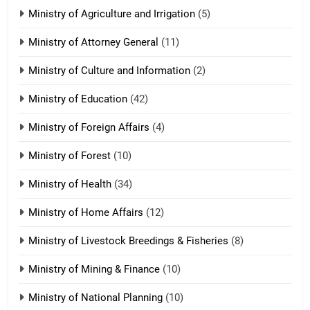
Ministry of Agriculture and Irrigation
(5)
Ministry of Attorney General
(11)
18
Ministry of Culture and Information
(2)
Zolai hong piankhiatna
ZOMITE' TANGTHU
Ministry of Education
(42)
Ministry of Foreign Affairs
(4)
19
Ministry of Forest
(10)
Zomi Nam Ni (ZND)
ZOMITE' TANGTHU
Ministry of Health
(34)
Ministry of Home Affairs
(12)
20
Ministry of Livestock Breedings & Fisheries
(8)
Sialsawm Pawi
Ministry of Mining & Finance
(10)
ZOMITE' TANGTHU
Ministry of National Planning
(10)