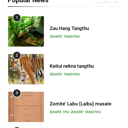
Popular News
1
Zau Hang Tangthu
ZOMITE' TANGTHU
2
Keitui nekna tangthu
ZOMITE' TANGTHU
3
Zomite’ Labu (Laibu) masate
ZOMITE THU
ZOMITE' TANGTHU