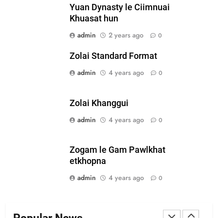
Yuan Dynasty le Ciimnuai
Zomi Nam Ni (ZND)
Khuasat hun
ZOMITE' TANGTHU
admin
2 years ago
0
Zolai Standard Format
20
admin
4 years ago
0
Sialsawm Pawi
ZOMITE' TANGTHU
Zolai Khanggui
admin
4 years ago
21
0
Piantit (France) Painathu 1917-
1918
Zogam le Gam Pawlkhat
ZOMITE' TANGTHU
etkhopna
admin
4 years ago
0
22
Zomi Khuado pawi tangthu
ZOMITE' TANGTHU