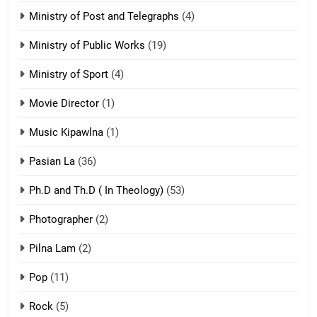
21
Ministry of Post and Telegraphs
(4)
Piantit (France) Painathu 1917-
1918
Ministry of Public Works
(19)
ZOMITE' TANGTHU
Ministry of Sport
(4)
Movie Director
22
(1)
Zomi Khuado pawi tangthu
Music Kipawlna
(1)
ZOMITE' TANGTHU
Pasian La
(36)
Ph.D and Th.D ( In Theology)
(53)
1
Photographer
(2)
Zau Hang Tangthu
ZOMITE' TANGTHU
Pilna Lam
(2)
Pop
(11)
2
Rock
(5)
Keitui nekna tangthu