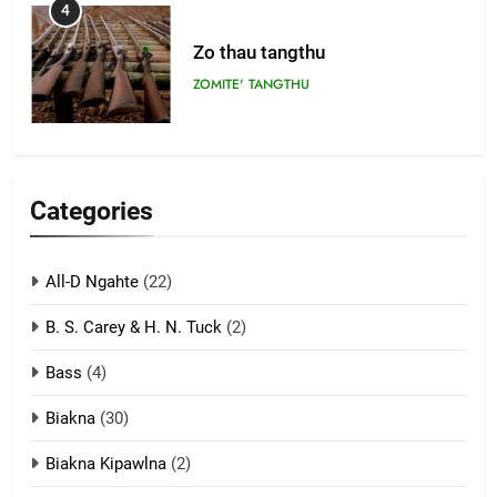
4
Zo thau tangthu
ZOMITE' TANGTHU
5
Lengtonghoih tangthu
Categories
ZOMITE' TANGTHU
All-D Ngahte
(22)
6
B. S. Carey & H. N. Tuck
(2)
Neino tangthu
Bass
(4)
ZOMITE' TANGTHU
Biakna
(30)
7
Biakna Kipawlna
(2)
Vanlengtanu tangthu