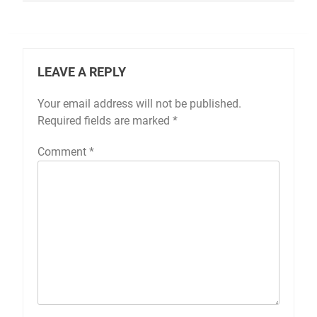
LEAVE A REPLY
Your email address will not be published.
Required fields are marked
*
Comment
*