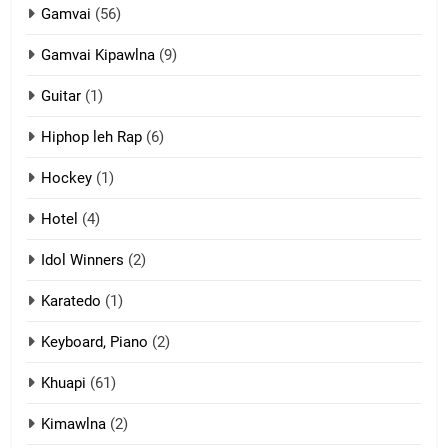
Gamvai
(56)
11
Gamvai Kipawlna
(9)
Penglam tangthu
Guitar
(1)
ZOMITE' TANGTHU
Hiphop leh Rap
(6)
12
Hockey
(1)
Mau Zuang Tangthu
Hotel
(4)
ZOMITE' TANGTHU
Idol Winners
(2)
Karatedo
(1)
13
Ngalngam leh Hangsai
Keyboard, Piano
(2)
ZOMITE' TANGTHU
Khuapi
(61)
Kimawlna
(2)
14