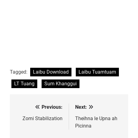
Tagged:
Laibu Download
Laibu Tuamtuam
LT Tuang
Sum Khanggui
Previous:
Next:
Post
navigation
Zomi Stabilization
Theihna le Upna ah
Picinna