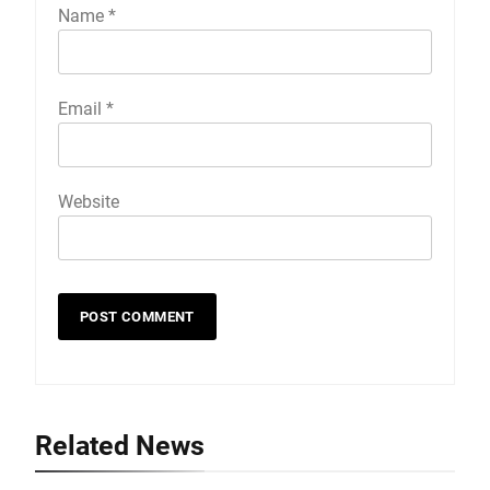
Name
*
Email
*
Website
Related News
19