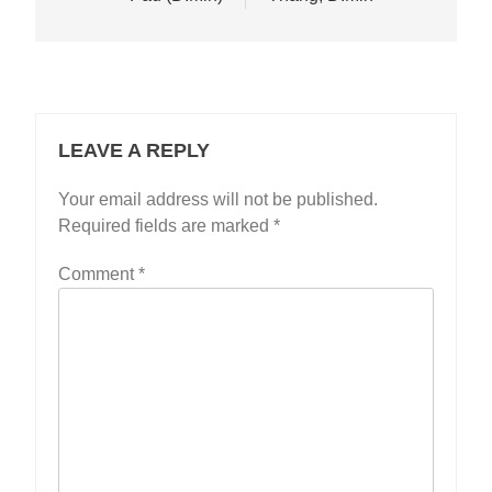
LEAVE A REPLY
Your email address will not be published.
Required fields are marked
*
Comment
*