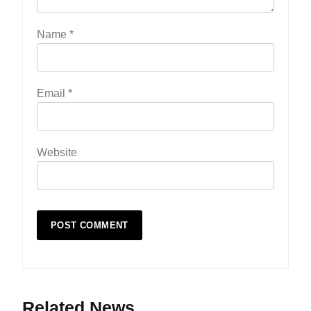
Name
*
Email
*
Website
Related News