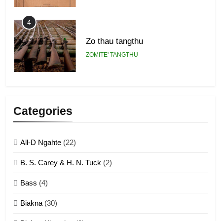
4
Zo thau tangthu
ZOMITE' TANGTHU
5
Lengtonghoih tangthu
Categories
ZOMITE' TANGTHU
All-D Ngahte
(22)
6
B. S. Carey & H. N. Tuck
(2)
Neino tangthu
Bass
(4)
ZOMITE' TANGTHU
Biakna
(30)
7