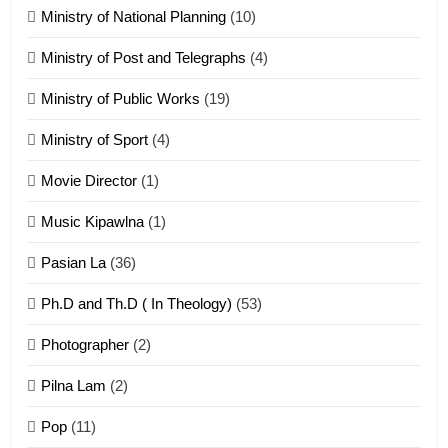
Ministry of National Planning
(10)
21
Ministry of Post and Telegraphs
(4)
Piantit (France) Painathu 1917-
1918
Ministry of Public Works
(19)
ZOMITE' TANGTHU
Ministry of Sport
(4)
Movie Director
(1)
22
Zomi Khuado pawi tangthu
Music Kipawlna
(1)
ZOMITE' TANGTHU
Pasian La
(36)
Ph.D and Th.D ( In Theology)
(53)
1
Photographer
(2)
Zau Hang Tangthu
ZOMITE' TANGTHU
Pilna Lam
(2)
Pop
(11)
2