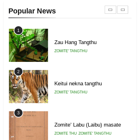
Zomi Khuado pawi tangthu
Popular News
ZOMITE' TANGTHU
1
Zau Hang Tangthu
ZOMITE' TANGTHU
2
Keitui nekna tangthu
ZOMITE' TANGTHU
3
Zomite’ Labu (Laibu) masate
ZOMITE THU
ZOMITE' TANGTHU