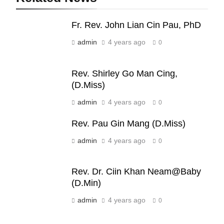
19
Fr. Rev. John Lian Cin Pau, PhD
Zomi Nam Ni (ZND)
admin
4 years ago
ZOMITE' TANGTHU
0
Rev. Shirley Go Man Cing,
20
(D.Miss)
Sialsawm Pawi
admin
4 years ago
0
ZOMITE' TANGTHU
Rev. Pau Gin Mang (D.Miss)
admin
4 years ago
21
0
Piantit (France) Painathu 1917-
1918
Rev. Dr. Ciin Khan Neam@Baby
ZOMITE' TANGTHU
(D.Min)
admin
4 years ago
0
22