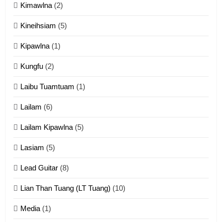
Kimawlna
(2)
14
Kineihsiam
(5)
Thangho leh Liando
ZOMITE' TANGTHU
Kipawlna
(1)
Kungfu
(2)
15
Laibu Tuamtuam
(1)
Cingkhup leh Ngambawm
tangthu
Lailam
(6)
ZOMITE' TANGTHU
Lailam Kipawlna
(5)
16
Lasiam
(5)
Zomite kiciaptehna Vaphual
tangthu
Lead Guitar
(8)
ZOMITE' TANGTHU
Lian Than Tuang (LT Tuang)
(10)
17
Media
(1)