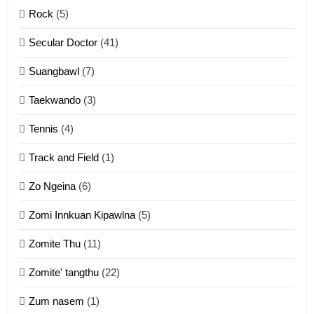
Rock
(5)
Keitui nekna tangthu
Secular Doctor
(41)
ZOMITE' TANGTHU
Suangbawl
(7)
3
Taekwando
(3)
Zomite’ Labu (Laibu) masate
Tennis
(4)
ZOMITE THU
ZOMITE' TANGTHU
Track and Field
(1)
4
Zo Ngeina
(6)
Zo thau tangthu
Zomi Innkuan Kipawlna
(5)
ZOMITE' TANGTHU
Zomite Thu
(11)
Zomite' tangthu
(22)
5
Zum nasem
(1)
Lengtonghoih tangthu