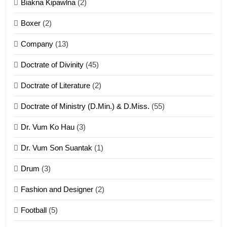
Biakna Kipawlna
(2)
Vanlengtanu tangthu
Boxer
(2)
ZOMITE' TANGTHU
Company
(13)
8
Doctrate of Divinity
(45)
Len nupa’ tangthu
Doctrate of Literature
(2)
ZOMITE' TANGTHU
Doctrate of Ministry (D.Min.) & D.Miss.
(55)
Dr. Vum Ko Hau
(3)
9
Dr. Vum Son Suantak
(1)
Mi thahat Tawk Thang
ZOMITE' TANGTHU
Drum
(3)
Fashion and Designer
(2)
10
Football
(5)
Dahpa Tangthu