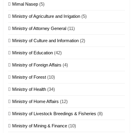
Tedim Pau hong piankhiatna
Mimal Nasep
(5)
ZOMITE' TANGTHU
Ministry of Agriculture and Irrigation
(5)
Ministry of Attorney General
(11)
18
Ministry of Culture and Information
(2)
Zolai hong piankhiatna
ZOMITE' TANGTHU
Ministry of Education
(42)
Ministry of Foreign Affairs
(4)
19
Ministry of Forest
(10)
Zomi Nam Ni (ZND)
ZOMITE' TANGTHU
Ministry of Health
(34)
Ministry of Home Affairs
(12)
20
Ministry of Livestock Breedings & Fisheries
(8)
Sialsawm Pawi
Ministry of Mining & Finance
(10)
ZOMITE' TANGTHU