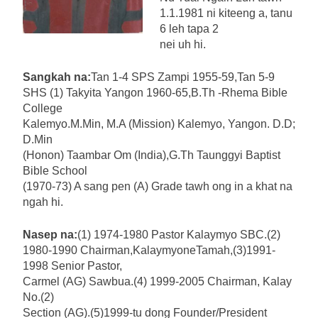
1.1.1981 ni kiteeng a, tanu
6 leh tapa 2
nei uh hi.
Sangkah na:
Tan 1-4 SPS Zampi 1955-59,Tan 5-9
SHS (1) Takyita Yangon 1960-65,B.Th -Rhema Bible
College
Kalemyo.M.Min, M.A (Mission) Kalemyo, Yangon. D.D;
D.Min
(Honon) Taambar Om (India),G.Th Taunggyi Baptist
Bible School
(1970-73) A sang pen (A) Grade tawh ong in a khat na
ngah hi.
Nasep na:
(1) 1974-1980 Pastor Kalaymyo SBC.(2)
1980-1990 Chairman,KalaymyoneTamah,(3)1991-
1998 Senior Pastor,
Carmel (AG) Sawbua.(4) 1999-2005 Chairman, Kalay
No.(2)
Section (AG).(5)1999-tu dong Founder/President