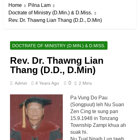
Home
Pilna Lam
Doctrate of Ministry (D.Min.) & D.Miss.
Rev. Dr. Thawng Lian Thang (D.D., D.Min)
DOCTRATE OF MINISTRY (D.MIN.) & D.MISS.
Rev. Dr. Thawng Lian
Thang (D.D., D.Min)
0
Admin
4 Years Ago
2 Mins
Pa Vung Do Pau
(Songpuut) leh Nu Suan
Zen Cing te sung pan
15.9.1948 in Tonzang
Township Zampi khua ah
suak hi.
Nu Tual Ngaih Lun tawh