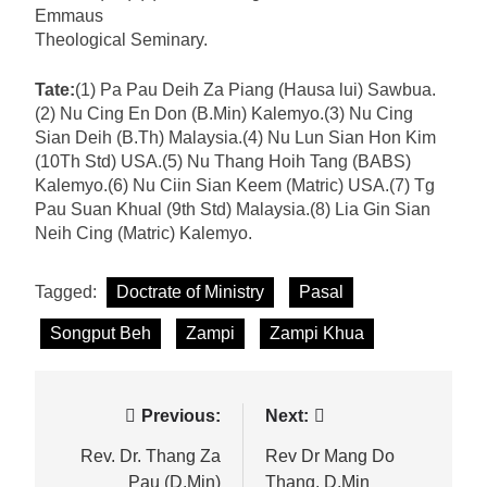
Emmaus
Theological Seminary.
Tate:
(1) Pa Pau Deih Za Piang (Hausa lui) Sawbua.
(2) Nu Cing En Don (B.Min) Kalemyo.(3) Nu Cing
Sian Deih (B.Th) Malaysia.(4) Nu Lun Sian Hon Kim
(10Th Std) USA.(5) Nu Thang Hoih Tang (BABS)
Kalemyo.(6) Nu Ciin Sian Keem (Matric) USA.(7) Tg
Pau Suan Khual (9th Std) Malaysia.(8) Lia Gin Sian
Neih Cing (Matric) Kalemyo.
Tagged:
Doctrate of Ministry
Pasal
Songput Beh
Zampi
Zampi Khua
Post
Previous:
Next:
navigation
Rev. Dr. Thang Za
Rev Dr Mang Do
Pau (D.Min)
Thang, D.Min