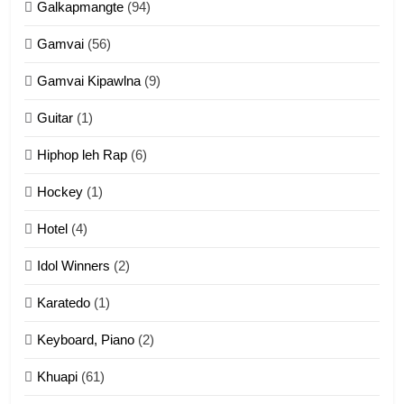
Galkapmangte
(94)
ZOMITE' TANGTHU
Gamvai
(56)
11
Gamvai Kipawlna
(9)
Penglam tangthu
Guitar
(1)
ZOMITE' TANGTHU
Hiphop leh Rap
(6)
12
Hockey
(1)
Mau Zuang Tangthu
Hotel
(4)
ZOMITE' TANGTHU
Idol Winners
(2)
Karatedo
(1)
13
Ngalngam leh Hangsai
Keyboard, Piano
(2)
ZOMITE' TANGTHU
Khuapi
(61)