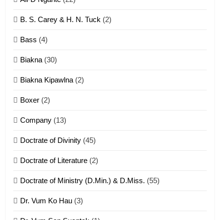
6
B. S. Carey & H. N. Tuck
(2)
Neino tangthu
Bass
(4)
ZOMITE' TANGTHU
Biakna
(30)
7
Biakna Kipawlna
(2)
Vanlengtanu tangthu
Boxer
(2)
ZOMITE' TANGTHU
Company
(13)
8
Doctrate of Divinity
(45)
Len nupa’ tangthu
Doctrate of Literature
(2)
ZOMITE' TANGTHU
Doctrate of Ministry (D.Min.) & D.Miss.
(55)
Dr. Vum Ko Hau
(3)
9