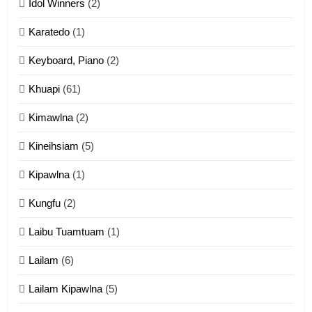
Idol Winners
(2)
Karatedo
(1)
13
Ngalngam leh Hangsai
Keyboard, Piano
(2)
ZOMITE' TANGTHU
Khuapi
(61)
Kimawlna
(2)
14
Kineihsiam
(5)
Thangho leh Liando
ZOMITE' TANGTHU
Kipawlna
(1)
Kungfu
(2)
15
Laibu Tuamtuam
(1)
Cingkhup leh Ngambawm
tangthu
Lailam
(6)
ZOMITE' TANGTHU
Lailam Kipawlna
(5)
16