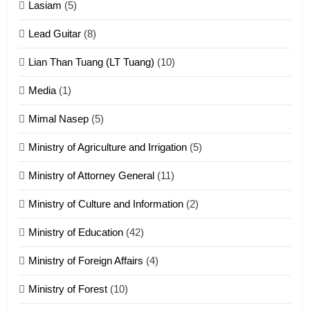
Lasiam
(5)
Zomite kiciaptehna Vaphual
tangthu
Lead Guitar
(8)
ZOMITE' TANGTHU
Lian Than Tuang (LT Tuang)
(10)
17
Media
(1)
Tedim Pau hong piankhiatna
Mimal Nasep
(5)
ZOMITE' TANGTHU
Ministry of Agriculture and Irrigation
(5)
Ministry of Attorney General
(11)
18
Ministry of Culture and Information
(2)
Zolai hong piankhiatna
ZOMITE' TANGTHU
Ministry of Education
(42)
Ministry of Foreign Affairs
(4)
19
Ministry of Forest
(10)
Zomi Nam Ni (ZND)