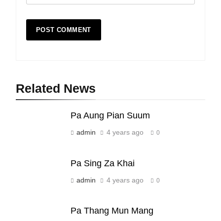
Related News
19
Zomi Nam Ni (ZND)
Pa Aung Pian Suum
ZOMITE' TANGTHU
admin
4 years ago
0
20
Pa Sing Za Khai
Sialsawm Pawi
admin
4 years ago
0
ZOMITE' TANGTHU
Pa Thang Mun Mang
21