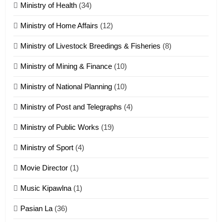
ZOMITE' TANGTHU
Ministry of Health
(34)
Ministry of Home Affairs
(12)
20
Ministry of Livestock Breedings & Fisheries
(8)
Sialsawm Pawi
Ministry of Mining & Finance
(10)
ZOMITE' TANGTHU
Ministry of National Planning
(10)
21
Ministry of Post and Telegraphs
(4)
Piantit (France) Painathu 1917-
1918
Ministry of Public Works
(19)
ZOMITE' TANGTHU
Ministry of Sport
(4)
Movie Director
(1)
22
Zomi Khuado pawi tangthu
Music Kipawlna
(1)
ZOMITE' TANGTHU
Pasian La
(36)