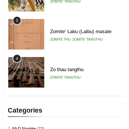
ZOMITE' TANGTHU
3
Zomite’ Labu (Laibu) masate
ZOMITE THU
ZOMITE' TANGTHU
4
Zo thau tangthu
ZOMITE' TANGTHU
5
Lengtonghoih tangthu
Categories
ZOMITE' TANGTHU
All-D Ngahte
(22)