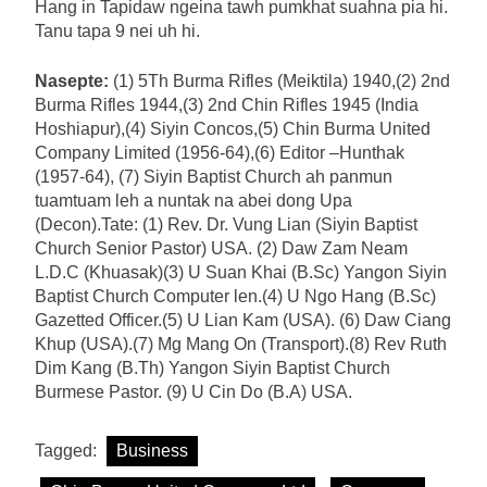
Hang in Tapidaw ngeina tawh pumkhat suahna pia hi.
Tanu tapa 9 nei uh hi.
Nasepte:
(1) 5Th Burma Rifles (Meiktila) 1940,(2) 2nd
Burma Rifles 1944,(3) 2nd Chin Rifles 1945 (India
Hoshiapur),(4) Siyin Concos,(5) Chin Burma United
Company Limited (1956-64),(6) Editor –Hunthak
(1957-64), (7) Siyin Baptist Church ah panmun
tuamtuam leh a nuntak na abei dong Upa
(Decon).Tate: (1) Rev. Dr. Vung Lian (Siyin Baptist
Church Senior Pastor) USA. (2) Daw Zam Neam
L.D.C (Khuasak)(3) U Suan Khai (B.Sc) Yangon Siyin
Baptist Church Computer len.(4) U Ngo Hang (B.Sc)
Gazetted Officer.(5) U Lian Kam (USA). (6) Daw Ciang
Khup (USA).(7) Mg Mang On (Transport).(8) Rev Ruth
Dim Kang (B.Th) Yangon Siyin Baptist Church
Burmese Pastor. (9) U Cin Do (B.A) USA.
Tagged:
Business