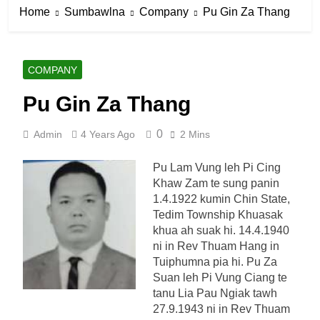
Home
Sumbawlna
Company
Pu Gin Za Thang
COMPANY
Pu Gin Za Thang
0
Admin
4 Years Ago
2 Mins
Pu Lam Vung leh Pi Cing
Khaw Zam te sung panin
1.4.1922 kumin Chin State,
Tedim Township Khuasak
khua ah suak hi. 14.4.1940
ni in Rev Thuam Hang in
Tuiphumna pia hi. Pu Za
Suan leh Pi Vung Ciang te
tanu Lia Pau Ngiak tawh
27.9.1943 ni in Rev Thuam