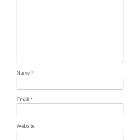
Name
*
Email
*
Website