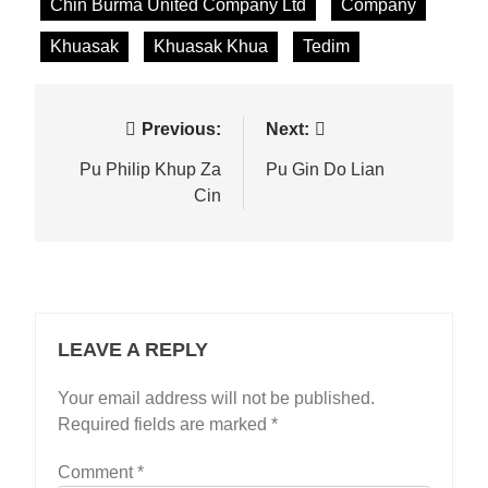
Chin Burma United Company Ltd
Company
Khuasak
Khuasak Khua
Tedim
Post
Previous:
Next:
navigation
Pu Philip Khup Za
Pu Gin Do Lian
Cin
LEAVE A REPLY
Your email address will not be published.
Required fields are marked
*
Comment
*