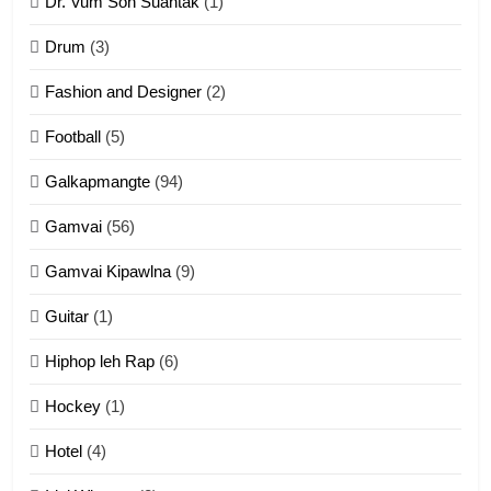
Dr. Vum Son Suantak
(1)
Mi thahat Tawk Thang
ZOMITE' TANGTHU
Drum
(3)
Fashion and Designer
(2)
10
Football
(5)
Dahpa Tangthu
Galkapmangte
(94)
ZOMITE' TANGTHU
Gamvai
(56)
11
Gamvai Kipawlna
(9)
Penglam tangthu
Guitar
(1)
ZOMITE' TANGTHU
Hiphop leh Rap
(6)
12
Hockey
(1)
Mau Zuang Tangthu
Hotel
(4)
ZOMITE' TANGTHU