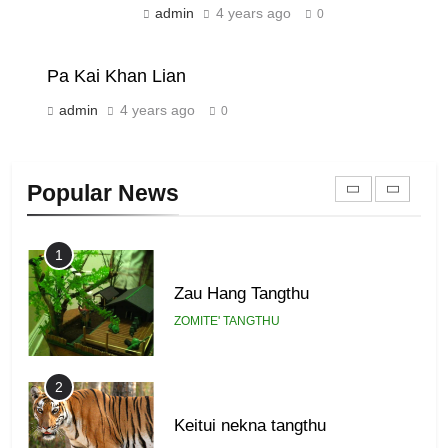
admin
4 years ago
0
Piantit (France) Painathu 1917-
1918
ZOMITE' TANGTHU
Pa Kai Khan Lian
admin
4 years ago
0
22
Zomi Khuado pawi tangthu
Popular News
ZOMITE' TANGTHU
1
Zau Hang Tangthu
ZOMITE' TANGTHU
2
Keitui nekna tangthu