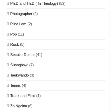
Ph.D and Th.D ( In Theology)
(53)
1
Photographer
(2)
Zau Hang Tangthu
ZOMITE' TANGTHU
Pilna Lam
(2)
Pop
(11)
2
Rock
(5)
Keitui nekna tangthu
Secular Doctor
(41)
ZOMITE' TANGTHU
Suangbawl
(7)
3
Taekwando
(3)
Zomite’ Labu (Laibu) masate
Tennis
(4)
ZOMITE THU
ZOMITE' TANGTHU
Track and Field
(1)
4
Zo Ngeina
(6)