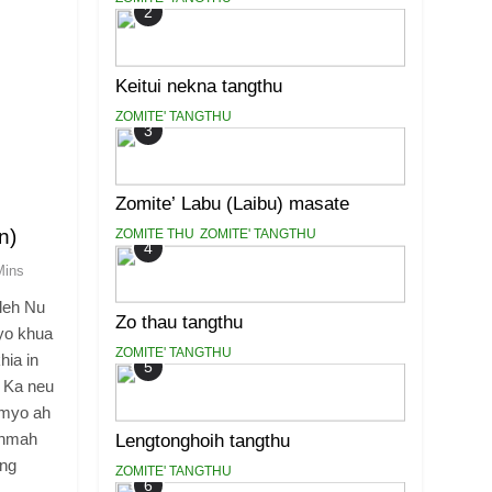
2
Keitui nekna tangthu
ZOMITE' TANGTHU
3
Zomite’ Labu (Laibu) masate
n)
ZOMITE THU
ZOMITE' TANGTHU
4
Mins
leh Nu
Zo thau tangthu
yo khua
ZOMITE' TANGTHU
hia in
5
 Ka neu
ymyo ah
ahmah
Lengtonghoih tangthu
ong
ZOMITE' TANGTHU
6