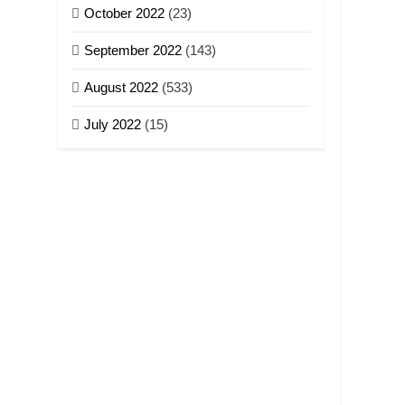
October 2022
(23)
September 2022
(143)
August 2022
(533)
July 2022
(15)