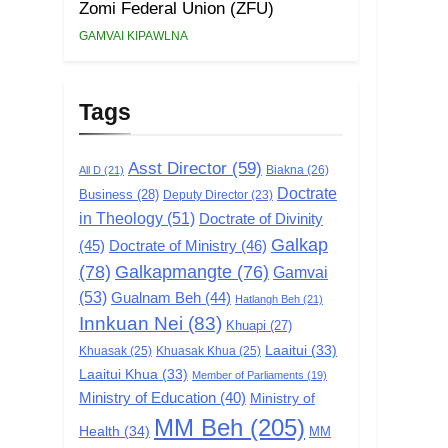
Zomi Federal Union (ZFU)
GAMVAI KIPAWLNA
Tags
Asst Director
(59)
Biakna
(26)
All D
(21)
Doctrate
Business
(28)
Deputy Director
(23)
in Theology
(51)
Doctrate of Divinity
Galkap
(45)
Doctrate of Ministry
(46)
(78)
Galkapmangte
(76)
Gamvai
(53)
Gualnam Beh
(44)
Hatlangh Beh
(21)
Innkuan Nei
(83)
Khuapi
(27)
Laaitui
(33)
Khuasak
(25)
Khuasak Khua
(25)
Laaitui Khua
(33)
Member of Parliaments
(19)
Ministry of Education
(40)
Ministry of
MM Beh
(205)
Health
(34)
MM