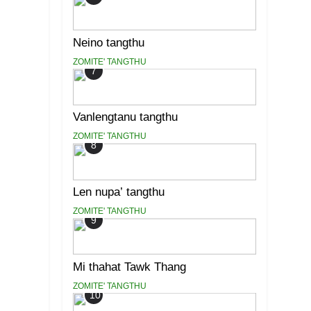
Neino tangthu
ZOMITE' TANGTHU
7
Vanlengtanu tangthu
ZOMITE' TANGTHU
8
Len nupa’ tangthu
ZOMITE' TANGTHU
9
Mi thahat Tawk Thang
ZOMITE' TANGTHU
10