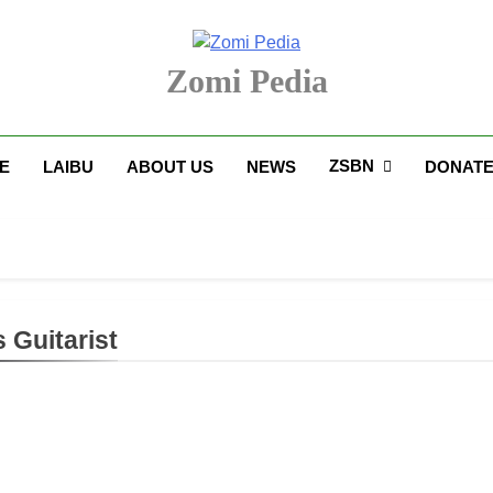
Zomi Pedia
upi' Te Tangthu Kaikhopna
ZSBN
E
LAIBU
ABOUT US
NEWS
DONAT
 Guitarist