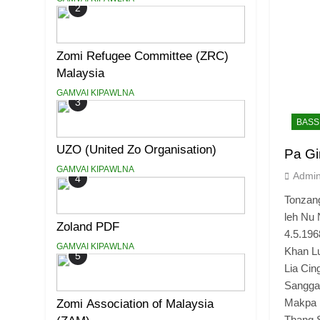
2
Zomi Refugee Committee (ZRC)
Malaysia
GAMVAI KIPAWLNA
3
BASS
UZO (United Zo Organisation)
Pa Gi
GAMVAI KIPAWLNA
Admi
4
Tonzan
leh Nu 
Zoland PDF
4.5.196
GAMVAI KIPAWLNA
Khan Lu
5
Lia Cin
Sangga
Makpa 
Zomi Association of Malaysia
Thang 