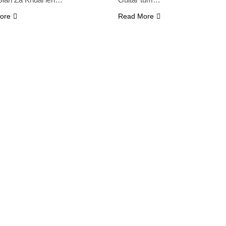
ore
Read More