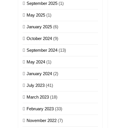
September 2025
(1)
May 2025
(1)
January 2025
(6)
October 2024
(9)
September 2024
(13)
May 2024
(1)
January 2024
(2)
July 2023
(41)
March 2023
(18)
February 2023
(33)
November 2022
(7)