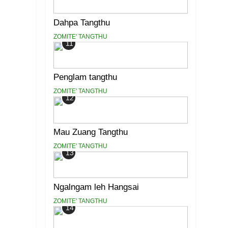
Dahpa Tangthu
ZOMITE' TANGTHU
11
Penglam tangthu
ZOMITE' TANGTHU
12
Mau Zuang Tangthu
ZOMITE' TANGTHU
13
Ngalngam leh Hangsai
ZOMITE' TANGTHU
14