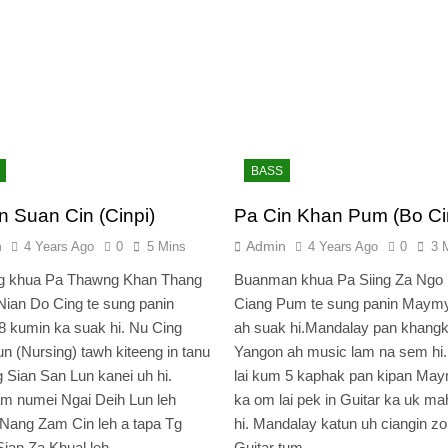
BASS
n Suan Cin (Cinpi)
Pa Cin Khan Pum (Bo Ci
n
Admin
4 Years Ago
0
5 Mins
4 Years Ago
0
3 
g khua Pa Thawng Khan Thang
Buanman khua Pa Siing Za Ngo 
Nian Do Cing te sung panin
Ciang Pum te sung panin Maym
8 kumin ka suak hi. Nu Cing
ah suak hi.Mandalay pan khangk
n (Nursing) tawh kiteeng in tanu
Yangon ah music lam na sem hi.
g Sian San Lun kanei uh hi.
lai kum 5 kaphak pan kipan Ma
m numei Ngai Deih Lun leh
ka om lai pek in Guitar ka uk m
Nang Zam Cin leh a tapa Tg
hi. Mandalay katun uh ciangin z
Sian Za Khual leh…
Guitar tum…