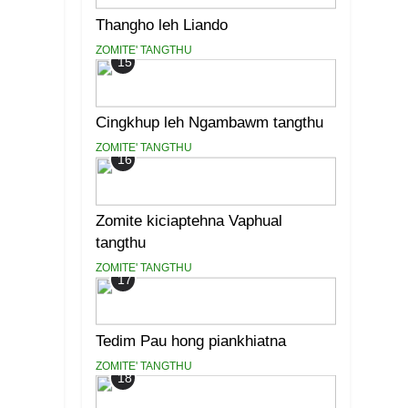
Thangho leh Liando
ZOMITE' TANGTHU
15
Cingkhup leh Ngambawm tangthu
ZOMITE' TANGTHU
16
Zomite kiciaptehna Vaphual
tangthu
ZOMITE' TANGTHU
17
Tedim Pau hong piankhiatna
ZOMITE' TANGTHU
18