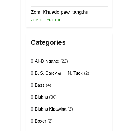
Zomi Khuado pawi tangthu
ZOMITE' TANGTHU
Categories
All-D Ngahte
(22)
B. S. Carey & H. N. Tuck
(2)
Bass
(4)
Biakna
(30)
Biakna Kipawlna
(2)
Boxer
(2)