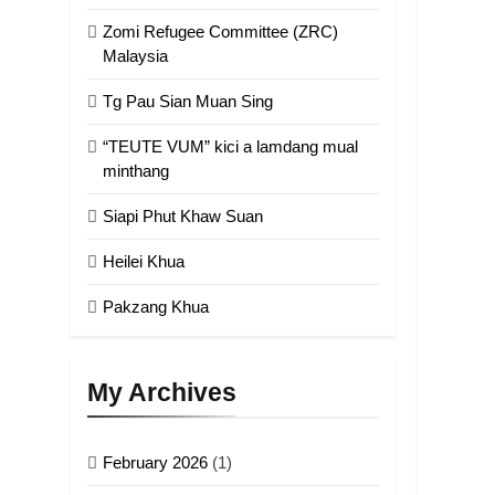
Zomi Refugee Committee (ZRC)
Malaysia
Tg Pau Sian Muan Sing
“TEUTE VUM” kici a lamdang mual
minthang
Siapi Phut Khaw Suan
Heilei Khua
Pakzang Khua
My Archives
February 2026
(1)