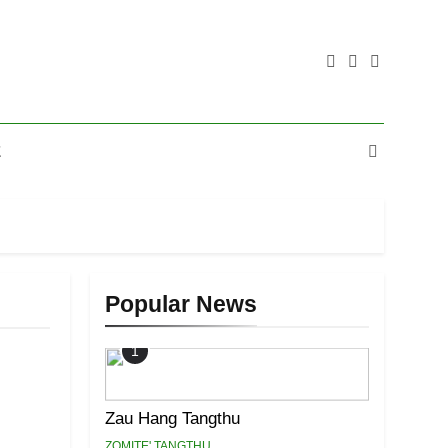
E
Popular News
1
Zau Hang Tangthu
ZOMITE' TANGTHU