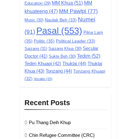
MM Khua
(51)
MM
Education
(29)
MM Pawlpi
(77)
khuateeng
(47)
Numei
Music
(30)
Naulak Beh
(33)
Pasal
(553)
(91)
Pilna Lam
(35)
Politic
(35)
Political Leader
(33)
Secular
Saizang
(31)
Saizang Khua
(30)
Tedim
(52)
Doctor
(41)
Sukte Beh
(30)
Tedim Khuapi
(42)
Thuklai
(44)
Thuklai
Khua
(43)
Tonzang
(44)
Tonzang Khuapi
(32)
Vocalist
(20)
Recent Posts
Pu Thang Deih Khup
Chin Refugee Committee (CRC)