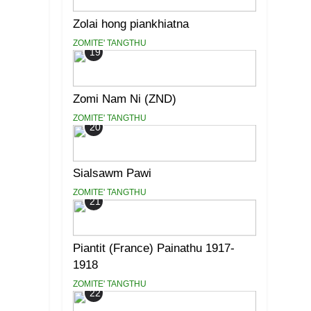
Zolai hong piankhiatna
ZOMITE' TANGTHU
19
Zomi Nam Ni (ZND)
ZOMITE' TANGTHU
20
Sialsawm Pawi
ZOMITE' TANGTHU
21
Piantit (France) Painathu 1917-
1918
ZOMITE' TANGTHU
22