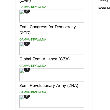
(ZAM)
GAMVAI KIPAWLNA
Read M
6
Zomi Congress for Democracy
(ZCD)
GAMVAI KIPAWLNA
7
Global Zomi Alliance (GZA)
GAMVAI KIPAWLNA
8
Zomi Revolutionary Army (ZRA)
GAMVAI KIPAWLNA
9