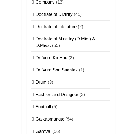
Company
(13)
Doctrate of Divinity
(45)
Doctrate of Literature
(2)
Doctrate of Ministry (D.Min.) &
D.Miss.
(55)
Dr. Vum Ko Hau
(3)
Dr. Vum Son Suantak
(1)
Drum
(3)
Fashion and Designer
(2)
Football
(5)
Galkapmangte
(94)
Gamvai
(56)