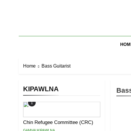
Skip
to
content
Zomi Mi Th
HOM
Home
Bass Guitarist
KIPAWLNA
Bass
1
Chin Refugee Committee (CRC)
GAMVAI KIPAWLNA