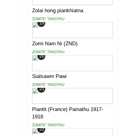
Zolai hong piankhiatna
ZOMITE' TANGTHU
19
Zomi Nam Ni (ZND)
ZOMITE' TANGTHU
20
Sialsawm Pawi
ZOMITE' TANGTHU
21
Piantit (France) Painathu 1917-
1918
ZOMITE' TANGTHU
22