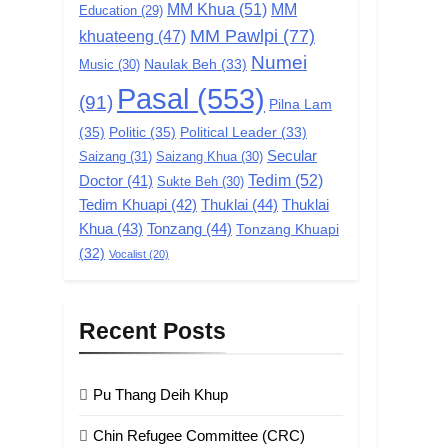
MM Khua
(51)
MM
Education
(29)
MM Pawlpi
(77)
khuateeng
(47)
Numei
Music
(30)
Naulak Beh
(33)
Pasal
(553)
(91)
Pilna Lam
(35)
Politic
(35)
Political Leader
(33)
Secular
Saizang
(31)
Saizang Khua
(30)
Tedim
(52)
Doctor
(41)
Sukte Beh
(30)
Tedim Khuapi
(42)
Thuklai
(44)
Thuklai
Khua
(43)
Tonzang
(44)
Tonzang Khuapi
(32)
Vocalist
(20)
Recent Posts
Pu Thang Deih Khup
Chin Refugee Committee (CRC)