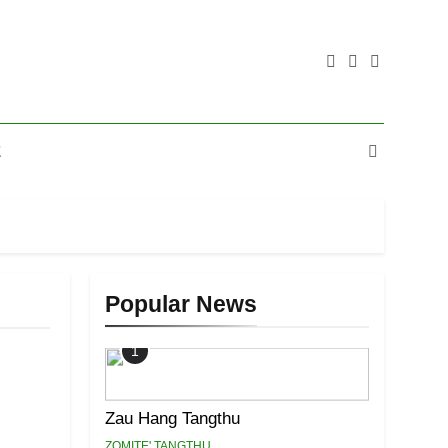
E
Popular News
1
Zau Hang Tangthu
ZOMITE' TANGTHU