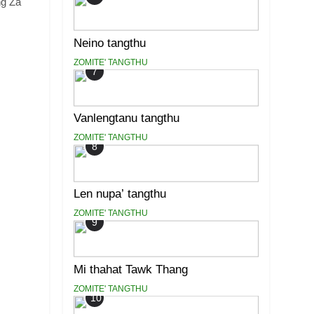
ng Za
Neino tangthu
ZOMITE' TANGTHU
7
Vanlengtanu tangthu
ZOMITE' TANGTHU
8
Len nupa’ tangthu
ZOMITE' TANGTHU
9
Mi thahat Tawk Thang
ZOMITE' TANGTHU
10