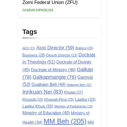
Zomi Federal Union (ZFU)
GAMVAI KIPAWLNA
Tags
Asst Director
(59)
Biakna
(26)
All D
(21)
Doctrate
Business
(28)
Deputy Director
(23)
in Theology
(51)
Doctrate of Divinity
Galkap
(45)
Doctrate of Ministry
(46)
(78)
Galkapmangte
(76)
Gamvai
(53)
Gualnam Beh
(44)
Hatlangh Beh
(21)
Innkuan Nei
(83)
Khuapi
(27)
Laaitui
(33)
Khuasak
(25)
Khuasak Khua
(25)
Laaitui Khua
(33)
Member of Parliaments
(19)
Ministry of Education
(40)
Ministry of
MM Beh
(205)
Health
(34)
MM