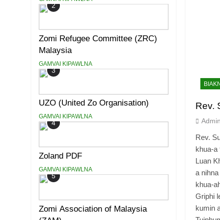
2
Zomi Refugee Committee (ZRC)
Malaysia
GAMVAI KIPAWLNA
3
BIAK
UZO (United Zo Organisation)
Rev. 
GAMVAI KIPAWLNA
Admi
4
Rev. S
khua-a
Zoland PDF
Luan Kh
GAMVAI KIPAWLNA
a nihna
5
khua-a
Griphi 
kumin a
Zomi Association of Malaysia
Tuiph