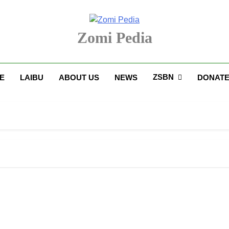
Zomi Pedia
upi' Te Tangthu Kaikhopna
ZSBN
E
LAIBU
ABOUT US
NEWS
DONAT