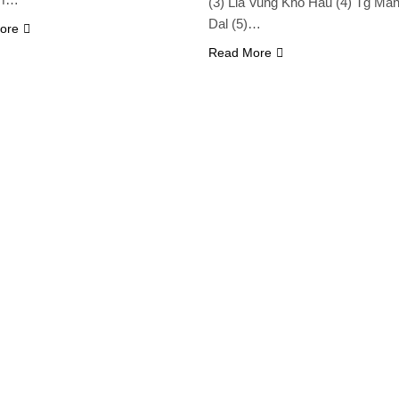
(3) Lia Vung Kho Hau (4) Tg Ma
Dal (5)…
ore
Read More