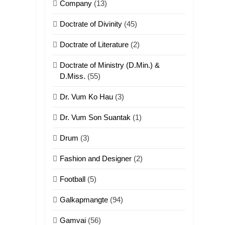
Company
(13)
Doctrate of Divinity
(45)
Doctrate of Literature
(2)
Doctrate of Ministry (D.Min.) &
D.Miss.
(55)
Dr. Vum Ko Hau
(3)
Dr. Vum Son Suantak
(1)
Drum
(3)
Fashion and Designer
(2)
Football
(5)
Galkapmangte
(94)
Gamvai
(56)