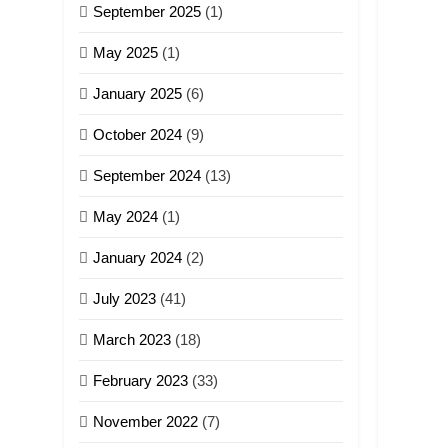
September 2025
(1)
May 2025
(1)
January 2025
(6)
October 2024
(9)
September 2024
(13)
May 2024
(1)
January 2024
(2)
July 2023
(41)
March 2023
(18)
February 2023
(33)
November 2022
(7)