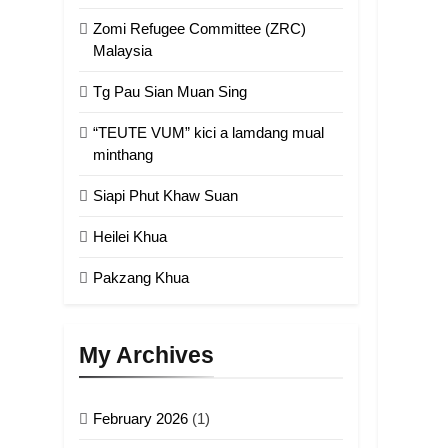
Zomi Refugee Committee (ZRC)
Malaysia
Tg Pau Sian Muan Sing
“TEUTE VUM” kici a lamdang mual
minthang
Siapi Phut Khaw Suan
Heilei Khua
Pakzang Khua
My Archives
February 2026
(1)