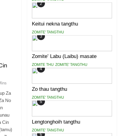
2
Keitui nekna tangthu
ZOMITE' TANGTHU
3
Zomite’ Labu (Laibu) masate
Cin
ZOMITE THU
ZOMITE' TANGTHU
4
Mins
Zo thau tangthu
up Za
ZOMITE' TANGTHU
Za No
5
in
 unau
Lengtonghoih tangthu
a Cin
(tamu)
ZOMITE' TANGTHU
6