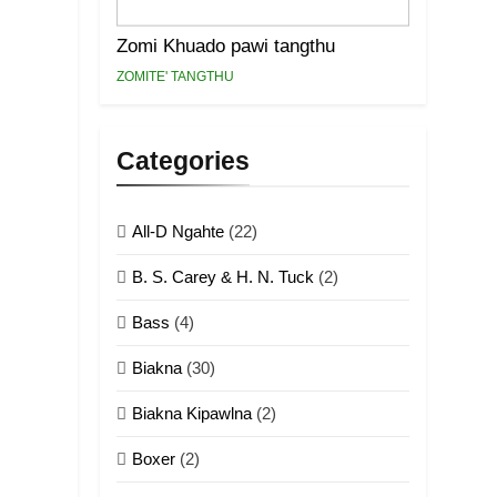
Zomi Khuado pawi tangthu
ZOMITE' TANGTHU
Categories
All-D Ngahte
(22)
B. S. Carey & H. N. Tuck
(2)
Bass
(4)
Biakna
(30)
Biakna Kipawlna
(2)
Boxer
(2)