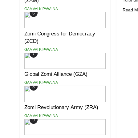
(ZAM)
GAMVAI KIPAWLNA
Read M
6
Zomi Congress for Democracy
(ZCD)
GAMVAI KIPAWLNA
7
Global Zomi Alliance (GZA)
GAMVAI KIPAWLNA
8
Zomi Revolutionary Army (ZRA)
GAMVAI KIPAWLNA
9