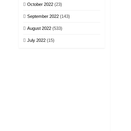
October 2022
(23)
September 2022
(143)
August 2022
(533)
July 2022
(15)