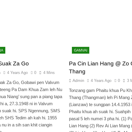
NA
GAMVAI
Suak Za Go
Pa Cin Lian Hang @ Zo 
Thang
n
4 Years Ago
0
4 Mins
Admin
4 Years Ago
0
3 
uak Za Go, Gobawi pen Valvum
 teeng Pa Dam Khua Zam leh Nu
Tonzang gam Phaitu khua Pu Kh
ua Niang’ sung pan a piang tapa
Thang (Thangman) leh Pi Mang 
 hi a, 27.3.1948 ni in Valvum
(Lianzaw) te sungpan 14.4.1953 
h suak hi. SPS Ngennung, SMS
Phaitu khua ah suak hi. Suahpih
leh SHS Tedim ah kah hi. 1955
pasal 5 leh numei 3 pha hi. (1) P
 nu in a sih san khit ciangin
Lian Hang (2) Rev Ai Lian Mang 
um…