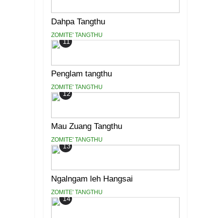
Dahpa Tangthu
ZOMITE' TANGTHU
11
Penglam tangthu
ZOMITE' TANGTHU
12
Mau Zuang Tangthu
ZOMITE' TANGTHU
13
Ngalngam leh Hangsai
ZOMITE' TANGTHU
14