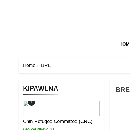
Skip
to
content
Zomi Mi Th
HOM
Home
BRE
KIPAWLNA
BRE
1
Chin Refugee Committee (CRC)
GAMVAI KIPAWLNA