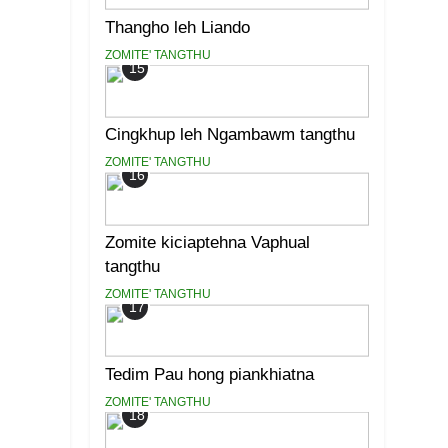
Thangho leh Liando
ZOMITE' TANGTHU
15
Cingkhup leh Ngambawm tangthu
ZOMITE' TANGTHU
16
Zomite kiciaptehna Vaphual
tangthu
ZOMITE' TANGTHU
17
Tedim Pau hong piankhiatna
ZOMITE' TANGTHU
18