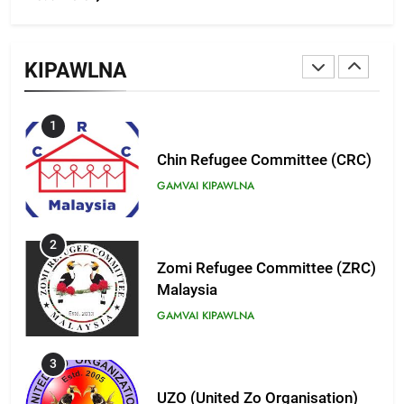
9
Zomi Federal Union (ZFU)
KIPAWLNA
GAMVAI KIPAWLNA
1
Chin Refugee Committee (CRC)
GAMVAI KIPAWLNA
2
Zomi Refugee Committee (ZRC)
Malaysia
GAMVAI KIPAWLNA
3
UZO (United Zo Organisation)