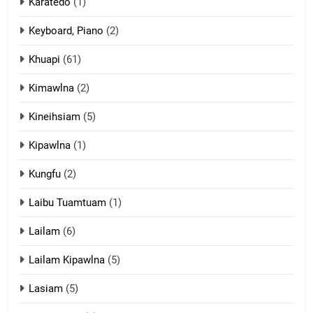
Karatedo
(1)
13
Ngalngam leh Hangsai
Keyboard, Piano
(2)
ZOMITE' TANGTHU
Khuapi
(61)
Kimawlna
(2)
14
Kineihsiam
(5)
Thangho leh Liando
ZOMITE' TANGTHU
Kipawlna
(1)
Kungfu
(2)
15
Laibu Tuamtuam
(1)
Cingkhup leh Ngambawm
tangthu
Lailam
(6)
ZOMITE' TANGTHU
Lailam Kipawlna
(5)
16
Lasiam
(5)
Zomite kiciaptehna Vaphual