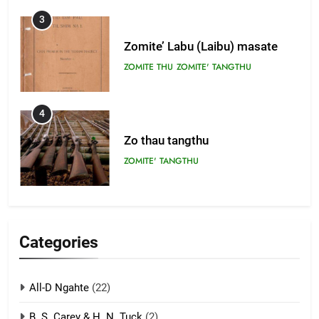
3
Zomite’ Labu (Laibu) masate
ZOMITE THU
ZOMITE' TANGTHU
4
Zo thau tangthu
ZOMITE' TANGTHU
5
Lengtonghoih tangthu
Categories
ZOMITE' TANGTHU
All-D Ngahte
(22)
6
B. S. Carey & H. N. Tuck
(2)