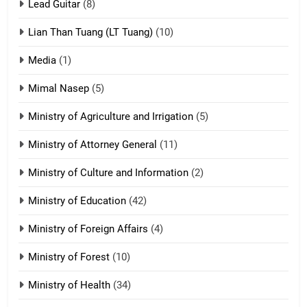
tangthu
Lead Guitar
(8)
ZOMITE' TANGTHU
Lian Than Tuang (LT Tuang)
(10)
17
Media
(1)
Tedim Pau hong piankhiatna
Mimal Nasep
(5)
ZOMITE' TANGTHU
Ministry of Agriculture and Irrigation
(5)
Ministry of Attorney General
(11)
18
Ministry of Culture and Information
(2)
Zolai hong piankhiatna
ZOMITE' TANGTHU
Ministry of Education
(42)
Ministry of Foreign Affairs
(4)
19
Ministry of Forest
(10)
Zomi Nam Ni (ZND)
ZOMITE' TANGTHU
Ministry of Health
(34)