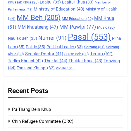
Laaitui
(33)
Laaitui Khua
(33)
Khuasak Khua
(25)
Member of
Ministry of Education
(40)
Ministry of Health
Parliaments
(19)
7
MM Beh
(205)
MM Khua
(34)
MM Education
(29)
Global Zomi Alliance (GZA)
MM Pawlpi
(77)
(51)
MM khuateeng
(47)
Music
(30)
GAMVAI KIPAWLNA
Pasal
(553)
Numei
(91)
Naulak Beh
(33)
Pilna
Lam
(35)
Politic
(35)
Political Leader
(33)
Saizang
(31)
Saizang
8
Tedim
(52)
Secular Doctor
(41)
Khua
(30)
Sukte Beh
(30)
Zomi Revolutionary Army (ZRA)
Tedim Khuapi
(42)
Thuklai
(44)
Thuklai Khua
(43)
Tonzang
(44)
Tonzang Khuapi
(32)
GAMVAI KIPAWLNA
Vocalist
(20)
9
Recent Posts
Zomi Federal Union (ZFU)
GAMVAI KIPAWLNA
Pu Thang Deih Khup
Chin Refugee Committee (CRC)
1