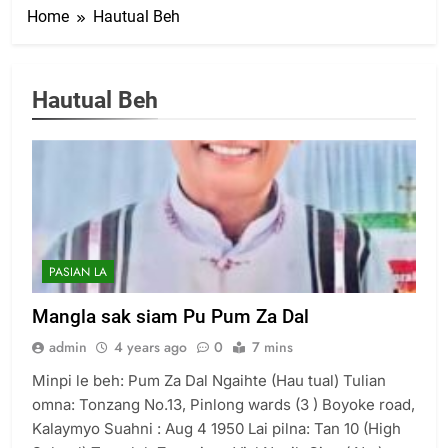
Home
Hautual Beh
Hautual Beh
PASIAN LA
Mangla sak siam Pu Pum Za Dal
admin
4 years ago
0
7 mins
Minpi le beh: Pum Za Dal Ngaihte (Hau tual) Tulian
omna: Tonzang No.13, Pinlong wards (3 ) Boyoke road,
Kalaymyo Suahni : Aug 4 1950 Lai pilna: Tan 10 (High