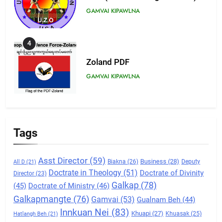
GAMVAI KIPAWLNA
4
Zoland PDF
GAMVAI KIPAWLNA
5
Zomi Association of Malaysia
Tags
(ZAM)
GAMVAI KIPAWLNA
Asst Director
(59)
Business
(28)
Biakna
(26)
Deputy
All D
(21)
Doctrate in Theology
(51)
Doctrate of Divinity
Director
6
(23)
Galkap
(78)
(45)
Doctrate of Ministry
(46)
Zomi Congress for Democracy
Galkapmangte
(76)
(ZCD)
Gamvai
(53)
Gualnam Beh
(44)
Innkuan Nei
(83)
GAMVAI KIPAWLNA
Khuapi
(27)
Khuasak
(25)
Hatlangh Beh
(21)