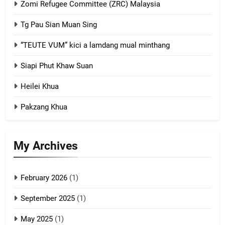
Zomi Refugee Committee (ZRC) Malaysia
Chin Refugee Committee (CRC)
Tg Pau Sian Muan Sing
GAMVAI KIPAWLNA
“TEUTE VUM” kici a lamdang mual minthang
2
Siapi Phut Khaw Suan
Zomi Refugee Committee (ZRC)
Malaysia
Heilei Khua
GAMVAI KIPAWLNA
Pakzang Khua
3
UZO (United Zo Organisation)
My Archives
GAMVAI KIPAWLNA
February 2026
(1)
4
September 2025
(1)
Zoland PDF
May 2025
(1)
GAMVAI KIPAWLNA