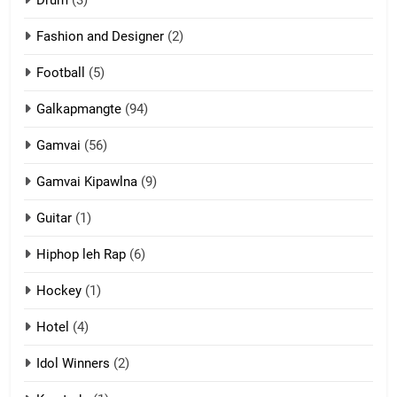
Drum
(3)
Fashion and Designer
(2)
10
Football
(5)
Dahpa Tangthu
ZOMITE' TANGTHU
Galkapmangte
(94)
Gamvai
(56)
11
Gamvai Kipawlna
(9)
Penglam tangthu
Guitar
(1)
ZOMITE' TANGTHU
Hiphop leh Rap
(6)
12
Hockey
(1)
Mau Zuang Tangthu
Hotel
(4)
ZOMITE' TANGTHU
Idol Winners
(2)