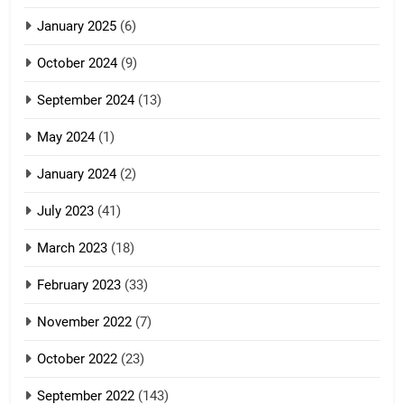
January 2025
(6)
5
October 2024
(9)
Zomi Association of Malaysia
September 2024
(13)
(ZAM)
19
GAMVAI KIPAWLNA
May 2024
(1)
Zomi Nam Ni (ZND)
January 2024
(2)
6
ZOMITE' TANGTHU
Zomi Congress for Democracy
July 2023
(41)
(ZCD)
20
GAMVAI KIPAWLNA
March 2023
(18)
Sialsawm Pawi
February 2023
(33)
7
ZOMITE' TANGTHU
November 2022
(7)
Global Zomi Alliance (GZA)
GAMVAI KIPAWLNA
21
October 2022
(23)
Piantit (France) Painathu 1917-
September 2022
(143)
1918