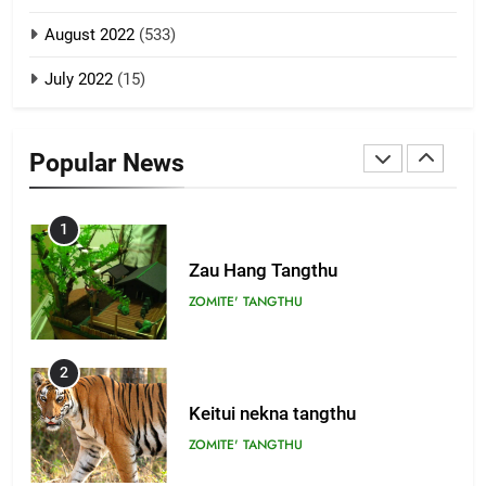
8
ZOMITE' TANGTHU
August 2022
(533)
Zomi Revolutionary Army (ZRA)
July 2022
(15)
GAMVAI KIPAWLNA
22
Zomi Khuado pawi tangthu
9
Popular News
ZOMITE' TANGTHU
Zomi Federal Union (ZFU)
GAMVAI KIPAWLNA
1
Zau Hang Tangthu
ZOMITE' TANGTHU
2
Keitui nekna tangthu
ZOMITE' TANGTHU