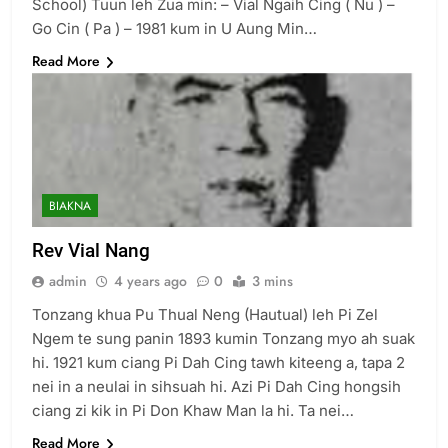
School) Tuun leh Zua min: – Vial Ngaih Cing ( Nu ) –
Go Cin ( Pa ) – 1981 kum in U Aung Min…
6
Read More
Zomi Congress for Democracy
(ZCD)
GAMVAI KIPAWLNA
7
BIAKNA
Global Zomi Alliance (GZA)
Rev Vial Nang
GAMVAI KIPAWLNA
admin
4 years ago
0
3 mins
Tonzang khua Pu Thual Neng (Hautual) leh Pi Zel
8
Ngem te sung panin 1893 kumin Tonzang myo ah suak
Zomi Revolutionary Army (ZRA)
hi. 1921 kum ciang Pi Dah Cing tawh kiteeng a, tapa 2
nei in a neulai in sihsuah hi. Azi Pi Dah Cing hongsih
GAMVAI KIPAWLNA
ciang zi kik in Pi Don Khaw Man la hi. Ta nei…
Read More