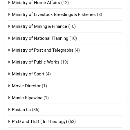
Ministry of Home Affairs
(12)
20
Ministry of Livestock Breedings & Fisheries
(8)
Sialsawm Pawi
Ministry of Mining & Finance
(10)
ZOMITE' TANGTHU
Ministry of National Planning
(10)
21
Ministry of Post and Telegraphs
(4)
Piantit (France) Painathu 1917-
1918
Ministry of Public Works
(19)
ZOMITE' TANGTHU
Ministry of Sport
(4)
Movie Director
22
(1)
Zomi Khuado pawi tangthu
Music Kipawlna
(1)
ZOMITE' TANGTHU
Pasian La
(36)
Ph.D and Th.D ( In Theology)
(53)
1