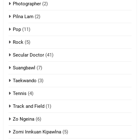
Photographer
(2)
Zau Hang Tangthu
ZOMITE' TANGTHU
Pilna Lam
(2)
Pop
(11)
2
Rock
(5)
Keitui nekna tangthu
Secular Doctor
(41)
ZOMITE' TANGTHU
Suangbawl
(7)
3
Taekwando
(3)
Zomite’ Labu (Laibu) masate
Tennis
(4)
ZOMITE THU
ZOMITE' TANGTHU
Track and Field
(1)
4
Zo Ngeina
(6)
Zo thau tangthu
Zomi Innkuan Kipawlna
(5)
ZOMITE' TANGTHU