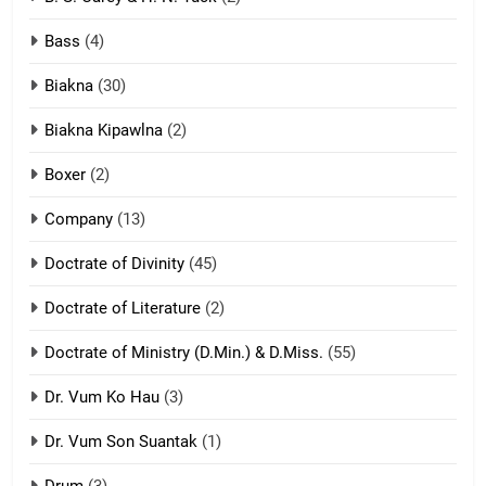
Neino tangthu
Bass
(4)
ZOMITE' TANGTHU
Biakna
(30)
7
Biakna Kipawlna
(2)
Vanlengtanu tangthu
Boxer
(2)
ZOMITE' TANGTHU
Company
(13)
8
Doctrate of Divinity
(45)
Len nupa’ tangthu
Doctrate of Literature
(2)
ZOMITE' TANGTHU
Doctrate of Ministry (D.Min.) & D.Miss.
(55)
Dr. Vum Ko Hau
(3)
9
Dr. Vum Son Suantak
(1)
Mi thahat Tawk Thang
ZOMITE' TANGTHU