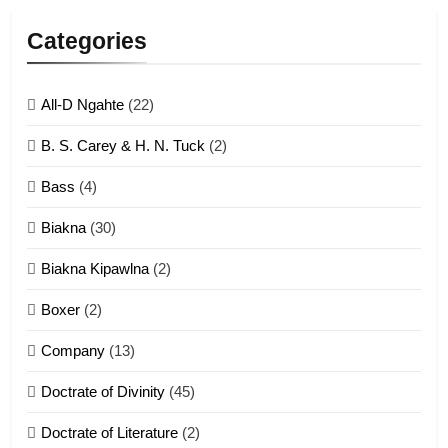
Lengtonghoih tangthu
Categories
ZOMITE' TANGTHU
All-D Ngahte
(22)
6
B. S. Carey & H. N. Tuck
(2)
Neino tangthu
Bass
(4)
ZOMITE' TANGTHU
Biakna
(30)
7
Biakna Kipawlna
(2)
Vanlengtanu tangthu
Boxer
(2)
ZOMITE' TANGTHU
Company
(13)
8
Doctrate of Divinity
(45)
Len nupa’ tangthu
Doctrate of Literature
(2)