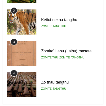
2
Keitui nekna tangthu
ZOMITE' TANGTHU
3
Zomite’ Labu (Laibu) masate
ZOMITE THU
ZOMITE' TANGTHU
4
Zo thau tangthu
ZOMITE' TANGTHU
5