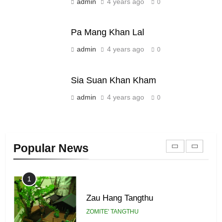
Sialsawm Pawi
admin
4 years ago
0
ZOMITE' TANGTHU
Pa Mang Khan Lal
21
admin
4 years ago
0
Piantit (France) Painathu 1917-
1918
Sia Suan Khan Kham
ZOMITE' TANGTHU
admin
4 years ago
0
22
Zomi Khuado pawi tangthu
Popular News
ZOMITE' TANGTHU
1
Zau Hang Tangthu
ZOMITE' TANGTHU