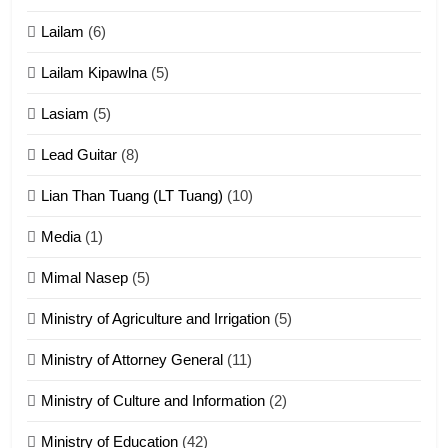
tangthu
Lailam
(6)
ZOMITE' TANGTHU
Lailam Kipawlna
(5)
16
Lasiam
(5)
Zomite kiciaptehna Vaphual
tangthu
Lead Guitar
(8)
ZOMITE' TANGTHU
Lian Than Tuang (LT Tuang)
(10)
17
Media
(1)
Tedim Pau hong piankhiatna
Mimal Nasep
(5)
ZOMITE' TANGTHU
Ministry of Agriculture and Irrigation
(5)
Ministry of Attorney General
(11)
18
Ministry of Culture and Information
(2)
Zolai hong piankhiatna
ZOMITE' TANGTHU
Ministry of Education
(42)