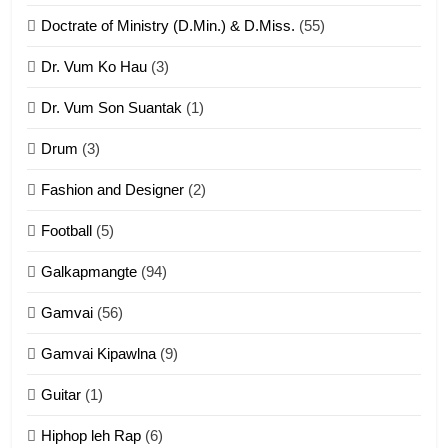
ZOMITE' TANGTHU
Doctrate of Ministry (D.Min.) & D.Miss.
(55)
Dr. Vum Ko Hau
(3)
9
Dr. Vum Son Suantak
(1)
Mi thahat Tawk Thang
ZOMITE' TANGTHU
Drum
(3)
Fashion and Designer
(2)
10
Football
(5)
Dahpa Tangthu
Galkapmangte
(94)
ZOMITE' TANGTHU
Gamvai
(56)
11
Gamvai Kipawlna
(9)
Penglam tangthu
Guitar
(1)
ZOMITE' TANGTHU
Hiphop leh Rap
(6)