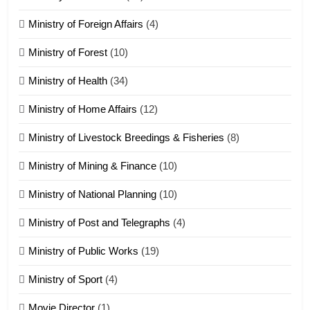
Ministry of Foreign Affairs
(4)
19
Ministry of Forest
(10)
Zomi Nam Ni (ZND)
ZOMITE' TANGTHU
Ministry of Health
(34)
Ministry of Home Affairs
(12)
20
Ministry of Livestock Breedings & Fisheries
(8)
Sialsawm Pawi
Ministry of Mining & Finance
(10)
ZOMITE' TANGTHU
Ministry of National Planning
(10)
21
Ministry of Post and Telegraphs
(4)
Piantit (France) Painathu 1917-
1918
Ministry of Public Works
(19)
ZOMITE' TANGTHU
Ministry of Sport
(4)
Movie Director
(1)
22