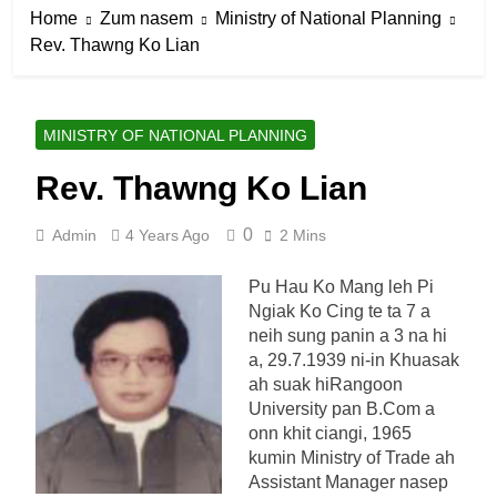
Home
Zum nasem
Ministry of National Planning
Rev. Thawng Ko Lian
MINISTRY OF NATIONAL PLANNING
Rev. Thawng Ko Lian
0
Admin
4 Years Ago
2 Mins
Pu Hau Ko Mang leh Pi
Ngiak Ko Cing te ta 7 a
neih sung panin a 3 na hi
a, 29.7.1939 ni-in Khuasak
ah suak hiRangoon
University pan B.Com a
onn khit ciangi, 1965
kumin Ministry of Trade ah
Assistant Manager nasep