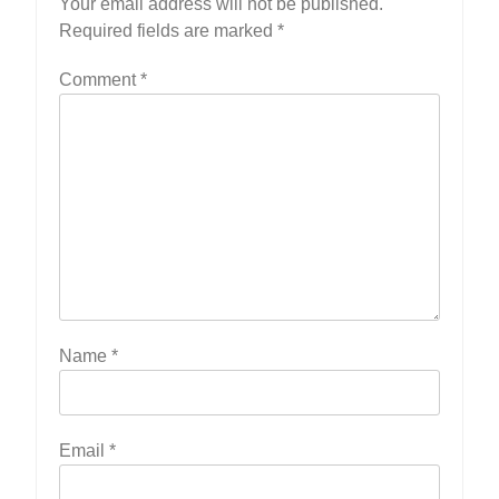
Your email address will not be published.
Required fields are marked
*
Comment
*
Name
*
Email
*