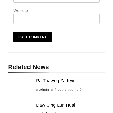
Website
Related News
19
Zomi Nam Ni (ZND)
Pa Thawng Za Kyint
ZOMITE' TANGTHU
admin
4 years ago
0
20
Daw Cing Lun Huai