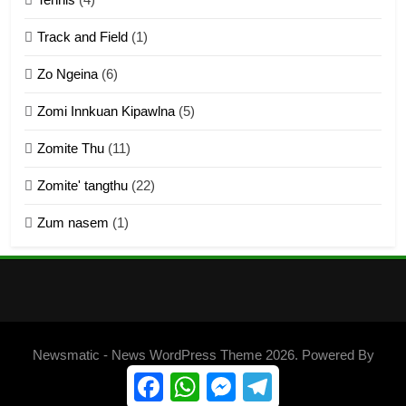
ZOMITE THU
ZOMITE' TANGTHU
Track and Field
(1)
4
Zo Ngeina
(6)
Zo thau tangthu
Zomi Innkuan Kipawlna
(5)
ZOMITE' TANGTHU
Zomite Thu
(11)
Zomite' tangthu
(22)
5
Zum nasem
(1)
Lengtonghoih tangthu
ZOMITE' TANGTHU
6
Neino tangthu
Newsmatic - News WordPress Theme 2026. Powered By
ZOMITE' TANGTHU
.
BlazeThemes
Facebook
WhatsApp
Messenger
Telegram