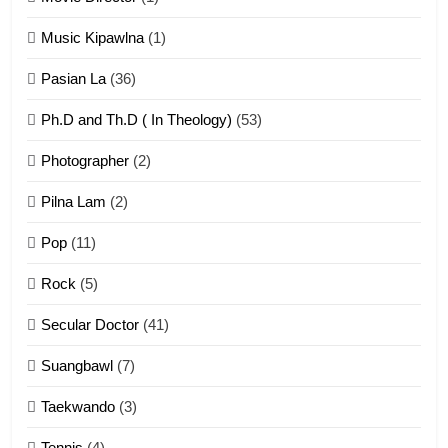
Zomi Khuado pawi tangthu
Music Kipawlna
(1)
ZOMITE' TANGTHU
Pasian La
(36)
Ph.D and Th.D ( In Theology)
(53)
1
Photographer
(2)
Zau Hang Tangthu
ZOMITE' TANGTHU
Pilna Lam
(2)
Pop
(11)
2
Rock
(5)
Keitui nekna tangthu
Secular Doctor
(41)
ZOMITE' TANGTHU
Suangbawl
(7)
3
Taekwando
(3)
Zomite’ Labu (Laibu) masate
Tennis
(4)