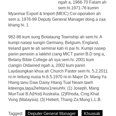
ngah a, 1966-70 Falam ah
sem hi.1971-76 kumin
Myanmar Export & Import (MEIC) Cor-oporation ah
sem a, 1976-99 Deputy General Manager dong a zaa
khang hi. 1
982-86 kum sung Botataung Township ah sem hi. A
kumpi nasep sungin Germany, Belgium, England,
Ireland gam te ah seminar kah in pai hi. Kumpi nasep
panin pension a lakkhit ciang MICT panin B.D ong a,
Betany Bible College ah sya sem hi. 2001 kum
ciangin Ordained ngah a, 2002 kum panin
Laydaungkan khua ah Church Pastor sem hi. 5.2.2011
ni-in leitung nusia hi.6.5.1970 ni-in Major Dr. Mang Ya
Htang tanu Daw Daisy Htang Tual Neam tawh
kiteenga,tapa2lehtanu1neiuhhi. (1) Joseph, Mang
MunTual B.A(Hist) Australia. (2)Rhoda, Cing Khat
Vung (Malaysia). (3) Hebert, Thang Za Mung L.L.B.
Tagged:
Deputer General Manager
Khuasak