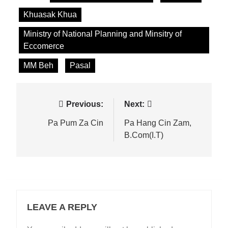
Khuasak Khua
Ministry of National Planning and Minsitry of
Eccomerce
MM Beh
Pasal
Post
Previous:
Next:
navigation
Pa Pum Za Cin
Pa Hang Cin Zam,
B.Com(I.T)
LEAVE A REPLY