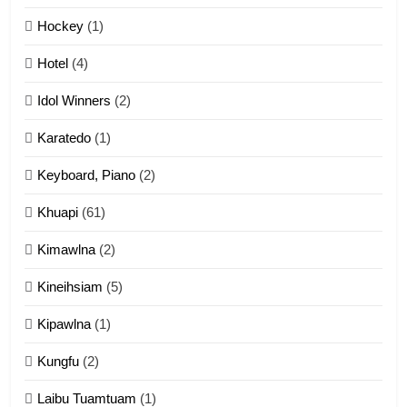
12
Hockey
(1)
Mau Zuang Tangthu
Hotel
(4)
ZOMITE' TANGTHU
Idol Winners
(2)
Karatedo
(1)
13
Ngalngam leh Hangsai
Keyboard, Piano
(2)
ZOMITE' TANGTHU
Khuapi
(61)
Kimawlna
(2)
14
Kineihsiam
(5)
Thangho leh Liando
ZOMITE' TANGTHU
Kipawlna
(1)
Kungfu
(2)
15
Laibu Tuamtuam
(1)
Cingkhup leh Ngambawm