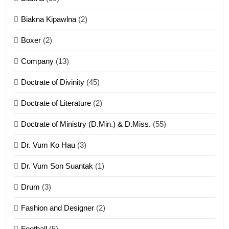
7
Biakna Kipawlna
(2)
Vanlengtanu tangthu
Boxer
(2)
ZOMITE' TANGTHU
Company
(13)
8
Doctrate of Divinity
(45)
Len nupa’ tangthu
Doctrate of Literature
(2)
ZOMITE' TANGTHU
Doctrate of Ministry (D.Min.) & D.Miss.
(55)
Dr. Vum Ko Hau
(3)
9
Dr. Vum Son Suantak
(1)
Mi thahat Tawk Thang
ZOMITE' TANGTHU
Drum
(3)
Fashion and Designer
(2)
10
Football
(5)