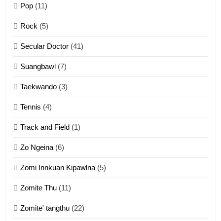
Pop
(11)
2
Rock
(5)
Keitui nekna tangthu
Secular Doctor
(41)
ZOMITE' TANGTHU
Suangbawl
(7)
3
Taekwando
(3)
Zomite’ Labu (Laibu) masate
Tennis
(4)
ZOMITE THU
ZOMITE' TANGTHU
Track and Field
(1)
4
Zo Ngeina
(6)
Zo thau tangthu
Zomi Innkuan Kipawlna
(5)
ZOMITE' TANGTHU
Zomite Thu
(11)
Zomite' tangthu
(22)
5