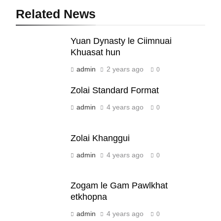
Related News
19
Yuan Dynasty le Ciimnuai
Zomi Nam Ni (ZND)
Khuasat hun
ZOMITE' TANGTHU
admin
2 years ago
0
Zolai Standard Format
20
admin
4 years ago
0
Sialsawm Pawi
ZOMITE' TANGTHU
Zolai Khanggui
admin
4 years ago
21
0
Piantit (France) Painathu 1917-
1918
Zogam le Gam Pawlkhat
ZOMITE' TANGTHU
etkhopna
admin
4 years ago
0
22