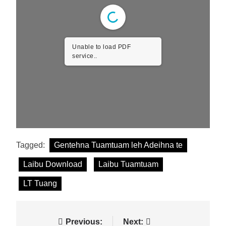
Unable to load PDF
service..
Tagged:
Gentehna Tuamtuam leh Adeihna te
Laibu Download
Laibu Tuamtuam
LT Tuang
Post
Previous:
Next: