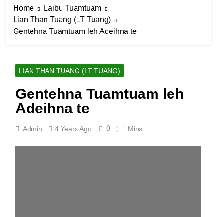
Home
Laibu Tuamtuam
Lian Than Tuang (LT Tuang)
Gentehna Tuamtuam leh Adeihna te
LIAN THAN TUANG (LT TUANG)
Gentehna Tuamtuam leh
Adeihna te
0
Admin
4 Years Ago
1 Mins