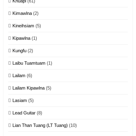
Khuapi
(61)
Kimawlna
(2)
14
Kineihsiam
(5)
Thangho leh Liando
ZOMITE' TANGTHU
Kipawlna
(1)
Kungfu
(2)
15
Laibu Tuamtuam
(1)
Cingkhup leh Ngambawm
tangthu
Lailam
(6)
ZOMITE' TANGTHU
Lailam Kipawlna
(5)
16
Lasiam
(5)
Zomite kiciaptehna Vaphual
tangthu
Lead Guitar
(8)
ZOMITE' TANGTHU
Lian Than Tuang (LT Tuang)
(10)