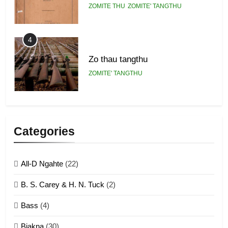
ZOMITE THU
ZOMITE' TANGTHU
4
Zo thau tangthu
ZOMITE' TANGTHU
5
Lengtonghoih tangthu
Categories
ZOMITE' TANGTHU
All-D Ngahte
(22)
6
B. S. Carey & H. N. Tuck
(2)
Neino tangthu
Bass
(4)
ZOMITE' TANGTHU
Biakna
(30)