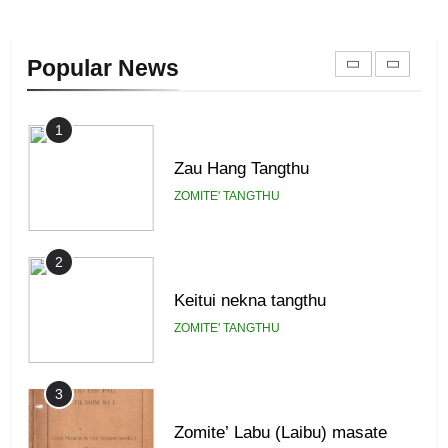
Zomi Khuado pawi tangthu
Popular News
ZOMITE' TANGTHU
1
Zau Hang Tangthu
ZOMITE' TANGTHU
2
Keitui nekna tangthu
ZOMITE' TANGTHU
3
Zomite’ Labu (Laibu) masate