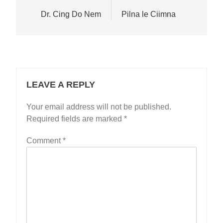
navigation
Dr. Cing Do Nem
Pilna le Ciimna
LEAVE A REPLY
Your email address will not be published.
Required fields are marked
*
Comment
*