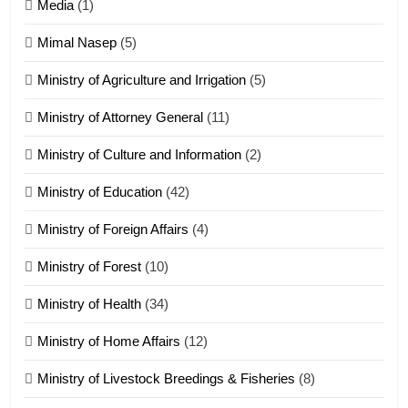
17
Media
(1)
Tedim Pau hong piankhiatna
Mimal Nasep
(5)
ZOMITE' TANGTHU
Ministry of Agriculture and Irrigation
(5)
Ministry of Attorney General
(11)
18
Ministry of Culture and Information
(2)
Zolai hong piankhiatna
ZOMITE' TANGTHU
Ministry of Education
(42)
Ministry of Foreign Affairs
(4)
19
Ministry of Forest
(10)
Zomi Nam Ni (ZND)
ZOMITE' TANGTHU
Ministry of Health
(34)
Ministry of Home Affairs
(12)
20
Ministry of Livestock Breedings & Fisheries
(8)
Sialsawm Pawi