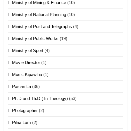
Ministry of Mining & Finance
(10)
ZOMITE' TANGTHU
Ministry of National Planning
(10)
21
Ministry of Post and Telegraphs
(4)
Piantit (France) Painathu 1917-
1918
Ministry of Public Works
(19)
ZOMITE' TANGTHU
Ministry of Sport
(4)
Movie Director
(1)
22
Zomi Khuado pawi tangthu
Music Kipawlna
(1)
ZOMITE' TANGTHU
Pasian La
(36)
Ph.D and Th.D ( In Theology)
(53)
1
Photographer
(2)
Zau Hang Tangthu
ZOMITE' TANGTHU
Pilna Lam
(2)