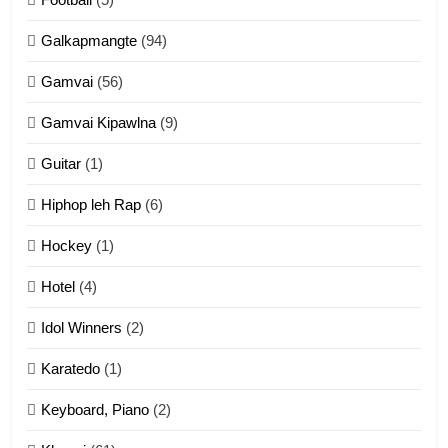
Dahpa Tangthu
Galkapmangte
(94)
ZOMITE' TANGTHU
Gamvai
(56)
11
Gamvai Kipawlna
(9)
Penglam tangthu
Guitar
(1)
ZOMITE' TANGTHU
Hiphop leh Rap
(6)
12
Hockey
(1)
Mau Zuang Tangthu
Hotel
(4)
ZOMITE' TANGTHU
Idol Winners
(2)
Karatedo
(1)
13
Ngalngam leh Hangsai
Keyboard, Piano
(2)
ZOMITE' TANGTHU