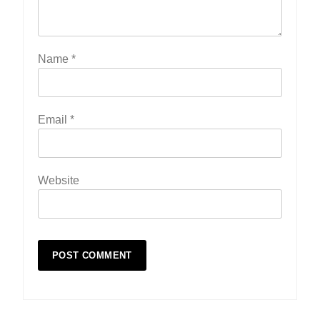
Name
*
Email
*
Website