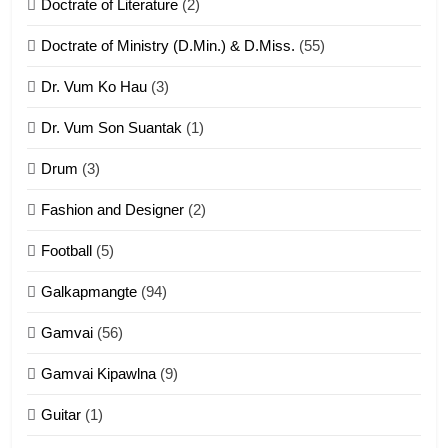
Doctrate of Literature
(2)
ZOMITE' TANGTHU
Doctrate of Ministry (D.Min.) & D.Miss.
(55)
Dr. Vum Ko Hau
(3)
9
Dr. Vum Son Suantak
(1)
Mi thahat Tawk Thang
ZOMITE' TANGTHU
Drum
(3)
Fashion and Designer
(2)
10
Football
(5)
Dahpa Tangthu
Galkapmangte
(94)
ZOMITE' TANGTHU
Gamvai
(56)
11
Gamvai Kipawlna
(9)
Penglam tangthu
Guitar
(1)
ZOMITE' TANGTHU