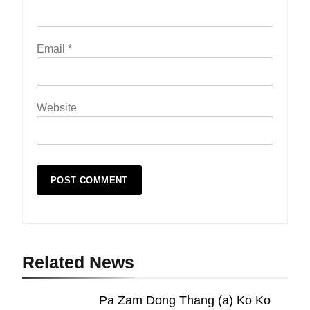
Email
*
Website
19
Zomi Nam Ni (ZND)
ZOMITE' TANGTHU
Related News
Pa Zam Dong Thang (a) Ko Ko
20