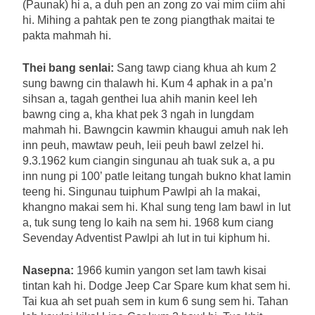
(Paunak) hi a, a duh pen an zong zo vai mim ciim ahi
hi. Mihing a pahtak pen te zong piangthak maitai te
pakta mahmah hi.
Thei bang senlai:
Sang tawp ciang khua ah kum 2
sung bawng cin thalawh hi. Kum 4 aphak in a pa’n
sihsan a, tagah genthei lua ahih manin keel leh
bawng cing a, kha khat pek 3 ngah in lungdam
mahmah hi. Bawngcin kawmin khaugui amuh nak leh
inn peuh, mawtaw peuh, leii peuh bawl zelzel hi.
9.3.1962 kum ciangin singunau ah tuak suk a, a pu
inn nung pi 100’ patle leitang tungah bukno khat lamin
teeng hi. Singunau tuiphum Pawlpi ah la makai,
khangno makai sem hi. Khal sung teng lam bawl in lut
a, tuk sung teng lo kaih na sem hi. 1968 kum ciang
Sevenday Adventist Pawlpi ah lut in tui kiphum hi.
Nasepna:
1966 kumin yangon set lam tawh kisai
tintan kah hi. Dodge Jeep Car Spare kum khat sem hi.
Tai kua ah set puah sem in kum 6 sung sem hi. Tahan