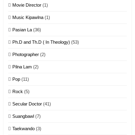
Movie Director
(1)
22
Zomi Khuado pawi tangthu
Music Kipawlna
(1)
ZOMITE' TANGTHU
Pasian La
(36)
Ph.D and Th.D ( In Theology)
(53)
1
Photographer
(2)
Zau Hang Tangthu
ZOMITE' TANGTHU
Pilna Lam
(2)
Pop
(11)
2
Rock
(5)
Keitui nekna tangthu
Secular Doctor
(41)
ZOMITE' TANGTHU
Suangbawl
(7)
3
Taekwando
(3)