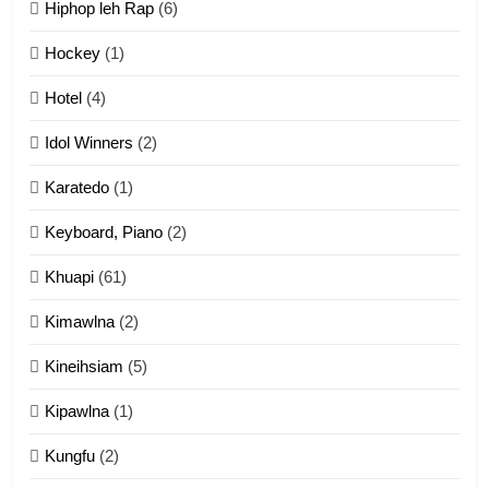
Hiphop leh Rap
(6)
12
Hockey
(1)
Mau Zuang Tangthu
Hotel
(4)
ZOMITE' TANGTHU
Idol Winners
(2)
Karatedo
(1)
13
Ngalngam leh Hangsai
Keyboard, Piano
(2)
ZOMITE' TANGTHU
Khuapi
(61)
Kimawlna
(2)
14
Kineihsiam
(5)
Thangho leh Liando
ZOMITE' TANGTHU
Kipawlna
(1)
Kungfu
(2)
15