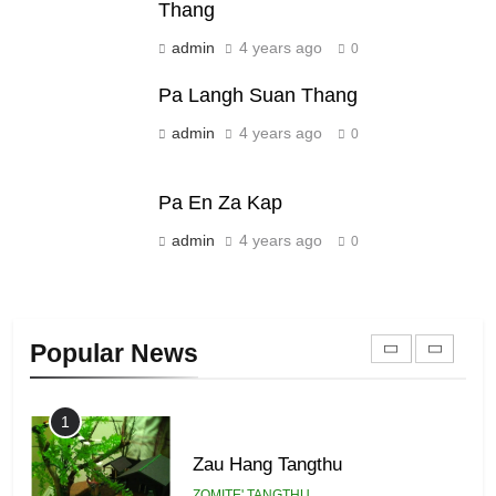
Thang
Sialsawm Pawi
admin
4 years ago
0
ZOMITE' TANGTHU
Pa Langh Suan Thang
21
admin
4 years ago
0
Piantit (France) Painathu 1917-
1918
Pa En Za Kap
ZOMITE' TANGTHU
admin
4 years ago
0
22
Zomi Khuado pawi tangthu
Popular News
ZOMITE' TANGTHU
1
Zau Hang Tangthu
ZOMITE' TANGTHU