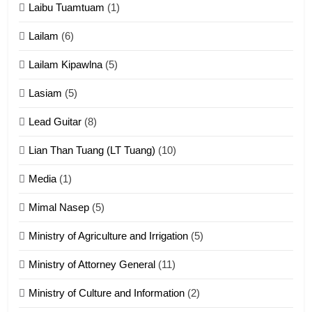
Laibu Tuamtuam
(1)
Cingkhup leh Ngambawm
tangthu
Lailam
(6)
ZOMITE' TANGTHU
Lailam Kipawlna
(5)
16
Lasiam
(5)
Zomite kiciaptehna Vaphual
tangthu
Lead Guitar
(8)
ZOMITE' TANGTHU
Lian Than Tuang (LT Tuang)
(10)
17
Media
(1)
Tedim Pau hong piankhiatna
Mimal Nasep
(5)
ZOMITE' TANGTHU
Ministry of Agriculture and Irrigation
(5)
Ministry of Attorney General
(11)
18
Ministry of Culture and Information
(2)
Zolai hong piankhiatna