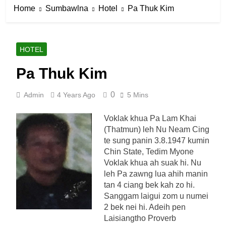
Home
Sumbawlna
Hotel
Pa Thuk Kim
HOTEL
Pa Thuk Kim
0
Admin
4 Years Ago
5 Mins
Voklak khua Pa Lam Khai
(Thatmun) leh Nu Neam Cing
te sung panin 3.8.1947 kumin
Chin State, Tedim Myone
Voklak khua ah suak hi. Nu
leh Pa zawng lua ahih manin
tan 4 ciang bek kah zo hi.
Sanggam laigui zom u numei
2 bek nei hi. Adeih pen
Laisiangtho Proverb