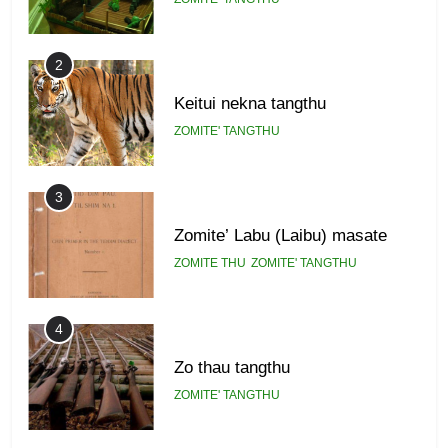
2
Keitui nekna tangthu
ZOMITE' TANGTHU
3
Zomite’ Labu (Laibu) masate
ZOMITE THU
ZOMITE' TANGTHU
4
Zo thau tangthu
ZOMITE' TANGTHU