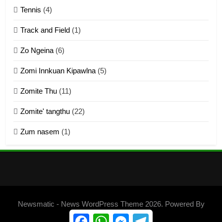
Zomite’ Labu (Laibu) masate
Tennis
(4)
ZOMITE THU
ZOMITE' TANGTHU
Track and Field
(1)
4
Zo Ngeina
(6)
Zo thau tangthu
Zomi Innkuan Kipawlna
(5)
ZOMITE' TANGTHU
Zomite Thu
(11)
Zomite' tangthu
(22)
5
Zum nasem
(1)
Lengtonghoih tangthu
ZOMITE' TANGTHU
6
Neino tangthu
Newsmatic - News WordPress Theme 2026. Powered By
ZOMITE' TANGTHU
.
BlazeThemes
Facebook
WhatsApp
Messenger
Telegram