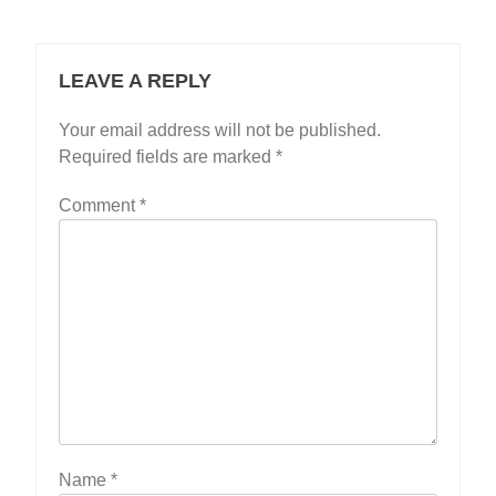
LEAVE A REPLY
Your email address will not be published.
Required fields are marked
*
Comment
*
Name
*