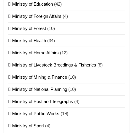
ZOMITE' TANGTHU
Ministry of Education
(42)
Ministry of Foreign Affairs
(4)
19
Ministry of Forest
(10)
Zomi Nam Ni (ZND)
ZOMITE' TANGTHU
Ministry of Health
(34)
Ministry of Home Affairs
(12)
20
Ministry of Livestock Breedings & Fisheries
(8)
Sialsawm Pawi
Ministry of Mining & Finance
(10)
ZOMITE' TANGTHU
Ministry of National Planning
(10)
21
Ministry of Post and Telegraphs
(4)
Piantit (France) Painathu 1917-
1918
Ministry of Public Works
(19)
ZOMITE' TANGTHU
Ministry of Sport
(4)