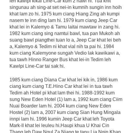
leh kawlpi kikal Line-Car kum 2 hawl hi. Tua khit
singunau ah sing-at set nei-in kumnih sungin inn hoih
khat lam zo hi. 1975 kum ciang Hiang Zing ah kumpi
nasem te inn ding lam hi. 1979 kum ciang Jeep Car
khat lei in Kalemyo & Tamu laitai mawtaw in zang hi.
1982 kum ciang sing namtui bawl, tua pan Mukoh ah
suang bawl piangthei tuan lo a, Jeep Car khat lei beh
a, Kalemyo & Tedim ni khat vial nih ta pai hi. 1984
kum ciang Kalemyone sungah Vedio lak kawikawi a,
tua tawh Hinno Ranger Bus khat lei-in Tedim leh
Kawlpi Line-Car tai sak hi.
1985 kum ciang Diana Car khat lei kik in, 1986 kum
ciang kum ciang T.E.Hino Car khat lei in tua tawh
Tedim ah Hotel pi khat lam thei hi. 1988-1992 kum
sung New Eden Hotel (1) lam a, 1992 kum ciang Ciim
Nuai Boarder lam hi. 2004 kum ciang New Eden
Hostel (2) lam a, 2007 kum ciang Sian Hung Mingala
innpi lam hi. 1996 kumin Jeep Car khat leh Toyota
Mark-II khat lei leuleu hi.Haupi khua U Khai Cin
Thang leh Daw Ngul Za Niang te tanu Lia Ngin Khan