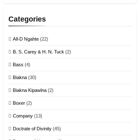
5
Lengtonghoih tangthu
Categories
ZOMITE' TANGTHU
All-D Ngahte
(22)
6
B. S. Carey & H. N. Tuck
(2)
Neino tangthu
Bass
(4)
ZOMITE' TANGTHU
Biakna
(30)
7
Biakna Kipawlna
(2)
Vanlengtanu tangthu
Boxer
(2)
ZOMITE' TANGTHU
Company
(13)
8
Doctrate of Divinity
(45)
Len nupa’ tangthu