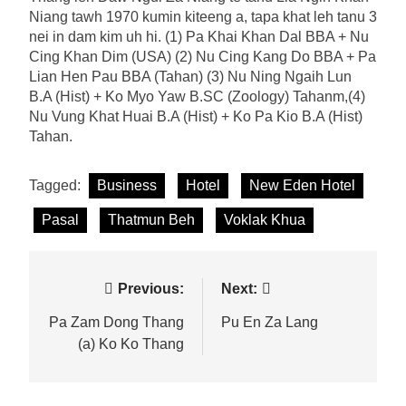
Niang tawh 1970 kumin kiteeng a, tapa khat leh tanu 3
nei in dam kim uh hi. (1) Pa Khai Khan Dal BBA + Nu
Cing Khan Dim (USA) (2) Nu Cing Kang Do BBA + Pa
Lian Hen Pau BBA (Tahan) (3) Nu Ning Ngaih Lun
B.A (Hist) + Ko Myo Yaw B.SC (Zoology) Tahanm,(4)
Nu Vung Khat Huai B.A (Hist) + Ko Pa Kio B.A (Hist)
Tahan.
Tagged:
Business
Hotel
New Eden Hotel
Pasal
Thatmun Beh
Voklak Khua
Post
Previous:
Next:
navigation
Pa Zam Dong Thang
Pu En Za Lang
(a) Ko Ko Thang