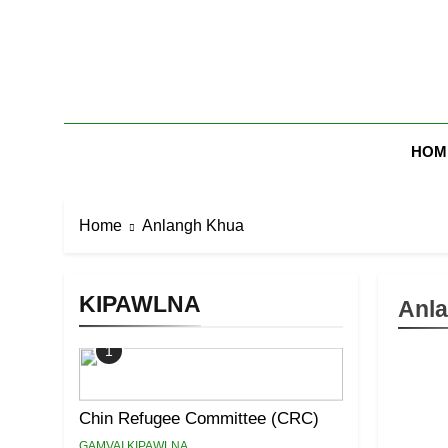
Skip
to
content
Zomi Mi Th
HOM
Home
Anlangh Khua
KIPAWLNA
Anl
1
Chin Refugee Committee (CRC)
GAMVAI KIPAWLNA