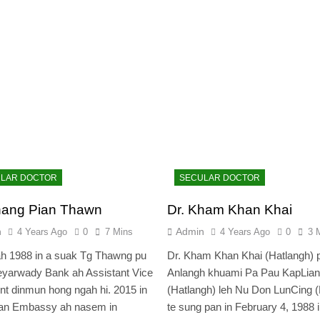
LAR DOCTOR
SECULAR DOCTOR
hang Pian Thawn
Dr. Kham Khan Khai
n
Admin
4 Years Ago
0
7 Mins
4 Years Ago
0
3 
h 1988 in a suak Tg Thawng pu
Dr. Kham Khan Khai (Hatlangh) 
yarwady Bank ah Assistant Vice
Anlangh khuami Pa Pau KapLian
nt dinmun hong ngah hi. 2015 in
(Hatlangh) leh Nu Don LunCing 
an Embassy ah nasem in
te sung pan in February 4, 1988 