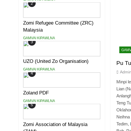
2
Zomi Refugee Committee (ZRC)
Malaysia
GAMVAI KIPAWLNA
3
GAMV
UZO (United Zo Organisation)
Pu Tu
GAMVAI KIPAWLNA
Admi
4
Minpi
Lian (N
Zoland PDF
Anlangh
GAMVAI KIPAWLNA
Teng 
5
Oklaho
Neihn
Tedim, 
Zomi Association of Malaysia
Beh, Pa