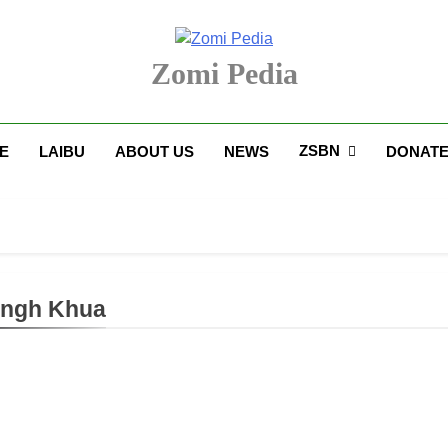
Zomi Pedia
upi' Te Tangthu Kaikhopna
ZSBN
E
LAIBU
ABOUT US
NEWS
DONAT
angh Khua