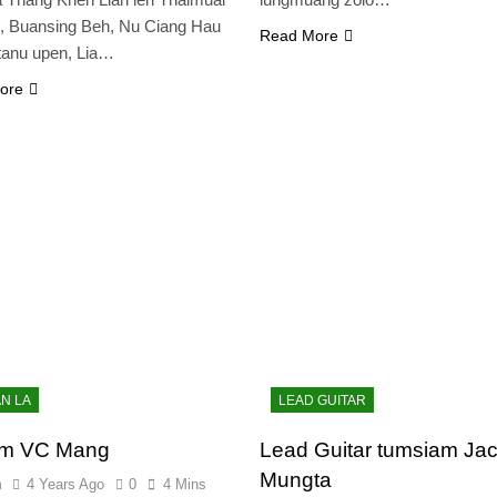
, Buansing Beh, Nu Ciang Hau
Read More
tanu upen, Lia…
ore
AN LA
LEAD GUITAR
am VC Mang
Lead Guitar tumsiam Ja
Mungta
n
4 Years Ago
0
4 Mins