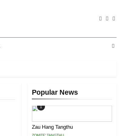
E
Popular News
1
Zau Hang Tangthu
ZOMITE' TANGTHU