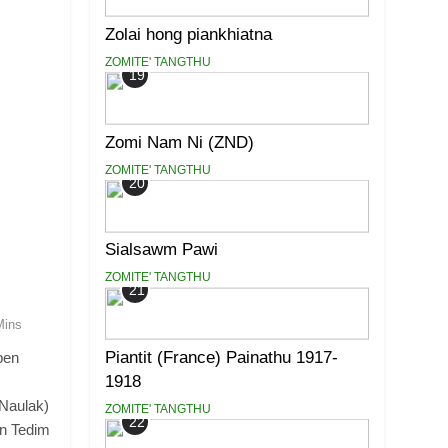
Zolai hong piankhiatna
ZOMITE' TANGTHU
19
Zomi Nam Ni (ZND)
ZOMITE' TANGTHU
20
Sialsawm Pawi
ZOMITE' TANGTHU
21
Mins
Piantit (France) Painathu 1917-
pen
1918
(Naulak)
ZOMITE' TANGTHU
22
in Tedim