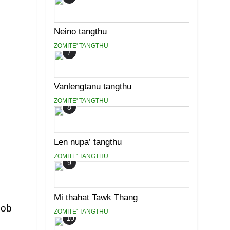
Neino tangthu
ZOMITE' TANGTHU
7
Vanlengtanu tangthu
ZOMITE' TANGTHU
8
Len nupa’ tangthu
ZOMITE' TANGTHU
9
Mi thahat Tawk Thang
cob
ZOMITE' TANGTHU
10