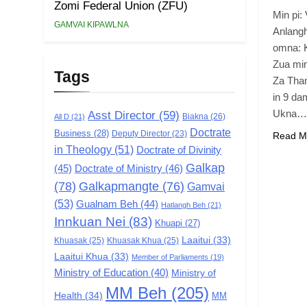
Zomi Federal Union (ZFU)
Min pi
GAMVAI KIPAWLNA
Anlangh
omna: 
Zua min
Tags
Za Than
in 9 dam
Ukna…
Asst Director
(59)
Biakna
(26)
All D
(21)
Doctrate
Business
(28)
Deputy Director
(23)
Read M
in Theology
(51)
Doctrate of Divinity
Galkap
(45)
Doctrate of Ministry
(46)
(78)
Galkapmangte
(76)
Gamvai
(53)
Gualnam Beh
(44)
Hatlangh Beh
(21)
Innkuan Nei
(83)
Khuapi
(27)
Laaitui
(33)
Khuasak
(25)
Khuasak Khua
(25)
Laaitui Khua
(33)
Member of Parliaments
(19)
Ministry of Education
(40)
Ministry of
MM Beh
(205)
Health
(34)
MM