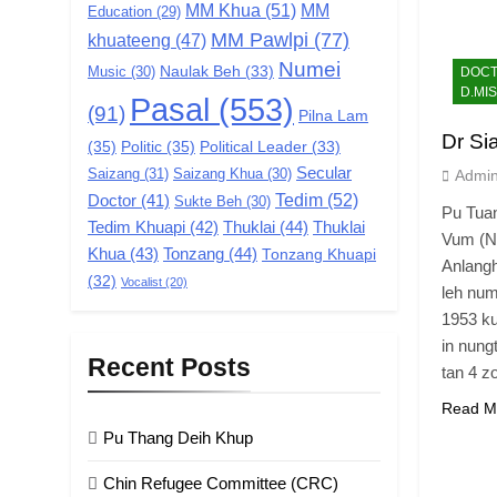
MM Khua
(51)
MM
Education
(29)
MM Pawlpi
(77)
khuateeng
(47)
Numei
Music
(30)
Naulak Beh
(33)
DOCTR
D.MIS
Pasal
(553)
(91)
Pilna Lam
Dr Si
(35)
Politic
(35)
Political Leader
(33)
Secular
Saizang
(31)
Saizang Khua
(30)
Admi
Tedim
(52)
Doctor
(41)
Sukte Beh
(30)
Pu Tuan
Tedim Khuapi
(42)
Thuklai
(44)
Thuklai
Vum (Na
Khua
(43)
Tonzang
(44)
Tonzang Khuapi
Anlangh
(32)
Vocalist
(20)
leh num
1953 ku
in nung
Recent Posts
tan 4 z
Read M
Pu Thang Deih Khup
Chin Refugee Committee (CRC)