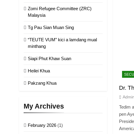
Zomi Refugee Committee (ZRC)
Malaysia
Tg Pau Sian Muan Sing
“TEUTE VUM” kici a lamdang mual
minthang
Siapi Phut Khaw Suan
Heilei Khua
SECU
Pakzang Khua
Dr. T
Admi
My Archives
Tedim a
pen Aye
Preside
February 2026
(1)
Americ