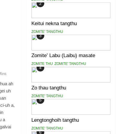
2
Keitui nekna tangthu
ZOMITE' TANGTHU
3
Zomite’ Labu (Laibu) masate
ZOMITE THU
ZOMITE' TANGTHU
4
Mins
khua ah
Zo thau tangthu
gei uh
ZOMITE' TANGTHU
asan
5
ci-uh a,
in
u a
Lengtonghoih tangthu
galvai
ZOMITE' TANGTHU
6