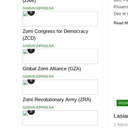
(ZAM)
Khuami
GAMVAI KIPAWLNA
6
Dim te 
Read M
Zomi Congress for Democracy
(ZCD)
GAMVAI KIPAWLNA
7
Global Zomi Alliance (GZA)
GAMVAI KIPAWLNA
8
Zomi Revolutionary Army (ZRA)
PASI
GAMVAI KIPAWLNA
9
Lasi
Admi