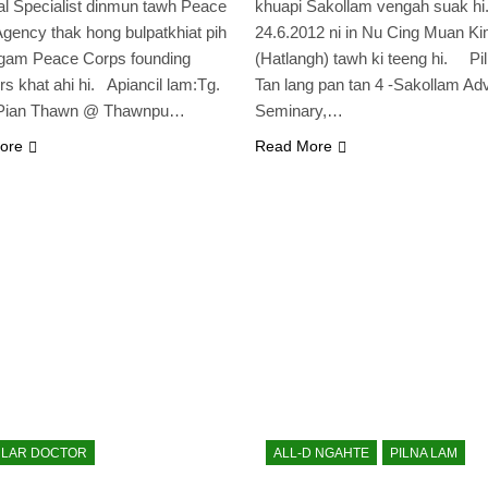
al Specialist dinmun tawh Peace
khuapi Sakollam vengah suak hi
gency thak hong bulpatkhiat pih
24.6.2012 ni in Nu Cing Muan K
lgam Peace Corps founding
(Hatlangh) tawh ki teeng hi. Pil
 khat ahi hi. Apiancil lam:Tg.
Tan lang pan tan 4 -Sakollam Adv
Pian Thawn @ Thawnpu…
Seminary,…
ore
Read More
LAR DOCTOR
ALL-D NGAHTE
PILNA LAM