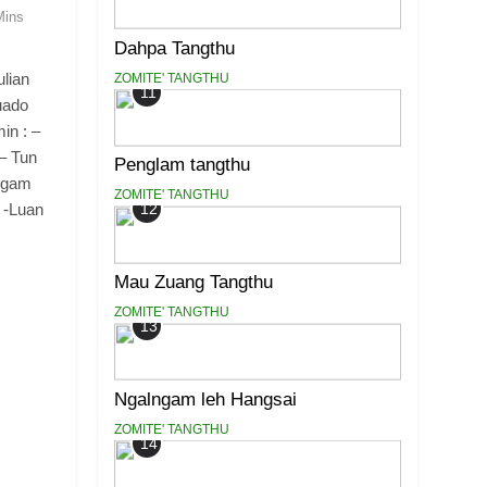
Mins
Dahpa Tangthu
lian
ZOMITE' TANGTHU
11
uado
in : –
 – Tun
Penglam tangthu
ggam
ZOMITE' TANGTHU
 -Luan
12
Mau Zuang Tangthu
ZOMITE' TANGTHU
13
Ngalngam leh Hangsai
ZOMITE' TANGTHU
14