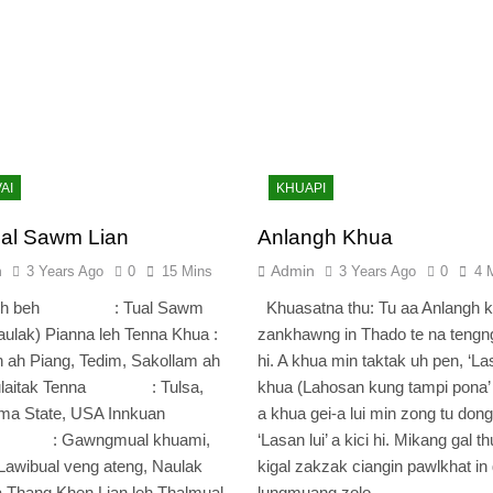
AI
KHUAPI
al Sawm Lian
Anlangh Khua
n
Admin
3 Years Ago
0
15 Mins
3 Years Ago
0
4 
 leh beh : Tual Sawm
Khuasatna thu: Tu aa Anlangh 
aulak) Pianna leh Tenna Khua :
zankhawng in Thado te na tengn
 ah Piang, Tedim, Sakollam ah
hi. A khua min taktak uh pen, ‘L
Tulaitak Tenna : Tulsa,
khua (Lahosan kung tampi pona’ 
ma State, USA Innkuan
a khua gei-a lui min zong tu dong
a : Gawngmual khuami,
‘Lasan lui’ a kici hi. Mikang gal th
Lawibual veng ateng, Naulak
kigal zakzak ciangin pawlkhat in 
 Thang Khen Lian leh Thalmual
lungmuang zolo…