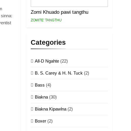
.
im
Zomi Khuado pawi tangthu
 sinna:
ZOMITE' TANGTHU
entist
Categories
All-D Ngahte
(22)
B. S. Carey & H. N. Tuck
(2)
Bass
(4)
Biakna
(30)
Biakna Kipawlna
(2)
Boxer
(2)