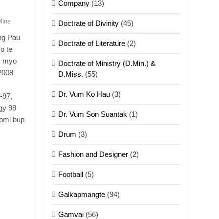
Company
(13)
Mins
Doctrate of Divinity
(45)
ng Pau
Doctrate of Literature
(2)
o te
m myo
Doctrate of Ministry (D.Min.) &
2008
D.Miss.
(55)
Dr. Vum Ko Hau
(3)
-97,
gy 98
Dr. Vum Son Suantak
(1)
omi bup
Drum
(3)
Fashion and Designer
(2)
Football
(5)
Galkapmangte
(94)
Gamvai
(56)