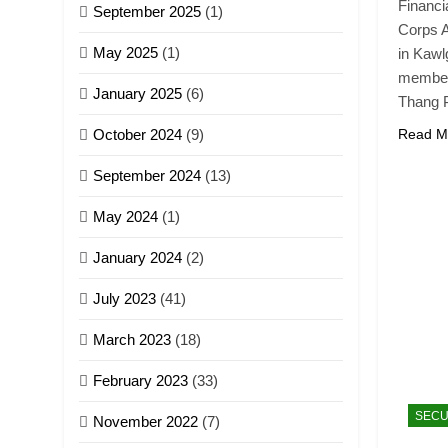
Financi
September 2025
(1)
Corps A
May 2025
(1)
in Kaw
members
January 2025
(6)
Thang 
October 2024
(9)
Read M
September 2024
(13)
May 2024
(1)
January 2024
(2)
July 2023
(41)
March 2023
(18)
February 2023
(33)
SECU
November 2022
(7)