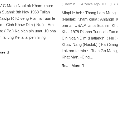
Admin
4 Years Ago
0
7 
: V C Mang NauLak Kham khua:
 Suahni: 8th Nov 1968 Tulian
Minpi le beh : Thang Lam Mung
Kawlpi RTC veng Pianna Tuun le
(Naulak) Kham khua : Anlangh Tu
: – Cinh Khaw Dim ( Nu ) – Am
omna : USA,Atlanta Suahni : Kh
g ( Pa ) Ka pian pih unau 10 pha
Kha ,1979 Pianna Tuun leh Zua m
 lai ung Kei a lai pen hi ing.
Cin Ngaih Dim (Hatlangh) ( Nu )
Khaw Nang (Naulak) ( Pa ) San
Laizom te min : –Tuan Go Mang,
ore
Khat Man, -Cing…
Read More