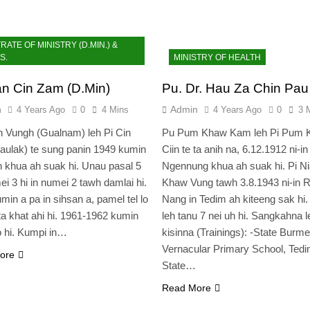
ATE OF MINISTRY (D.MIN.) &
S.
MINISTRY OF HEALTH
an Cin Zam (D.Min)
Pu. Dr. Hau Za Chin Pau
n
Admin
4 Years Ago
0
4 Mins
4 Years Ago
0
3 
 Vungh (Gualnam) leh Pi Cin
Pu Pum Khaw Kam leh Pi Pum 
ulak) te sung panin 1949 kumin
Ciin te ta anih na, 6.12.1912 ni-in
 khua ah suak hi. Unau pasal 5
Ngennung khua ah suak hi. Pi N
ei 3 hi in numei 2 tawh damlai hi.
Khaw Vung tawh 3.8.1943 ni-in R
min a pa in sihsan a, pamel tel lo
Nang in Tedim ah kiteeng sak hi.
ta khat ahi hi. 1961-1962 kumin
leh tanu 7 nei uh hi. Sangkahna l
o hi. Kumpi in…
kisinna (Trainings): -State Burm
Vernacular Primary School, Tedi
ore
State…
Read More