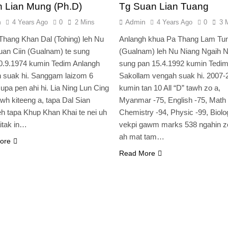
n Lian Mung (Ph.D)
Tg Suan Lian Tuang
n
Admin
4 Years Ago
0
2 Mins
4 Years Ago
0
3 
Thang Khan Dal (Tohing) leh Nu
Anlangh khua Pa Thang Lam Tu
an Ciin (Gualnam) te sung
(Gualnam) leh Nu Niang Ngaih N
0.9.1974 kumin Tedim Anlangh
sung pan 15.4.1992 kumin Tedi
 suak hi. Sanggam laizom 6
Sakollam vengah suak hi. 2007-
 upa pen ahi hi. Lia Ning Lun Cing
kumin tan 10 All “D” tawh zo a,
awh kiteeng a, tapa Dal Sian
Myanmar -75, English -75, Math 
h tapa Khup Khan Khai te nei uh
Chemistry -94, Physic -99, Biolo
aitak in…
vekpi gawm marks 538 ngahin z
ah mat tam…
ore
Read More