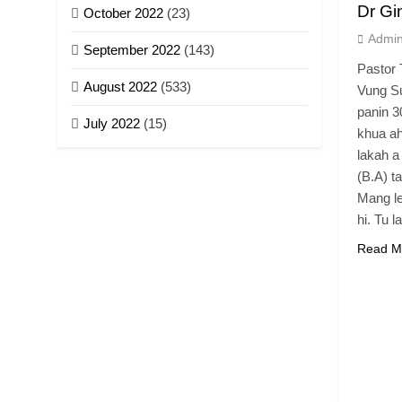
Dr Gi
October 2022
(23)
Admi
September 2022
(143)
Pastor 
August 2022
(533)
Vung Su
panin 3
July 2022
(15)
khua ah
lakah a
(B.A) t
Mang le
hi. Tu l
Read M