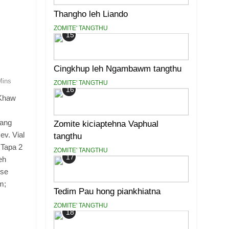
Thangho leh Liando
ZOMITE' TANGTHU
15
Cingkhup leh Ngambawm tangthu
Mins
ZOMITE' TANGTHU
16
Khaw
iang
Zomite kiciaptehna Vaphual
ev. Vial
tangthu
 Tapa 2
ZOMITE' TANGTHU
17
eh
ese
m;
Tedim Pau hong piankhiatna
ZOMITE' TANGTHU
18