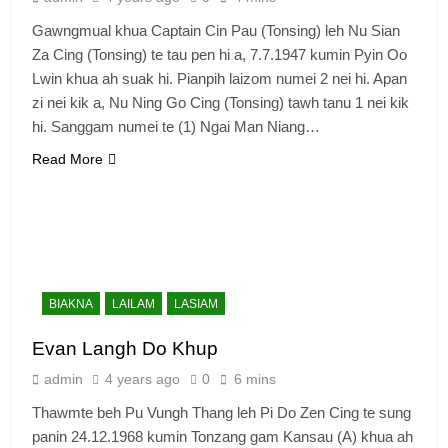
Gawngmual khua Captain Cin Pau (Tonsing) leh Nu Sian
Za Cing (Tonsing) te tau pen hi a, 7.7.1947 kumin Pyin Oo
Lwin khua ah suak hi. Pianpih laizom numei 2 nei hi. Apan
zi nei kik a, Nu Ning Go Cing (Tonsing) tawh tanu 1 nei kik
hi. Sanggam numei te (1) Ngai Man Niang…
Read More
BIAKNA
LAILAM
LASIAM
Evan Langh Do Khup
admin
4 years ago
0
6 mins
Thawmte beh Pu Vungh Thang leh Pi Do Zen Cing te sung
panin 24.12.1968 kumin Tonzang gam Kansau (A) khua ah