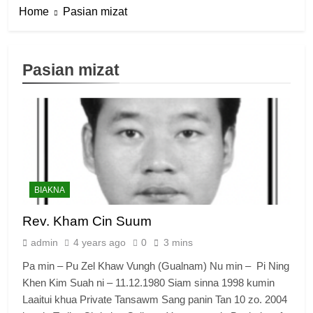
Home
Pasian mizat
Pasian mizat
BIAKNA
Rev. Kham Cin Suum
admin
4 years ago
0
3 mins
Pa min – Pu Zel Khaw Vungh (Gualnam) Nu min – Pi Ning
Khen Kim Suah ni – 11.12.1980 Siam sinna 1998 kumin
Laaitui khua Private Tansawm Sang panin Tan 10 zo. 2004