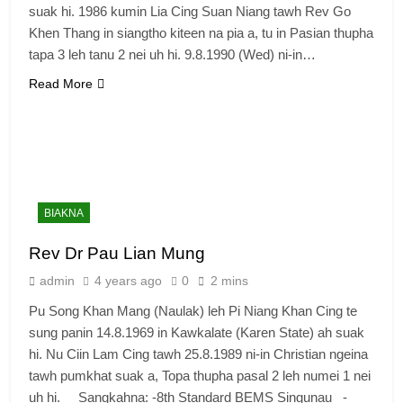
suak hi. 1986 kumin Lia Cing Suan Niang tawh Rev Go
Khen Thang in siangtho kiteen na pia a, tu in Pasian thupha
tapa 3 leh tanu 2 nei uh hi. 9.8.1990 (Wed) ni-in…
Read More
BIAKNA
Rev Dr Pau Lian Mung
admin
4 years ago
0
2 mins
Pu Song Khan Mang (Naulak) leh Pi Niang Khan Cing te
sung panin 14.8.1969 in Kawkalate (Karen State) ah suak
hi. Nu Ciin Lam Cing tawh 25.8.1989 ni-in Christian ngeina
tawh pumkhat suak a, Topa thupha pasal 2 leh numei 1 nei
uh hi. Sangkahna: -8th Standard BEMS Singunau -