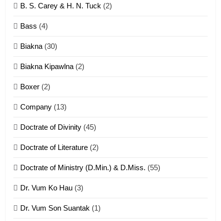
B. S. Carey & H. N. Tuck
(2)
Neino tangthu
Bass
(4)
ZOMITE' TANGTHU
Biakna
(30)
7
Biakna Kipawlna
(2)
Vanlengtanu tangthu
Boxer
(2)
ZOMITE' TANGTHU
Company
(13)
8
Doctrate of Divinity
(45)
Len nupa’ tangthu
Doctrate of Literature
(2)
ZOMITE' TANGTHU
Doctrate of Ministry (D.Min.) & D.Miss.
(55)
Dr. Vum Ko Hau
(3)
9
Dr. Vum Son Suantak
(1)
Mi thahat Tawk Thang