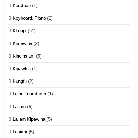
Karatedo
(1)
13
Ngalngam leh Hangsai
Keyboard, Piano
(2)
ZOMITE' TANGTHU
Khuapi
(61)
Kimawlna
(2)
14
Kineihsiam
(5)
Thangho leh Liando
ZOMITE' TANGTHU
Kipawlna
(1)
Kungfu
(2)
15
Laibu Tuamtuam
(1)
Cingkhup leh Ngambawm
tangthu
Lailam
(6)
ZOMITE' TANGTHU
Lailam Kipawlna
(5)
16
Lasiam
(5)
Zomite kiciaptehna Vaphual