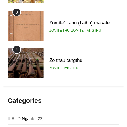
3
Zomite’ Labu (Laibu) masate
ZOMITE THU
ZOMITE' TANGTHU
4
Zo thau tangthu
ZOMITE' TANGTHU
5
Lengtonghoih tangthu
Categories
ZOMITE' TANGTHU
All-D Ngahte
(22)
6