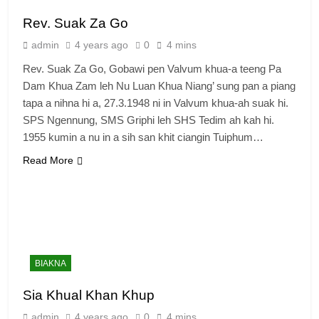
Rev. Suak Za Go
admin
4 years ago
0
4 mins
Rev. Suak Za Go, Gobawi pen Valvum khua-a teeng Pa
Dam Khua Zam leh Nu Luan Khua Niang’ sung pan a piang
tapa a nihna hi a, 27.3.1948 ni in Valvum khua-ah suak hi.
SPS Ngennung, SMS Griphi leh SHS Tedim ah kah hi.
1955 kumin a nu in a sih san khit ciangin Tuiphum…
Read More
BIAKNA
Sia Khual Khan Khup
admin
4 years ago
0
4 mins