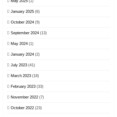
May 2025
(1)
GAMVAI KIPAWLNA
January 2025
(6)
5
October 2024
(9)
Zomi Association of Malaysia
September 2024
(13)
(ZAM)
19
GAMVAI KIPAWLNA
May 2024
(1)
Zomi Nam Ni (ZND)
January 2024
(2)
6
ZOMITE' TANGTHU
Zomi Congress for Democracy
July 2023
(41)
(ZCD)
20
GAMVAI KIPAWLNA
March 2023
(18)
Sialsawm Pawi
February 2023
(33)
7
ZOMITE' TANGTHU
November 2022
(7)
Global Zomi Alliance (GZA)
GAMVAI KIPAWLNA
21
October 2022
(23)
Piantit (France) Painathu 1917-