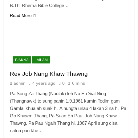
B.Th, Rhema Bible College…
Read More
6
Zomi Congress for Democracy
(ZCD)
GAMVAI KIPAWLNA
BIAKNA
LAILAM
7
Rev Job Nang Khaw Thawng
Global Zomi Alliance (GZA)
admin
4 years ago
0
6 mins
GAMVAI KIPAWLNA
Pa Song Za Thang (Naulak) leh Nu En Sial Ning
(Thangnawk) te sung panin 1.9.1961 kumin Tedim gam
8
Gamlai khua ah suak hi. A nungta unau 4 lakah 3 na hi. Pa
Zomi Revolutionary Army (ZRA)
Go Khawm Thang, Pa Suan En Pau, Job Nang Khaw
Thawng, Pa Pau Ngaih Thang hi. 1967 April sung cisa
GAMVAI KIPAWLNA
natna pan khe…