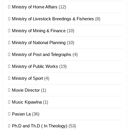
Ministry of Home Affairs
(12)
20
Ministry of Livestock Breedings & Fisheries
(8)
Sialsawm Pawi
Ministry of Mining & Finance
(10)
ZOMITE' TANGTHU
Ministry of National Planning
(10)
21
Ministry of Post and Telegraphs
(4)
Piantit (France) Painathu 1917-
1918
Ministry of Public Works
(19)
ZOMITE' TANGTHU
Ministry of Sport
(4)
Movie Director
(1)
22
Zomi Khuado pawi tangthu
Music Kipawlna
(1)
ZOMITE' TANGTHU
Pasian La
(36)
Ph.D and Th.D ( In Theology)
(53)
1