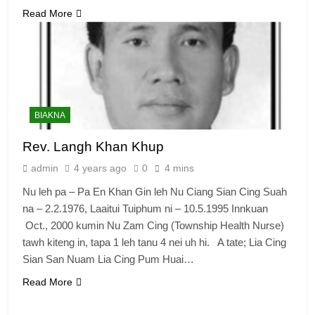
Read More
BIAKNA
Rev. Langh Khan Khup
admin
4 years ago
0
4 mins
Nu leh pa – Pa En Khan Gin leh Nu Ciang Sian Cing Suah
na – 2.2.1976, Laaitui Tuiphum ni – 10.5.1995 Innkuan
Oct., 2000 kumin Nu Zam Cing (Township Health Nurse)
tawh kiteng in, tapa 1 leh tanu 4 nei uh hi. A tate; Lia Cing
Sian San Nuam Lia Cing Pum Huai…
Read More