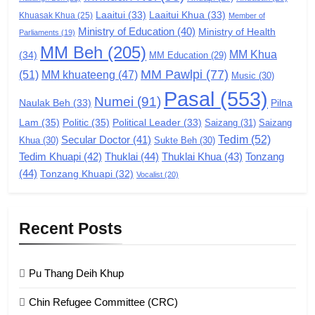
Laaitui
(33)
Laaitui Khua
(33)
Khuasak Khua
(25)
Member of
Ministry of Education
(40)
Ministry of Health
Parliaments
(19)
7
MM Beh
(205)
MM Khua
(34)
MM Education
(29)
Global Zomi Alliance (GZA)
MM Pawlpi
(77)
(51)
MM khuateeng
(47)
Music
(30)
GAMVAI KIPAWLNA
Pasal
(553)
Numei
(91)
Pilna
Naulak Beh
(33)
Lam
(35)
Politic
(35)
Political Leader
(33)
Saizang
(31)
Saizang
8
Tedim
(52)
Secular Doctor
(41)
Khua
(30)
Sukte Beh
(30)
Zomi Revolutionary Army (ZRA)
Tedim Khuapi
(42)
Thuklai
(44)
Thuklai Khua
(43)
Tonzang
(44)
GAMVAI KIPAWLNA
Tonzang Khuapi
(32)
Vocalist
(20)
9
Recent Posts
Zomi Federal Union (ZFU)
GAMVAI KIPAWLNA
Pu Thang Deih Khup
Chin Refugee Committee (CRC)
1