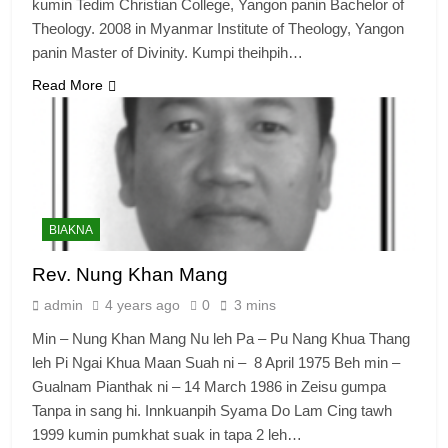
kumin Tedim Christian College, Yangon panin Bachelor of
Theology. 2008 in Myanmar Institute of Theology, Yangon
panin Master of Divinity. Kumpi theihpih…
Read More
BIAKNA
Rev. Nung Khan Mang
admin
4 years ago
0
3 mins
Min – Nung Khan Mang Nu leh Pa – Pu Nang Khua Thang
leh Pi Ngai Khua Maan Suah ni – 8 April 1975 Beh min –
Gualnam Pianthak ni – 14 March 1986 in Zeisu gumpa
Tanpa in sang hi. Innkuanpih Syama Do Lam Cing tawh
1999 kumin pumkhat suak in tapa 2 leh…