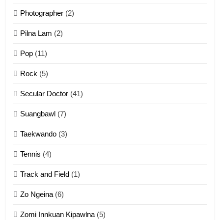
Photographer
(2)
Zau Hang Tangthu
ZOMITE' TANGTHU
Pilna Lam
(2)
Pop
(11)
2
Rock
(5)
Keitui nekna tangthu
Secular Doctor
(41)
ZOMITE' TANGTHU
Suangbawl
(7)
3
Taekwando
(3)
Zomite’ Labu (Laibu) masate
Tennis
(4)
ZOMITE THU
ZOMITE' TANGTHU
Track and Field
(1)
4
Zo Ngeina
(6)
Zo thau tangthu
Zomi Innkuan Kipawlna
(5)