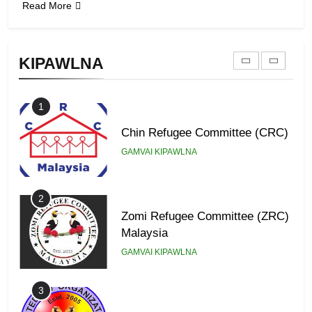
Read More
9
Zomi Federal Union (ZFU)
KIPAWLNA
GAMVAI KIPAWLNA
1
Chin Refugee Committee (CRC)
GAMVAI KIPAWLNA
2
Zomi Refugee Committee (ZRC)
Malaysia
GAMVAI KIPAWLNA
3