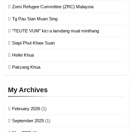
Zomi Refugee Committee (ZRC) Malaysia
Chin Refugee Committee (CRC)
Tg Pau Sian Muan Sing
GAMVAI KIPAWLNA
“TEUTE VUM” kici a lamdang mual minthang
2
Siapi Phut Khaw Suan
Zomi Refugee Committee (ZRC)
Malaysia
Heilei Khua
GAMVAI KIPAWLNA
Pakzang Khua
3
UZO (United Zo Organisation)
My Archives
GAMVAI KIPAWLNA
February 2026
(1)
4
September 2025
(1)
Zoland PDF