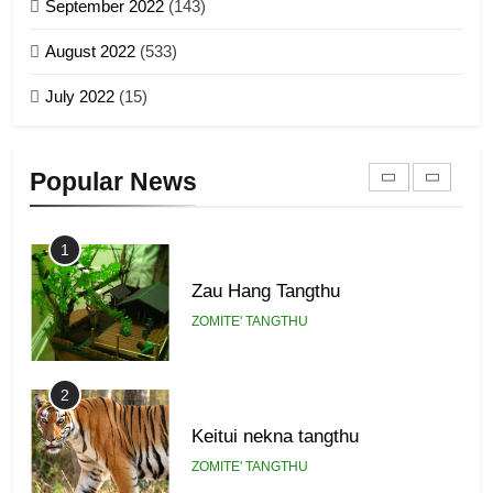
September 2022
(143)
1918
8
ZOMITE' TANGTHU
August 2022
(533)
Zomi Revolutionary Army (ZRA)
July 2022
(15)
GAMVAI KIPAWLNA
22
Zomi Khuado pawi tangthu
9
Popular News
ZOMITE' TANGTHU
Zomi Federal Union (ZFU)
GAMVAI KIPAWLNA
1
Zau Hang Tangthu
ZOMITE' TANGTHU
2
Keitui nekna tangthu
ZOMITE' TANGTHU