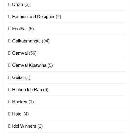
ZOMITE' TANGTHU
Drum
(3)
Fashion and Designer
(2)
10
Football
(5)
Dahpa Tangthu
Galkapmangte
(94)
ZOMITE' TANGTHU
Gamvai
(56)
11
Gamvai Kipawlna
(9)
Penglam tangthu
Guitar
(1)
ZOMITE' TANGTHU
Hiphop leh Rap
(6)
12
Hockey
(1)
Mau Zuang Tangthu
Hotel
(4)
ZOMITE' TANGTHU
Idol Winners
(2)