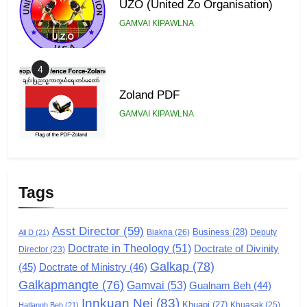
UZO (United Zo Organisation)
GAMVAI KIPAWLNA
4
Zoland PDF
GAMVAI KIPAWLNA
5
Zomi Association of Malaysia
Tags
(ZAM)
GAMVAI KIPAWLNA
Asst Director
(59)
Business
(28)
Biakna
(26)
Deputy
All D
(21)
Doctrate in Theology
(51)
Doctrate of Divinity
Director
6
(23)
Galkap
(78)
(45)
Doctrate of Ministry
(46)
Zomi Congress for Democracy
Galkapmangte
(76)
(ZCD)
Gamvai
(53)
Gualnam Beh
(44)
Innkuan Nei
(83)
GAMVAI KIPAWLNA
Khuapi
(27)
Khuasak
(25)
Hatlangh Beh
(21)