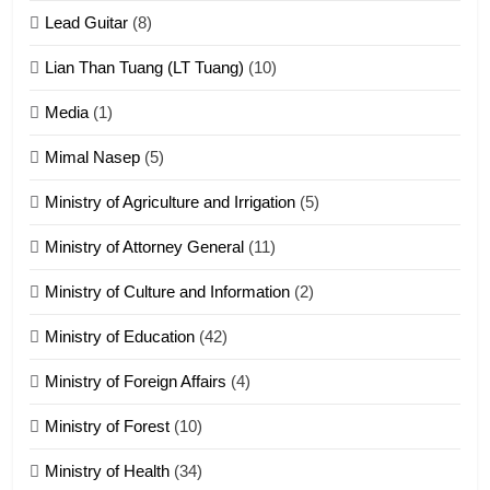
tangthu
Lead Guitar
(8)
ZOMITE' TANGTHU
Lian Than Tuang (LT Tuang)
(10)
17
Media
(1)
Tedim Pau hong piankhiatna
Mimal Nasep
(5)
ZOMITE' TANGTHU
Ministry of Agriculture and Irrigation
(5)
Ministry of Attorney General
(11)
18
Ministry of Culture and Information
(2)
Zolai hong piankhiatna
ZOMITE' TANGTHU
Ministry of Education
(42)
Ministry of Foreign Affairs
(4)
19
Ministry of Forest
(10)
Zomi Nam Ni (ZND)
ZOMITE' TANGTHU
Ministry of Health
(34)