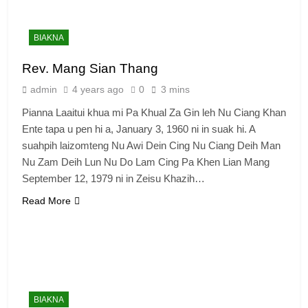
BIAKNA
Rev. Mang Sian Thang
admin
4 years ago
0
3 mins
Pianna Laaitui khua mi Pa Khual Za Gin leh Nu Ciang Khan
Ente tapa u pen hi a, January 3, 1960 ni in suak hi. A
suahpih laizomteng Nu Awi Dein Cing Nu Ciang Deih Man
Nu Zam Deih Lun Nu Do Lam Cing Pa Khen Lian Mang
September 12, 1979 ni in Zeisu Khazih…
Read More
BIAKNA