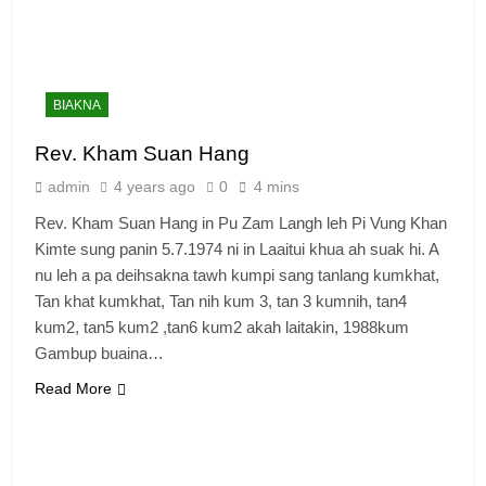
BIAKNA
Rev. Kham Suan Hang
admin
4 years ago
0
4 mins
Rev. Kham Suan Hang in Pu Zam Langh leh Pi Vung Khan
Kimte sung panin 5.7.1974 ni in Laaitui khua ah suak hi. A
nu leh a pa deihsakna tawh kumpi sang tanlang kumkhat,
Tan khat kumkhat, Tan nih kum 3, tan 3 kumnih, tan4
kum2, tan5 kum2 ,tan6 kum2 akah laitakin, 1988kum
Gambup buaina…
Read More